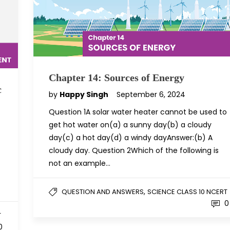
Chapter 14: Sources of Energy
c
by
Happy Singh
September 6, 2024
Question 1A solar water heater cannot be used to
get hot water on(a) a sunny day(b) a cloudy
day(c) a hot day(d) a windy dayAnswer:(b) A
cloudy day. Question 2Which of the following is
not an example…
,
QUESTION AND ANSWERS
SCIENCE CLASS 10 NCERT
0
T
0