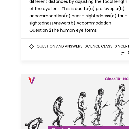
different distances by adjusting the focal length
of the eye lens. This is due to(a) presbyopia(b)
accommodation(c) near – sightedness(d) far –
sightednessAnswer:(b) Accommodation
Question 2The human eye forms…
,
QUESTION AND ANSWERS
SCIENCE CLASS 10 NCER