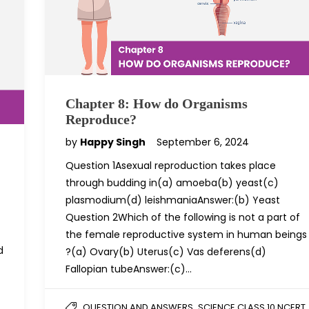
Chapter 8: How do Organisms
Reproduce?
by
Happy Singh
September 6, 2024
Question 1Asexual reproduction takes place
through budding in(a) amoeba(b) yeast(c)
plasmodium(d) leishmaniaAnswer:(b) Yeast
Question 2Which of the following is not a part of
the female reproductive system in human beings
d
?(a) Ovary(b) Uterus(c) Vas deferens(d)
Fallopian tubeAnswer:(c)…
,
QUESTION AND ANSWERS
SCIENCE CLASS 10 NCERT