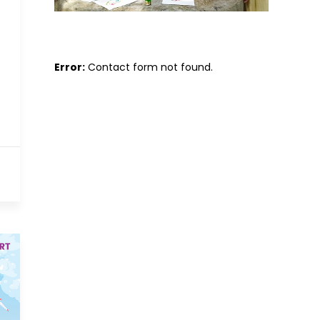
Error:
Contact form not found.