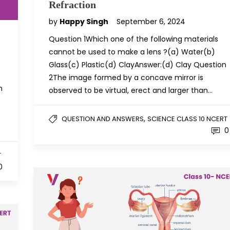
Refraction
by
Happy Singh
September 6, 2024
Question 1Which one of the following materials
cannot be used to make a lens ?(a) Water(b)
Glass(c) Plastic(d) ClayAnswer:(d) Clay Question
2The image formed by a concave mirror is
h
observed to be virtual, erect and larger than…
,
QUESTION AND ANSWERS
SCIENCE CLASS 10 NCERT
0
T
0