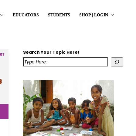
EDUCATORS
STUDENTS
SHOP | LOGIN
Search Your Topic Here!