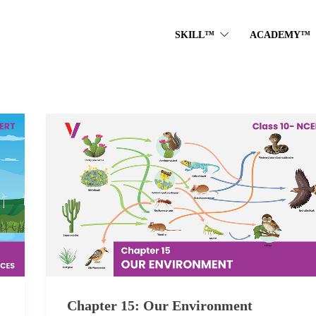
SKILL™
ACADEMY™
Chapter 15: Our Environment