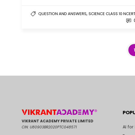
,
QUESTION AND ANSWERS
SCIENCE CLASS 10 NCER
POP
VIKRANT ACADEMY PRIVATE LIMITED
AI for
CIN: U80903BR2020PTC048571