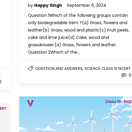
by
Happy Singh
September 6, 2024
Question 1Which of the following groups contain
only biodegradable item ?(a) Grass, flowers and
leather(b) Grass, wood and plastic(c) Fruit peels,
cake and lime juice(d) Cake, wood and
grassAnswer:(a) Grass, flowers and leather.
Question 2Which of the…
,
QUESTION AND ANSWERS
SCIENCE CLASS 10 NCERT
0
T
0