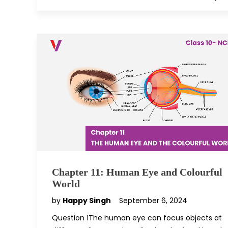
Chapter 11: Human Eye and Colourful
World
by
Happy Singh
September 6, 2024
Question 1The human eye can focus objects at