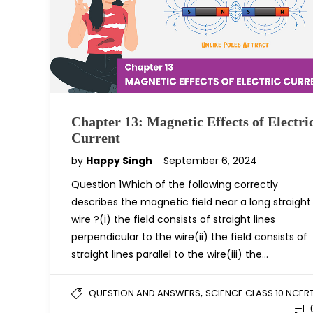
Chapter 13: Magnetic Effects of Electri
Current
by
Happy Singh
September 6, 2024
Question 1Which of the following correctly
describes the magnetic field near a long straight
wire ?(i) the field consists of straight lines
perpendicular to the wire(ii) the field consists of
straight lines parallel to the wire(iii) the…
,
QUESTION AND ANSWERS
SCIENCE CLASS 10 NCER