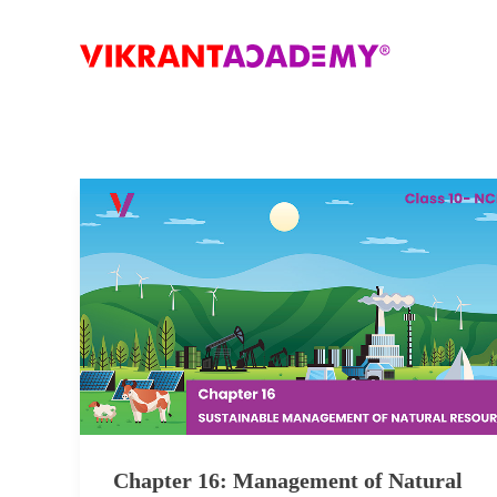
Chapter 16: Management of Natural