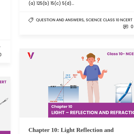
(a) 125(b) 15(c) 5(d)…
,
QUESTION AND ANSWERS
SCIENCE CLASS 10 NCERT
0
T
0
Chapter 10: Light Reflection and