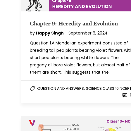
Chapter 9: Heredity and Evolution
by
Happy Singh
September 6, 2024
Question 1.A Mendelian experiment consisted of
breeding tall pea plants bearing violet flowers wit
short pea plants bearing whfte flowers. The
progeny all bore violet flowers, but almost half of
them are short. This suggests that the…
,
QUESTION AND ANSWERS
SCIENCE CLASS 10 NCER