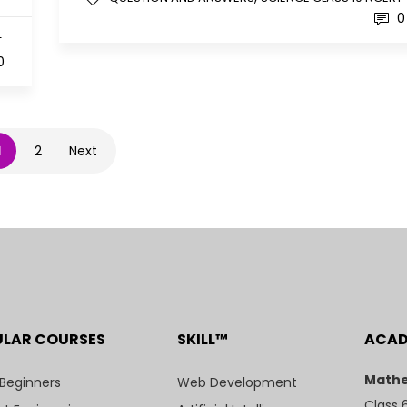
0
T
0
1
2
Next
ULAR COURSES
SKILL™
ACA
Mathe
 Beginners
Web Development
Class 