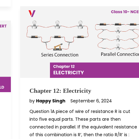
Chapter 12: Electricity
by
Happy Singh
September 6, 2024
Question 1A piece of wire of resistance R is cut
into five equal parts. These parts are then
connected in parallel. If the equivalent resistance
of this combination is R’, then the ratio R/R’ is :