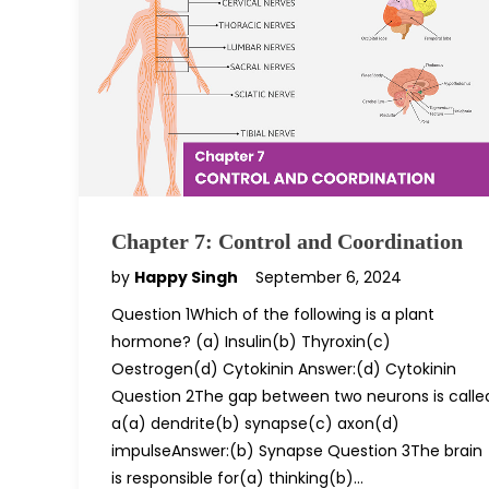
Chapter 7: Control and Coordination
by
Happy Singh
September 6, 2024
Question 1Which of the following is a plant
hormone? (a) Insulin(b) Thyroxin(c)
Oestrogen(d) Cytokinin Answer:(d) Cytokinin
Question 2The gap between two neurons is calle
a(a) dendrite(b) synapse(c) axon(d)
impulseAnswer:(b) Synapse Question 3The brain
is responsible for(a) thinking(b)…