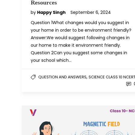
Resources
by
Happy Singh
September 6, 2024
Question 1What changes would you suggest in
your home in order to be environment friendly?
Answer:We would suggest following changes in
our home to make it environment friendly.
Question 2Can you suggest some changes in
your school which…
,
QUESTION AND ANSWERS
SCIENCE CLASS 10 NCER