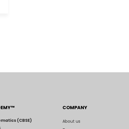
DEMY™
COMPANY
matics (CBSE)
About us
6