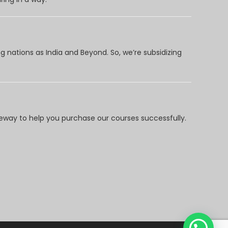
 nations as India and Beyond. So, we’re subsidizing
way to help you purchase our courses successfully.