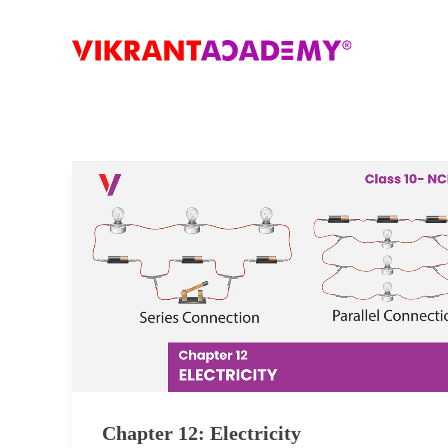
Chapter 12: Electricity