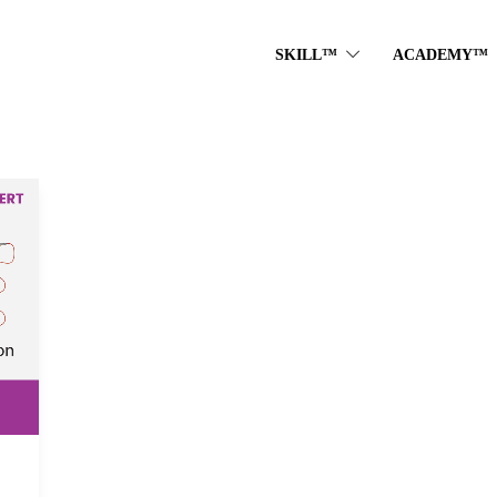
SKILL™
ACADEMY™