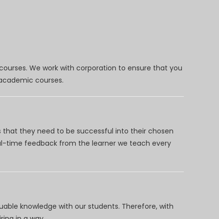
 courses. We work with corporation to ensure that you
d academic courses.
 that they need to be successful into their chosen
eal-time feedback from the learner we teach every
uable knowledge with our students. Therefore, with
ring in a way.