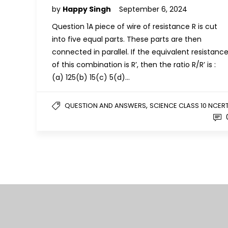
by
Happy Singh
September 6, 2024
Question 1A piece of wire of resistance R is cut
into five equal parts. These parts are then
connected in parallel. If the equivalent resistanc
of this combination is R’, then the ratio R/R’ is :
(a) 125(b) 15(c) 5(d)…
,
QUESTION AND ANSWERS
SCIENCE CLASS 10 NCER