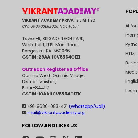
POP
VIKRANT ACADEMY PRIVATE LIMITED
AI for
CIN: U80903BR2020PTC048571
Promp
Tower-B, BRIGADE TECH PARK,
Pytho
Whitefield, ITPL Main Road,
Bengaluru, KA-560066
HTML 
GSTIN: 29AAHCV6564C1Z1
Busin
Outreach Registered Office
Medit
Gurmia West, Gurmia Village,
Engli
District: Vaishali,
Bihar-844117
Learn
GSTIN: 10AAHCV6564C1ZK
+91-9686-083-421
(Whatsapp/Call)
mail@vikrantacademy.org
FOLLOW AND LIKES US