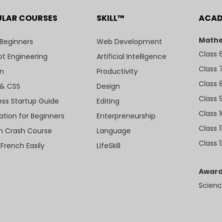
ULAR COURSES
SKILL™
ACA
Mathe
 Beginners
Web Development
Class 
t Engineering
Artificial Intelligence
Class 
n
Productivity
Class 
& CSS
Design
Class 
ess Startup Guide
Editing
Class 
ation for Beginners
Enterpreneurship
Class 1
sh Crash Course
Language
Class 1
 French Easily
LifeSkill
Award
Scienc