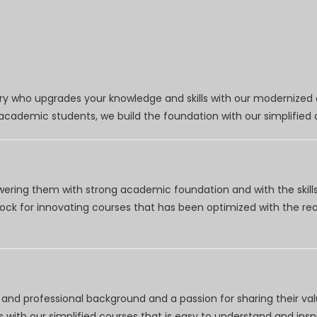
try who upgrades your knowledge and skills with our modernized
r academic students, we build the foundation with our simplifie
wering them with strong academic foundation and with the skills
clock for innovating courses that has been optimized with the r
nd professional background and a passion for sharing their val
 with our simplified courses that is easy to understand and inspi