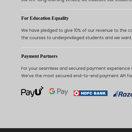
For Education Equality
We have pledged to give 10% of our revenue to the ca
the courses to underprivileged students and we want 
Payment Partners
For your seamless and secured payment experience w
We’ve the most secured end-to-end payment API for 