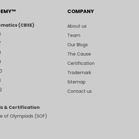
DEMY™
COMPANY
matics (CBSE)
About us
6
Team
7
Our Blogs
8
The Cause
9
Certification
10
Trademark
1
Sitemap
2
Contact us
s & Certification
e of Olympiads (SOF)