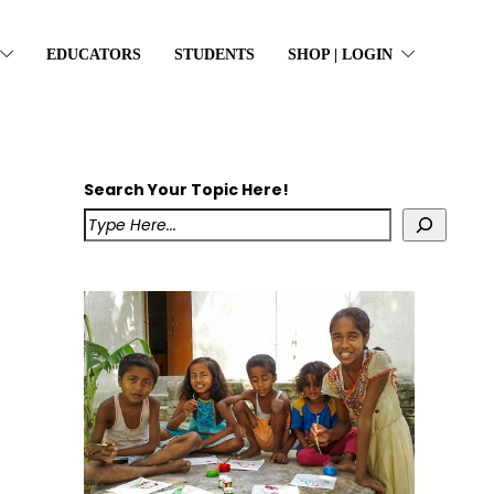
EDUCATORS
STUDENTS
SHOP | LOGIN
Search Your Topic Here!