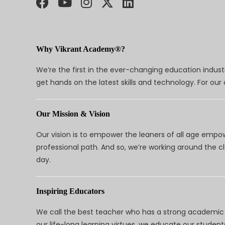
Why Vikrant Academy®?
We’re the first in the ever-changing education indus
get hands on the latest skills and technology. For ou
Our Mission & Vision
Our vision is to empower the leaners of all age empo
professional path. And so, we’re working around the 
day.
Inspiring Educators
We call the best teacher who has a strong academic a
our life-long learning virtues, we educate our students