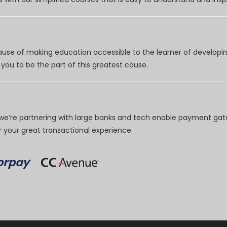
use of making education accessible to the learner of developing
you to be the part of this greatest cause.
e’re partnering with large banks and tech enable payment gate
your great transactional experience.