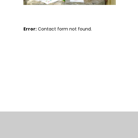
Error:
Contact form not found.