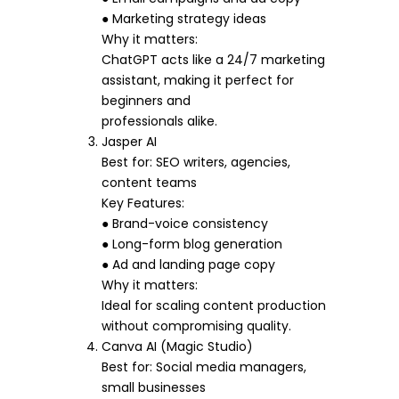
● Marketing strategy ideas
Why it matters:
ChatGPT acts like a 24/7 marketing
assistant, making it perfect for
beginners and
professionals alike.
Jasper AI
Best for: SEO writers, agencies,
content teams
Key Features:
● Brand-voice consistency
● Long-form blog generation
● Ad and landing page copy
Why it matters:
Ideal for scaling content production
without compromising quality.
Canva AI (Magic Studio)
Best for: Social media managers,
small businesses