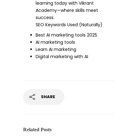
learning today with Vikrant
Academy—where skills meet
success.
SEO Keywords Used (Naturally)
Best AI marketing tools 2025
AI marketing tools
Learn AI marketing
Digital marketing with AI
SHARE
Related Posts