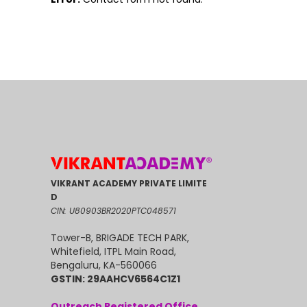
VIKRANT ACADEMY PRIVATE LIMITE
D
CIN: U80903BR2020PTC048571
Tower-B, BRIGADE TECH PARK,
Whitefield, ITPL Main Road,
Bengaluru, KA-560066
GSTIN: 29AAHCV6564C1Z1
Outreach Registered Office