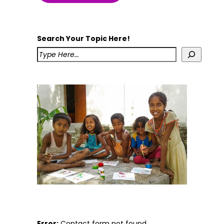
Search Your Topic Here!
Error:
Contact form not found.