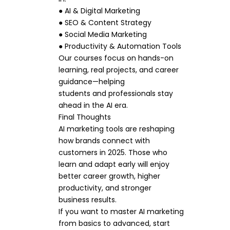
● AI & Digital Marketing
● SEO & Content Strategy
● Social Media Marketing
● Productivity & Automation Tools
Our courses focus on hands-on
learning, real projects, and career
guidance—helping
students and professionals stay
ahead in the AI era.
Final Thoughts
AI marketing tools are reshaping
how brands connect with
customers in 2025. Those who
learn and adapt early will enjoy
better career growth, higher
productivity, and stronger
business results.
If you want to master AI marketing
from basics to advanced, start