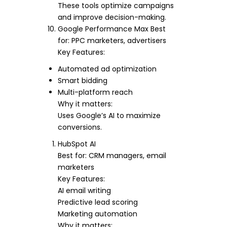
These tools optimize campaigns
and improve decision-making.
Google Performance Max Best
for: PPC marketers, advertisers
Key Features:
Automated ad optimization
Smart bidding
Multi-platform reach
Why it matters:
Uses Google’s AI to maximize
conversions.
HubSpot AI
Best for: CRM managers, email
marketers
Key Features:
AI email writing
Predictive lead scoring
Marketing automation
Why it matters: