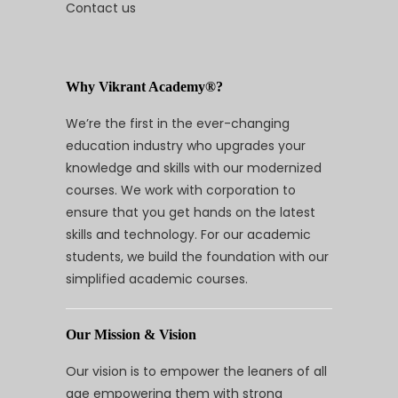
Contact us
Why Vikrant Academy®?
We’re the first in the ever-changing
education industry who upgrades your
knowledge and skills with our modernized
courses. We work with corporation to
ensure that you get hands on the latest
skills and technology. For our academic
students, we build the foundation with our
simplified academic courses.
Our Mission & Vision
Our vision is to empower the leaners of all
age empowering them with strong