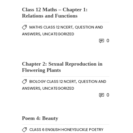
Class 12 Maths – Chapter 1:
Relations and Functions
,
MATHS CLASS 12 NCERT
QUESTION AND
,
ANSWERS
UNCATEGORIZED
0
Chapter 2: Sexual Reproduction in
Flowering Plants
,
BIOLOGY CLASS 12 NCERT
QUESTION AND
,
ANSWERS
UNCATEGORIZED
0
Poem 4: Beauty
CLASS 6 ENGLISH HONEYSUCKLE POETRY