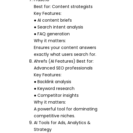
Best for: Content strategists
Key Features:
● AI content briefs
● Search intent analysis
● FAQ generation
Why it matters:
Ensures your content answers
exactly what users search for.
Ahrefs (AI Features) Best for:
Advanced SEO professionals
Key Features:
● Backlink analysis
● Keyword research
● Competitor insights
Why it matters:
A powerful tool for dominating
competitive niches.
AI Tools for Ads, Analytics &
Strategy