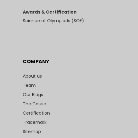
Awards & Certification
Science of Olympiads (SOF)
COMPANY
About us
Team
Our Blogs
The Cause
Certification
Trademark
Sitemap