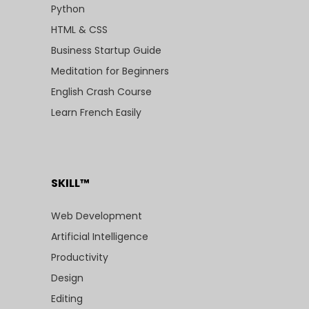
Python
HTML & CSS
Business Startup Guide
Meditation for Beginners
English Crash Course
Learn French Easily
SKILL™
Web Development
Artificial Intelligence
Productivity
Design
Editing