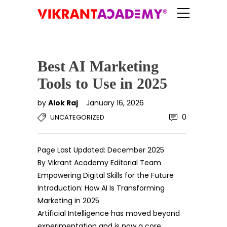
Best AI Marketing
Tools to Use in 2025
by
Alok Raj
January 16, 2026
0
UNCATEGORIZED
Page Last Updated: December 2025
By Vikrant Academy Editorial Team
Empowering Digital Skills for the Future
Introduction: How AI Is Transforming
Marketing in 2025
Artificial Intelligence has moved beyond
experimentation and is now a core