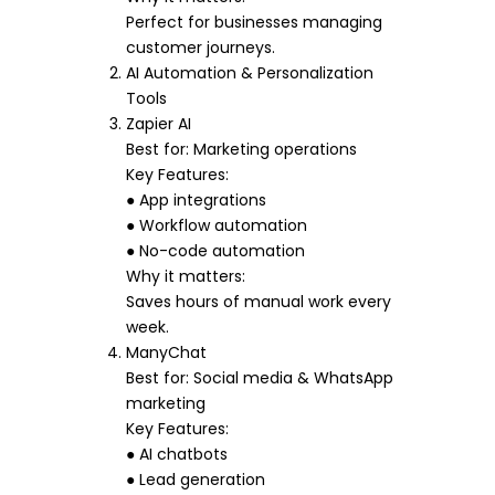
Perfect for businesses managing
customer journeys.
AI Automation & Personalization
Tools
Zapier AI
Best for: Marketing operations
Key Features:
● App integrations
● Workflow automation
● No-code automation
Why it matters:
Saves hours of manual work every
week.
ManyChat
Best for: Social media & WhatsApp
marketing
Key Features:
● AI chatbots
● Lead generation