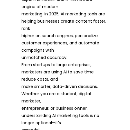
engine of modern
marketing. In 2025, AI marketing tools are
helping businesses create content faster,
rank
higher on search engines, personalize
customer experiences, and automate
campaigns with
unmatched accuracy.
From startups to large enterprises,
marketers are using AI to save time,
reduce costs, and
make smarter, data-driven decisions.
Whether you are a student, digital
marketer,
entrepreneur, or business owner,
understanding AI marketing tools is no
longer optional—it’s