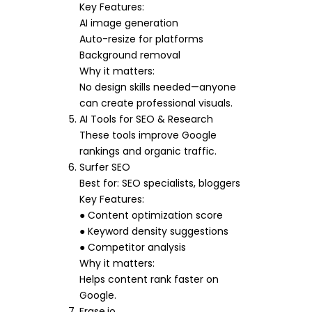
Key Features:
AI image generation
Auto-resize for platforms
Background removal
Why it matters:
No design skills needed—anyone
can create professional visuals.
AI Tools for SEO & Research
These tools improve Google
rankings and organic traffic.
Surfer SEO
Best for: SEO specialists, bloggers
Key Features:
● Content optimization score
● Keyword density suggestions
● Competitor analysis
Why it matters:
Helps content rank faster on
Google.
Frase.io