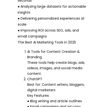
seconds
● Analyzing large datasets for actionable
insights
● Delivering personalized experiences at
scale
● Improving ROI across SEO, ads, and
email campaigns
The Best AI Marketing Tools in 2025
AI Tools for Content Creation &
Branding
These tools help create blogs, ads,
videos, images, and social media
content.
ChatGPT
Best for: Content writers, bloggers,
digital marketers
Key Features:
● Blog writing and article outlines
● Email campaigns and ad copy