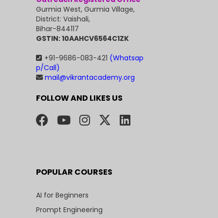
Gurmia West, Gurmia Village,
District: Vaishali,
Bihar-844117
GSTIN: 10AAHCV6564C1ZK
+91-9686-083-421
(Whatsap
p/Call)
mail@vikrantacademy.org
FOLLOW AND LIKES US
POPULAR COURSES
AI for Beginners
Prompt Engineering