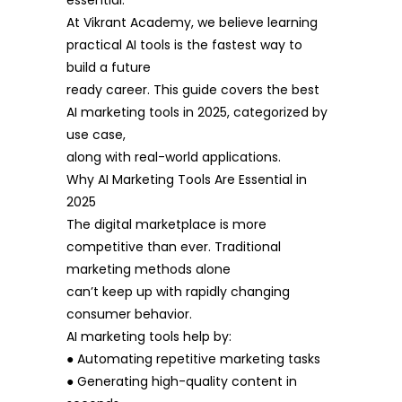
essential.
At Vikrant Academy, we believe learning
practical AI tools is the fastest way to
build a future
ready career. This guide covers the best
AI marketing tools in 2025, categorized by
use case,
along with real-world applications.
Why AI Marketing Tools Are Essential in
2025
The digital marketplace is more
competitive than ever. Traditional
marketing methods alone
can’t keep up with rapidly changing
consumer behavior.
AI marketing tools help by:
● Automating repetitive marketing tasks
● Generating high-quality content in