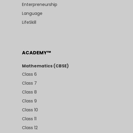
Enterpreneurship
Language
LifeSkill
ACADEMY™
Mathematics (CBSE)
Class 6
Class 7
Class 8
Class 9
Class 10
Class 11
Class 12