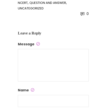
,
,
NCERT
QUESTION AND ANSWER
UNCATEGORIZED
0
Leave a Reply
Message
Name