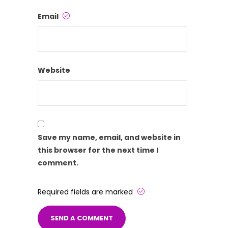
Email
Website
Save my name, email, and website in
this browser for the next time I
comment.
Required fields are marked