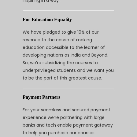
inspiring in a way.
For Education Equality
We have pledged to give 10% of our
revenue to the cause of making
education accessible to the learner of
developing nations as India and Beyond.
So, we’re subsidizing the courses to
underprivileged students and we want you
to be the part of this greatest cause.
Payment Partners
For your seamless and secured payment
experience we’re partnering with large
banks and tech enable payment gateway
to help you purchase our courses