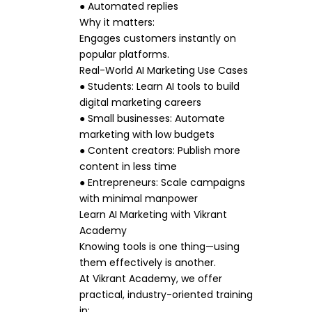
● Automated replies
Why it matters:
Engages customers instantly on
popular platforms.
Real-World AI Marketing Use Cases
● Students: Learn AI tools to build
digital marketing careers
● Small businesses: Automate
marketing with low budgets
● Content creators: Publish more
content in less time
● Entrepreneurs: Scale campaigns
with minimal manpower
Learn AI Marketing with Vikrant
Academy
Knowing tools is one thing—using
them effectively is another.
At Vikrant Academy, we offer
practical, industry-oriented training
in: