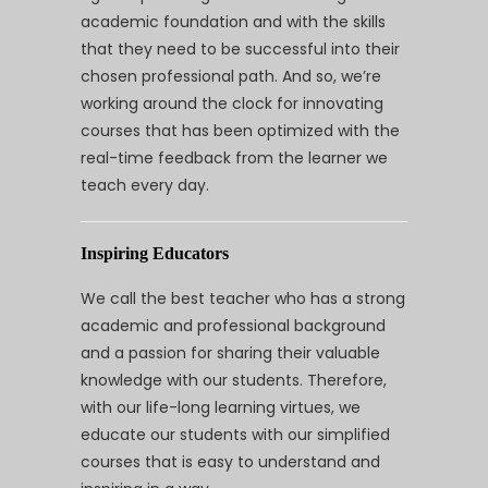
academic foundation and with the skills
that they need to be successful into their
chosen professional path. And so, we’re
working around the clock for innovating
courses that has been optimized with the
real-time feedback from the learner we
teach every day.
Inspiring Educators
We call the best teacher who has a strong
academic and professional background
and a passion for sharing their valuable
knowledge with our students. Therefore,
with our life-long learning virtues, we
educate our students with our simplified
courses that is easy to understand and