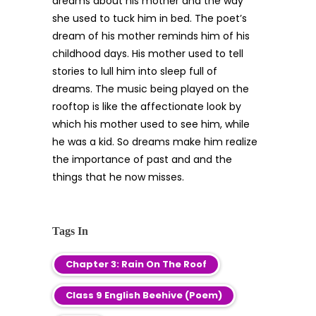
dreams about his mother and the way
she used to tuck him in bed. The poet’s
dream of his mother reminds him of his
childhood days. His mother used to tell
stories to lull him into sleep full of
dreams. The music being played on the
rooftop is like the affectionate look by
which his mother used to see him, while
he was a kid. So dreams make him realize
the importance of past and and the
things that he now misses.
Tags In
Chapter 3: Rain On The Roof
Class 9 English Beehive (Poem)