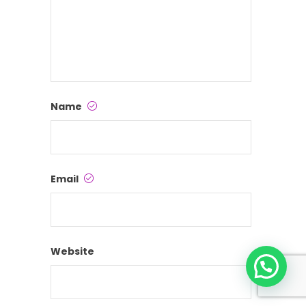
Name
Email
Website