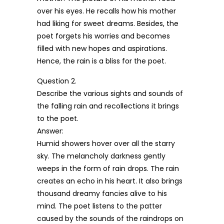
over his eyes. He recalls how his mother
had liking for sweet dreams. Besides, the
poet forgets his worries and becomes
filled with new hopes and aspirations.
Hence, the rain is a bliss for the poet.
Question 2.
Describe the various sights and sounds of
the falling rain and recollections it brings
to the poet.
Answer:
Humid showers hover over all the starry
sky. The melancholy darkness gently
weeps in the form of rain drops. The rain
creates an echo in his heart. It also brings
thousand dreamy fancies alive to his
mind. The poet listens to the patter
caused by the sounds of the raindrops on