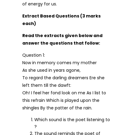
of energy for us.
Extract Based Questions (3 marks
each)
Read the extracts given below and
answer the questions that follow:
Question 1:
Now in memory comes my mother
As she used in years agone,
To regard the darling dreamers Ere she
left them till the dawft:
Oh! I feel her fond look on me As I list to
this refrain Which is played upon the
shingles By the patter of the rain.
Which sound is the poet listening to
?
The sound reminds the poet of