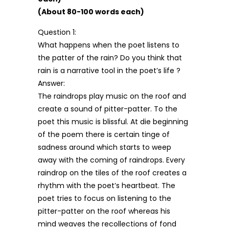
(About 80-100 words each)
Question 1:
What happens when the poet listens to
the patter of the rain? Do you think that
rain is a narrative tool in the poet’s life ?
Answer:
The raindrops play music on the roof and
create a sound of pitter-patter. To the
poet this music is blissful. At die beginning
of the poem there is certain tinge of
sadness around which starts to weep
away with the coming of raindrops. Every
raindrop on the tiles of the roof creates a
rhythm with the poet’s heartbeat. The
poet tries to focus on listening to the
pitter-patter on the roof whereas his
mind weaves the recollections of fond