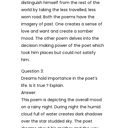
distinguish himself from the rest of the
world by taking the less travelled, less
worn road. Both the poems have the
imagery of past. One creates a sense of
love and want and create a somber
mood. The other poem delves into the
decision making power of the poet which
took him places but could not satisfy
him.
Question 3:
Dreams hold importance in the poet’s
life. Is it true ? Explain.
Answer:
This poem is depicting the overall mood
on a rainy night. During night the humid
cloud full of water creates dark shadows
over the star studded sky. The poet