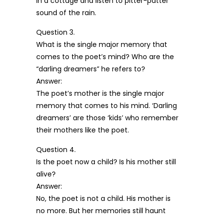
in a cottage and listen to pitter-patter
sound of the rain.
Question 3.
What is the single major memory that
comes to the poet’s mind? Who are the
“darling dreamers” he refers to?
Answer:
The poet’s mother is the single major
memory that comes to his mind. ‘Darling
dreamers’ are those ‘kids’ who remember
their mothers like the poet.
Question 4.
Is the poet now a child? Is his mother still
alive?
Answer:
No, the poet is not a child. His mother is
no more. But her memories still haunt