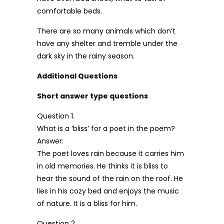
comfortable beds.
There are so many animals which don’t
have any shelter and tremble under the
dark sky in the rainy season.
Additional Questions
Short answer type questions
Question 1.
What is a ‘bliss’ for a poet in the poem?
Answer:
The poet loves rain because it carries him
in old memories. He thinks it is bliss to
hear the sound of the rain on the roof. He
lies in his cozy bed and enjoys the music
of nature. It is a bliss for him.
Question 2.