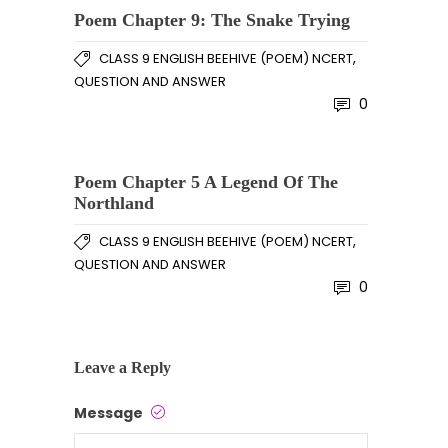
Poem Chapter 9: The Snake Trying
,
CLASS 9 ENGLISH BEEHIVE (POEM) NCERT
QUESTION AND ANSWER
0
Poem Chapter 5 A Legend Of The
Northland
,
CLASS 9 ENGLISH BEEHIVE (POEM) NCERT
QUESTION AND ANSWER
0
Leave a Reply
Message