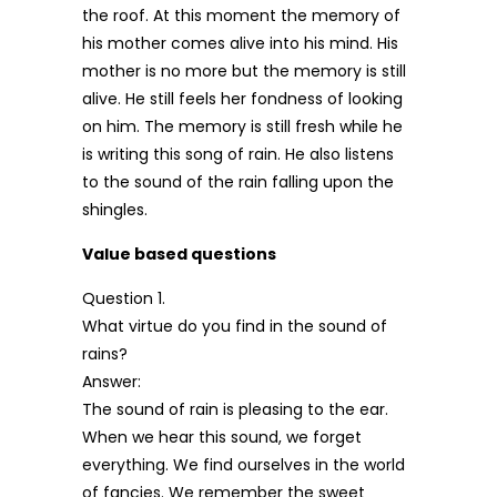
the roof. At this moment the memory of
his mother comes alive into his mind. His
mother is no more but the memory is still
alive. He still feels her fondness of looking
on him. The memory is still fresh while he
is writing this song of rain. He also listens
to the sound of the rain falling upon the
shingles.
Value based questions
Question 1.
What virtue do you find in the sound of
rains?
Answer:
The sound of rain is pleasing to the ear.
When we hear this sound, we forget
everything. We find ourselves in the world
of fancies. We remember the sweet