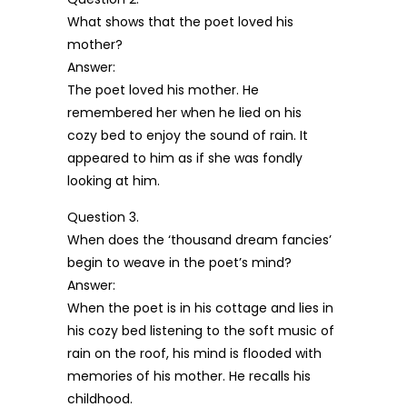
What shows that the poet loved his
mother?
Answer:
The poet loved his mother. He
remembered her when he lied on his
cozy bed to enjoy the sound of rain. It
appeared to him as if she was fondly
looking at him.
Question 3.
When does the ‘thousand dream fancies’
begin to weave in the poet’s mind?
Answer:
When the poet is in his cottage and lies in
his cozy bed listening to the soft music of
rain on the roof, his mind is flooded with
memories of his mother. He recalls his
childhood.