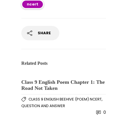
ncert
SHARE
Related Posts
Class 9 English Poem Chapter 1: The
Road Not Taken
,
CLASS 9 ENGLISH BEEHIVE (POEM) NCERT
QUESTION AND ANSWER
0