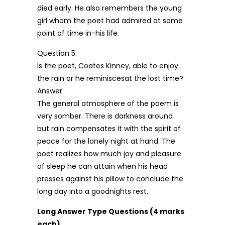
died early. He also remembers the young
girl whom the poet had admired at some
point of time in-his life.
Question 5:
Is the poet, Coates Kinney, able to enjoy
the rain or he reminiscesat the lost time?
Answer:
The general atmosphere of the poem is
very somber. There is darkness around
but rain compensates it with the spirit of
peace for the lonely night at hand. The
poet realizes how much joy and pleasure
of sleep he can attain when his head
presses against his pillow to conclude the
long day into a goodnights rest.
Long Answer Type Questions (4 marks
each)