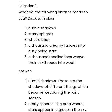
Question 1.
What do the following phrases mean to
you? Discuss in class.
humid shadows
starry spheres
what a bliss
a thousand dreamy fancies into
busy being start
a thousand recollections weave
their air-threads into woof
Answer:
Humid shadows: These are the
shadows of different things which
become wet during the rainy
season.
Starry spheres: The area where
stars appear in a group in the sky.