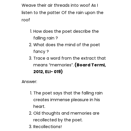
Weave their air threads into woof As I
listen to the patter Of the rain upon the
roof
How does the poet describe the
falling rain ?
What does the mind of the poet
fancy ?
Trace a word from the extract that
means “memories”.
(Board Terml,
2012, ELI- 019)
Answer:
The poet says that the falling rain
creates immense pleasure in his
heart.
Old thoughts and memories are
recollected by the poet.
Recollections!