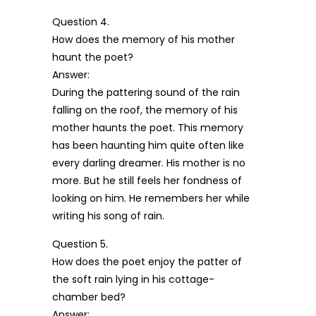
Question 4.
How does the memory of his mother
haunt the poet?
Answer:
During the pattering sound of the rain
falling on the roof, the memory of his
mother haunts the poet. This memory
has been haunting him quite often like
every darling dreamer. His mother is no
more. But he still feels her fondness of
looking on him. He remembers her while
writing his song of rain.
Question 5.
How does the poet enjoy the patter of
the soft rain lying in his cottage-
chamber bed?
Answer: