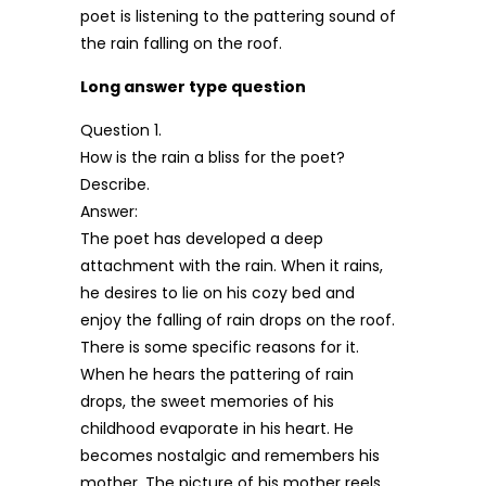
poet is listening to the pattering sound of
the rain falling on the roof.
Long answer type question
Question 1.
How is the rain a bliss for the poet?
Describe.
Answer:
The poet has developed a deep
attachment with the rain. When it rains,
he desires to lie on his cozy bed and
enjoy the falling of rain drops on the roof.
There is some specific reasons for it.
When he hears the pattering of rain
drops, the sweet memories of his
childhood evaporate in his heart. He
becomes nostalgic and remembers his
mother. The picture of his mother reels