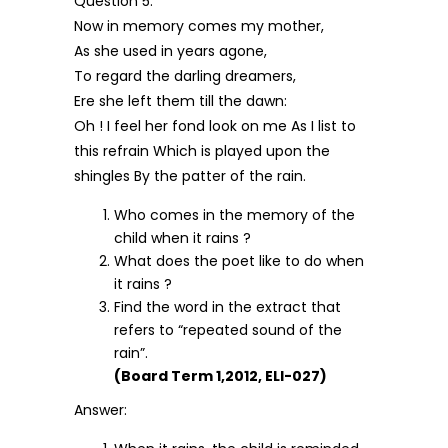
Question 5:
Now in memory comes my mother,
As she used in years agone,
To regard the darling dreamers,
Ere she left them till the dawn:
Oh ! I feel her fond look on me As I list to
this refrain Which is played upon the
shingles By the patter of the rain.
Who comes in the memory of the
child when it rains ?
What does the poet like to do when
it rains ?
Find the word in the extract that
refers to “repeated sound of the
rain”.
(Board Term 1,2012, ELI-027)
Answer: