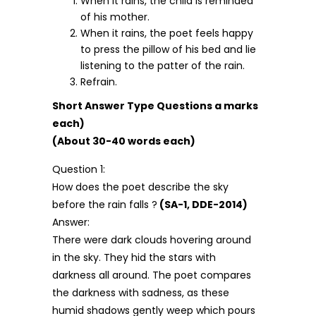
When it rains, the child is reminded
of his mother.
When it rains, the poet feels happy
to press the pillow of his bed and lie
listening to the patter of the rain.
Refrain.
Short Answer Type Questions a marks
each)
(About 30-40 words each)
Question 1:
How does the poet describe the sky
before the rain falls ?
(SA-1, DDE-2014)
Answer:
There were dark clouds hovering around
in the sky. They hid the stars with
darkness all around. The poet compares
the darkness with sadness, as these
humid shadows gently weep which pours