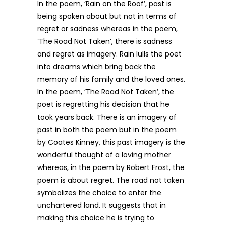
In the poem, ‘Rain on the Roof’, past is
being spoken about but not in terms of
regret or sadness whereas in the poem,
‘The Road Not Taken’, there is sadness
and regret as imagery. Rain lulls the poet
into dreams which bring back the
memory of his family and the loved ones.
In the poem, ‘The Road Not Taken’, the
poet is regretting his decision that he
took years back. There is an imagery of
past in both the poem but in the poem
by Coates Kinney, this past imagery is the
wonderful thought of a loving mother
whereas, in the poem by Robert Frost, the
poem is about regret. The road not taken
symbolizes the choice to enter the
unchartered land. It suggests that in
making this choice he is trying to