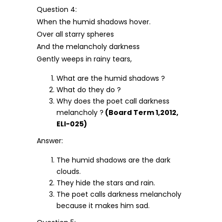
Question 4:
When the humid shadows hover.
Over all starry spheres
And the melancholy darkness
Gently weeps in rainy tears,
What are the humid shadows ?
What do they do ?
Why does the poet call darkness
melancholy ?
(Board Term 1,2012,
ELI-025)
Answer:
The humid shadows are the dark
clouds.
They hide the stars and rain.
The poet calls darkness melancholy
because it makes him sad.