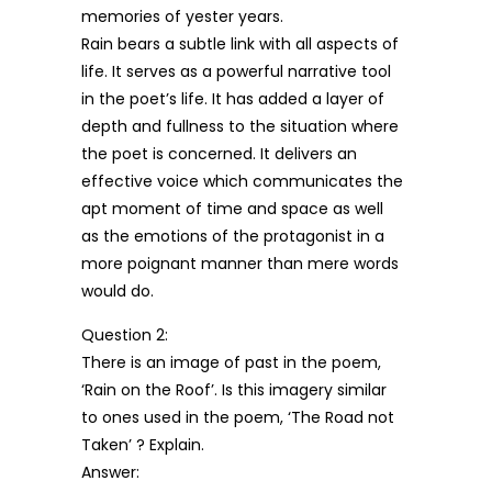
memories of yester years.
Rain bears a subtle link with all aspects of
life. It serves as a powerful narrative tool
in the poet’s life. It has added a layer of
depth and fullness to the situation where
the poet is concerned. It delivers an
effective voice which communicates the
apt moment of time and space as well
as the emotions of the protagonist in a
more poignant manner than mere words
would do.
Question 2:
There is an image of past in the poem,
‘Rain on the Roof’. Is this imagery similar
to ones used in the poem, ‘The Road not
Taken’ ? Explain.
Answer: