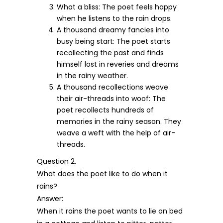
What a bliss: The poet feels happy
when he listens to the rain drops.
A thousand dreamy fancies into
busy being start: The poet starts
recollecting the past and finds
himself lost in reveries and dreams
in the rainy weather.
A thousand recollections weave
their air-threads into woof: The
poet recollects hundreds of
memories in the rainy season. They
weave a weft with the help of air-
threads.
Question 2.
What does the poet like to do when it
rains?
Answer:
When it rains the poet wants to lie on bed