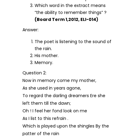
Which word in the extract means
“the ability to remember things” ?
(Board Term 1,2012, ELI-014)
Answer:
The poet is listening to the sound of
the rain.
His mother.
Memory.
Question 2:
Now in memory come my mother,
As she used in years agone,
To regard the darling dreamers Ere she
left them till the dawn;
Oh ! I feel her fond look on me
As I list to this refrain .
Which is played upon the shingles By the
patter of the rain