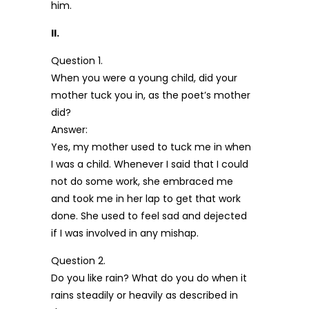
him.
II.
Question 1.
When you were a young child, did your
mother tuck you in, as the poet’s mother
did?
Answer:
Yes, my mother used to tuck me in when
I was a child. Whenever I said that I could
not do some work, she embraced me
and took me in her lap to get that work
done. She used to feel sad and dejected
if I was involved in any mishap.
Question 2.
Do you like rain? What do you do when it
rains steadily or heavily as described in