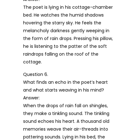
The poet is lying in his cottage-chamber
bed. He watches the humid shadows
hovering the starry sky. He feels the
melancholy darkness gently weeping in
the form of rain drops. Pressing his pillow,
he is listening to the patter of the soft
raindrops falling on the roof of the
cottage.
Question 6.
What finds an echo in the poet’s heart
and what starts weaving in his mind?
Answer:
When the drops of rain fall on shingles,
they make a tinkling sound. The tinkling
sound echoes his heart. A thousand old
memories weave their air-threads into
pattering sounds. Lying in his bed, the