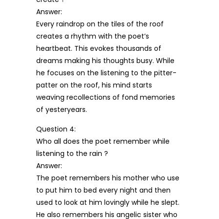
Answer:
Every raindrop on the tiles of the roof
creates a rhythm with the poet’s
heartbeat. This evokes thousands of
dreams making his thoughts busy. While
he focuses on the listening to the pitter-
patter on the roof, his mind starts
weaving recollections of fond memories
of yesteryears.
Question 4:
Who all does the poet remember while
listening to the rain ?
Answer:
The poet remembers his mother who use
to put him to bed every night and then
used to look at him lovingly while he slept.
He also remembers his angelic sister who