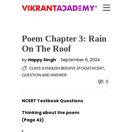
Poem Chapter 3: Rain
On The Roof
by
Happy Singh
September 6, 2024
,
CLASS 9 ENGLISH BEEHIVE (POEM) NCERT
QUESTION AND ANSWER
0
NCERT Textbook Questions
Thinking about the poem
(Page 42)
I.