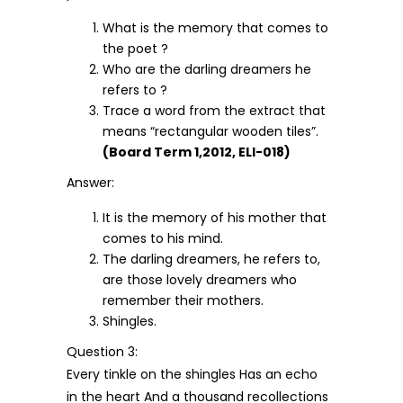
What is the memory that comes to
the poet ?
Who are the darling dreamers he
refers to ?
Trace a word from the extract that
means “rectangular wooden tiles”.
(Board Term 1,2012, ELI-018)
Answer:
It is the memory of his mother that
comes to his mind.
The darling dreamers, he refers to,
are those lovely dreamers who
remember their mothers.
Shingles.
Question 3:
Every tinkle on the shingles Has an echo
in the heart And a thousand recollections