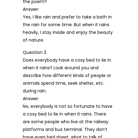
the poem?
Answer:
Yes, I like rain and prefer to take a bath in
the rain for some time. But when it rains
heavily, I stay inside and enjoy the beauty
of nature.
Question 3.
Does everybody have a cosy bed to lie in
when it rains? Look around you and
describe how different kinds of people or
animals spend time, seek shelter, etc.
during rain.
Answer:
No, everybody is not so fortunate to have
a cosy bed to lie in when it rains. There
are some people who live at the railway
platforms and bus terminal. They don’t
have even bed sheet, what to talk of