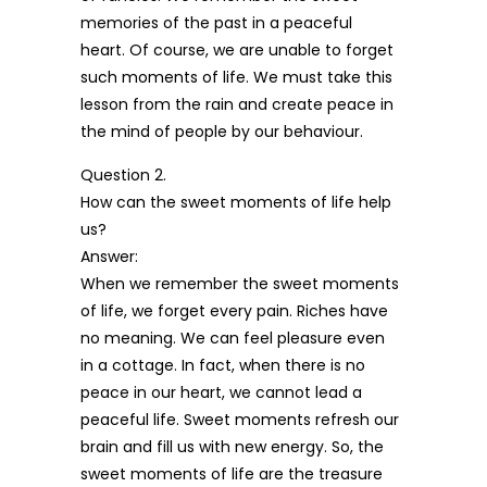
memories of the past in a peaceful
heart. Of course, we are unable to forget
such moments of life. We must take this
lesson from the rain and create peace in
the mind of people by our behaviour.
Question 2.
How can the sweet moments of life help
us?
Answer:
When we remember the sweet moments
of life, we forget every pain. Riches have
no meaning. We can feel pleasure even
in a cottage. In fact, when there is no
peace in our heart, we cannot lead a
peaceful life. Sweet moments refresh our
brain and fill us with new energy. So, the
sweet moments of life are the treasure