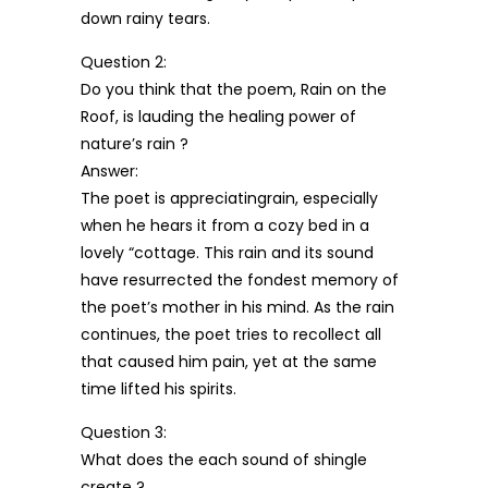
down rainy tears.
Question 2:
Do you think that the poem, Rain on the
Roof, is lauding the healing power of
nature’s rain ?
Answer:
The poet is appreciatingrain, especially
when he hears it from a cozy bed in a
lovely “cottage. This rain and its sound
have resurrected the fondest memory of
the poet’s mother in his mind. As the rain
continues, the poet tries to recollect all
that caused him pain, yet at the same
time lifted his spirits.
Question 3:
What does the each sound of shingle
create ?