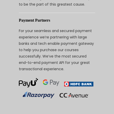
to be the part of this greatest cause.
Payment Partners
For your seamless and secured payment
experience we’re partnering with large
banks and tech enable payment gateway
to help you purchase our courses
successfully. We’ve the most secured
end-to-end payment API for your great
transactional experience.