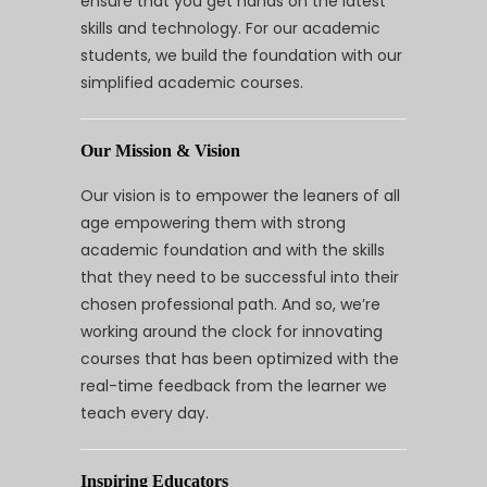
ensure that you get hands on the latest
skills and technology. For our academic
students, we build the foundation with our
simplified academic courses.
Our Mission & Vision
Our vision is to empower the leaners of all
age empowering them with strong
academic foundation and with the skills
that they need to be successful into their
chosen professional path. And so, we’re
working around the clock for innovating
courses that has been optimized with the
real-time feedback from the learner we
teach every day.
Inspiring Educators