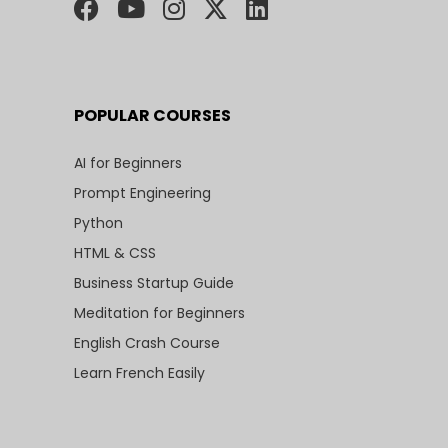
POPULAR COURSES
AI for Beginners
Prompt Engineering
Python
HTML & CSS
Business Startup Guide
Meditation for Beginners
English Crash Course
Learn French Easily