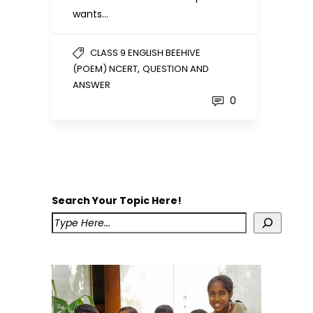
wants…
CLASS 9 ENGLISH BEEHIVE
,
(POEM) NCERT
QUESTION AND
ANSWER
0
Search Your Topic Here!