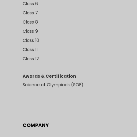
Class 6
Class 7
Class 8
Class 9
Class 10
Class 11
Class 12
Awards & Certification
Science of Olympiads (SOF)
COMPANY