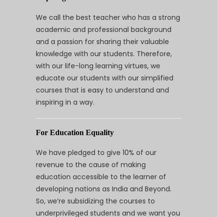
We call the best teacher who has a strong
academic and professional background
and a passion for sharing their valuable
knowledge with our students. Therefore,
with our life-long learning virtues, we
educate our students with our simplified
courses that is easy to understand and
inspiring in a way.
For Education Equality
We have pledged to give 10% of our
revenue to the cause of making
education accessible to the learner of
developing nations as India and Beyond.
So, we’re subsidizing the courses to
underprivileged students and we want you