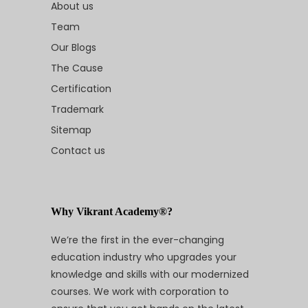
About us
Team
Our Blogs
The Cause
Certification
Trademark
Sitemap
Contact us
Why Vikrant Academy®?
We’re the first in the ever-changing
education industry who upgrades your
knowledge and skills with our modernized
courses. We work with corporation to