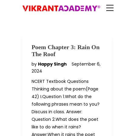
Poem Chapter 3: Rain On
The Roof
by
Happy Singh
September 6,
2024
NCERT Textbook Questions
Thinking about the poem(Page
42) I.Question 1.What do the
following phrases mean to you?
Discuss in class. Answer:
Question 2.What does the poet
like to do when it rains?
Answer:When it rains the poet