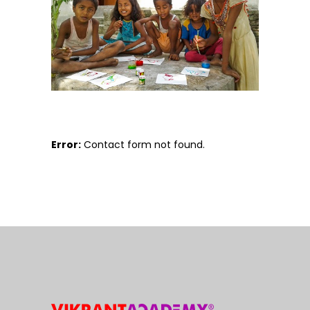
Error:
Contact form not found.