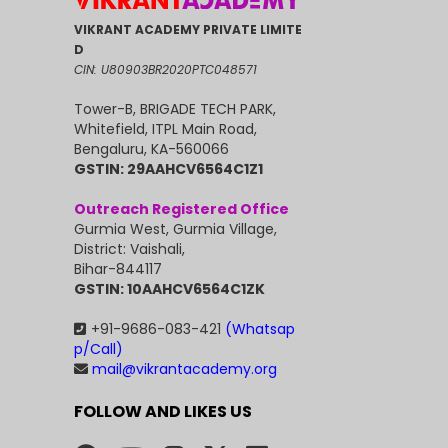
VIKRANT ACADEMY PRIVATE LIMITE
D
CIN: U80903BR2020PTC048571
Tower-B, BRIGADE TECH PARK,
Whitefield, ITPL Main Road,
Bengaluru, KA-560066
GSTIN: 29AAHCV6564C1Z1
Outreach Registered Office
Gurmia West, Gurmia Village,
District: Vaishali,
Bihar-844117
GSTIN: 10AAHCV6564C1ZK
+91-9686-083-421
(Whatsap
p/Call)
mail@vikrantacademy.org
FOLLOW AND LIKES US