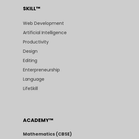
SKILL™
Web Development
Artificial Intelligence
Productivity
Design
Editing
Enterpreneurship
Language
LifeSkill
ACADEMY™
Mathematics (CBSE)