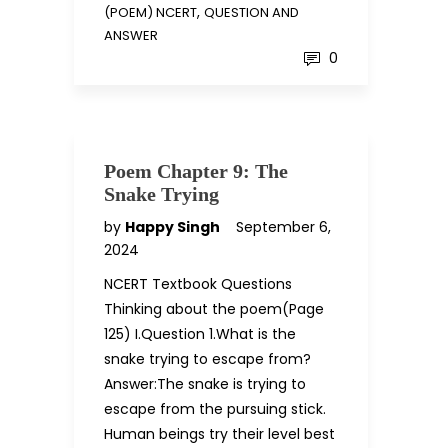
,
(POEM) NCERT
QUESTION AND
ANSWER
0
Poem Chapter 9: The
Snake Trying
by
Happy Singh
September 6,
2024
NCERT Textbook Questions
Thinking about the poem(Page
125) I.Question 1.What is the
snake trying to escape from?
Answer:The snake is trying to
escape from the pursuing stick.
Human beings try their level best