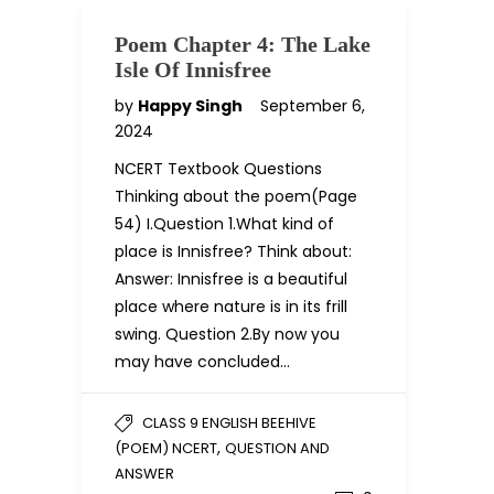
Poem Chapter 4: The Lake
Isle Of Innisfree
by
Happy Singh
September 6,
2024
NCERT Textbook Questions
Thinking about the poem(Page
54) I.Question 1.What kind of
place is Innisfree? Think about:
Answer: Innisfree is a beautiful
place where nature is in its frill
swing. Question 2.By now you
may have concluded…
CLASS 9 ENGLISH BEEHIVE
,
(POEM) NCERT
QUESTION AND
ANSWER