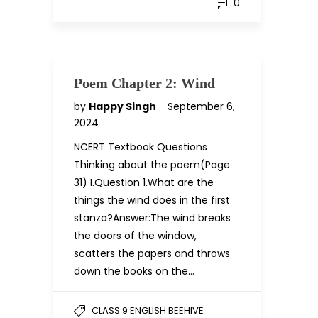
0
Poem Chapter 2: Wind
by
Happy Singh
September 6,
2024
NCERT Textbook Questions
Thinking about the poem(Page
31) I.Question 1.What are the
things the wind does in the first
stanza?Answer:The wind breaks
the doors of the window,
scatters the papers and throws
down the books on the…
CLASS 9 ENGLISH BEEHIVE