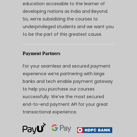
education accessible to the learner of
developing nations as India and Beyond.
So, we’re subsidizing the courses to
underprivileged students and we want you
to be the part of this greatest cause.
Payment Partners
For your seamless and secured payment
experience we’re partnering with large
banks and tech enable payment gateway
to help you purchase our courses
successfully. We’ve the most secured
end-to-end payment API for your great
transactional experience.