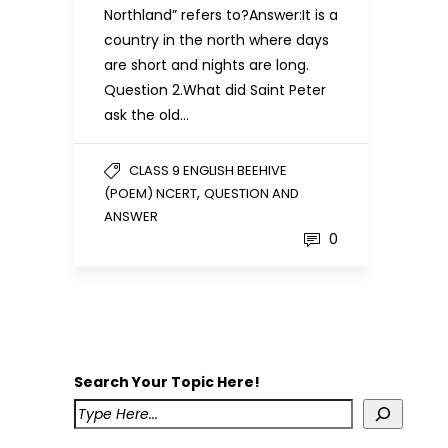
Northland” refers to?Answer:It is a
country in the north where days
are short and nights are long.
Question 2.What did Saint Peter
ask the old…
CLASS 9 ENGLISH BEEHIVE
,
(POEM) NCERT
QUESTION AND
ANSWER
0
Search Your Topic Here!