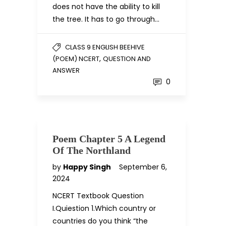
does not have the ability to kill
the tree. It has to go through…
CLASS 9 ENGLISH BEEHIVE
,
(POEM) NCERT
QUESTION AND
ANSWER
0
Poem Chapter 5 A Legend
Of The Northland
by
Happy Singh
September 6,
2024
NCERT Textbook Question
I.Quiestion 1.Which country or
countries do you think “the