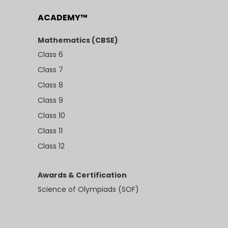
ACADEMY™
Mathematics (CBSE)
Class 6
Class 7
Class 8
Class 9
Class 10
Class 11
Class 12
Awards & Certification
Science of Olympiads (SOF)