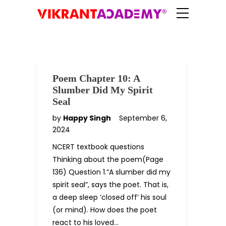
Poem Chapter 10: A
Slumber Did My Spirit
Seal
by
Happy Singh
September 6,
2024
NCERT textbook questions
Thinking about the poem(Page
136) Question 1.“A slumber did my
spirit seal”, says the poet. That is,
a deep sleep ‘closed off’ his soul
(or mind). How does the poet
react to his loved…