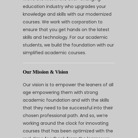
education industry who upgrades your
knowledge and skills with our modernized
courses. We work with corporation to
ensure that you get hands on the latest
skills and technology. For our academic
students, we build the foundation with our
simplified academic courses.
Our Mission & Vision
Our vision is to empower the leaners of all
age empowering them with strong
academic foundation and with the skills
that they need to be successful into their
chosen professional path. And so, we’re
working around the clock for innovating
courses that has been optimized with the