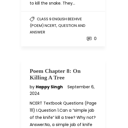
to kill the snake. They…
CLASS 9 ENGLISH BEEHIVE
,
(POEM) NCERT
QUESTION AND
ANSWER
0
Poem Chapter 8: On
Killing A Tree
by
Happy Singh
September 6,
2024
NCERT Textbook Questions (Page
111) I.Question 1.Can a “simple jab
of the knife” kill a tree? Why not?
Answer:No, a simple jab of knife