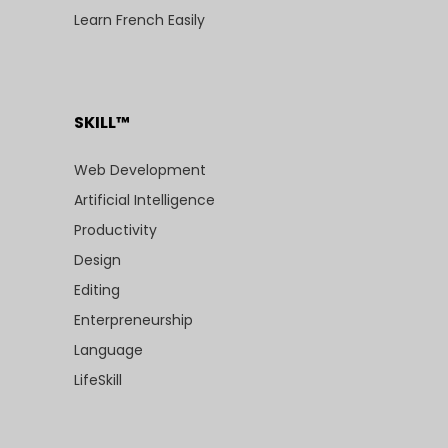
Learn French Easily
SKILL™
Web Development
Artificial Intelligence
Productivity
Design
Editing
Enterpreneurship
Language
LifeSkill