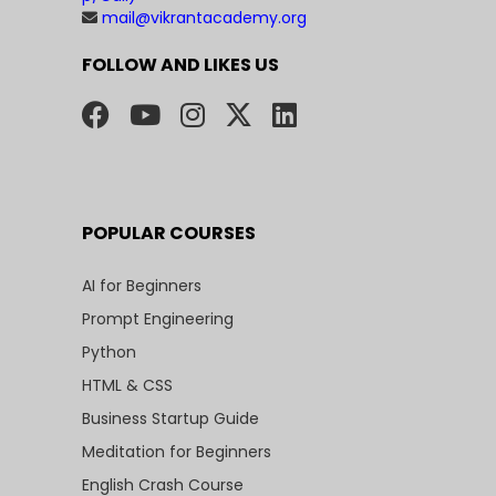
mail@vikrantacademy.org
FOLLOW AND LIKES US
POPULAR COURSES
AI for Beginners
Prompt Engineering
Python
HTML & CSS
Business Startup Guide
Meditation for Beginners
English Crash Course