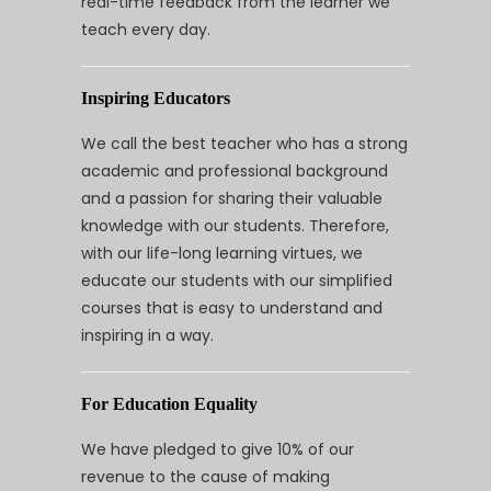
real-time feedback from the learner we
teach every day.
Inspiring Educators
We call the best teacher who has a strong
academic and professional background
and a passion for sharing their valuable
knowledge with our students. Therefore,
with our life-long learning virtues, we
educate our students with our simplified
courses that is easy to understand and
inspiring in a way.
For Education Equality
We have pledged to give 10% of our
revenue to the cause of making