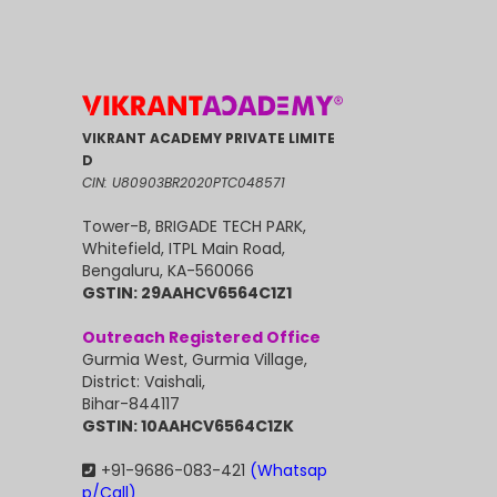
VIKRANT ACADEMY PRIVATE LIMITE
D
CIN: U80903BR2020PTC048571
Tower-B, BRIGADE TECH PARK,
Whitefield, ITPL Main Road,
Bengaluru, KA-560066
GSTIN: 29AAHCV6564C1Z1
Outreach Registered Office
Gurmia West, Gurmia Village,
District: Vaishali,
Bihar-844117
GSTIN: 10AAHCV6564C1ZK
+91-9686-083-421
(Whatsap
p/Call)