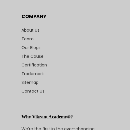
COMPANY
About us
Team
Our Blogs
The Cause
Certification
Trademark
Sitemap
Contact us
Why Vikrant Academy®?
We’re the first in the ever-changing