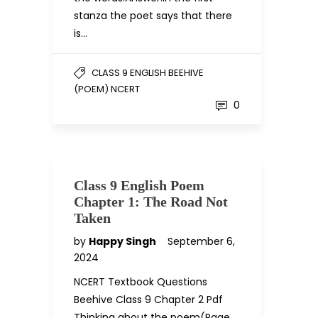
stanza the poet says that there
is…
CLASS 9 ENGLISH BEEHIVE
(POEM) NCERT
0
Class 9 English Poem
Chapter 1: The Road Not
Taken
by
Happy Singh
September 6,
2024
NCERT Textbook Questions
Beehive Class 9 Chapter 2 Pdf
Thinking about the poem(Page