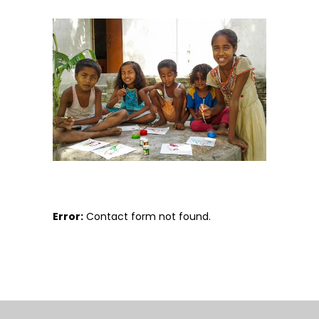
Error:
Contact form not found.