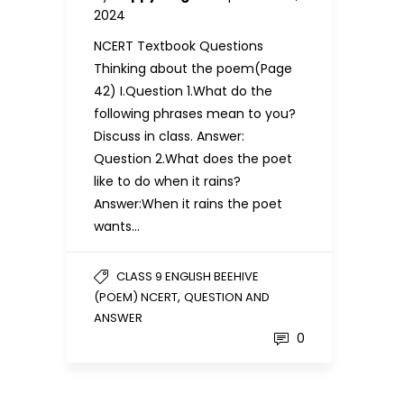
2024
NCERT Textbook Questions
Thinking about the poem(Page
42) I.Question 1.What do the
following phrases mean to you?
Discuss in class. Answer:
Question 2.What does the poet
like to do when it rains?
Answer:When it rains the poet
wants…
CLASS 9 ENGLISH BEEHIVE
,
(POEM) NCERT
QUESTION AND
ANSWER
0