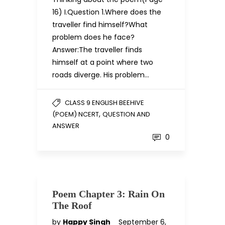
16) I.Question 1.Where does the
traveller find himself?What
problem does he face?
Answer:The traveller finds
himself at a point where two
roads diverge. His problem…
CLASS 9 ENGLISH BEEHIVE
,
(POEM) NCERT
QUESTION AND
ANSWER
0
Poem Chapter 3: Rain On
The Roof
by
Happy Singh
September 6,