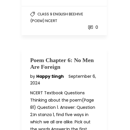
CLASS 9 ENGLISH BEEHIVE
(POEM) NCERT
0
Poem Chapter 6: No Men
Are Foreign
by
Happy Singh
September 6,
2024
NCERT Textbook Questions
Thinking about the poem(Page
81) Question 1. Answer: Question
2.In stanza 1, find five ways in
which we all are alike. Pick out
the words.Answer:In the first