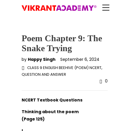
Poem Chapter 9: The
Snake Trying
by
Happy Singh
September 6, 2024
,
CLASS 9 ENGLISH BEEHIVE (POEM) NCERT
QUESTION AND ANSWER
0
NCERT Textbook Questions
Thinking about the poem
(Page 125)
I.