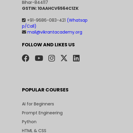
Bihar-844117
GSTIN: 10AAHCV6564C1ZK
+91-9686-083-421
(Whatsap
p/Call)
mail@vikrantacademy.org
FOLLOW AND LIKES US
POPULAR COURSES
AI for Beginners
Prompt Engineering
Python
HTML & CSS