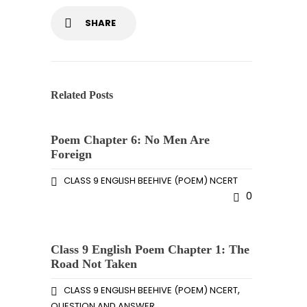
SHARE
Related Posts
Poem Chapter 6: No Men Are
Foreign
CLASS 9 ENGLISH BEEHIVE (POEM) NCERT
0
Class 9 English Poem Chapter 1: The
Road Not Taken
,
CLASS 9 ENGLISH BEEHIVE (POEM) NCERT
QUESTION AND ANSWER