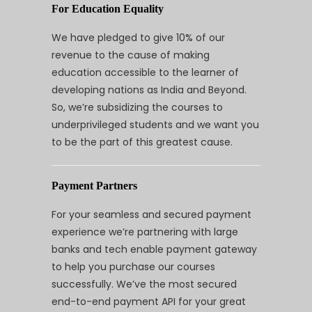
For Education Equality
We have pledged to give 10% of our
revenue to the cause of making
education accessible to the learner of
developing nations as India and Beyond.
So, we’re subsidizing the courses to
underprivileged students and we want you
to be the part of this greatest cause.
Payment Partners
For your seamless and secured payment
experience we’re partnering with large
banks and tech enable payment gateway
to help you purchase our courses
successfully. We’ve the most secured
end-to-end payment API for your great