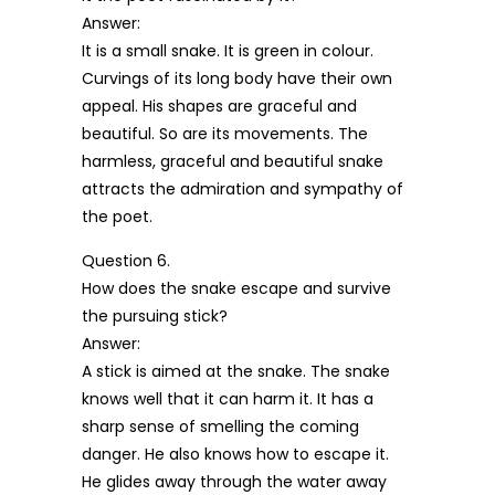
Answer:
It is a small snake. It is green in colour.
Curvings of its long body have their own
appeal. His shapes are graceful and
beautiful. So are its movements. The
harmless, graceful and beautiful snake
attracts the admiration and sympathy of
the poet.
Question 6.
How does the snake escape and survive
the pursuing stick?
Answer:
A stick is aimed at the snake. The snake
knows well that it can harm it. It has a
sharp sense of smelling the coming
danger. He also knows how to escape it.
He glides away through the water away