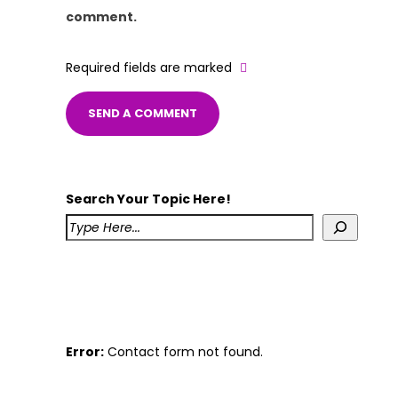
comment.
Required fields are marked
Search Your Topic Here!
Error:
Contact form not found.