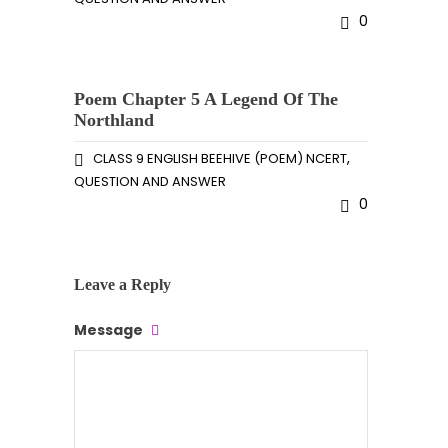
0
Poem Chapter 5 A Legend Of The
Northland
,
CLASS 9 ENGLISH BEEHIVE (POEM) NCERT
QUESTION AND ANSWER
0
Leave a Reply
Message