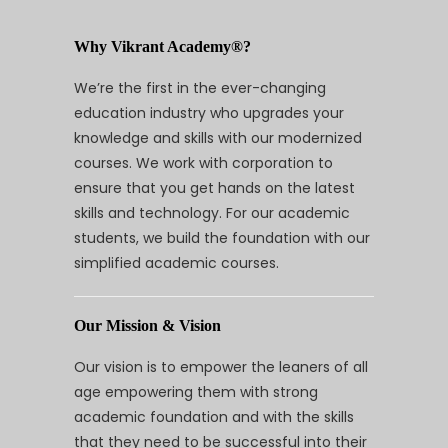
Why Vikrant Academy®?
We’re the first in the ever-changing
education industry who upgrades your
knowledge and skills with our modernized
courses. We work with corporation to
ensure that you get hands on the latest
skills and technology. For our academic
students, we build the foundation with our
simplified academic courses.
Our Mission & Vision
Our vision is to empower the leaners of all
age empowering them with strong
academic foundation and with the skills
that they need to be successful into their