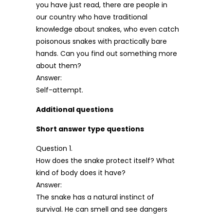
you have just read, there are people in
our country who have traditional
knowledge about snakes, who even catch
poisonous snakes with practically bare
hands. Can you find out something more
about them?
Answer:
Self-attempt.
Additional questions
Short answer type questions
Question 1.
How does the snake protect itself? What
kind of body does it have?
Answer:
The snake has a natural instinct of
survival. He can smell and see dangers