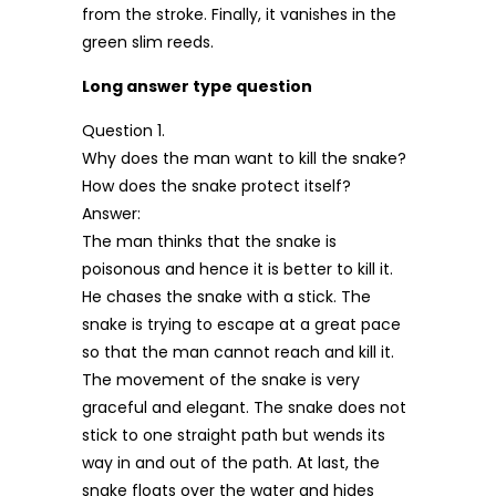
from the stroke. Finally, it vanishes in the
green slim reeds.
Long answer type question
Question 1.
Why does the man want to kill the snake?
How does the snake protect itself?
Answer:
The man thinks that the snake is
poisonous and hence it is better to kill it.
He chases the snake with a stick. The
snake is trying to escape at a great pace
so that the man cannot reach and kill it.
The movement of the snake is very
graceful and elegant. The snake does not
stick to one straight path but wends its
way in and out of the path. At last, the
snake floats over the water and hides