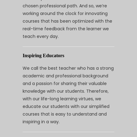
chosen professional path. And so, we’re
working around the clock for innovating
courses that has been optimized with the
real-time feedback from the learner we
teach every day.
Inspiring Educators
We call the best teacher who has a strong
academic and professional background
and a passion for sharing their valuable
knowledge with our students. Therefore,
with our life-long learning virtues, we
educate our students with our simplified
courses that is easy to understand and
inspiring in a way.