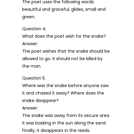
The poet uses the following words:
beautiful and graceful, glides, small and
green.
Question 4.
What does the poet wish for the snake?
Answer:
The poet wishes that the snake should be
allowed to go. It should not be killed by
the man.
Question 5.
Where was the snake before anyone saw
it and chased it away? Where does the
snake disappear?
Answer:
The snake was away from its secure area.
It was basking in the sun along the sand.
Finally, it disappears in the reeds.