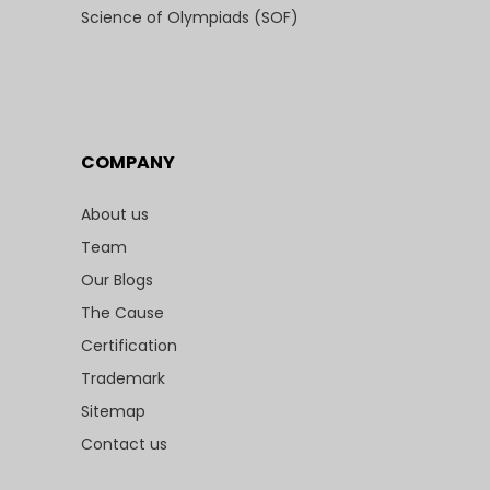
Science of Olympiads (SOF)
COMPANY
About us
Team
Our Blogs
The Cause
Certification
Trademark
Sitemap
Contact us