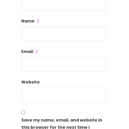
Name
Email
Website
Save my name, email, and website in
this browser for the next time I