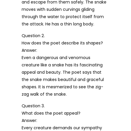
and escape from them safely. The snake
moves with sudden curvings gliding
through the water to protect itself from
the attack. He has a thin long body.
Question 2.
How does the poet describe its shapes?
Answer:
Even a dangerous and venomous
creature like a snake has its fascinating
appeal and beauty. The poet says that
the snake makes beautiful and graceful
shapes. It is mesmerized to see the zig-
zag walk of the snake.
Question 3.
What does the poet appeal?
Answer:
Every creature demands our sympathy