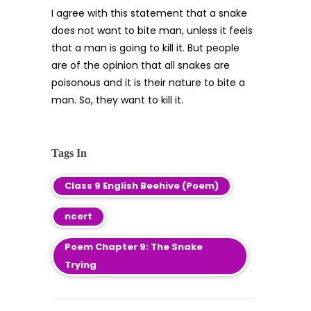
I agree with this statement that a snake
does not want to bite man, unless it feels
that a man is going to kill it. But people
are of the opinion that all snakes are
poisonous and it is their nature to bite a
man. So, they want to kill it.
Tags In
Class 9 English Beehive (Poem)
ncert
Poem Chapter 9: The Snake
Trying