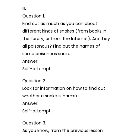
II.
Question 1.
Find out as much as you can about
different kinds of snakes (from books in
the library, or from the Internet). Are they
all poisonous? Find out the names of
some poisonous snakes.
Answer:
Self-attempt.
Question 2.
Look for information on how to find out
whether a snake is harmful.
Answer:
Self-attempt.
Question 3.
As you know, from the previous lesson