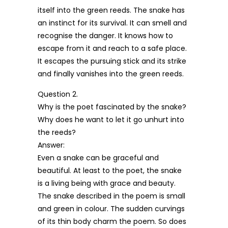
itself into the green reeds. The snake has
an instinct for its survival. It can smell and
recognise the danger. It knows how to
escape from it and reach to a safe place.
It escapes the pursuing stick and its strike
and finally vanishes into the green reeds.
Question 2.
Why is the poet fascinated by the snake?
Why does he want to let it go unhurt into
the reeds?
Answer:
Even a snake can be graceful and
beautiful. At least to the poet, the snake
is a living being with grace and beauty.
The snake described in the poem is small
and green in colour. The sudden curvings
of its thin body charm the poem. So does