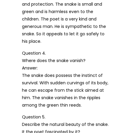
and protection. The snake is small and
green and is harmless even to the
children. The poet is a very kind and
generous man. He is sympathetic to the
snake. So it appeals to let it go safely to
his place.
Question 4.
Where does the snake vanish?
Answer:
The snake does possess the instinct of
survival. With sudden curvings of its body,
he can escape from the stick aimed at
him. The snake vanishes in the ripples
among the green thin reeds.
Question 5.
Describe the natural beauty of the snake.
It the poet fascinated by it?