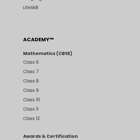
LifeSkill
ACADEMY™
Mathematics (CBSE)
Class 6
Class 7
Class 8
Class 9
Class 10
Class 11
Class 12
Awards & Certification