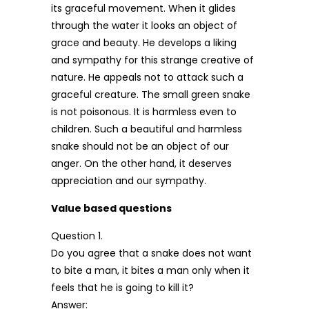
its graceful movement. When it glides
through the water it looks an object of
grace and beauty. He develops a liking
and sympathy for this strange creative of
nature. He appeals not to attack such a
graceful creature. The small green snake
is not poisonous. It is harmless even to
children. Such a beautiful and harmless
snake should not be an object of our
anger. On the other hand, it deserves
appreciation and our sympathy.
Value based questions
Question 1.
Do you agree that a snake does not want
to bite a man, it bites a man only when it
feels that he is going to kill it?
Answer: