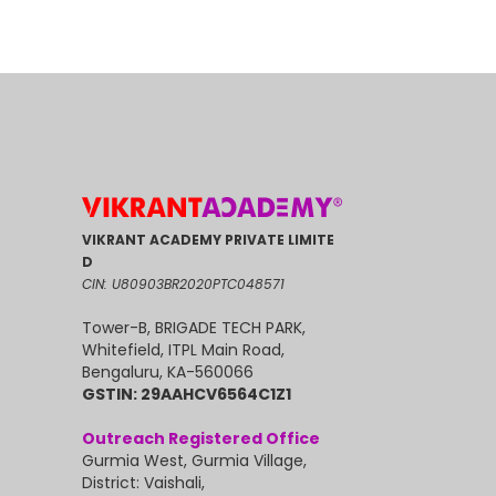
VIKRANT ACADEMY PRIVATE LIMITE
D
CIN: U80903BR2020PTC048571
Tower-B, BRIGADE TECH PARK,
Whitefield, ITPL Main Road,
Bengaluru, KA-560066
GSTIN: 29AAHCV6564C1Z1
Outreach Registered Office
Gurmia West, Gurmia Village,
District: Vaishali,