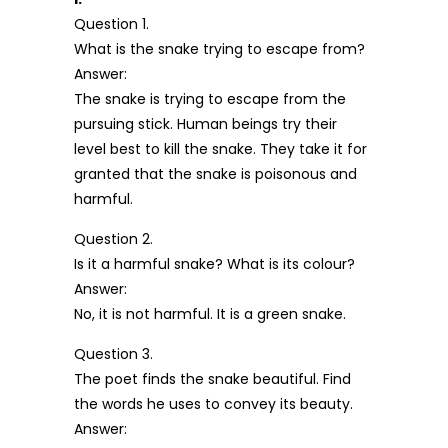
Question 1.
What is the snake trying to escape from?
Answer:
The snake is trying to escape from the
pursuing stick. Human beings try their
level best to kill the snake. They take it for
granted that the snake is poisonous and
harmful.
Question 2.
Is it a harmful snake? What is its colour?
Answer:
No, it is not harmful. It is a green snake.
Question 3.
The poet finds the snake beautiful. Find
the words he uses to convey its beauty.
Answer: