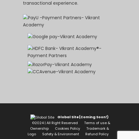
transactional experience.
Global Site(Coming Soon!)
©2024 | All Right Reserved
Terms of use &
Ownership
Cookies Policy
Trademark &
Logo
Safety & Environment
Refund Policy