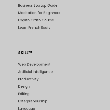
Business Startup Guide
Meditation for Beginners
English Crash Course
Learn French Easily
SKILL™
Web Development
Artificial Intelligence
Productivity
Design
Editing
Enterpreneurship
Language