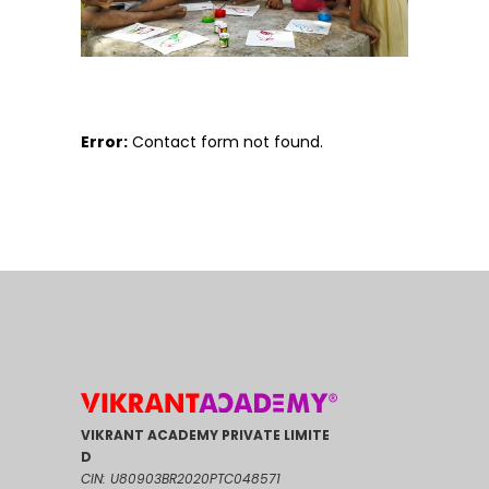
Error:
Contact form not found.
VIKRANT ACADEMY PRIVATE LIMITE
D
CIN: U80903BR2020PTC048571