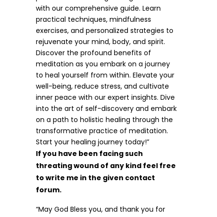
with our comprehensive guide. Learn
practical techniques, mindfulness
exercises, and personalized strategies to
rejuvenate your mind, body, and spirit.
Discover the profound benefits of
meditation as you embark on a journey
to heal yourself from within. Elevate your
well-being, reduce stress, and cultivate
inner peace with our expert insights. Dive
into the art of self-discovery and embark
on a path to holistic healing through the
transformative practice of meditation.
Start your healing journey today!”
If you have been facing such
threating wound of any kind feel free
to write me in the given contact
forum.
“May God Bless you, and thank you for