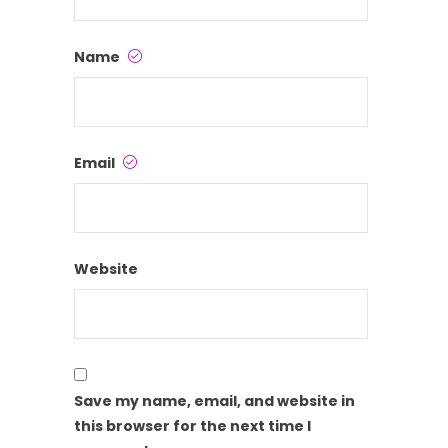
Name
Email
Website
Save my name, email, and website in
this browser for the next time I