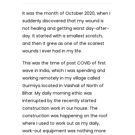
It was the month of October 2020, when I
suddenly discovered that my wound is
not healing and getting worst day-after-
day. It started with a smallest scratch,
and then it grew as one of the scariest
wounds I ever had in my life.
This was the time of post COVID of first
wave in India, which I was spending and
working remotely in my village called
Gurmiya located in Vaishali of North of
Bihar. My daily morning ethic was
interrupted by the recently started
construction work in our house. The
construction was happening on the roof
where I used to work out as my daily,
work-out equipment was nothing more