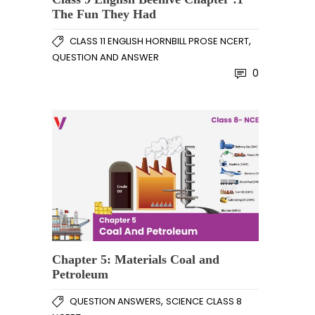
The Fun They Had
,
CLASS 11 ENGLISH HORNBILL PROSE NCERT
QUESTION AND ANSWER
0
Chapter 5: Materials Coal and
Petroleum
,
QUESTION ANSWERS
SCIENCE CLASS 8