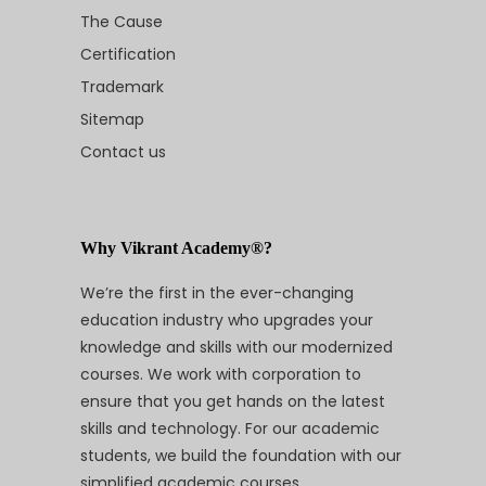
The Cause
Certification
Trademark
Sitemap
Contact us
Why Vikrant Academy®?
We’re the first in the ever-changing
education industry who upgrades your
knowledge and skills with our modernized
courses. We work with corporation to
ensure that you get hands on the latest
skills and technology. For our academic
students, we build the foundation with our
simplified academic courses.