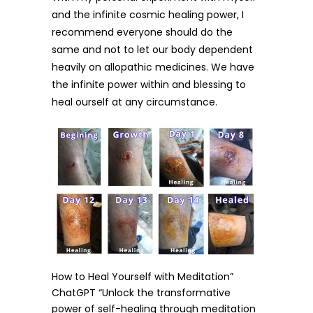
and the infinite cosmic healing power, I
recommend everyone should do the
same and not to let our body dependent
heavily on allopathic medicines. We have
the infinite power within and blessing to
heal ourself at any circumstance.
How to Heal Yourself with Meditation”
ChatGPT “Unlock the transformative
power of self-healing through meditation