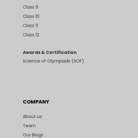
Class 9
Class 10
Class 11
Class 12
Awards & Certification
Science of Olympiads (SOF)
COMPANY
About us
Team
Our Blogs