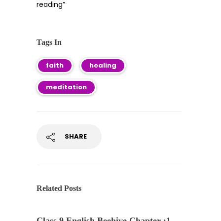
reading”
Tags In
faith
healing
meditation
SHARE
Related Posts
Class 9 English Beehive Chapter :1