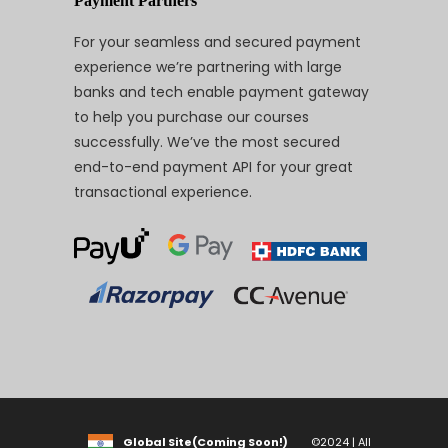
Payment Partners
For your seamless and secured payment
experience we’re partnering with large
banks and tech enable payment gateway
to help you purchase our courses
successfully. We’ve the most secured
end-to-end payment API for your great
transactional experience.
Global Site(Coming Soon!)
©2024 | All