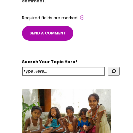
comment.
Required fields are marked
Search Your Topic Here!