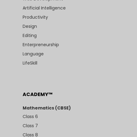
Artificial Intelligence
Productivity
Design
Editing
Enterpreneurship
Language
LifeSkill
ACADEMY™
Mathematics (CBSE)
Class 6
Class 7
Class 8