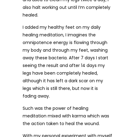
also halt working out until I’m completely
healed.
I added my healthy feet on my daily
healing meditation, I imagines the
omnipotence energy is flowing through
my body and through my feet, washing
away these bacteria. After 7 days I start
seeing the result and after 14 days my
legs have been completely healed,
although it has left a dark scar on my
legs which is still there, but now it is
fading away.
Such was the power of healing
meditation mixed with karma which was
the action taken to heal the wound.
With my personal experiment with myself