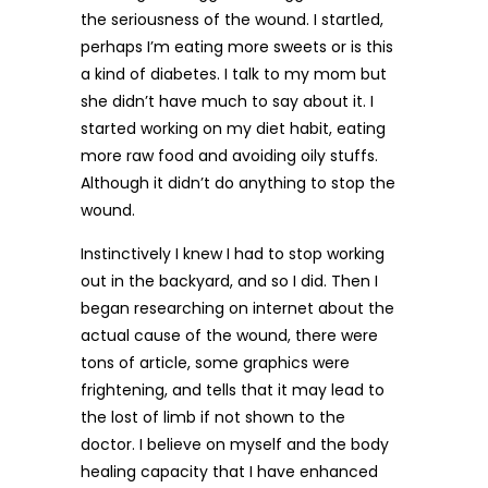
the seriousness of the wound. I startled,
perhaps I’m eating more sweets or is this
a kind of diabetes. I talk to my mom but
she didn’t have much to say about it. I
started working on my diet habit, eating
more raw food and avoiding oily stuffs.
Although it didn’t do anything to stop the
wound.
Instinctively I knew I had to stop working
out in the backyard, and so I did. Then I
began researching on internet about the
actual cause of the wound, there were
tons of article, some graphics were
frightening, and tells that it may lead to
the lost of limb if not shown to the
doctor. I believe on myself and the body
healing capacity that I have enhanced