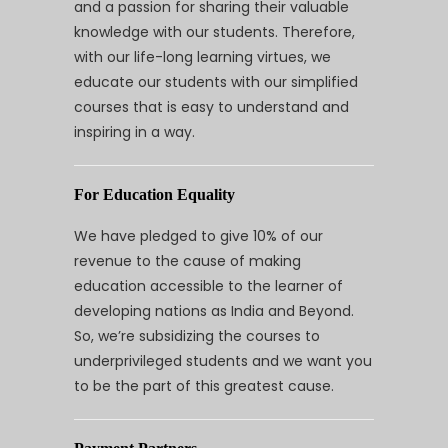
and a passion for sharing their valuable
knowledge with our students. Therefore,
with our life-long learning virtues, we
educate our students with our simplified
courses that is easy to understand and
inspiring in a way.
For Education Equality
We have pledged to give 10% of our
revenue to the cause of making
education accessible to the learner of
developing nations as India and Beyond.
So, we’re subsidizing the courses to
underprivileged students and we want you
to be the part of this greatest cause.