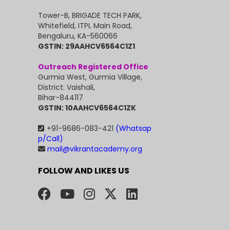
Tower-B, BRIGADE TECH PARK,
Whitefield, ITPL Main Road,
Bengaluru, KA-560066
GSTIN: 29AAHCV6564C1Z1
Outreach Registered Office
Gurmia West, Gurmia Village,
District: Vaishali,
Bihar-844117
GSTIN: 10AAHCV6564C1ZK
+91-9686-083-421
(Whatsap
p/Call)
mail@vikrantacademy.org
FOLLOW AND LIKES US