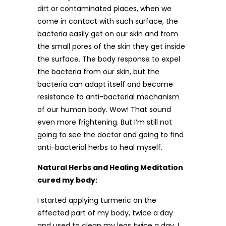
dirt or contaminated places, when we
come in contact with such surface, the
bacteria easily get on our skin and from
the small pores of the skin they get inside
the surface. The body response to expel
the bacteria from our skin, but the
bacteria can adapt itself and become
resistance to anti-bacterial mechanism
of our human body. Wow! That sound
even more frightening. But I’m still not
going to see the doctor and going to find
anti-bacterial herbs to heal myself.
Natural Herbs and Healing Meditation
cured my body:
I started applying turmeric on the
effected part of my body, twice a day
and used to clean my legs twice a day, I