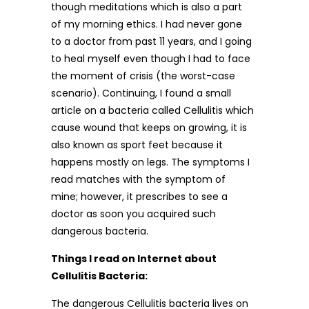
though meditations which is also a part
of my morning ethics. I had never gone
to a doctor from past 11 years, and I going
to heal myself even though I had to face
the moment of crisis (the worst-case
scenario). Continuing, I found a small
article on a bacteria called Cellulitis which
cause wound that keeps on growing, it is
also known as sport feet because it
happens mostly on legs. The symptoms I
read matches with the symptom of
mine; however, it prescribes to see a
doctor as soon you acquired such
dangerous bacteria.
Things I read on Internet about
Cellulitis Bacteria:
The dangerous Cellulitis bacteria lives on