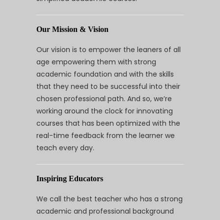
Our Mission & Vision
Our vision is to empower the leaners of all
age empowering them with strong
academic foundation and with the skills
that they need to be successful into their
chosen professional path. And so, we’re
working around the clock for innovating
courses that has been optimized with the
real-time feedback from the learner we
teach every day.
Inspiring Educators
We call the best teacher who has a strong
academic and professional background