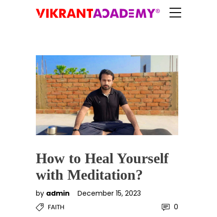
How to Heal Yourself
with Meditation?
by
admin
December 15, 2023
0
FAITH