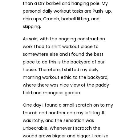
than a DIY barbell and hanging pole. My
personal daily workout tasks are Push-up,
chin ups, Crunch, barbell lifting, and
skipping.
As said, with the ongoing construction
work I had to shift workout place to
somewhere else and I found the best
place to do this is the backyard of our
house. Therefore, I shifted my daily
morning workout ethic to the backyard,
where there was nice view of the paddy
field and mangoes garden.
One day I found a small scratch on to my
thumb and another one my left leg. It
was itchy, and the sensation was
unbearable. Whenever I scratch the
wound grows bigger and bigger. I realize