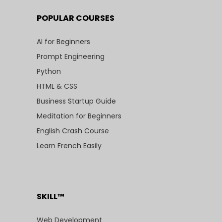
POPULAR COURSES
AI for Beginners
Prompt Engineering
Python
HTML & CSS
Business Startup Guide
Meditation for Beginners
English Crash Course
Learn French Easily
SKILL™
Web Development