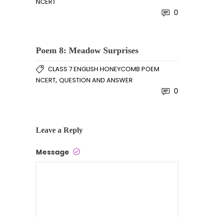
NCERT
0
Poem 8: Meadow Surprises
CLASS 7 ENGLISH HONEYCOMB POEM
,
NCERT
QUESTION AND ANSWER
0
Leave a Reply
Message