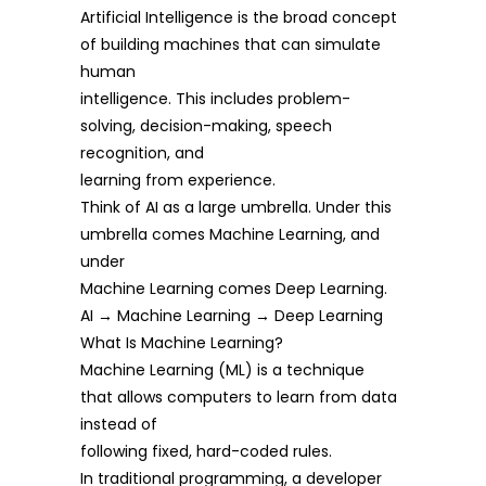
Artificial Intelligence is the broad concept
of building machines that can simulate
human
intelligence. This includes problem-
solving, decision-making, speech
recognition, and
learning from experience.
Think of AI as a large umbrella. Under this
umbrella comes Machine Learning, and
under
Machine Learning comes Deep Learning.
AI → Machine Learning → Deep Learning
What Is Machine Learning?
Machine Learning (ML) is a technique
that allows computers to learn from data
instead of
following fixed, hard-coded rules.
In traditional programming, a developer