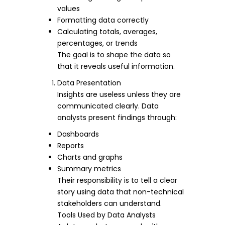
values
Formatting data correctly
Calculating totals, averages,
percentages, or trends
The goal is to shape the data so
that it reveals useful information.
Data Presentation
Insights are useless unless they are
communicated clearly. Data
analysts present findings through:
Dashboards
Reports
Charts and graphs
Summary metrics
Their responsibility is to tell a clear
story using data that non-technical
stakeholders can understand.
Tools Used by Data Analysts