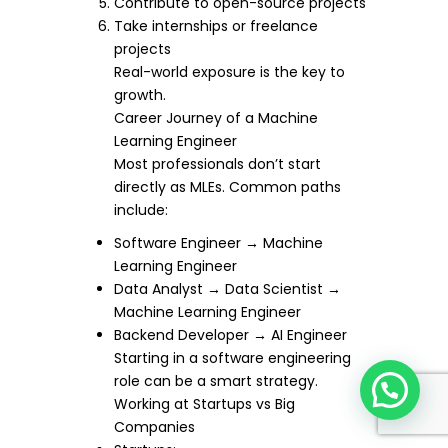
Contribute to open-source projects
Take internships or freelance
projects
Real-world exposure is the key to
growth.
Career Journey of a Machine
Learning Engineer
Most professionals don’t start
directly as MLEs. Common paths
include:
Software Engineer → Machine
Learning Engineer
Data Analyst → Data Scientist →
Machine Learning Engineer
Backend Developer → AI Engineer
Starting in a software engineering
role can be a smart strategy.
Working at Startups vs Big
Companies