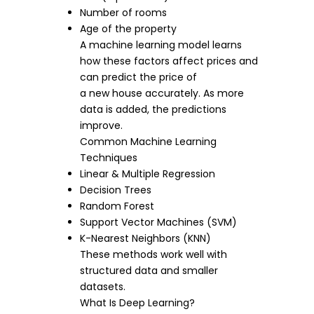
Number of rooms
Age of the property
A machine learning model learns
how these factors affect prices and
can predict the price of
a new house accurately. As more
data is added, the predictions
improve.
Common Machine Learning
Techniques
Linear & Multiple Regression
Decision Trees
Random Forest
Support Vector Machines (SVM)
K-Nearest Neighbors (KNN)
These methods work well with
structured data and smaller
datasets.
What Is Deep Learning?