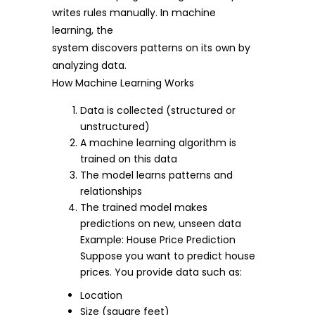
writes rules manually. In machine
learning, the
system discovers patterns on its own by
analyzing data.
How Machine Learning Works
Data is collected (structured or
unstructured)
A machine learning algorithm is
trained on this data
The model learns patterns and
relationships
The trained model makes
predictions on new, unseen data
Example: House Price Prediction
Suppose you want to predict house
prices. You provide data such as:
Location
Size (square feet)