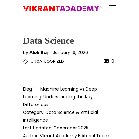
Data Science
by
Alok Raj
January 16, 2026
0
UNCATEGORIZED
Blog 1 :- Machine Learning vs Deep
Learning: Understanding the Key
Differences
Category: Data Science & Artificial
Intelligence
Last Updated: December 2025
Author: Vikrant Academy Editorial Team