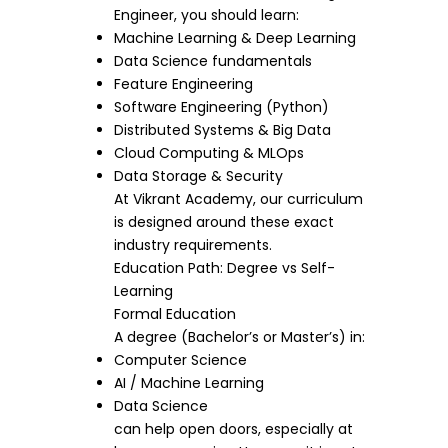
Engineer, you should learn:
Machine Learning & Deep Learning
Data Science fundamentals
Feature Engineering
Software Engineering (Python)
Distributed Systems & Big Data
Cloud Computing & MLOps
Data Storage & Security
At Vikrant Academy, our curriculum
is designed around these exact
industry requirements.
Education Path: Degree vs Self-
Learning
Formal Education
A degree (Bachelor’s or Master’s) in:
Computer Science
AI / Machine Learning
Data Science
can help open doors, especially at