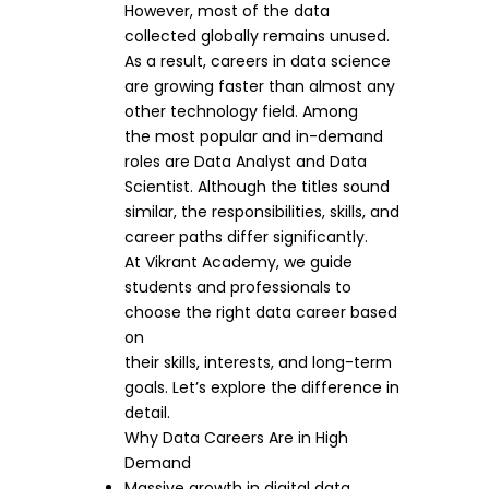
However, most of the data
collected globally remains unused.
As a result, careers in data science
are growing faster than almost any
other technology field. Among
the most popular and in-demand
roles are Data Analyst and Data
Scientist. Although the titles sound
similar, the responsibilities, skills, and
career paths differ significantly.
At Vikrant Academy, we guide
students and professionals to
choose the right data career based
on
their skills, interests, and long-term
goals. Let’s explore the difference in
detail.
Why Data Careers Are in High
Demand
Massive growth in digital data