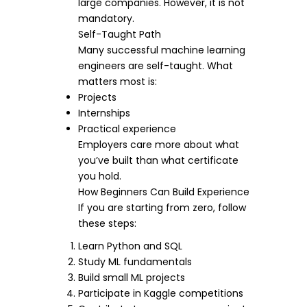
large companies. However, it is not
mandatory.
Self-Taught Path
Many successful machine learning
engineers are self-taught. What
matters most is:
Projects
Internships
Practical experience
Employers care more about what
you’ve built than what certificate
you hold.
How Beginners Can Build Experience
If you are starting from zero, follow
these steps:
Learn Python and SQL
Study ML fundamentals
Build small ML projects
Participate in Kaggle competitions