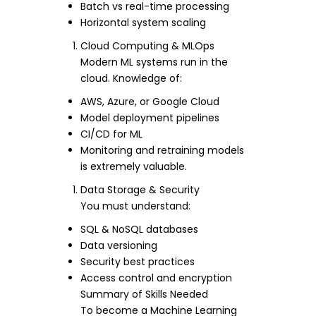
Batch vs real-time processing
Horizontal system scaling
Cloud Computing & MLOps
Modern ML systems run in the
cloud. Knowledge of:
AWS, Azure, or Google Cloud
Model deployment pipelines
CI/CD for ML
Monitoring and retraining models
is extremely valuable.
Data Storage & Security
You must understand:
SQL & NoSQL databases
Data versioning
Security best practices
Access control and encryption
Summary of Skills Needed
To become a Machine Learning