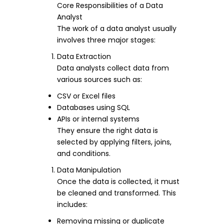
Core Responsibilities of a Data
Analyst
The work of a data analyst usually
involves three major stages:
Data Extraction
Data analysts collect data from
various sources such as:
CSV or Excel files
Databases using SQL
APIs or internal systems
They ensure the right data is
selected by applying filters, joins,
and conditions.
Data Manipulation
Once the data is collected, it must
be cleaned and transformed. This
includes:
Removing missing or duplicate