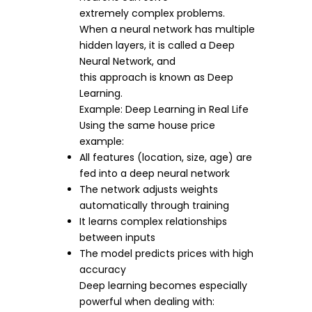
extremely complex problems.
When a neural network has multiple
hidden layers, it is called a Deep
Neural Network, and
this approach is known as Deep
Learning.
Example: Deep Learning in Real Life
Using the same house price
example:
All features (location, size, age) are
fed into a deep neural network
The network adjusts weights
automatically through training
It learns complex relationships
between inputs
The model predicts prices with high
accuracy
Deep learning becomes especially
powerful when dealing with: