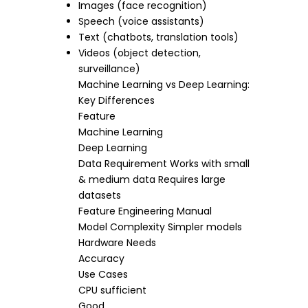
Images (face recognition)
Speech (voice assistants)
Text (chatbots, translation tools)
Videos (object detection,
surveillance)
Machine Learning vs Deep Learning:
Key Differences
Feature
Machine Learning
Deep Learning
Data Requirement Works with small
& medium data Requires large
datasets
Feature Engineering Manual
Model Complexity Simpler models
Hardware Needs
Accuracy
Use Cases
CPU sufficient
Good