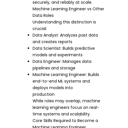
securely, and reliably at scale.
Machine Learning Engineer vs Other
Data Roles
Understanding this distinction is
crucial:
Data Analyst: Analyzes past data
and creates reports
Data Scientist: Builds predictive
models and experiments
Data Engineer: Manages data
pipelines and storage
Machine Learning Engineer: Builds
end-to-end ML systems and
deploys models into
production
While roles may overlap, machine
learning engineers focus on real-
time systems and scalability.
Core Skills Required to Become a
Machine Learning Engineer