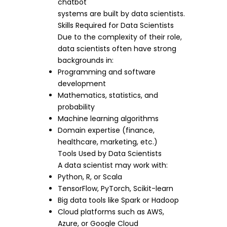
chatbot
systems are built by data scientists.
Skills Required for Data Scientists
Due to the complexity of their role,
data scientists often have strong
backgrounds in:
Programming and software
development
Mathematics, statistics, and
probability
Machine learning algorithms
Domain expertise (finance,
healthcare, marketing, etc.)
Tools Used by Data Scientists
A data scientist may work with:
Python, R, or Scala
TensorFlow, PyTorch, Scikit-learn
Big data tools like Spark or Hadoop
Cloud platforms such as AWS,
Azure, or Google Cloud