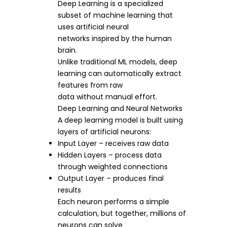
Deep Learning is a specialized
subset of machine learning that
uses artificial neural
networks inspired by the human
brain.
Unlike traditional ML models, deep
learning can automatically extract
features from raw
data without manual effort.
Deep Learning and Neural Networks
A deep learning model is built using
layers of artificial neurons:
Input Layer – receives raw data
Hidden Layers – process data
through weighted connections
Output Layer – produces final
results
Each neuron performs a simple
calculation, but together, millions of
neurons can solve