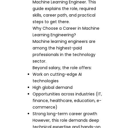
Machine Learning Engineer. This
guide explains the role, required
skills, career path, and practical
steps to get there.
Why Choose a Career in Machine
Learning Engineering?
Machine learning engineers are
among the highest-paid
professionals in the technology
sector.
Beyond salary, the role offers:
Work on cutting-edge AI
technologies
High global demand
Opportunities across industries (IT,
finance, healthcare, education, e-
commerce)
Strong long-term career growth
However, this role demands deep
technical expertise and hands-on