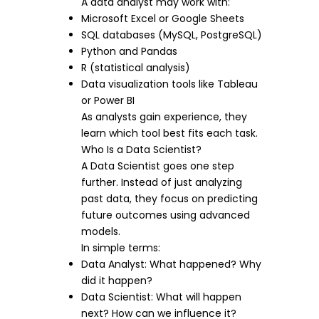
A data analyst may work with:
Microsoft Excel or Google Sheets
SQL databases (MySQL, PostgreSQL)
Python and Pandas
R (statistical analysis)
Data visualization tools like Tableau
or Power BI
As analysts gain experience, they
learn which tool best fits each task.
Who Is a Data Scientist?
A Data Scientist goes one step
further. Instead of just analyzing
past data, they focus on predicting
future outcomes using advanced
models.
In simple terms:
Data Analyst: What happened? Why
did it happen?
Data Scientist: What will happen
next? How can we influence it?