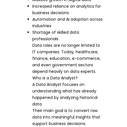
Increased reliance on analytics for
business decisions
Automation and AI adoption across
industries
Shortage of skilled data
professionals
Data roles are no longer limited to
IT companies. Today, healthcare,
finance, education, e-commerce,
and even government sectors
depend heavily on data experts.
Who Is a Data Analyst?
A Data Analyst focuses on
understanding what has already
happened by analyzing historical
data.
Their main goal is to convert raw
data into meaningful insights that
support business decisions.