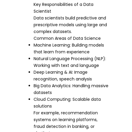
Key Responsibilities of a Data
Scientist
Data scientists build predictive and
prescriptive models using large and
complex datasets.
Common Areas of Data Science
Machine Learning: Building models
that learn from experience
Natural Language Processing (NLP):
Working with text and language
Deep Learning & AI: Image
recognition, speech analysis
Big Data Analytics: Handling massive
datasets
Cloud Computing: Scalable data
solutions
For example, recommendation
systems on learning platforms,
fraud detection in banking, or