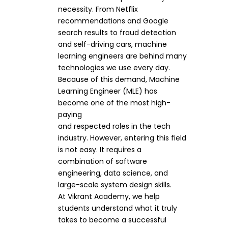
necessity. From Netflix
recommendations and Google
search results to fraud detection
and self-driving cars, machine
learning engineers are behind many
technologies we use every day.
Because of this demand, Machine
Learning Engineer (MLE) has
become one of the most high-
paying
and respected roles in the tech
industry. However, entering this field
is not easy. It requires a
combination of software
engineering, data science, and
large-scale system design skills.
At Vikrant Academy, we help
students understand what it truly
takes to become a successful