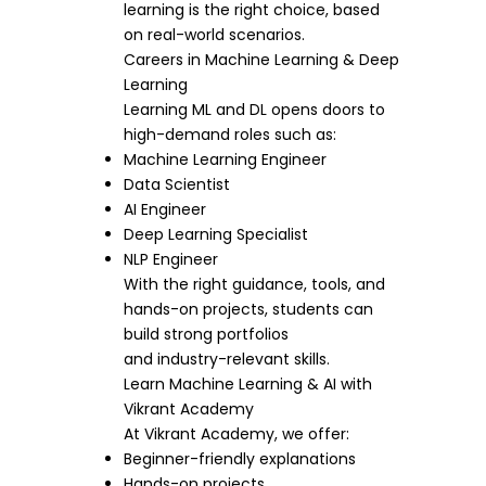
learning is the right choice, based
on real-world scenarios.
Careers in Machine Learning & Deep
Learning
Learning ML and DL opens doors to
high-demand roles such as:
Machine Learning Engineer
Data Scientist
AI Engineer
Deep Learning Specialist
NLP Engineer
With the right guidance, tools, and
hands-on projects, students can
build strong portfolios
and industry-relevant skills.
Learn Machine Learning & AI with
Vikrant Academy
At Vikrant Academy, we offer:
Beginner-friendly explanations
Hands-on projects