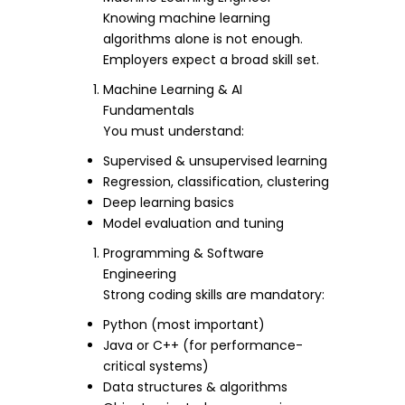
Knowing machine learning
algorithms alone is not enough.
Employers expect a broad skill set.
Machine Learning & AI
Fundamentals
You must understand:
Supervised & unsupervised learning
Regression, classification, clustering
Deep learning basics
Model evaluation and tuning
Programming & Software
Engineering
Strong coding skills are mandatory:
Python (most important)
Java or C++ (for performance-
critical systems)
Data structures & algorithms