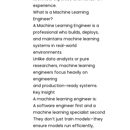
experience.
What Is a Machine Learning
Engineer?
A Machine Learning Engineer is a
professional who builds, deploys,
and maintains machine learning
systems in real-world
environments.
Unlike data analysts or pure
researchers, machine learning
engineers focus heavily on
engineering
and production-ready systems.
Key Insight
A machine learning engineer is:
A software engineer first and a
machine learning specialist second
They don’t just train models—they
ensure models run efficiently,