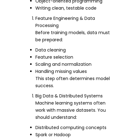
Object-oriented programming
Writing clean, testable code
Feature Engineering & Data
Processing
Before training models, data must
be prepared:
Data cleaning
Feature selection
Scaling and normalization
Handling missing values
This step often determines model
success.
Big Data & Distributed Systems
Machine learning systems often
work with massive datasets. You
should understand:
Distributed computing concepts
Spark or Hadoop