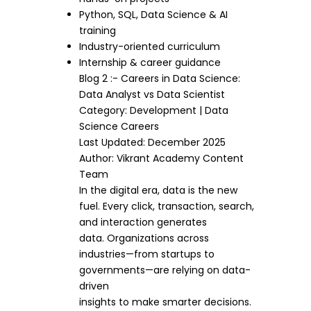
Python, SQL, Data Science & AI
training
Industry-oriented curriculum
Internship & career guidance
Blog 2 :- Careers in Data Science:
Data Analyst vs Data Scientist
Category: Development | Data
Science Careers
Last Updated: December 2025
Author: Vikrant Academy Content
Team
In the digital era, data is the new
fuel. Every click, transaction, search,
and interaction generates
data. Organizations across
industries—from startups to
governments—are relying on data-
driven
insights to make smarter decisions.