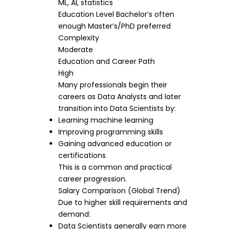
ML, AI, statistics
Education Level Bachelor’s often
enough Master’s/PhD preferred
Complexity
Moderate
Education and Career Path
High
Many professionals begin their
careers as Data Analysts and later
transition into Data Scientists by:
Learning machine learning
Improving programming skills
Gaining advanced education or
certifications
This is a common and practical
career progression.
Salary Comparison (Global Trend)
Due to higher skill requirements and
demand:
Data Scientists generally earn more