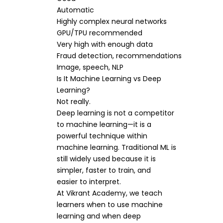
Automatic
Highly complex neural networks
GPU/TPU recommended
Very high with enough data
Fraud detection, recommendations
Image, speech, NLP
Is It Machine Learning vs Deep
Learning?
Not really.
Deep learning is not a competitor
to machine learning—it is a
powerful technique within
machine learning. Traditional ML is
still widely used because it is
simpler, faster to train, and
easier to interpret.
At Vikrant Academy, we teach
learners when to use machine
learning and when deep