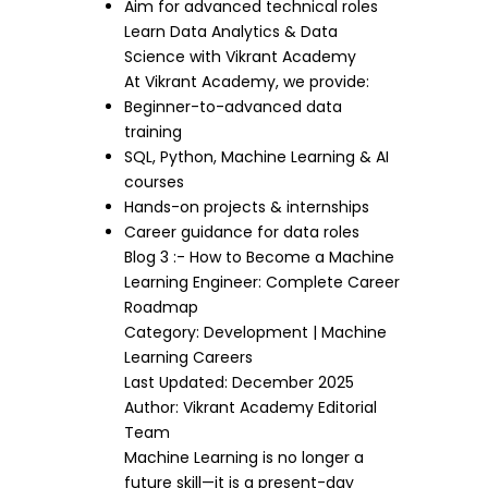
Aim for advanced technical roles
Learn Data Analytics & Data
Science with Vikrant Academy
At Vikrant Academy, we provide:
Beginner-to-advanced data
training
SQL, Python, Machine Learning & AI
courses
Hands-on projects & internships
Career guidance for data roles
Blog 3 :- How to Become a Machine
Learning Engineer: Complete Career
Roadmap
Category: Development | Machine
Learning Careers
Last Updated: December 2025
Author: Vikrant Academy Editorial
Team
Machine Learning is no longer a
future skill—it is a present-day