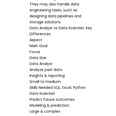
They may also handle data
engineering tasks, such as
designing data pipelines and
storage solutions.
Data Analyst vs Data Scientist: Key
Differences
Aspect
Main Goal
Focus
Data Size
Data Analyst
Analyze past data
Insights & reporting
Small to medium
Skills Needed SQL, Excel, Python
Data Scientist
Predict future outcomes
Modeling & prediction
Large & complex