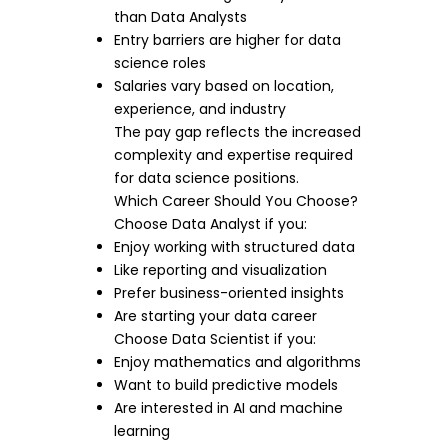
than Data Analysts
Entry barriers are higher for data
science roles
Salaries vary based on location,
experience, and industry
The pay gap reflects the increased
complexity and expertise required
for data science positions.
Which Career Should You Choose?
Choose Data Analyst if you:
Enjoy working with structured data
Like reporting and visualization
Prefer business-oriented insights
Are starting your data career
Choose Data Scientist if you:
Enjoy mathematics and algorithms
Want to build predictive models
Are interested in AI and machine
learning