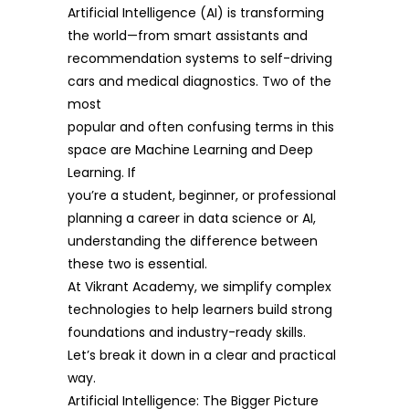
Artificial Intelligence (AI) is transforming
the world—from smart assistants and
recommendation systems to self-driving
cars and medical diagnostics. Two of the
most
popular and often confusing terms in this
space are Machine Learning and Deep
Learning. If
you’re a student, beginner, or professional
planning a career in data science or AI,
understanding the difference between
these two is essential.
At Vikrant Academy, we simplify complex
technologies to help learners build strong
foundations and industry-ready skills.
Let’s break it down in a clear and practical
way.
Artificial Intelligence: The Bigger Picture