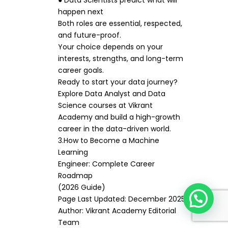
● Data Scientists predict what will
happen next
Both roles are essential, respected,
and future-proof.
Your choice depends on your
interests, strengths, and long-term
career goals.
Ready to start your data journey?
Explore Data Analyst and Data
Science courses at Vikrant
Academy and build a high-growth
career in the data-driven world.
3.How to Become a Machine
Learning
Engineer: Complete Career
Roadmap
(2026 Guide)
Page Last Updated: December 2025
Author: Vikrant Academy Editorial
Team