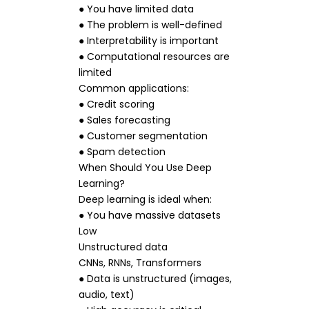
● You have limited data
● The problem is well-defined
● Interpretability is important
● Computational resources are
limited
Common applications:
● Credit scoring
● Sales forecasting
● Customer segmentation
● Spam detection
When Should You Use Deep
Learning?
Deep learning is ideal when:
● You have massive datasets
Low
Unstructured data
CNNs, RNNs, Transformers
● Data is unstructured (images,
audio, text)