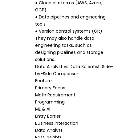
● Cloud platforms (AWS, Azure,
GCP)
● Data pipelines and engineering
tools
● Version control systems (Git)
They may also handle data
engineering tasks, such as
designing pipelines and storage
solutions.
Data Analyst vs Data Scientist: Side-
by-Side Comparison
Feature
Primary Focus
Math Requirement
Programming
ML & AI
Entry Barrier
Business Interaction
Data Analyst
Past insights