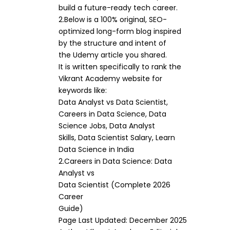
build a future-ready tech career.
2.Below is a 100% original, SEO-
optimized long-form blog inspired
by the structure and intent of
the Udemy article you shared.
It is written specifically to rank the
Vikrant Academy website for
keywords like:
Data Analyst vs Data Scientist,
Careers in Data Science, Data
Science Jobs, Data Analyst
Skills, Data Scientist Salary, Learn
Data Science in India
2.Careers in Data Science: Data
Analyst vs
Data Scientist (Complete 2026
Career
Guide)
Page Last Updated: December 2025