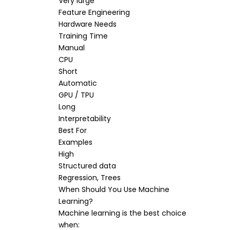
Very large
Feature Engineering
Hardware Needs
Training Time
Manual
CPU
Short
Automatic
GPU / TPU
Long
Interpretability
Best For
Examples
High
Structured data
Regression, Trees
When Should You Use Machine
Learning?
Machine learning is the best choice
when: