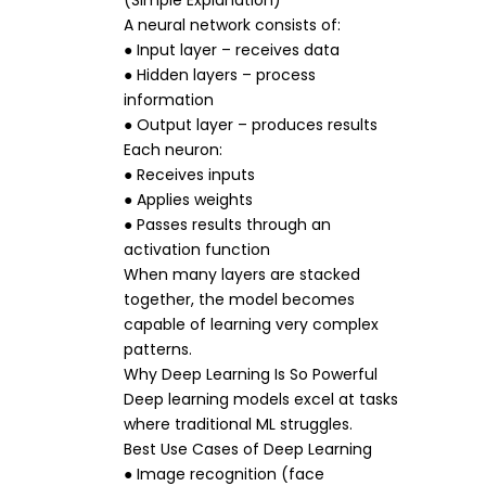
(Simple Explanation)
A neural network consists of:
● Input layer – receives data
● Hidden layers – process
information
● Output layer – produces results
Each neuron:
● Receives inputs
● Applies weights
● Passes results through an
activation function
When many layers are stacked
together, the model becomes
capable of learning very complex
patterns.
Why Deep Learning Is So Powerful
Deep learning models excel at tasks
where traditional ML struggles.
Best Use Cases of Deep Learning
● Image recognition (face