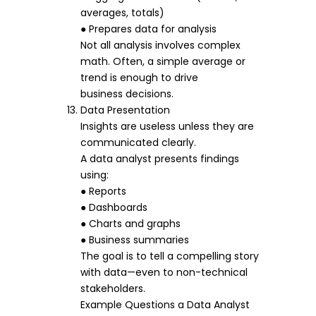
averages, totals)
● Prepares data for analysis
Not all analysis involves complex
math. Often, a simple average or
trend is enough to drive
business decisions.
Data Presentation
Insights are useless unless they are
communicated clearly.
A data analyst presents findings
using:
● Reports
● Dashboards
● Charts and graphs
● Business summaries
The goal is to tell a compelling story
with data—even to non-technical
stakeholders.
Example Questions a Data Analyst