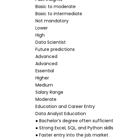
Basic to moderate
Basic to intermediate
Not mandatory
Lower
High
Data Scientist
Future predictions
Advanced
Advanced
Essential
Higher
Medium
Salary Range
Moderate
Education and Career Entry
Data Analyst Education
● Bachelor’s degree often sufficient
● Strong Excel, SQL, and Python skills
● Faster entry into the job market