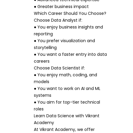
● Greater business impact
Which Career Should You Choose?
Choose Data Analyst if:
● You enjoy business insights and
reporting
● You prefer visualization and
storytelling
● You want a faster entry into data
careers
Choose Data Scientist if:
● You enjoy math, coding, and
models
● You want to work on AI and ML
systems
● You aim for top-tier technical
roles
Learn Data Science with Vikrant
Academy
At Vikrant Academy, we offer