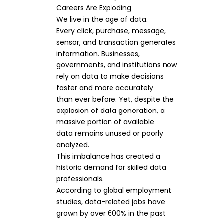
Careers Are Exploding
We live in the age of data.
Every click, purchase, message,
sensor, and transaction generates
information. Businesses,
governments, and institutions now
rely on data to make decisions
faster and more accurately
than ever before. Yet, despite the
explosion of data generation, a
massive portion of available
data remains unused or poorly
analyzed.
This imbalance has created a
historic demand for skilled data
professionals.
According to global employment
studies, data-related jobs have
grown by over 600% in the past