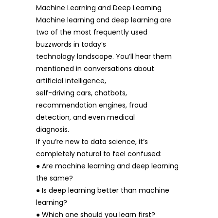
Machine Learning and Deep Learning
Machine learning and deep learning are
two of the most frequently used
buzzwords in today’s
technology landscape. You’ll hear them
mentioned in conversations about
artificial intelligence,
self-driving cars, chatbots,
recommendation engines, fraud
detection, and even medical
diagnosis.
If you’re new to data science, it’s
completely natural to feel confused:
● Are machine learning and deep learning
the same?
● Is deep learning better than machine
learning?
● Which one should you learn first?