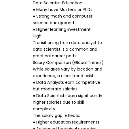
Data Scientist Education
● Many have Master’s or PhDs
● Strong math and computer
science background
● Higher learning investment
High
Transitioning from data analyst to
data scientist is a common and
practical career path.
Salary Comparison (Global Trends)
While salaries vary by location and
experience, a clear trend exists:
● Data Analysts earn competitive
but moderate salaries
● Data Scientists earn significantly
higher salaries due to skill
complexity
The salary gap reflects:
● Higher education requirements
● Advanced technical expertise