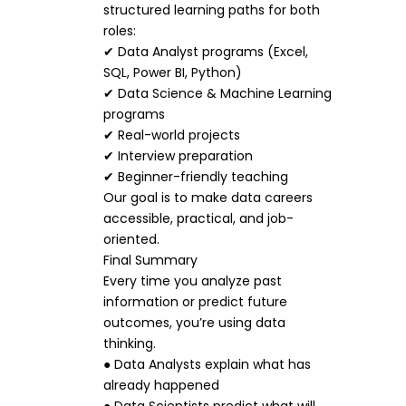
structured learning paths for both
roles:
✔ Data Analyst programs (Excel,
SQL, Power BI, Python)
✔ Data Science & Machine Learning
programs
✔ Real-world projects
✔ Interview preparation
✔ Beginner-friendly teaching
Our goal is to make data careers
accessible, practical, and job-
oriented.
Final Summary
Every time you analyze past
information or predict future
outcomes, you’re using data
thinking.
● Data Analysts explain what has
already happened