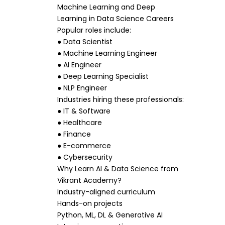
Machine Learning and Deep
Learning in Data Science Careers
Popular roles include:
● Data Scientist
● Machine Learning Engineer
● AI Engineer
● Deep Learning Specialist
● NLP Engineer
Industries hiring these professionals:
● IT & Software
● Healthcare
● Finance
● E-commerce
● Cybersecurity
Why Learn AI & Data Science from
Vikrant Academy?
Industry-aligned curriculum
Hands-on projects
Python, ML, DL & Generative AI