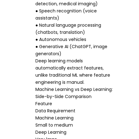
detection, medical imaging)
● Speech recognition (voice
assistants)
● Natural language processing
(chatbots, translation)
● Autonomous vehicles
● Generative AI (ChatGPT, image
generators)
Deep learning models
automatically extract features,
unlike traditional ML where feature
engineering is manual.
Machine Learning vs Deep Learning:
Side-by-Side Comparison
Feature
Data Requirement
Machine Learning
Small to medium
Deep Learning