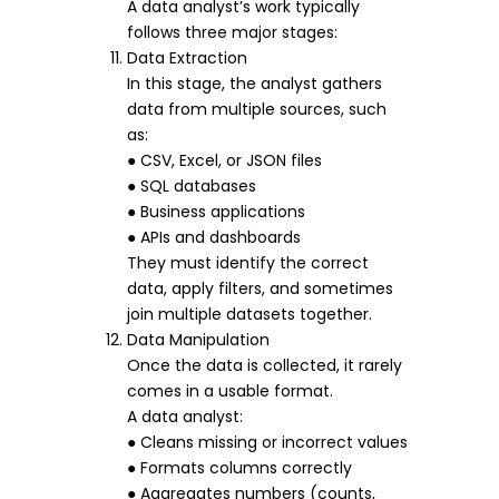
A data analyst’s work typically
follows three major stages:
Data Extraction
In this stage, the analyst gathers
data from multiple sources, such
as:
● CSV, Excel, or JSON files
● SQL databases
● Business applications
● APIs and dashboards
They must identify the correct
data, apply filters, and sometimes
join multiple datasets together.
Data Manipulation
Once the data is collected, it rarely
comes in a usable format.
A data analyst:
● Cleans missing or incorrect values
● Formats columns correctly
● Aggregates numbers (counts,