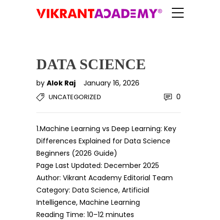
DATA SCIENCE
by
Alok Raj
January 16, 2026
0
UNCATEGORIZED
1.Machine Learning vs Deep Learning: Key
Differences Explained for Data Science
Beginners (2026 Guide)
Page Last Updated: December 2025
Author: Vikrant Academy Editorial Team
Category: Data Science, Artificial
Intelligence, Machine Learning
Reading Time: 10–12 minutes