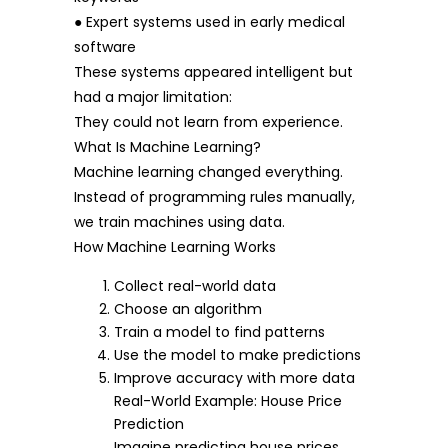
● Expert systems used in early medical
software
These systems appeared intelligent but
had a major limitation:
They could not learn from experience.
What Is Machine Learning?
Machine learning changed everything.
Instead of programming rules manually,
we train machines using data.
How Machine Learning Works
Collect real-world data
Choose an algorithm
Train a model to find patterns
Use the model to make predictions
Improve accuracy with more data
Real-World Example: House Price
Prediction
Imagine predicting house prices