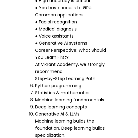
● High accuracy is critical
● You have access to GPUs
Common applications:
● Facial recognition
● Medical diagnosis
● Voice assistants
● Generative AI systems
Career Perspective: What Should
You Learn First?
At Vikrant Academy, we strongly
recommend:
Step-by-Step Learning Path
Python programming
Statistics & mathematics
Machine learning fundamentals
Deep learning concepts
Generative AI & LLMs
Machine learning builds the
foundation. Deep learning builds
specialization.