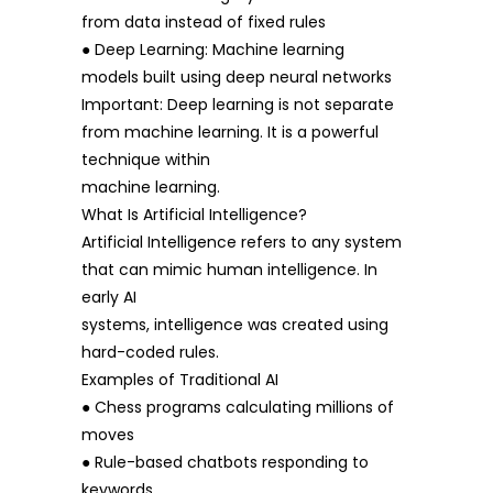
from data instead of fixed rules
● Deep Learning: Machine learning
models built using deep neural networks
Important: Deep learning is not separate
from machine learning. It is a powerful
technique within
machine learning.
What Is Artificial Intelligence?
Artificial Intelligence refers to any system
that can mimic human intelligence. In
early AI
systems, intelligence was created using
hard-coded rules.
Examples of Traditional AI
● Chess programs calculating millions of
moves
● Rule-based chatbots responding to
keywords