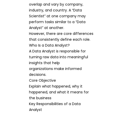
overlap and vary by company,
industry, and country. A “Data
Scientist” at one company may
perform tasks similar to a “Data
Analyst” at another.
However, there are core differences
that consistently define each role.
Who Is a Data Analyst?
A Data Analyst is responsible for
turning raw data into meaningful
insights that help
organizations make informed
decisions.
Core Objective
Explain what happened, why it
happened, and what it means for
the business
Key Responsibilities of a Data
Analyst