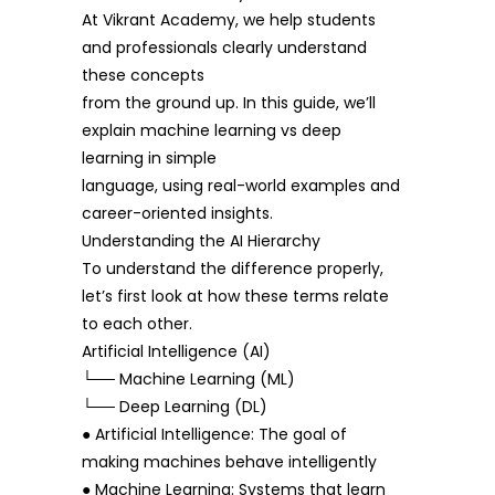
At Vikrant Academy, we help students
and professionals clearly understand
these concepts
from the ground up. In this guide, we’ll
explain machine learning vs deep
learning in simple
language, using real-world examples and
career-oriented insights.
Understanding the AI Hierarchy
To understand the difference properly,
let’s first look at how these terms relate
to each other.
Artificial Intelligence (AI)
└── Machine Learning (ML)
└── Deep Learning (DL)
● Artificial Intelligence: The goal of
making machines behave intelligently
● Machine Learning: Systems that learn