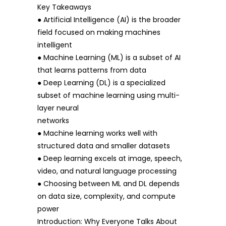
Key Takeaways
● Artificial Intelligence (AI) is the broader
field focused on making machines
intelligent
● Machine Learning (ML) is a subset of AI
that learns patterns from data
● Deep Learning (DL) is a specialized
subset of machine learning using multi-
layer neural
networks
● Machine learning works well with
structured data and smaller datasets
● Deep learning excels at image, speech,
video, and natural language processing
● Choosing between ML and DL depends
on data size, complexity, and compute
power
Introduction: Why Everyone Talks About