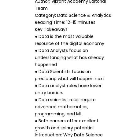
Author: Vikrant Academy Editorial
Team
Category: Data Science & Analytics
Reading Time: 12–15 minutes
Key Takeaways
● Data is the most valuable
resource of the digital economy
● Data Analysts focus on
understanding what has already
happened
● Data Scientists focus on
predicting what will happen next
● Data analyst roles have lower
entry barriers
● Data scientist roles require
advanced mathematics,
programming, and ML
● Both careers offer excellent
growth and salary potential
Introduction: Why Data Science