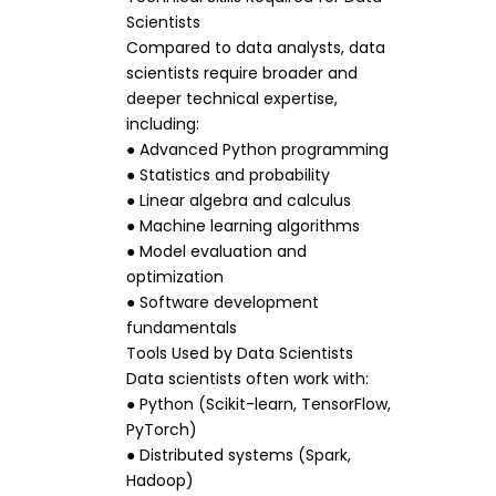
Scientists
Compared to data analysts, data
scientists require broader and
deeper technical expertise,
including:
● Advanced Python programming
● Statistics and probability
● Linear algebra and calculus
● Machine learning algorithms
● Model evaluation and
optimization
● Software development
fundamentals
Tools Used by Data Scientists
Data scientists often work with:
● Python (Scikit-learn, TensorFlow,
PyTorch)
● Distributed systems (Spark,
Hadoop)