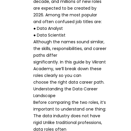
decade, and millions of new roles
are expected to be created by
2026. Among the most popular
and often confused job titles are:
● Data Analyst
● Data Scientist
Although the names sound similar,
the skills, responsibilities, and career
paths differ
significantly. In this guide by Vikrant
Academy, we’ll break down these
roles clearly so you can
choose the right data career path.
Understanding the Data Career
Landscape
Before comparing the two roles, it’s
important to understand one thing:
The data industry does not have
rigid Unlike traditional professions,
data roles often