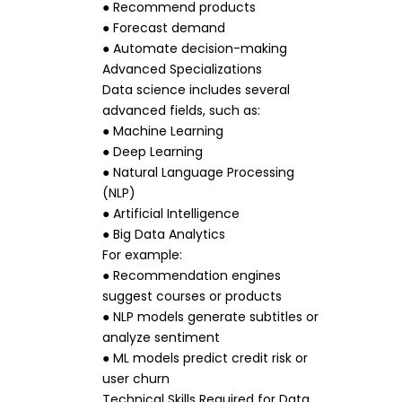
● Recommend products
● Forecast demand
● Automate decision-making
Advanced Specializations
Data science includes several
advanced fields, such as:
● Machine Learning
● Deep Learning
● Natural Language Processing
(NLP)
● Artificial Intelligence
● Big Data Analytics
For example:
● Recommendation engines
suggest courses or products
● NLP models generate subtitles or
analyze sentiment
● ML models predict credit risk or
user churn
Technical Skills Required for Data