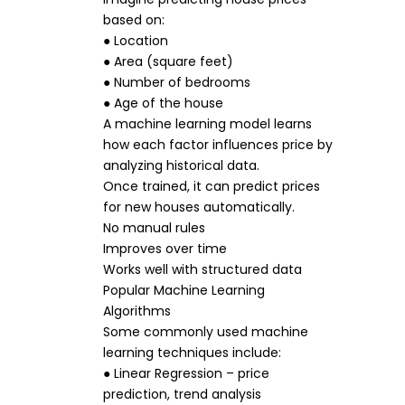
based on:
● Location
● Area (square feet)
● Number of bedrooms
● Age of the house
A machine learning model learns
how each factor influences price by
analyzing historical data.
Once trained, it can predict prices
for new houses automatically.
No manual rules
Improves over time
Works well with structured data
Popular Machine Learning
Algorithms
Some commonly used machine
learning techniques include:
● Linear Regression – price
prediction, trend analysis