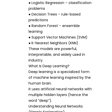
● Logistic Regression – classification
problems
● Decision Trees – rule-based
predictions
● Random Forest – ensemble
learning
● Support Vector Machines (SVM)
● K-Nearest Neighbors (KNN)
These models are powerful,
interpretable, and widely used in
industry.
What Is Deep Learning?
Deep learning is a specialized form
of machine learning inspired by the
human brain.
It uses artificial neural networks with
multiple hidden layers (hence the
word “deep”).
Understanding Neural Networks