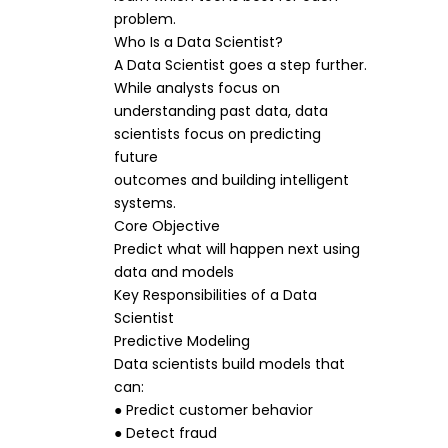
problem.
Who Is a Data Scientist?
A Data Scientist goes a step further.
While analysts focus on
understanding past data, data
scientists focus on predicting
future
outcomes and building intelligent
systems.
Core Objective
Predict what will happen next using
data and models
Key Responsibilities of a Data
Scientist
Predictive Modeling
Data scientists build models that
can:
● Predict customer behavior
● Detect fraud