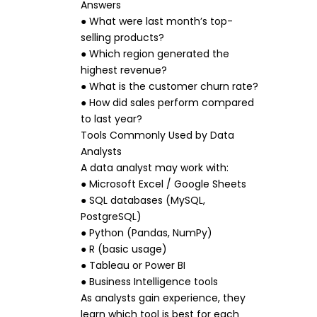
Answers
● What were last month’s top-
selling products?
● Which region generated the
highest revenue?
● What is the customer churn rate?
● How did sales perform compared
to last year?
Tools Commonly Used by Data
Analysts
A data analyst may work with:
● Microsoft Excel / Google Sheets
● SQL databases (MySQL,
PostgreSQL)
● Python (Pandas, NumPy)
● R (basic usage)
● Tableau or Power BI
● Business Intelligence tools
As analysts gain experience, they
learn which tool is best for each