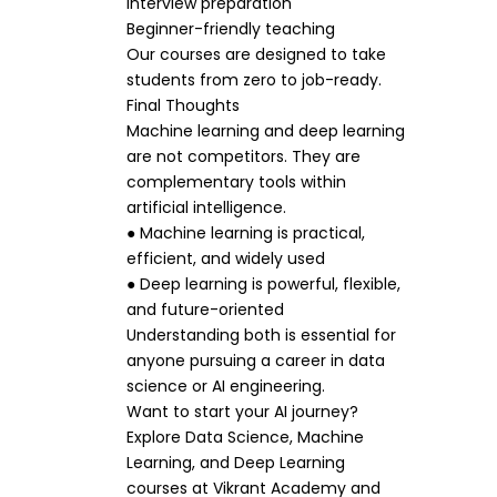
Interview preparation
Beginner-friendly teaching
Our courses are designed to take
students from zero to job-ready.
Final Thoughts
Machine learning and deep learning
are not competitors. They are
complementary tools within
artificial intelligence.
● Machine learning is practical,
efficient, and widely used
● Deep learning is powerful, flexible,
and future-oriented
Understanding both is essential for
anyone pursuing a career in data
science or AI engineering.
Want to start your AI journey?
Explore Data Science, Machine
Learning, and Deep Learning
courses at Vikrant Academy and