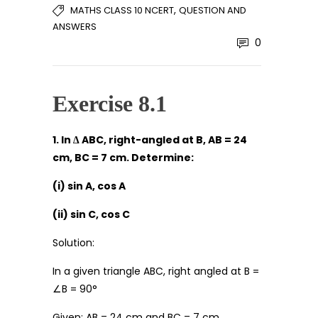
,
MATHS CLASS 10 NCERT
QUESTION AND
ANSWERS
0
Exercise 8.1
1. In ∆ ABC, right-angled at B, AB = 24
cm, BC = 7 cm. Determine:
(i) sin A, cos A
(ii) sin C, cos C
Solution:
In a given triangle ABC, right angled at B =
∠B = 90°
Given: AB = 24 cm and BC = 7 cm