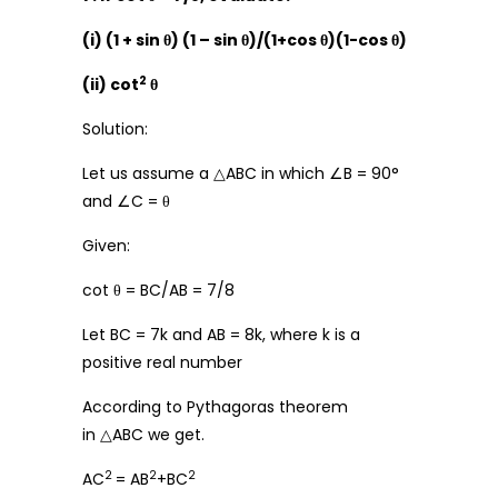
(i) (1 + sin θ) (1 – sin θ)/(1+cos θ)(1-cos θ)
2
(ii) cot
θ
Solution:
Let us assume a △ABC in which ∠B = 90°
and ∠C = θ
Given:
cot θ = BC/AB = 7/8
Let BC = 7k and AB = 8k, where k is a
positive real number
According to Pythagoras theorem
in △ABC we get.
2
2
2
AC
= AB
+BC