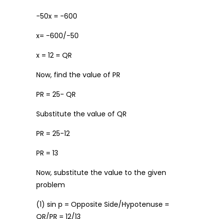
-50x = -600
x= -600/-50
x = 12 = QR
Now, find the value of PR
PR = 25- QR
Substitute the value of QR
PR = 25-12
PR = 13
Now, substitute the value to the given
problem
(1) sin p = Opposite Side/Hypotenuse =
QR/PR = 12/13