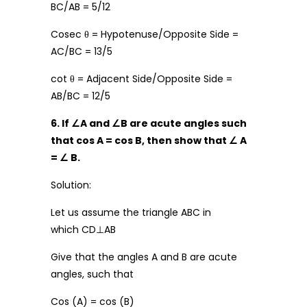
BC/AB = 5/12
Cosec θ = Hypotenuse/Opposite Side =
AC/BC = 13/5
cot θ = Adjacent Side/Opposite Side =
AB/BC = 12/5
6. If
∠
A and
∠
B are acute angles such
that cos A = cos B, then show that
∠
A
=
∠
B.
Solution:
Let us assume the triangle ABC in
which CD⊥AB
Give that the angles A and B are acute
angles, such that
Cos (A) = cos (B)