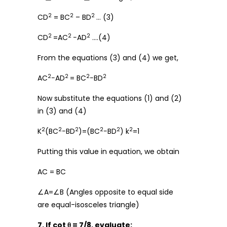
2
2
2
CD
= BC
– BD
… (3)
2
2
2
CD
=AC
−AD
….(4)
From the equations (3) and (4) we get,
2
2
2
2
AC
−AD
= BC
−BD
Now substitute the equations (1) and (2)
in (3) and (4)
2
2
2
2
2
2
K
(BC
−BD
)=(BC
−BD
) k
=1
Putting this value in equation, we obtain
AC = BC
∠A=∠B (Angles opposite to equal side
are equal-isosceles triangle)
7. If cot θ = 7/8, evaluate: