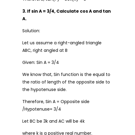
3. If sin A = 3/4, Calculate cos A and tan
A.
Solution:
Let us assume a right-angled triangle
ABC, right angled at B
Given: Sin A = 3/4
We know that, Sin function is the equal to
the ratio of length of the opposite side to
the hypotenuse side.
Therefore, Sin A = Opposite side
/Hypotenuse= 3/4
Let BC be 3k and AC will be 4k
where k is a positive real number.