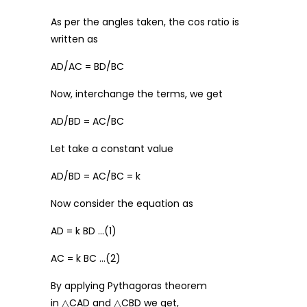
As per the angles taken, the cos ratio is
written as
AD/AC = BD/BC
Now, interchange the terms, we get
AD/BD = AC/BC
Let take a constant value
AD/BD = AC/BC = k
Now consider the equation as
AD = k BD …(1)
AC = k BC …(2)
By applying Pythagoras theorem
in △CAD and △CBD we get,