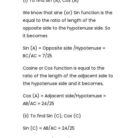
(i) To find Sin (A), Cos (A)
We know that sine (or) Sin function is the
equal to the ratio of length of the
opposite side to the hypotenuse side. So
it becomes
Sin (A) = Opposite side /Hypotenuse =
BC/AC = 7/25
Cosine or Cos function is equal to the
ratio of the length of the adjacent side to
the hypotenuse side and it becomes,
Cos (A) = Adjacent side/Hypotenuse =
AB/AC = 24/25
(ii) To find Sin (C), Cos (C)
Sin (C) = AB/AC = 24/25