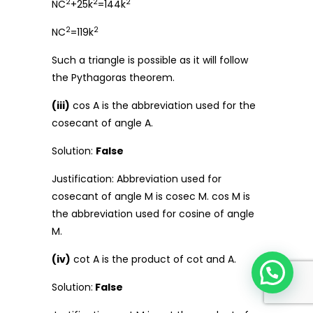
2
2
2
NC
+25k
=144k
2
2
NC
=119k
Such a triangle is possible as it will follow
the Pythagoras theorem.
(iii)
cos A is the abbreviation used for the
cosecant of angle A.
Solution:
False
Justification: Abbreviation used for
cosecant of angle M is cosec M. cos M is
the abbreviation used for cosine of angle
M.
(iv)
cot A is the product of cot and A.
Solution:
False