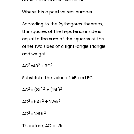
Let AB be 8k and BC will be 15k
Where, k is a positive real number.
According to the Pythagoras theorem,
the squares of the hypotenuse side is
equal to the sum of the squares of the
other two sides of a right-angle triangle
and we get,
2
2
2
AC
=AB
+ BC
Substitute the value of AB and BC
2
2
2
AC
= (8k)
+ (15k)
2
2
2
AC
= 64k
+ 225k
2
2
AC
= 289k
Therefore, AC = 17k