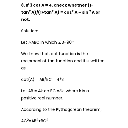
8. If 3 cot A = 4, check whether (1-
2
2
2
2
tan
A)/(1+tan
A) = cos
A – sin
A or
not.
Solution:
Let △ABC in which ∠B=90°
We know that, cot function is the
reciprocal of tan function and it is written
as
cot(A) = AB/BC = 4/3
Let AB = 4k an BC =3k, where k is a
positive real number.
According to the Pythagorean theorem,
2
2
2
AC
=AB
+BC