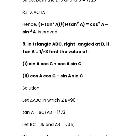
Since, both the LHS and RHS = 7/25
R.H.S. =L.H.S.
2
2
2
Hence,
(1-tan
A)/(1+tan
A) = cos
A –
2
sin
A
is proved
9. In triangle ABC, right-angled at B, if
tan A = 1/√3 find the value of:
(i) sin A cos C + cos A sin C
(ii) cos A cos C – sin A sin C
Solution:
Let ΔABC in which ∠B=90°
tan A = BC/AB = 1/√3
Let BC = 1k and AB = √3 k,