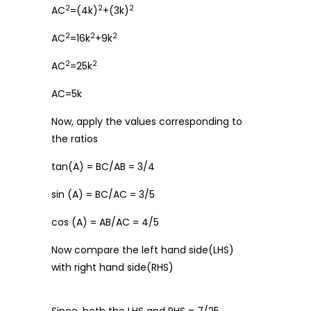
2
2
2
AC
=(4k)
+(3k)
2
2
2
AC
=16k
+9k
2
2
AC
=25k
AC=5k
Now, apply the values corresponding to
the ratios
tan(A) = BC/AB = 3/4
sin (A) = BC/AC = 3/5
cos (A) = AB/AC = 4/5
Now compare the left hand side(LHS)
with right hand side(RHS)