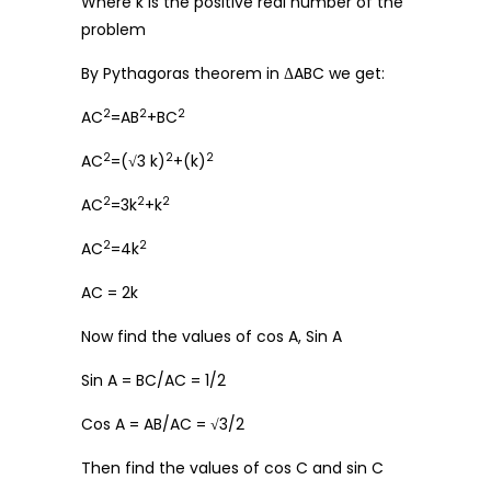
Where k is the positive real number of the
problem
By Pythagoras theorem in ΔABC we get:
2
2
2
AC
=AB
+BC
2
2
2
AC
=(√3 k)
+(k)
2
2
2
AC
=3k
+k
2
2
AC
=4k
AC = 2k
Now find the values of cos A, Sin A
Sin A = BC/AC = 1/2
Cos A = AB/AC = √3/2
Then find the values of cos C and sin C