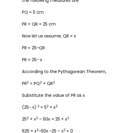
the following measures are
PQ = 5 cm
PR + QR = 25 cm
Now let us assume, QR = x
PR = 25-QR
PR = 25- x
According to the Pythagorean Theorem,
2
2
2
PR
= PQ
+ QR
Substitute the value of PR as x
2
2
2
(25- x)
= 5
+ x
2
2
2
25
+ x
– 50x = 25 + x
2
2
625 + x
-50x -25 – x
= 0