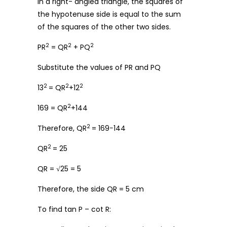
In a right- angled triangle, the squares of
the hypotenuse side is equal to the sum
of the squares of the other two sides.
2
2
2
PR
= QR
+ PQ
Substitute the values of PR and PQ
2
2
2
13
= QR
+12
2
169 = QR
+144
2
Therefore, QR
= 169−144
2
QR
= 25
QR = √25 = 5
Therefore, the side QR = 5 cm
To find tan P – cot R: