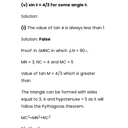
(v) sin θ = 4/3 for some angle θ.
Solution:
(i)
The value of tan A is always less than 1.
Solution:
False
Proof: In ΔMNC in which ∠N = 90∘,
MN = 3, NC = 4 and MC = 5
Value of tan M = 4/3 which is greater
than.
The triangle can be formed with sides
equal to 3, 4 and hypotenuse = 5 as it will
follow the Pythagoras theorem.
2
2
2
MC
=MN
+NC