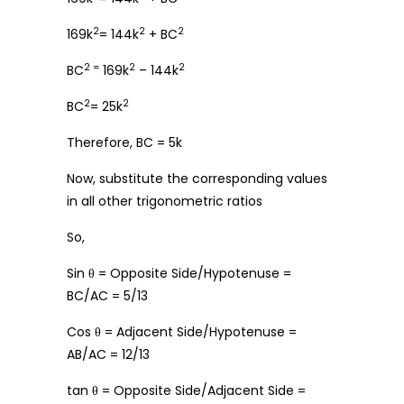
2
2
2
169k
= 144k
+ BC
2 =
2
2
BC
169k
– 144k
2
2
BC
= 25k
Therefore, BC = 5k
Now, substitute the corresponding values
in all other trigonometric ratios
So,
Sin θ = Opposite Side/Hypotenuse =
BC/AC = 5/13
Cos θ = Adjacent Side/Hypotenuse =
AB/AC = 12/13
tan θ = Opposite Side/Adjacent Side =