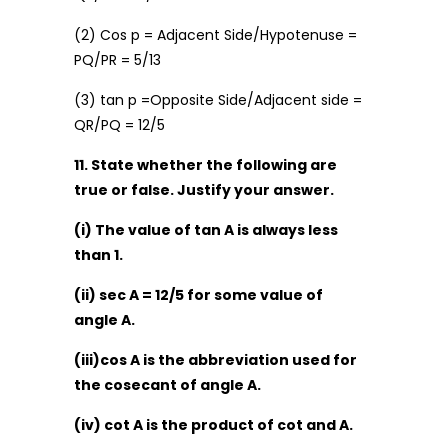
(2) Cos p = Adjacent Side/Hypotenuse =
PQ/PR = 5/13
(3) tan p =Opposite Side/Adjacent side =
QR/PQ = 12/5
11. State whether the following are
true or false. Justify your answer.
(i) The value of tan A is always less
than 1.
(ii) sec A = 12/5 for some value of
angle A.
(iii)cos A is the abbreviation used for
the cosecant of angle A.
(iv) cot A is the product of cot and A.