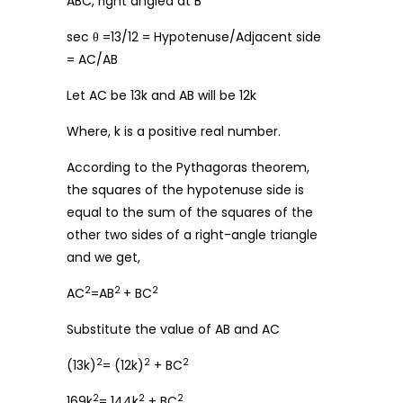
ABC, right angled at B
sec θ =13/12 = Hypotenuse/Adjacent side
= AC/AB
Let AC be 13k and AB will be 12k
Where, k is a positive real number.
According to the Pythagoras theorem,
the squares of the hypotenuse side is
equal to the sum of the squares of the
other two sides of a right-angle triangle
and we get,
2
2
2
AC
=AB
+ BC
Substitute the value of AB and AC
2
2
2
(13k)
= (12k)
+ BC
2
2
2
169k
= 144k
+ BC