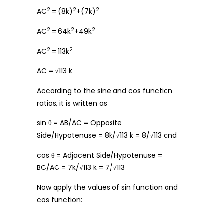
2
2
2
AC
= (8k)
+(7k)
2
2
2
AC
= 64k
+49k
2
2
AC
= 113k
AC = √113 k
According to the sine and cos function
ratios, it is written as
sin θ = AB/AC = Opposite
Side/Hypotenuse = 8k/√113 k = 8/√113 and
cos θ = Adjacent Side/Hypotenuse =
BC/AC = 7k/√113 k = 7/√113
Now apply the values of sin function and
cos function: