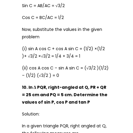
Sin C = AB/AC =
√
3/2
Cos C = BC/AC = 1/2
Now, substitute the values in the given
problem
(i) sin A cos C + cos A sin C = (1/2) ×(1/2
)+ √3/2 ×√3/2 = 1/4 + 3/4 = 1
(ii) cos A cos C – sin A sin C = (
√
3/2 )(1/2)
– (1/2) (
√
3/2 ) = 0
10. In ∆ PQR, right-angled at Q, PR + QR
= 25 cm and PQ = 5 cm. Determine the
values of sin P, cos P and tan P
Solution:
In a given triangle PQR, right angled at Q,