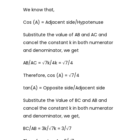
We know that,
Cos (A) = Adjacent side/Hypotenuse
Substitute the value of AB and AC and
cancel the constant k in both numerator
and denominator, we get
AB/AC = √7k/4k = √7/4
Therefore, cos (A) = √7/4
tan(A) = Opposite side/Adjacent side
Substitute the Value of BC and AB and
cancel the constant k in both numerator
and denominator, we get,
BC/AB = 3k/√7k = 3/√7