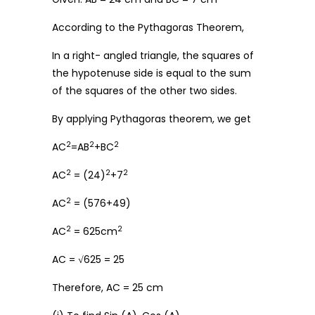
According to the Pythagoras Theorem,
In a right- angled triangle, the squares of
the hypotenuse side is equal to the sum
of the squares of the other two sides.
By applying Pythagoras theorem, we get
2
2
2
AC
=AB
+BC
2
2
2
AC
= (24)
+7
2
AC
= (576+49)
2
2
AC
= 625cm
AC = √625 = 25
Therefore, AC = 25 cm