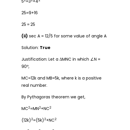
2
2
2
5
=3
+4
25=9+16
25
=
25
(ii)
sec A = 12/5 for some value of angle A
Solution:
True
Justification: Let a ΔMNC in which ∠N =
90º,
MC=12k and MB=5k, where k is a positive
real number.
By Pythagoras theorem we get,
2
2
2
MC
=MN
+NC
2
2
2
(12k)
=(5k)
+NC