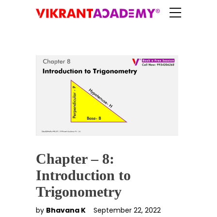
Chapter – 8:
Introduction to
Trigonometry
by
Bhavana K
September 22, 2022