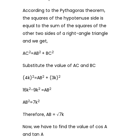
According to the Pythagoras theorem,
the squares of the hypotenuse side is
equal to the sum of the squares of the
other two sides of a right-angle triangle
and we get,
2
2
2
AC
=AB
+ BC
Substitute the value of AC and BC
2
2
2
(4k)
=AB
+ (3k)
2
2
2
16k
−9k
=AB
2
2
AB
=7k
Therefore, AB = √7k
Now, we have to find the value of cos A
and tan A