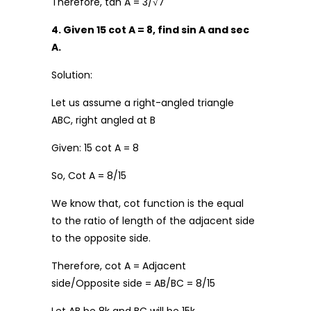
Therefore, tan A = 3/√7
4. Given 15 cot A = 8, find sin A and sec
A.
Solution:
Let us assume a right-angled triangle
ABC, right angled at B
Given: 15 cot A = 8
So, Cot A = 8/15
We know that, cot function is the equal
to the ratio of length of the adjacent side
to the opposite side.
Therefore, cot A = Adjacent
side/Opposite side = AB/BC = 8/15