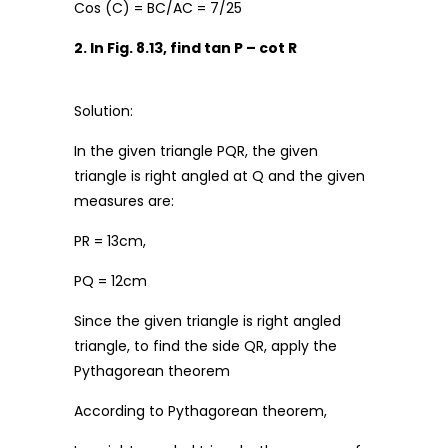
Cos (C) = BC/AC = 7/25
2. In Fig. 8.13, find tan P – cot R
Solution:
In the given triangle PQR, the given
triangle is right angled at Q and the given
measures are:
PR = 13cm,
PQ = 12cm
Since the given triangle is right angled
triangle, to find the side QR, apply the
Pythagorean theorem
According to Pythagorean theorem,