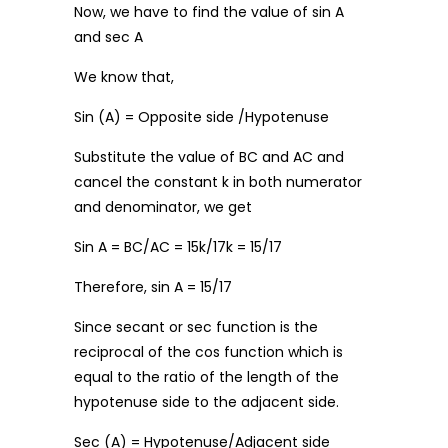
Now, we have to find the value of sin A
and sec A
We know that,
Sin (A) = Opposite side /Hypotenuse
Substitute the value of BC and AC and
cancel the constant k in both numerator
and denominator, we get
Sin A = BC/AC = 15k/17k = 15/17
Therefore, sin A = 15/17
Since secant or sec function is the
reciprocal of the cos function which is
equal to the ratio of the length of the
hypotenuse side to the adjacent side.
Sec (A) = Hypotenuse/Adjacent side