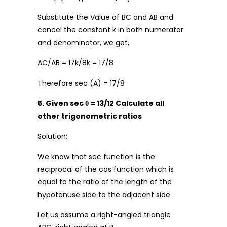
Substitute the Value of BC and AB and
cancel the constant k in both numerator
and denominator, we get,
AC/AB = 17k/8k = 17/8
Therefore sec (A) = 17/8
5. Given sec θ = 13/12 Calculate all
other trigonometric ratios
Solution:
We know that sec function is the
reciprocal of the cos function which is
equal to the ratio of the length of the
hypotenuse side to the adjacent side
Let us assume a right-angled triangle