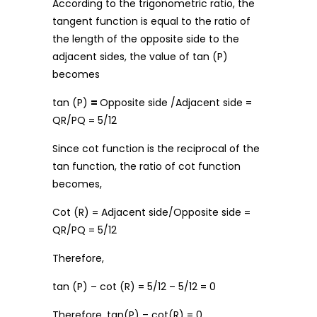
According to the trigonometric ratio, the
tangent function is equal to the ratio of
the length of the opposite side to the
adjacent sides, the value of tan (P)
becomes
tan (P)
=
Opposite side /Adjacent side =
QR/PQ = 5/12
Since cot function is the reciprocal of the
tan function, the ratio of cot function
becomes,
Cot (R) = Adjacent side/Opposite side =
QR/PQ = 5/12
Therefore,
tan (P) – cot (R) = 5/12 – 5/12 = 0
Therefore, tan(P) – cot(R) = 0