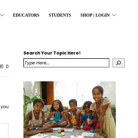
EDUCATORS
STUDENTS
SHOP | LOGIN
Search Your Topic Here!
0
s you