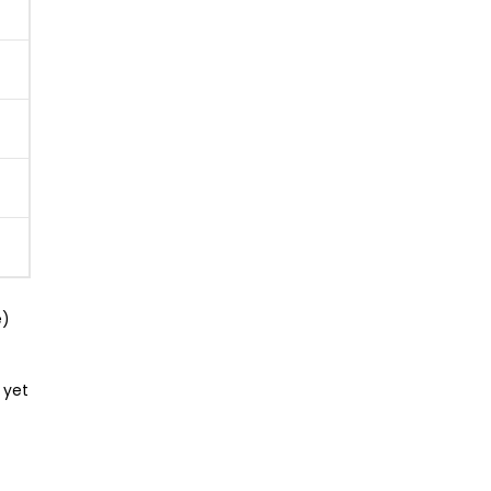
e)
 yet