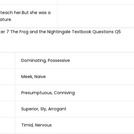
o teach her.But she was a
ature.
Dominating, Possessive
Meek, Naive
Presumptuous, Conniving
Superior, Sly, Arrogant
Timid, Nervous