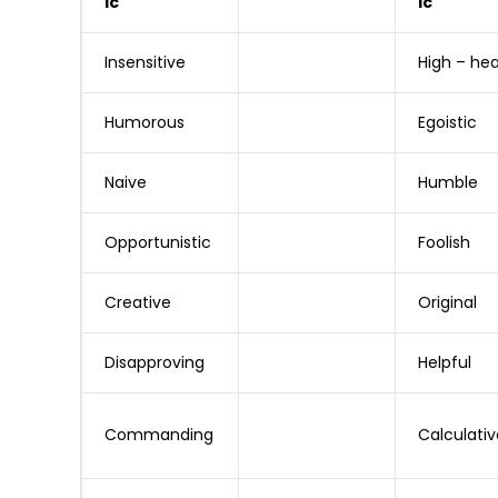
ic
ic
Insensitive
High – he
Humorous
Egoistic
Naive
Humble
Opportunistic
Foolish
Creative
Original
Disapproving
Helpful
Commanding
Calculativ