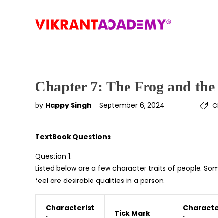
Chapter 7: The Frog and the
by
Happy Singh
September 6, 2024
C
TextBook Questions
Question 1.
Listed below are a few character traits of people. Som
feel are desirable qualities in a person.
Characterist
Characte
Tick Mark