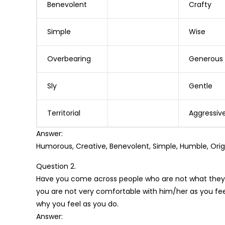
Benevolent
Crafty
Simple
Wise
Overbearing
Generous
Sly
Gentle
Territorial
Aggressiv
Answer:
Humorous, Creative, Benevolent, Simple, Humble, Origin
Question 2.
Have you come across people who are not what they 
you are not very comfortable with him/her as you fee
why you feel as you do.
Answer: