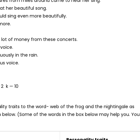
res from miles around came to hear her sing.
at her beautiful song.
ould sing even more beautifully.
 more.
 lot of money from these concerts.
 voice.
ously in the rain.
us voice.
 2 k — 10
y traits to the word- web of the frog and the nightingale as
 below. (Some of the words in the box below may help you. You
Personality traits