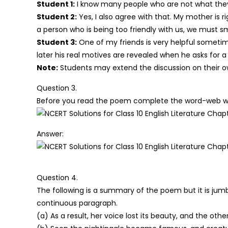
Student 1:
I know many people who are not what they 
Student 2:
Yes, I also agree with that. My mother is r
a person who is being too friendly with us, we must sm
Student 3:
One of my friends is very helpful sometim
later his real motives are revealed when he asks for a 
Note:
Students may extend the discussion on their o
Question 3.
Before you read the poem complete the word-web with
Answer:
Question 4.
The following is a summary of the poem but it is jumb
continuous paragraph.
(a) As a result, her voice lost its beauty, and the ot