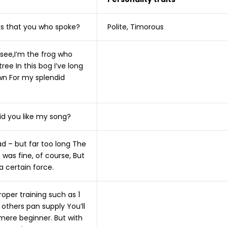
as that you who spoke?
Polite, Timorous
 see,I’m the frog who
tree In this bog I’ve long
n For my splendid
id you like my song?
d – but far too long The
was fine, of course, But
 a certain force.
oper training such as 1
others pan supply You’ll
mere beginner. But with