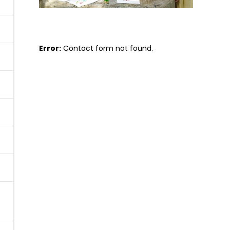
Error:
Contact form not found.