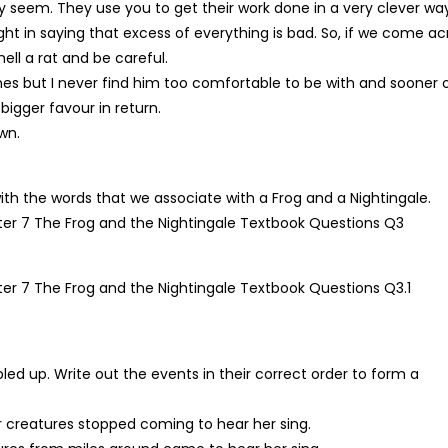
seem. They use you to get their work done in a very clever way
ight in saying that excess of everything is bad. So, if we come ac
ell a rat and be careful.
es but I never find him too comfortable to be with and sooner 
bigger favour in return.
wn.
 the words that we associate with a Frog and a Nightingale.
led up. Write out the events in their correct order to form a
her creatures stopped coming to hear her sing.