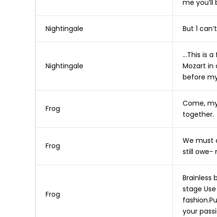
me you’ll 
Nightingale
But 1 can’t
…This is a
Nightingale
Mozart in
before my
Come, my 
Frog
together.
We must ai
Frog
still owe- 
Brainless 
stage Use 
Frog
fashion.Pu
your passi