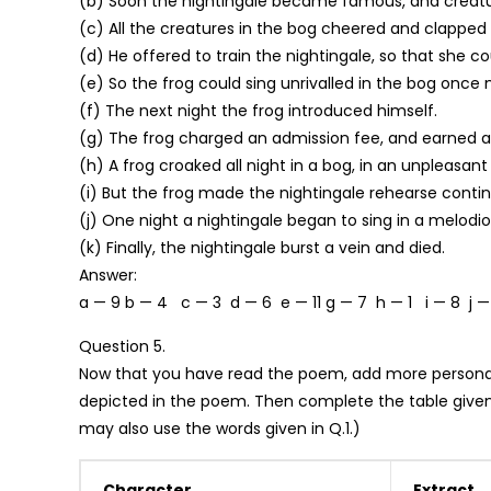
(b) Soon the nightingale became famous, and creatu
(c) All the creatures in the bog cheered and clapped 
(d) He offered to train the nightingale, so that she c
(e) So the frog could sing unrivalled in the bog once
(f) The next night the frog introduced himself.
(g) The frog charged an admission fee, and earned a
(h) A frog croaked all night in a bog, in an unpleasant
(i) But the frog made the nightingale rehearse continu
(j) One night a nightingale began to sing in a melodio
(k) Finally, the nightingale burst a vein and died.
Answer:
a — 9 b — 4 c — 3 d — 6 e — 11 g — 7 h — 1 i — 8 j —
Question 5.
Now that you have read the poem, add more personalit
depicted in the poem. Then complete the table given
may also use the words given in Q.1.)
Character
Extract