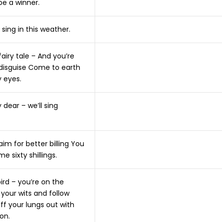
be a winner.
 sing in this weather.
 fairy tale – And you’re
 disguise Come to earth
 eyes.
dear – we’ll sing
m for better billing You
me sixty shillings.
bird – you’re on the
your wits and follow
ff your lungs out with
on.