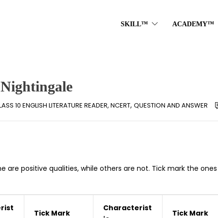
SKILL™
ACADEMY™
 Nightingale
,
LASS 10 ENGLISH LITERATURE READER, NCERT
QUESTION AND ANSWER
e are positive qualities, while others are not. Tick mark the one
rist
Characterist
Tick Mark
Tick Mark