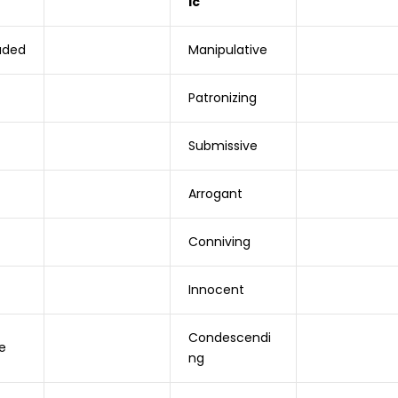
ic
aded
Manipulative
Patronizing
Submissive
Arrogant
Conniving
Innocent
Condescendi
e
ng