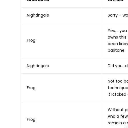
Nightingale
Sorry – w
Yes,… you
owns this 
Frog
been know
baritone.
Nightingale
Did you…d
Not too ba
Frog
technique 
it Icfcked
Without pr
And a few 
Frog
remain a 