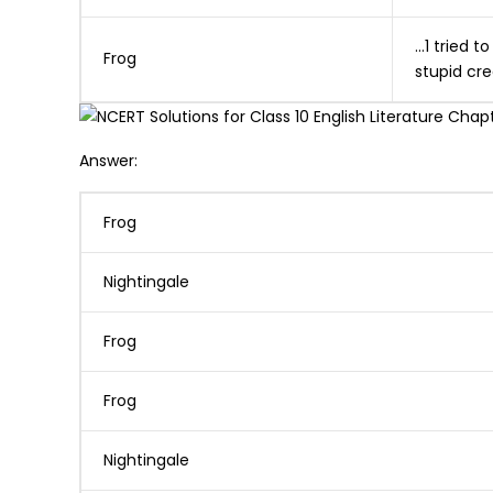
…1 tried t
Frog
stupid cre
Answer:
Frog
Nightingale
Frog
Frog
Nightingale