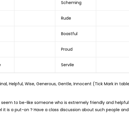
Scheming
Rude
Boastful
Proud
e
Servile
al, Helpful, Wise, Generous, Gentle, Innocent (Tick Mark in tabl
seem to be-like someone who is extremely friendly and helpful
l it is a put-on ? Have a class discussion about such people and