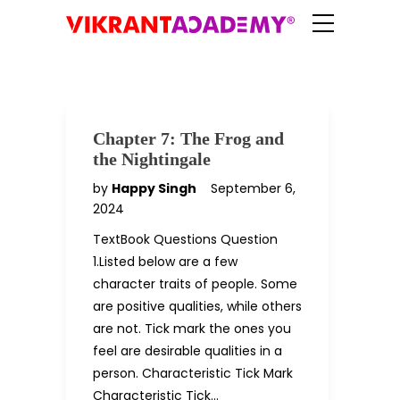
Chapter 7: The Frog and
the Nightingale
by
Happy Singh
September 6,
2024
TextBook Questions Question
1.Listed below are a few
character traits of people. Some
are positive qualities, while others
are not. Tick mark the ones you
feel are desirable qualities in a
person. Characteristic Tick Mark
Characteristic Tick…