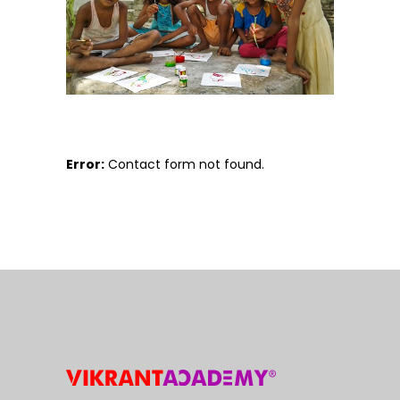
Error:
Contact form not found.