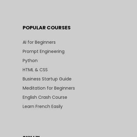
POPULAR COURSES
AI for Beginners
Prompt Engineering
Python
HTML & CSS
Business Startup Guide
Meditation for Beginners
English Crash Course
Learn French Easily