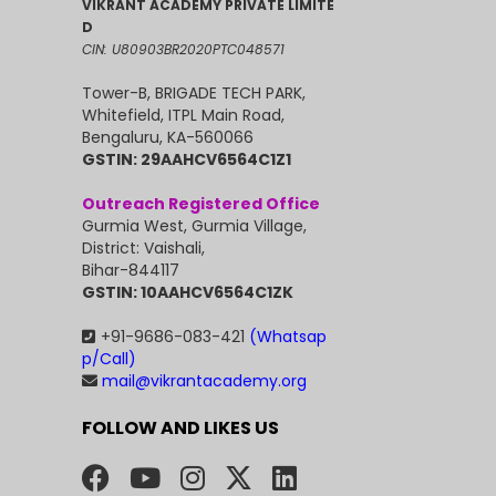
VIKRANT ACADEMY PRIVATE LIMITE
D
CIN: U80903BR2020PTC048571
Tower-B, BRIGADE TECH PARK,
Whitefield, ITPL Main Road,
Bengaluru, KA-560066
GSTIN: 29AAHCV6564C1Z1
Outreach Registered Office
Gurmia West, Gurmia Village,
District: Vaishali,
Bihar-844117
GSTIN: 10AAHCV6564C1ZK
+91-9686-083-421
(Whatsap
p/Call)
mail@vikrantacademy.org
FOLLOW AND LIKES US