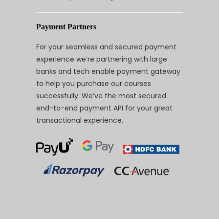
Payment Partners
For your seamless and secured payment
experience we’re partnering with large
banks and tech enable payment gateway
to help you purchase our courses
successfully. We’ve the most secured
end-to-end payment API for your great
transactional experience.