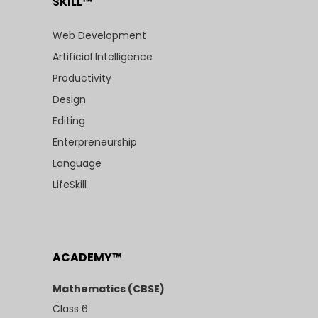
SKILL™
Web Development
Artificial Intelligence
Productivity
Design
Editing
Enterpreneurship
Language
LifeSkill
ACADEMY™
Mathematics (CBSE)
Class 6