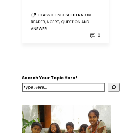
CLASS 10 ENGLISH LITERATURE
,
READER, NCERT
QUESTION AND
ANSWER
0
Search Your Topic Here!