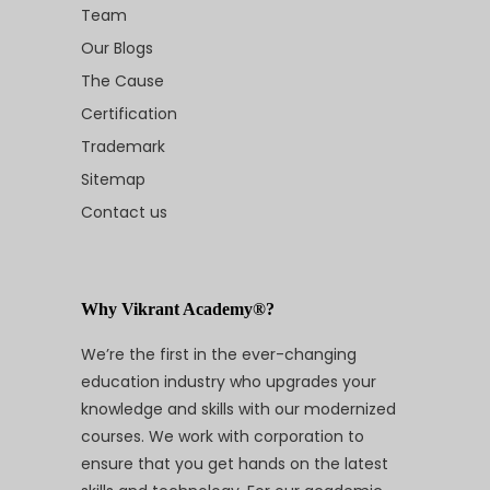
Team
Our Blogs
The Cause
Certification
Trademark
Sitemap
Contact us
Why Vikrant Academy®?
We’re the first in the ever-changing
education industry who upgrades your
knowledge and skills with our modernized
courses. We work with corporation to
ensure that you get hands on the latest