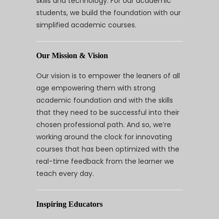
skills and technology. For our academic
students, we build the foundation with our
simplified academic courses.
Our Mission & Vision
Our vision is to empower the leaners of all
age empowering them with strong
academic foundation and with the skills
that they need to be successful into their
chosen professional path. And so, we’re
working around the clock for innovating
courses that has been optimized with the
real-time feedback from the learner we
teach every day.
Inspiring Educators