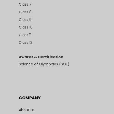
Class 7
Class 8
Class 9
Class 10
Class 11
Class 12
Awards & Certification
Science of Olympiads (SOF)
COMPANY
About us