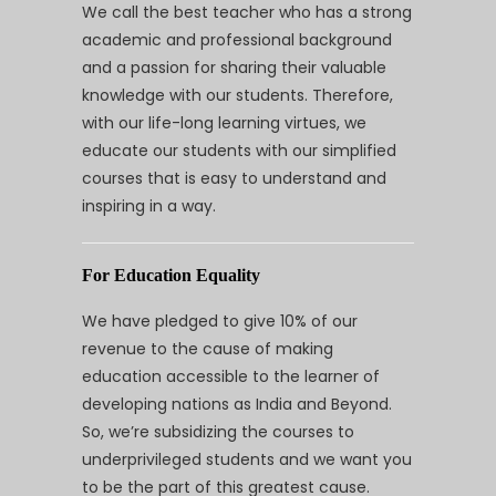
We call the best teacher who has a strong
academic and professional background
and a passion for sharing their valuable
knowledge with our students. Therefore,
with our life-long learning virtues, we
educate our students with our simplified
courses that is easy to understand and
inspiring in a way.
For Education Equality
We have pledged to give 10% of our
revenue to the cause of making
education accessible to the learner of
developing nations as India and Beyond.
So, we’re subsidizing the courses to
underprivileged students and we want you
to be the part of this greatest cause.