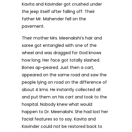
Kavita and Kavinder got crushed under
the jeep itself after falling off. Their
father Mr. Mahender fell on the
pavement.
Their mother Mrs. Meenakshi’s hair and
saree got entangled with one of the
wheel and was dragged for God knows
how long. Her face got totally slashed.
Bones ap¬peared. Just then a cart,
appeared on the same road and saw the
people lying on road on the difference of
about 4 kms. He instantly collected all
and put them on his cart and took to the
hospital. Nobody knew what would
happen to Dr. Meenakshi. She had lost her
facial features so to say. Kavita and
Kavinder could not be restored back to