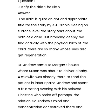
Question 1.
Justify the title ‘The Birth’.
Answer:
‘The Birth’ is quite an apt and appropriate
title for the story by A.J. Cronin. Seeing on
surface level the story talks about the
birth of a child. But brooding deeply, we
find actually with the physical birth of the
child, there are so many whose lives also
get regeneration.
Dr. Andrew came to Morgan’s house
where Susan was about to deliver a baby.
A midwife was already there to tend the
patient in labour pains. Andrew had spent
a frustrating evening with his beloved
Christine who broke off perhaps, the
relation. So Andrew’s mind and
concentration got astrayed there and