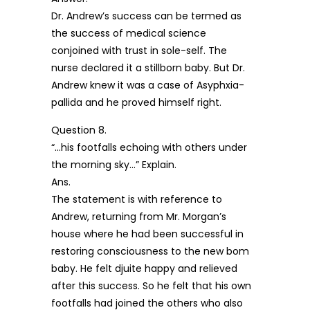
Dr. Andrew’s success can be termed as
the success of medical science
conjoined with trust in sole-self. The
nurse declared it a stillborn baby. But Dr.
Andrew knew it was a case of Asyphxia-
pallida and he proved himself right.
Question 8.
“…his footfalls echoing with others under
the morning sky…” Explain.
Ans.
The statement is with reference to
Andrew, returning from Mr. Morgan’s
house where he had been successful in
restoring consciousness to the new bom
baby. He felt djuite happy and relieved
after this success. So he felt that his own
footfalls had joined the others who also