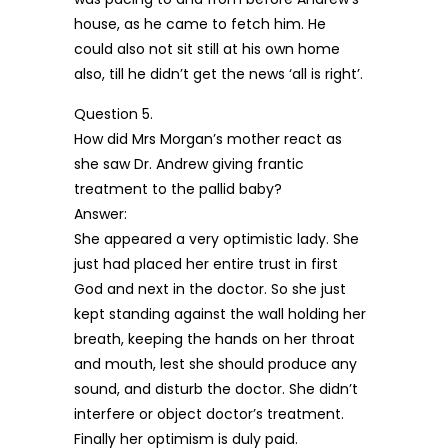
house, as he came to fetch him. He
could also not sit still at his own home
also, till he didn’t get the news ‘all is right’.
Question 5.
How did Mrs Morgan’s mother react as
she saw Dr. Andrew giving frantic
treatment to the pallid baby?
Answer:
She appeared a very optimistic lady. She
just had placed her entire trust in first
God and next in the doctor. So she just
kept standing against the wall holding her
breath, keeping the hands on her throat
and mouth, lest she should produce any
sound, and disturb the doctor. She didn’t
interfere or object doctor’s treatment.
Finally her optimism is duly paid.