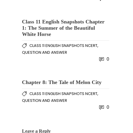
Class 11 English Snapshots Chapter
1: The Summer of the Beautiful
White Horse
,
CLASS 11 ENGLISH SNAPSHOTS NCERT
QUESTION AND ANSWER
0
Chapter 8: The Tale of Melon City
,
CLASS 11 ENGLISH SNAPSHOTS NCERT
QUESTION AND ANSWER
0
Leave a Reply