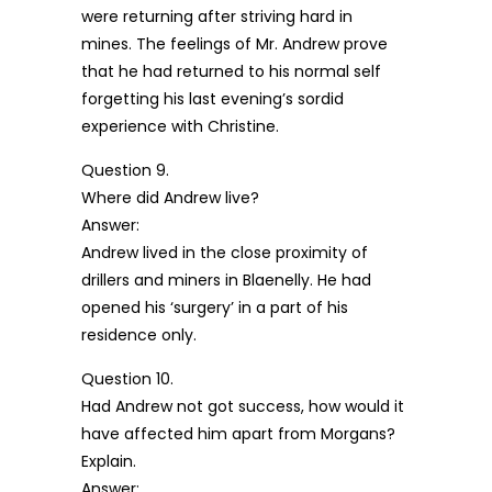
were returning after striving hard in
mines. The feelings of Mr. Andrew prove
that he had returned to his normal self
forgetting his last evening’s sordid
experience with Christine.
Question 9.
Where did Andrew live?
Answer:
Andrew lived in the close proximity of
drillers and miners in Blaenelly. He had
opened his ‘surgery’ in a part of his
residence only.
Question 10.
Had Andrew not got success, how would it
have affected him apart from Morgans?
Explain.
Answer: