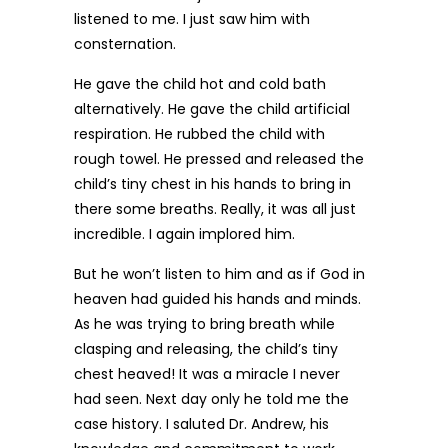
listened to me. I just saw him with
consternation.
He gave the child hot and cold bath
alternatively. He gave the child artificial
respiration. He rubbed the child with
rough towel. He pressed and released the
child’s tiny chest in his hands to bring in
there some breaths. Really, it was all just
incredible. I again implored him.
But he won’t listen to him and as if God in
heaven had guided his hands and minds.
As he was trying to bring breath while
clasping and releasing, the child’s tiny
chest heaved! It was a miracle I never
had seen. Next day only he told me the
case history. I saluted Dr. Andrew, his