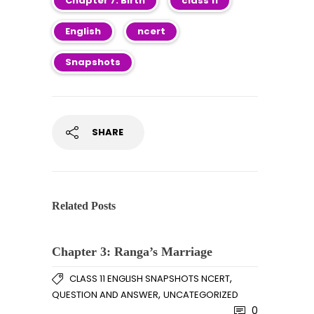
Chapter 7: Birth
class 11
English
ncert
Snapshots
SHARE
Related Posts
Chapter 3: Ranga’s Marriage
,
CLASS 11 ENGLISH SNAPSHOTS NCERT
,
QUESTION AND ANSWER
UNCATEGORIZED
0