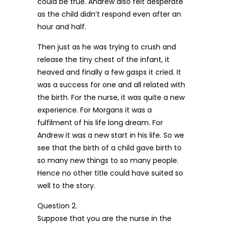
could be true. Andrew also felt desperate
as the child didn’t respond even after an
hour and half.
Then just as he was trying to crush and
release the tiny chest of the infant, it
heaved and finally a few gasps it cried. It
was a success for one and all related with
the birth. For the nurse, it was quite a new
experience. For Morgans it was a
fulfilment of his life long dream. For
Andrew it was a new start in his life. So we
see that the birth of a child gave birth to
so many new things to so many people.
Hence no other title could have suited so
well to the story.
Question 2.
Suppose that you are the nurse in the