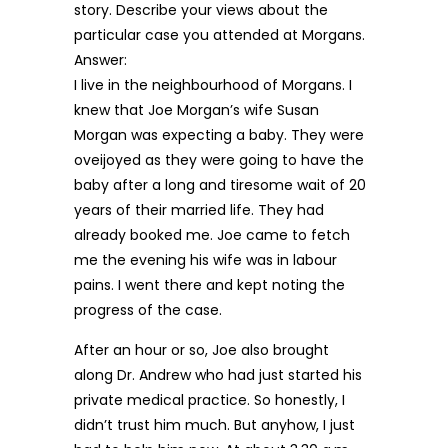
story. Describe your views about the
particular case you attended at Morgans.
Answer:
I live in the neighbourhood of Morgans. I
knew that Joe Morgan’s wife Susan
Morgan was expecting a baby. They were
oveijoyed as they were going to have the
baby after a long and tiresome wait of 20
years of their married life. They had
already booked me. Joe came to fetch
me the evening his wife was in labour
pains. I went there and kept noting the
progress of the case.
After an hour or so, Joe also brought
along Dr. Andrew who had just started his
private medical practice. So honestly, I
didn’t trust him much. But anyhow, I just