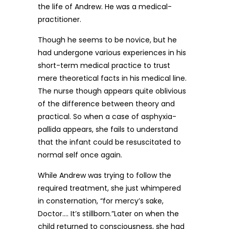
the life of Andrew. He was a medical-
practitioner.
Though he seems to be novice, but he
had undergone various experiences in his
short-term medical practice to trust
mere theoretical facts in his medical line.
The nurse though appears quite oblivious
of the difference between theory and
practical. So when a case of asphyxia-
pallida appears, she fails to understand
that the infant could be resuscitated to
normal self once again.
While Andrew was trying to follow the
required treatment, she just whimpered
in consternation, “for mercy’s sake,
Doctor…. It’s stillborn.”Later on when the
child returned to consciousness, she had