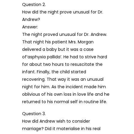
Question 2.
How did the night prove unusual for Dr.
Andrew?
Answer:
The night proved unusual for Dr. Andrew.
That night his patient Mrs. Morgan
delivered a baby but it was a case
of‘asphyxia pallida’. He had to strive hard
for about two hours to resuscitate the
infant. Finally, the child started
recovering. That way it was an unusual
night for him. As the incident made him
oblivious of his own loss in love life and he
returned to his normal self in routine life.
Question 3.
How did Andrew wish to consider
marriage? Did it materialise in his real