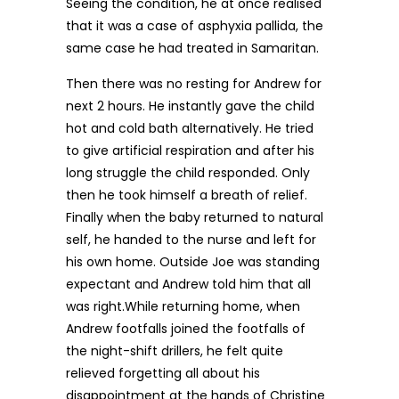
Seeing the condition, he at once realised
that it was a case of asphyxia pallida, the
same case he had treated in Samaritan.
Then there was no resting for Andrew for
next 2 hours. He instantly gave the child
hot and cold bath alternatively. He tried
to give artificial respiration and after his
long struggle the child responded. Only
then he took himself a breath of relief.
Finally when the baby returned to natural
self, he handed to the nurse and left for
his own home. Outside Joe was standing
expectant and Andrew told him that all
was right.While returning home, when
Andrew footfalls joined the footfalls of
the night-shift drillers, he felt quite
relieved forgetting all about his
disappointment at the hands of Christine