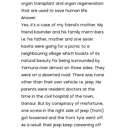
organ transplant and organ regeneration
that are used to save human life.
Answer:
Yes, it’s a case of my friend’s mother. My
friend Kavinder and his family mem¬bers
i.e. his father, mother and one sister
Kavita were going for a picnic to a
neighbouring village which boasts of its
natural beauty for being surrounded by
Yamuna river almost on three sides. They
were on a deserted road. There was none
other than their own vehicle i.e. jeep. His
parents were resident doctors at the
time in the civil hospital of the town,
Ganaur. But by conspiracy of misfortune,
one screw in the right side of jeep (front)
got loosened and the front tyre went off.
As a result their jeep keep careening off.