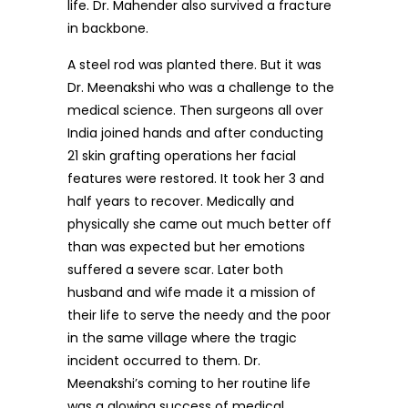
life. Dr. Mahender also survived a fracture
in backbone.
A steel rod was planted there. But it was
Dr. Meenakshi who was a challenge to the
medical science. Then surgeons all over
India joined hands and after conducting
21 skin grafting operations her facial
features were restored. It took her 3 and
half years to recover. Medically and
physically she came out much better off
than was expected but her emotions
suffered a severe scar. Later both
husband and wife made it a mission of
their life to serve the needy and the poor
in the same village where the tragic
incident occurred to them. Dr.
Meenakshi’s coming to her routine life
was a glowing success of medical