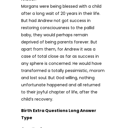
Morgans were being blessed with a child
after a long wait of 20 years in their life.
But had Andrew not got success in
restoring consciousness to the pallid
baby, they would perhaps remain
deprived of being parents forever. But
apart from them, for Andrew it was a
case of total close as far as success in
any sphere is concerned. He would have
transformed a totally pessimistic, morom
and lost soul. But God willing, nothing
unfortunate happened and all returned
to their joyful chapter of life, after the
child’s recovery.
Birth Extra Questions Long Answer
Type