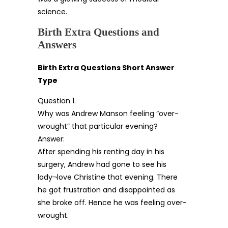
science.
Birth Extra Questions and
Answers
Birth Extra Questions Short Answer
Type
Question 1.
Why was Andrew Manson feeling “over-
wrought” that particular evening?
Answer:
After spending his renting day in his
surgery, Andrew had gone to see his
lady¬love Christine that evening. There
he got frustration and disappointed as
she broke off. Hence he was feeling over-
wrought.