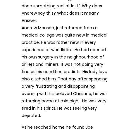
done something real at last”. Why does
Andrew say this? What does it mean?
Answer:
Andrew Manson, just returned from a
medical college was quite new in medical
practice. He was rather new in every
experience of worldly life. He had opened
his own surgery in the neighbourhood of
drillers and miners. It was not doing very
fine as his condition predicts. His lady love
also ditched him. That day after spending
a very frustrating and disappointing
evening with his beloved Christine, he was
returning home at mid night. He was very
tired in his spirits. He was feeling very
dejected.
As he reached home he found Joe