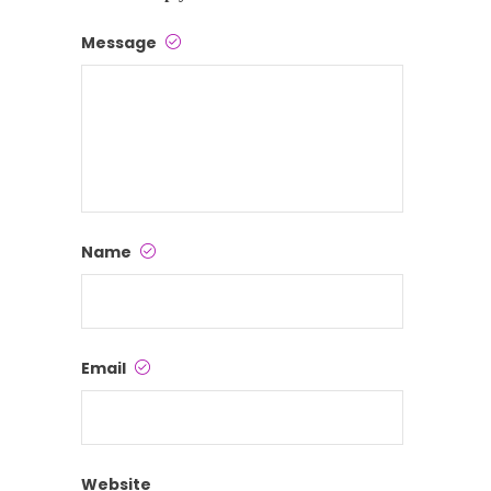
Message
Name
Email
Website