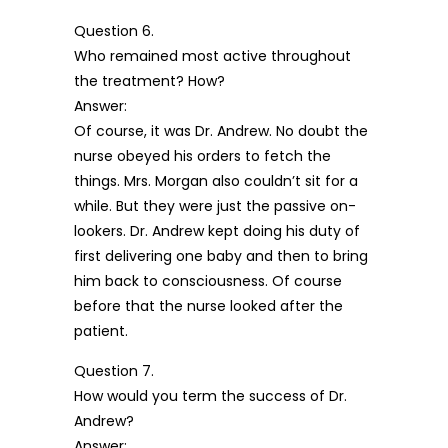
Question 6.
Who remained most active throughout
the treatment? How?
Answer:
Of course, it was Dr. Andrew. No doubt the
nurse obeyed his orders to fetch the
things. Mrs. Morgan also couldn’t sit for a
while. But they were just the passive on-
lookers. Dr. Andrew kept doing his duty of
first delivering one baby and then to bring
him back to consciousness. Of course
before that the nurse looked after the
patient.
Question 7.
How would you term the success of Dr.
Andrew?
Answer: