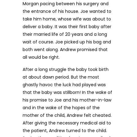
Morgan pacing between his surgery and
the entrance of his house. Joe wanted to
take him home, whose wife was about to
deliver a baby. It was their first baby after
their married life of 20 years and a long
wait of course. Joe picked up his bag and
both went along. Andrew promised that
all would be right.
After a long struggle the baby took birth
at about dawn period. But the most
ghastly havoc the luck had played was
that the baby was stillborn! In the wake of
his promise to Joe and his mother-in-law
and in the wake of the hopes of the
mother of the child, Andrew felt cheated.
After giving the necessary medical aid to
the patient, Andrew turned to the child.