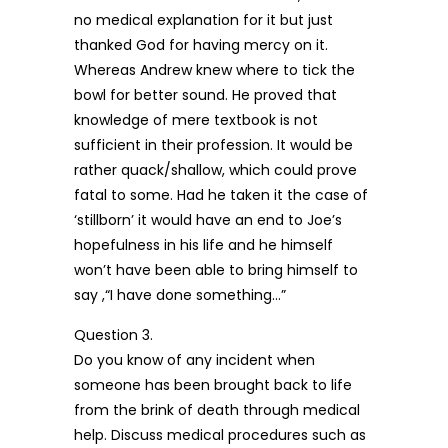
no medical explanation for it but just
thanked God for having mercy on it.
Whereas Andrew knew where to tick the
bowl for better sound. He proved that
knowledge of mere textbook is not
sufficient in their profession. It would be
rather quack/shallow, which could prove
fatal to some. Had he taken it the case of
‘stillborn’ it would have an end to Joe’s
hopefulness in his life and he himself
won’t have been able to bring himself to
say ,“I have done something…”
Question 3.
Do you know of any incident when
someone has been brought back to life
from the brink of death through medical
help. Discuss medical procedures such as