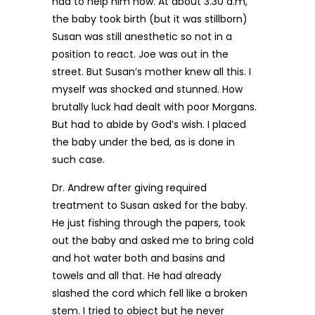
had to help him now. At about 3.30 a.m,
the baby took birth (but it was stillborn)
Susan was still anesthetic so not in a
position to react. Joe was out in the
street. But Susan’s mother knew all this. I
myself was shocked and stunned. How
brutally luck had dealt with poor Morgans.
But had to abide by God’s wish. I placed
the baby under the bed, as is done in
such case.
Dr. Andrew after giving required
treatment to Susan asked for the baby.
He just fishing through the papers, took
out the baby and asked me to bring cold
and hot water both and basins and
towels and all that. He had already
slashed the cord which fell like a broken
stem. I tried to object but he never