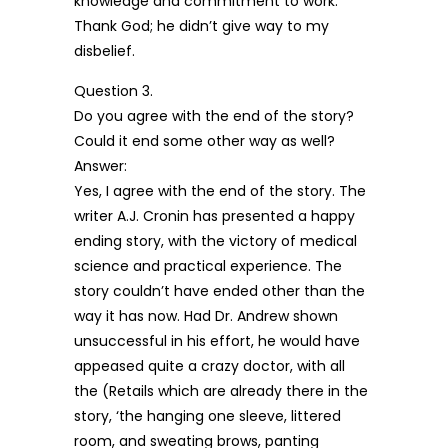
knowledge and commitment to work.
Thank God; he didn’t give way to my
disbelief.
Question 3.
Do you agree with the end of the story?
Could it end some other way as well?
Answer:
Yes, I agree with the end of the story. The
writer A.J. Cronin has presented a happy
ending story, with the victory of medical
science and practical experience. The
story couldn’t have ended other than the
way it has now. Had Dr. Andrew shown
unsuccessful in his effort, he would have
appeased quite a crazy doctor, with all
the (Retails which are already there in the
story, ‘the hanging one sleeve, littered
room, and sweating brows, panting