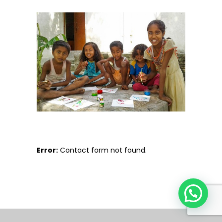
Error:
Contact form not found.