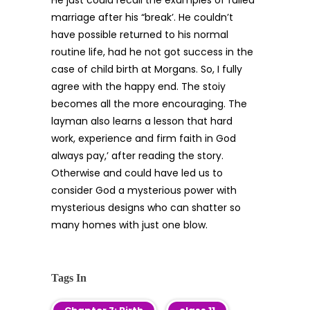
He just could recall the examples of failed
marriage after his “break’. He couldn’t
have possible returned to his normal
routine life, had he not got success in the
case of child birth at Morgans. So, I fully
agree with the happy end. The stoiy
becomes all the more encouraging. The
layman also learns a lesson that hard
work, experience and firm faith in God
always pay,’ after reading the story.
Otherwise and could have led us to
consider God a mysterious power with
mysterious designs who can shatter so
many homes with just one blow.
Tags In