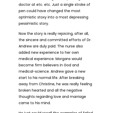
doctor at etc. etc. Just a single stroke of
pen could have changed the most
optimistic stoxy into a most depressing
pessimistic story.
Now the story is really rejoicing, after all,
the sincere and committed efforts of Dr.
Andrew are duly paid. The nurse also
added new experience to her own
medical experience. Morgans would
become firm believers in God and
medical-science. Andrew gave a new
start to his normal life. After breaking
away from Christine, he was really feeling
broken hearted and all the negative
thoughts regarding love and marriage
came to his mind.