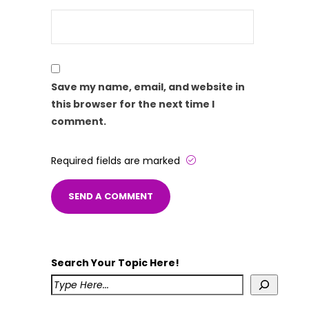
Save my name, email, and website in
this browser for the next time I
comment.
Required fields are marked
Search Your Topic Here!