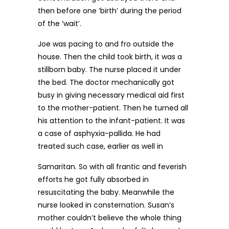
then before one ‘birth’ during the period
of the ‘wait’.
Joe was pacing to and fro outside the
house. Then the child took birth, it was a
stillborn baby. The nurse placed it under
the bed. The doctor mechanically got
busy in giving necessary medical aid first
to the mother-patient. Then he turned all
his attention to the infant-patient. It was
a case of asphyxia-pallida. He had
treated such case, earlier as well in
Samaritan. So with all frantic and feverish
efforts he got fully absorbed in
resuscitating the baby. Meanwhile the
nurse looked in consternation. Susan’s
mother couldn’t believe the whole thing