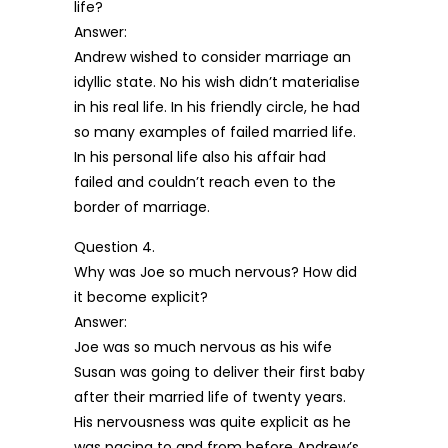
life?
Answer:
Andrew wished to consider marriage an
idyllic state. No his wish didn’t materialise
in his real life. In his friendly circle, he had
so many examples of failed married life.
In his personal life also his affair had
failed and couldn’t reach even to the
border of marriage.
Question 4.
Why was Joe so much nervous? How did
it become explicit?
Answer:
Joe was so much nervous as his wife
Susan was going to deliver their first baby
after their married life of twenty years.
His nervousness was quite explicit as he
was pacing to and from before Andrew’s