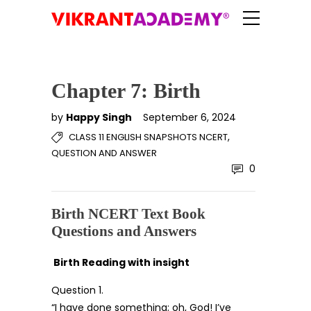
Chapter 7: Birth
by
Happy Singh
September 6, 2024
,
CLASS 11 ENGLISH SNAPSHOTS NCERT
QUESTION AND ANSWER
0
Birth NCERT Text Book
Questions and Answers
Birth
Reading with insight
Question 1.
“I have done something; oh, God! I’ve