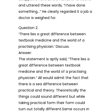
and uttered these words, “I have done
something…” He clearly regarded it a job a
doctor is weighed for.
Question 2.
‘There lies a great difference between
textbook medicine and the world of a
practising physician.’ Discuss.
Answer:
The statement is aptly said, “There lies a
great difference between textbook
medicine and the world of a practising
physician.” All would admit the fact that
there is a sea difference between
practical and theory. Theoretically the
things could sound different but while
taking practical form their form could
turn out totally different.Same occurs in