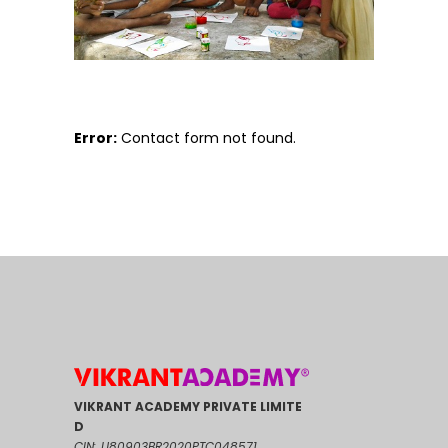
Error:
Contact form not found.
VIKRANT ACADEMY PRIVATE LIMITE
D
CIN: U80903BR2020PTC048571