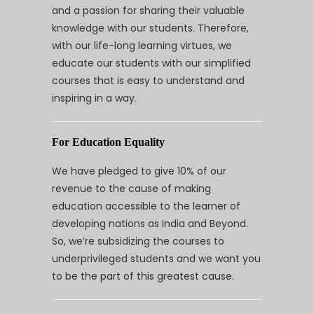
and a passion for sharing their valuable
knowledge with our students. Therefore,
with our life-long learning virtues, we
educate our students with our simplified
courses that is easy to understand and
inspiring in a way.
For Education Equality
We have pledged to give 10% of our
revenue to the cause of making
education accessible to the learner of
developing nations as India and Beyond.
So, we’re subsidizing the courses to
underprivileged students and we want you
to be the part of this greatest cause.