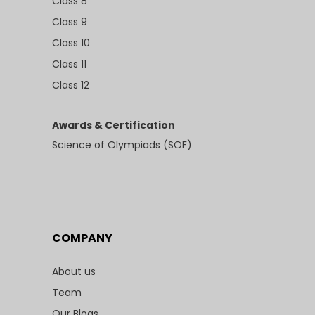
Class 8
Class 9
Class 10
Class 11
Class 12
Awards & Certification
Science of Olympiads (SOF)
COMPANY
About us
Team
Our Blogs