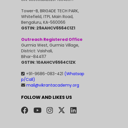
Tower-B, BRIGADE TECH PARK,
Whitefield, ITPL Main Road,
Bengaluru, KA-560066
GSTIN: 29AAHCV6564C1Z1
Outreach Registered Office
Gurmia West, Gurmia Village,
District: Vaishali,
Bihar-844117
GSTIN: 10AAHCV6564C1ZK
+91-9686-083-421
(Whatsap
p/Call)
mail@vikrantacademy.org
FOLLOW AND LIKES US