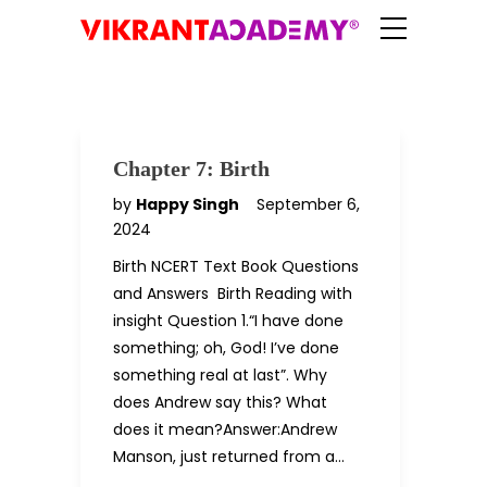
Chapter 7: Birth
by
Happy Singh
September 6,
2024
Birth NCERT Text Book Questions
and Answers Birth Reading with
insight Question 1.“I have done
something; oh, God! I’ve done
something real at last”. Why
does Andrew say this? What
does it mean?Answer:Andrew
Manson, just returned from a…