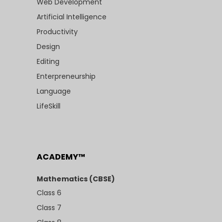
Web Development
Artificial Intelligence
Productivity
Design
Editing
Enterpreneurship
Language
LifeSkill
ACADEMY™
Mathematics (CBSE)
Class 6
Class 7