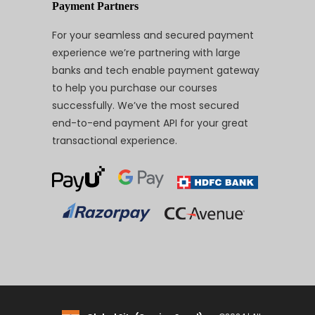
Payment Partners
For your seamless and secured payment
experience we’re partnering with large
banks and tech enable payment gateway
to help you purchase our courses
successfully. We’ve the most secured
end-to-end payment API for your great
transactional experience.