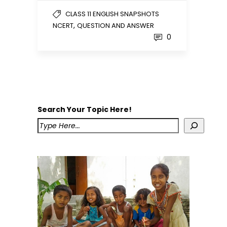
CLASS 11 ENGLISH SNAPSHOTS
,
NCERT
QUESTION AND ANSWER
0
Search Your Topic Here!