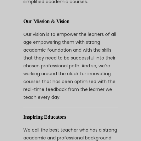
simplified academic courses.
Our Mission & Vision
Our vision is to empower the leaners of all
age empowering them with strong
academic foundation and with the skills
that they need to be successful into their
chosen professional path. And so, we’re
working around the clock for innovating
courses that has been optimized with the
real-time feedback from the learner we
teach every day.
Inspiring Educators
We call the best teacher who has a strong
academic and professional background