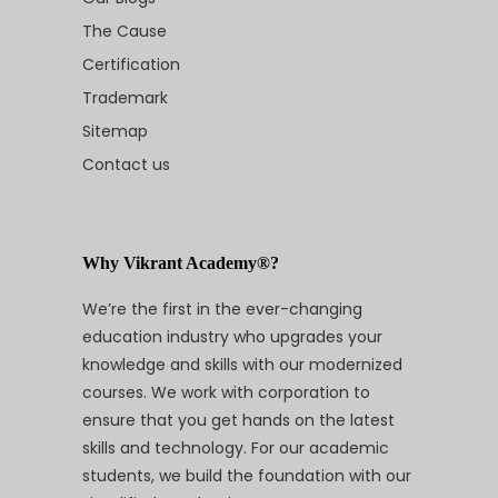
The Cause
Certification
Trademark
Sitemap
Contact us
Why Vikrant Academy®?
We’re the first in the ever-changing
education industry who upgrades your
knowledge and skills with our modernized
courses. We work with corporation to
ensure that you get hands on the latest
skills and technology. For our academic
students, we build the foundation with our