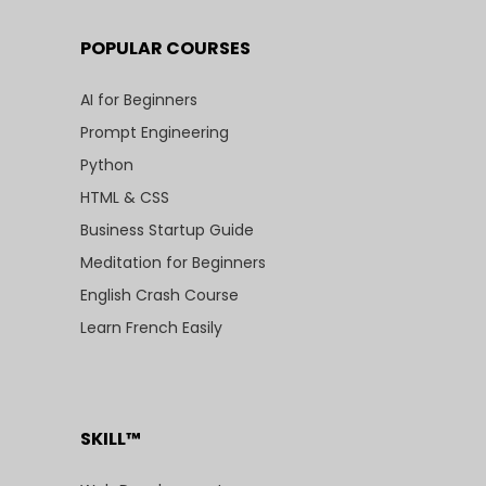
POPULAR COURSES
AI for Beginners
Prompt Engineering
Python
HTML & CSS
Business Startup Guide
Meditation for Beginners
English Crash Course
Learn French Easily
SKILL™