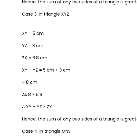
Hence, the sum of any two sides of a triangle is greate
Case 3. In triangle XYZ
XY = 5 cm
YZ = 3 cm
ZX = 6.8 cm
XY + YZ = 5 cm + 3 cm
= 8 cm
As 8 > 6.8
∴ XY + YZ > ZX
Hence, the sum of any two sides of a triangle is greate
Case 4. In triangle MNS