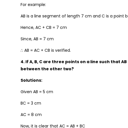
For example:
AB is a line segment of length 7 cm and C is a poin
Hence, AC + CB = 7 cm
Since, AB = 7 cm
∴ AB = AC + CB is verified.
4. If A, B, C are three points on a line such that 
between the other two?
Solutions:
Given AB = 5 cm
BC = 3 cm
AC = 8 cm
Now, it is clear that AC = AB + BC