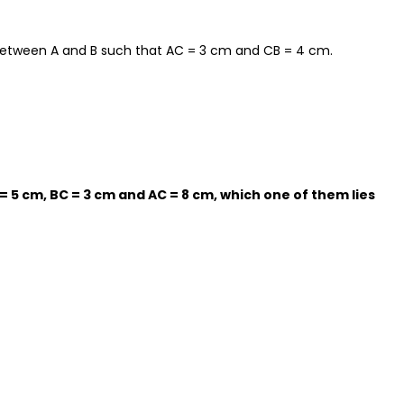
t between A and B such that AC = 3 cm and CB = 4 cm.
AB = 5 cm, BC = 3 cm and AC = 8 cm, which one of them lies