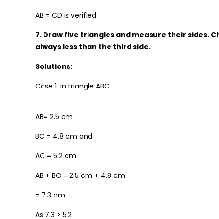
AB = CD is verified
7. Draw five triangles and measure their sides. Ch
always less than the third side.
Solutions:
Case 1. In triangle ABC
AB= 2.5 cm
BC = 4.8 cm and
AC = 5.2 cm
AB + BC = 2.5 cm + 4.8 cm
= 7.3 cm
As 7.3 > 5.2