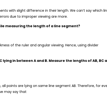
s with slight difference in their length. We can’t say which li
errors due to improper viewing are more.
 while measuring the length of a line segment?
ckness of the ruler and angular viewing. Hence, using divider
C lying in between A and B. Measure the lengths of AB, BC 
, all points are lying on same line segment AB. Therefore, for ev
 we may say that