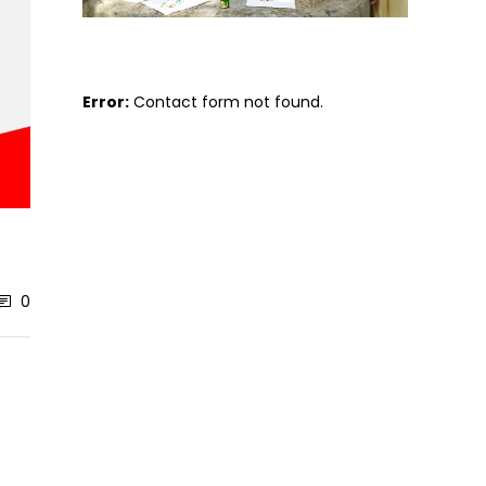
Error:
Contact form not found.
0