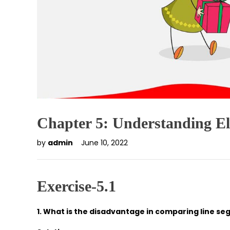
Chapter 5: Understanding E
by
admin
June 10, 2022
Exercise-5.1
1. What is the disadvantage in comparing line s