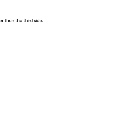
r than the third side.