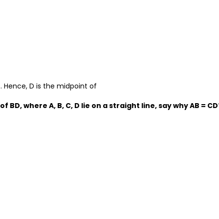
s. Hence, D is the midpoint of
 of BD, where A, B, C, D lie on a straight line, say why AB = CD