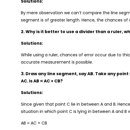
Solutions:
By mere observation we can’t compare the line segment
segment is of greater length. Hence, the chances of 
2. Why is it better to use a divider than a ruler,
Solutions:
While using a ruler, chances of error occur due to thi
accurate measurement is possible.
3. Draw any line segment, say AB. Take any point 
AC. Is AB = AC + CB?
Solutions:
Since given that point C lie in between A and B. Hence
situation in which point C is lying in between A and B
AB = AC + CB