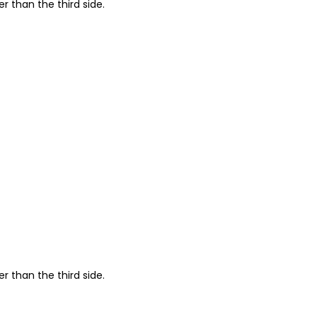
r than the third side.
r than the third side.