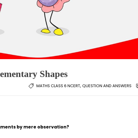
lementary Shapes
,
MATHS CLASS 6 NCERT
QUESTION AND ANSWERS
egments by mere observation?