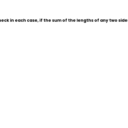
eck in each case, if the sum of the lengths of any two sides