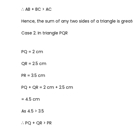
∴ AB + BC > AC
Hence, the sum of any two sides of a triangle is greate
Case 2. In triangle PQR
PQ = 2 cm
QR = 2.5 cm
PR = 3.5 cm
PQ + QR = 2 cm + 2.5 cm
= 4.5 cm
As 4.5 > 3.5
∴ PQ + QR > PR