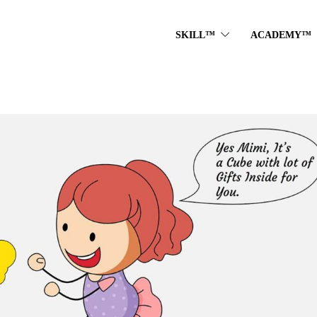
SKILL™
ACADEMY™