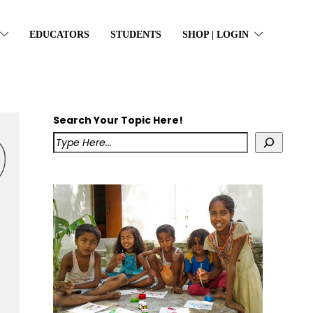
EDUCATORS
STUDENTS
SHOP | LOGIN
Search Your Topic Here!