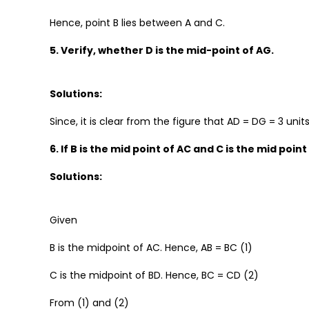
Hence, point B lies between A and C.
5. Verify, whether D is the mid-point of AG.
Solutions:
Since, it is clear from the figure that AD = DG = 3 unit
6. If B is the mid point of AC and C is the mid point
Solutions:
Given
B is the midpoint of AC. Hence, AB = BC (1)
C is the midpoint of BD. Hence, BC = CD (2)
From (1) and (2)