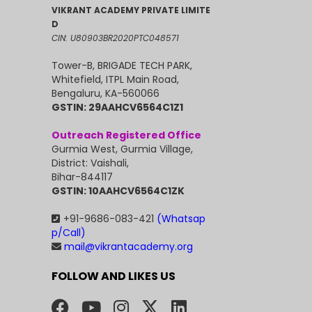
VIKRANT ACADEMY PRIVATE LIMITE
D
CIN: U80903BR2020PTC048571
Tower-B, BRIGADE TECH PARK,
Whitefield, ITPL Main Road,
Bengaluru, KA-560066
GSTIN: 29AAHCV6564C1Z1
Outreach Registered Office
Gurmia West, Gurmia Village,
District: Vaishali,
Bihar-844117
GSTIN: 10AAHCV6564C1ZK
+91-9686-083-421
(Whatsap
p/Call)
mail@vikrantacademy.org
FOLLOW AND LIKES US