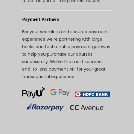
to be the part of this greatest cause.
Payment Partners
For your seamless and secured payment
experience we’re partnering with large
banks and tech enable payment gateway
to help you purchase our courses
successfully. We’ve the most secured
end-to-end payment API for your great
transactional experience.