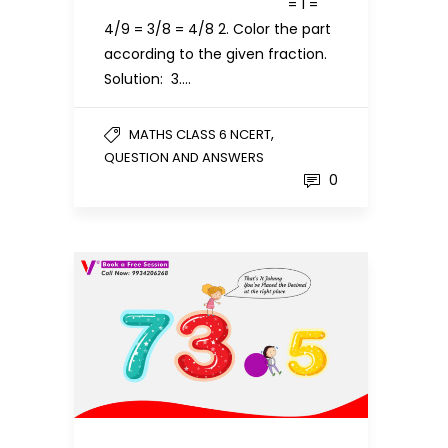
= 1 =
4/9 = 3/8 = 4/8 2. Color the part
according to the given fraction.
Solution: 3….
,
MATHS CLASS 6 NCERT
QUESTION AND ANSWERS
0