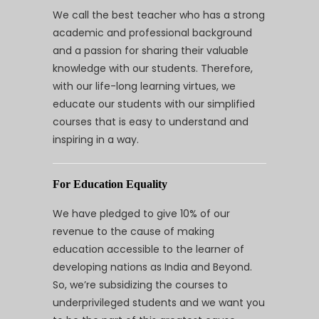
We call the best teacher who has a strong
academic and professional background
and a passion for sharing their valuable
knowledge with our students. Therefore,
with our life-long learning virtues, we
educate our students with our simplified
courses that is easy to understand and
inspiring in a way.
For Education Equality
We have pledged to give 10% of our
revenue to the cause of making
education accessible to the learner of
developing nations as India and Beyond.
So, we’re subsidizing the courses to
underprivileged students and we want you