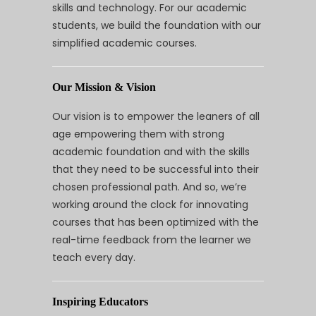
skills and technology. For our academic
students, we build the foundation with our
simplified academic courses.
Our Mission & Vision
Our vision is to empower the leaners of all
age empowering them with strong
academic foundation and with the skills
that they need to be successful into their
chosen professional path. And so, we’re
working around the clock for innovating
courses that has been optimized with the
real-time feedback from the learner we
teach every day.
Inspiring Educators