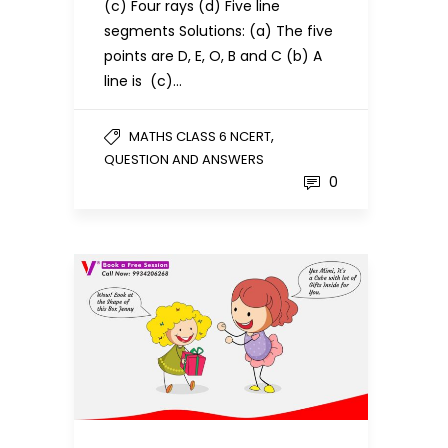
(c) Four rays (d) Five line
segments Solutions: (a) The five
points are D, E, O, B and C (b) A
line is (c)…
,
MATHS CLASS 6 NCERT
QUESTION AND ANSWERS
0