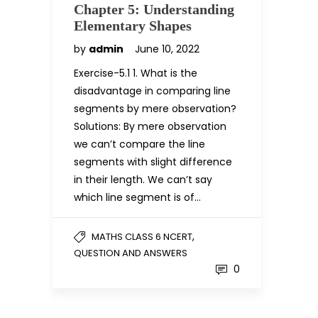
Chapter 5: Understanding
Elementary Shapes
by
admin
June 10, 2022
Exercise-5.1 1. What is the
disadvantage in comparing line
segments by mere observation?
Solutions: By mere observation
we can’t compare the line
segments with slight difference
in their length. We can’t say
which line segment is of…
,
MATHS CLASS 6 NCERT
QUESTION AND ANSWERS
0