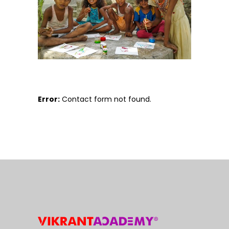
Error:
Contact form not found.