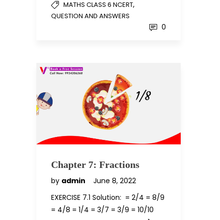
,
MATHS CLASS 6 NCERT
QUESTION AND ANSWERS
0
Chapter 7: Fractions
by
admin
June 8, 2022
EXERCISE 7.1 Solution: = 2/4 = 8/9
= 4/8 = 1/4 = 3/7 = 3/9 = 10/10