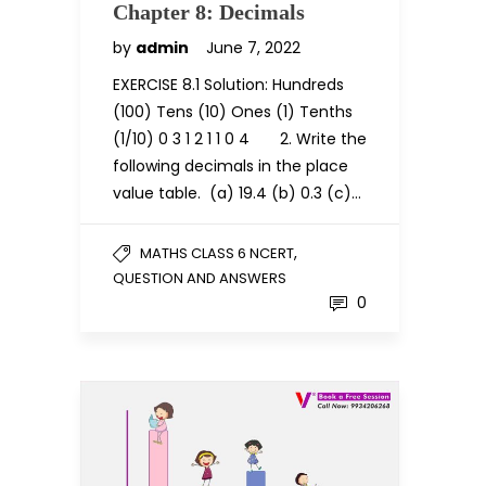
Chapter 8: Decimals
by
admin
June 7, 2022
EXERCISE 8.1 Solution: Hundreds
(100) Tens (10) Ones (1) Tenths
(1/10) 0 3 1 2 1 1 0 4 2. Write the
following decimals in the place
value table. (a) 19.4 (b) 0.3 (c)…
,
MATHS CLASS 6 NCERT
QUESTION AND ANSWERS
0