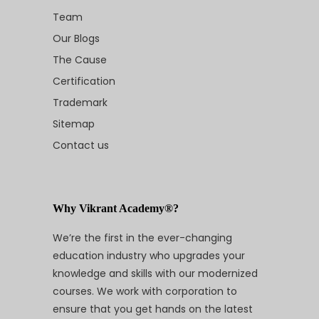
Team
Our Blogs
The Cause
Certification
Trademark
Sitemap
Contact us
Why Vikrant Academy®?
We’re the first in the ever-changing
education industry who upgrades your
knowledge and skills with our modernized
courses. We work with corporation to
ensure that you get hands on the latest