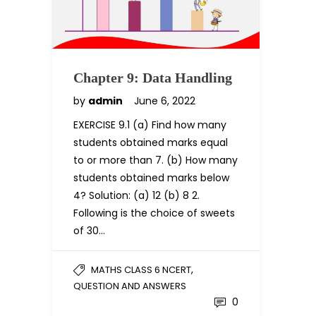
Chapter 9: Data Handling
by
admin
June 6, 2022
EXERCISE 9.1 (a) Find how many
students obtained marks equal
to or more than 7. (b) How many
students obtained marks below
4? Solution: (a) 12 (b) 8 2.
Following is the choice of sweets
of 30…
,
MATHS CLASS 6 NCERT
QUESTION AND ANSWERS
0