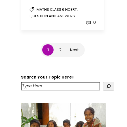
,
MATHS CLASS 6 NCERT
QUESTION AND ANSWERS
0
1
2
Next
Search Your Topic Here!