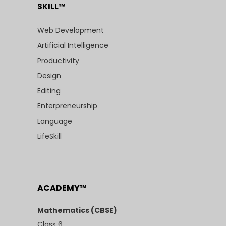
SKILL™
Web Development
Artificial Intelligence
Productivity
Design
Editing
Enterpreneurship
Language
LifeSkill
ACADEMY™
Mathematics (CBSE)
Class 6