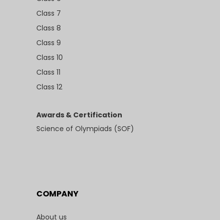
Class 7
Class 8
Class 9
Class 10
Class 11
Class 12
Awards & Certification
Science of Olympiads (SOF)
COMPANY
About us