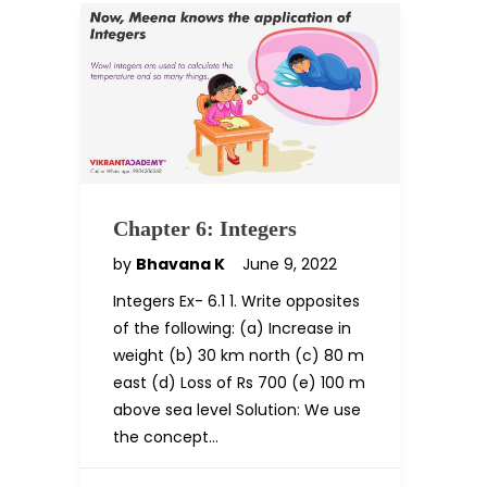
Chapter 6: Integers
by
Bhavana K
June 9, 2022
Integers Ex- 6.1 1. Write opposites
of the following: (a) Increase in
weight (b) 30 km north (c) 80 m
east (d) Loss of Rs 700 (e) 100 m
above sea level Solution: We use
the concept…