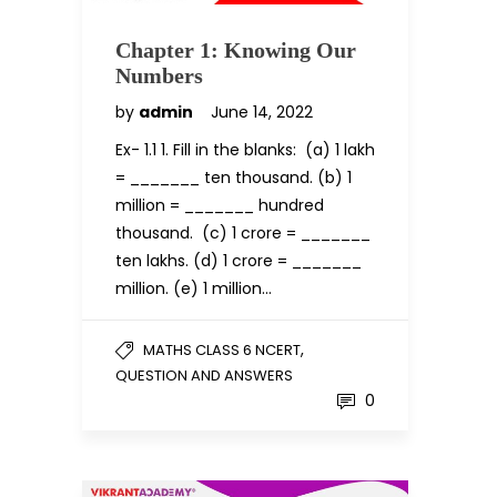
Chapter 1: Knowing Our
Numbers
by
admin
June 14, 2022
Ex- 1.1 1. Fill in the blanks: (a) 1 lakh
= _______ ten thousand. (b) 1
million = _______ hundred
thousand. (c) 1 crore = _______
ten lakhs. (d) 1 crore = _______
million. (e) 1 million…
,
MATHS CLASS 6 NCERT
QUESTION AND ANSWERS
0