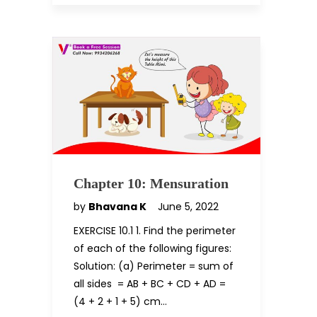
Chapter 10: Mensuration
by
Bhavana K
June 5, 2022
EXERCISE 10.1 1. Find the perimeter
of each of the following figures:
Solution: (a) Perimeter = sum of
all sides = AB + BC + CD + AD =
(4 + 2 + 1 + 5) cm…