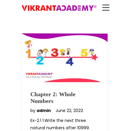
Chapter 2: Whole
Numbers
by
admin
June 22, 2022
Ex-2.1 1.Write the next three
natural numbers after 10999.