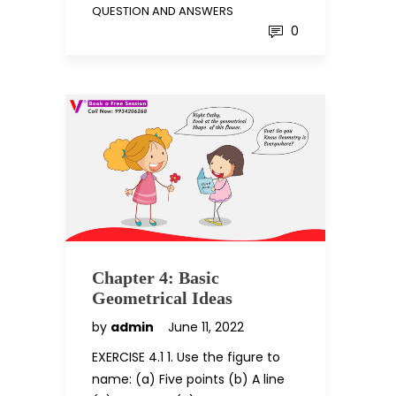
QUESTION AND ANSWERS
0
Chapter 4: Basic
Geometrical Ideas
by
admin
June 11, 2022
EXERCISE 4.1 1. Use the figure to
name: (a) Five points (b) A line