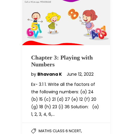
Chapter 3: Playing with
Numbers
by
Bhavana K
June 12, 2022
Ex- 3.1 1. Write all the factors of
the following numbers: (a) 24
(b) 15 (c) 21 (d) 27 (e) 12 (f) 20
(g) 18 (h) 23 (i) 36 Solution: (a)
1, 2, 3, 4, 6,…
,
MATHS CLASS 6 NCERT