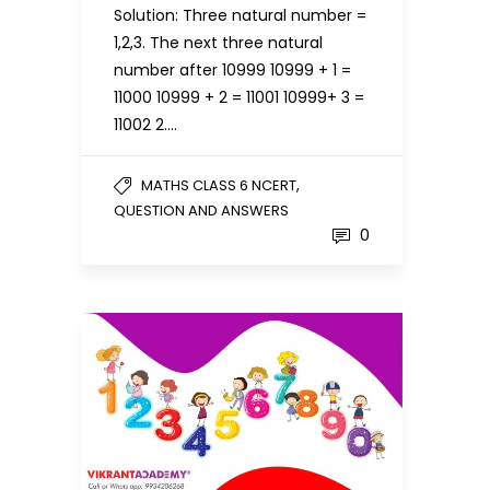
Solution: Three natural number =
1,2,3. The next three natural
number after 10999 10999 + 1 =
11000 10999 + 2 = 11001 10999+ 3 =
11002 2….
,
MATHS CLASS 6 NCERT
QUESTION AND ANSWERS
0