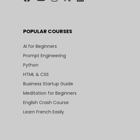
POPULAR COURSES
AI for Beginners
Prompt Engineering
Python
HTML & CSS
Business Startup Guide
Meditation for Beginners
English Crash Course
Learn French Easily