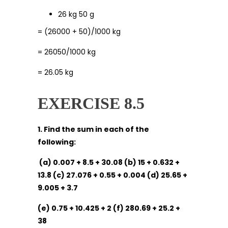
26 kg 50 g
= (26000 + 50)/1000 kg
= 26050/1000 kg
= 26.05 kg
EXERCISE 8.5
1. Find the sum in each of the
following:
(a) 0.007 + 8.5 + 30.08 (b) 15 + 0.632 +
13.8 (c) 27.076 + 0.55 + 0.004 (d) 25.65 +
9.005 + 3.7
(e) 0.75 + 10.425 + 2 (f) 280.69 + 25.2 +
38