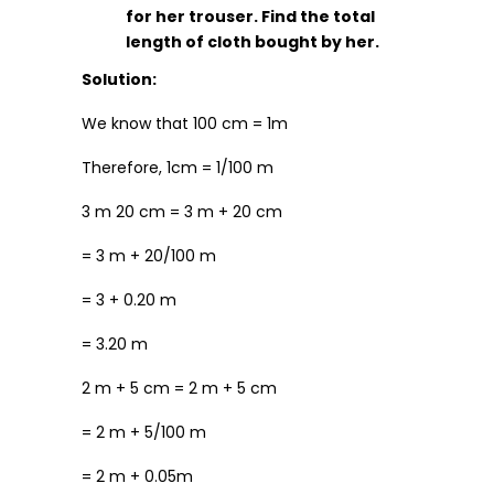
for her trouser. Find the total
length of cloth bought by her.
Solution:
We know that 100 cm = 1m
Therefore, 1cm = 1/100 m
3 m 20 cm = 3 m + 20 cm
= 3 m + 20/100 m
= 3 + 0.20 m
= 3.20 m
2 m + 5 cm = 2 m + 5 cm
= 2 m + 5/100 m
= 2 m + 0.05m