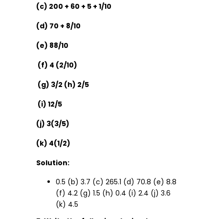
(c) 200 + 60 + 5 + 1/10
(d) 70 + 8/10
(e) 88/10
(f) 4 (2/10)
(g) 3/2 (h) 2/5
(i) 12/5
(j) 3(3/5)
(k) 4(1/2)
Solution:
0.5 (b) 3.7 (c) 265.1 (d) 70.8 (e) 8.8
(f) 4.2 (g) 1.5 (h) 0.4 (i) 2.4 (j) 3.6
(k) 4.5