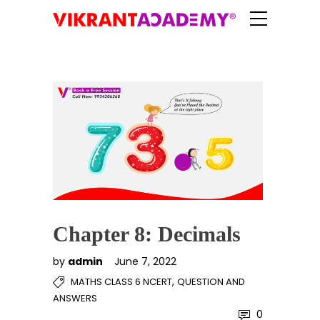
Chapter 8: Decimals
by
admin
June 7, 2022
,
MATHS CLASS 6 NCERT
QUESTION AND
ANSWERS
0