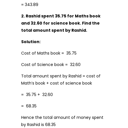
= 343.89
2. Rashid spent
₹35.75 for Maths book
and
₹ 32.60 for science book. Find the
total amount spent by Rashid.
Solution:
Cost of Maths book = ₹ 35.75
Cost of Science book = ₹ 32.60
Total amount spent by Rashid = cost of
Math’s book + cost of science book
= ₹ 35.75 + ₹ 32.60
= ₹ 68.35
Hence the total amount of money spent
by Rashid is₹ 68.35