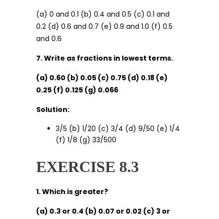
(a) 0 and 0.1 (b) 0.4 and 0.5 (c) 0.1 and
0.2 (d) 0.6 and 0.7 (e) 0.9 and 1.0 (f) 0.5
and 0.6
7. Write as fractions in lowest terms.
(a) 0.60 (b) 0.05 (c) 0.75 (d) 0.18 (e)
0.25 (f) 0.125 (g) 0.066
Solution:
3/5 (b) 1/20 (c) 3/4 (d) 9/50 (e) 1/4
(f) 1/8 (g) 33/500
EXERCISE 8.3
1. Which is greater?
(a) 0.3 or 0.4 (b) 0.07 or 0.02 (c) 3 or