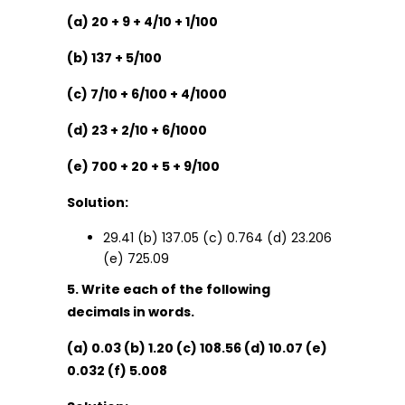
(a) 20 + 9 + 4/10 + 1/100
(b) 137 + 5/100
(c) 7/10 + 6/100 + 4/1000
(d) 23 + 2/10 + 6/1000
(e) 700 + 20 + 5 + 9/100
Solution:
29.41 (b) 137.05 (c) 0.764 (d) 23.206
(e) 725.09
5. Write each of the following
decimals in words.
(a) 0.03 (b) 1.20 (c) 108.56 (d) 10.07 (e)
0.032 (f) 5.008