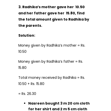
3. Radhika’s mother gave her
₹ 10.50
and her father gave her
₹ 15.80, find
the total amount given to Radhika by
the parents.
Solution:
Money given by Radhika’s mother = Rs.
10.50
Money given by Radhika’s father = Rs.
15.80
Total money received by Radhika = Rs.
10.50 + Rs. 15.80
= Rs. 26.30
Nasreen bought 3 m 20 cm cloth
for her shirt and 2 m 5 cm cloth