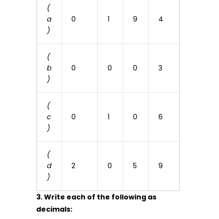
(
a
0
1
9
4
)
(
b
0
0
0
3
)
(
c
0
1
0
6
)
(
d
2
0
5
9
)
3. Write each of the following as
decimals: