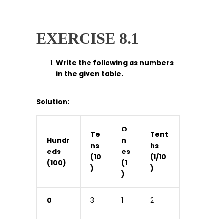
EXERCISE 8.1
Write the following as numbers
in the given table.
Solution:
O
Te
Tent
Hundr
n
ns
hs
eds
es
(10
(1/10
(100)
(1
)
)
)
0
3
1
2