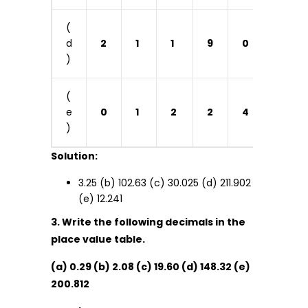
(
d
2
1
1
9
0
2
)
(
e
0
1
2
2
4
1
)
Solution:
3.25 (b) 102.63 (c) 30.025 (d) 211.902
(e) 12.241
3. Write the following decimals in the
place value table.
(a) 0.29 (b) 2.08 (c) 19.60 (d) 148.32 (e)
200.812