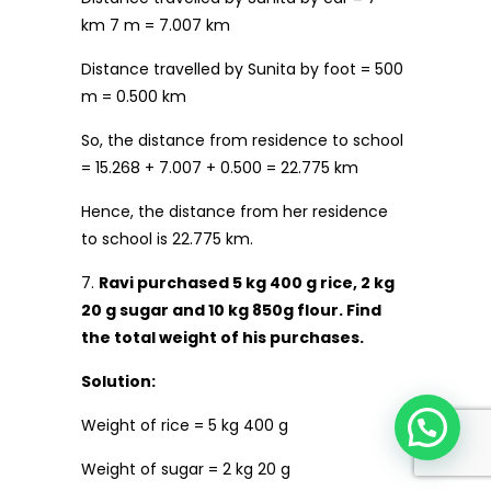
km 7 m = 7.007 km
Distance travelled by Sunita by foot = 500
m = 0.500 km
So, the distance from residence to school
= 15.268 + 7.007 + 0.500 = 22.775 km
Hence, the distance from her residence
to school is 22.775 km.
7.
Ravi purchased 5 kg 400 g rice, 2 kg
20 g sugar and 10 kg 850g flour. Find
the total weight of his purchases.
Solution:
Weight of rice = 5 kg 400 g
Weight of sugar = 2 kg 20 g