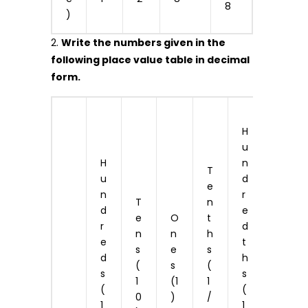
8
)
2.
Write the numbers given in the
following place value table in decimal
form.
T
H
h
u
o
H
n
u
T
u
d
s
e
n
r
a
T
n
d
e
n
e
O
t
r
d
d
n
n
h
e
t
t
s
e
s
d
h
h
(
s
(
s
s
s
1
(1
1
(
(
(
0
)
/
1
1
1