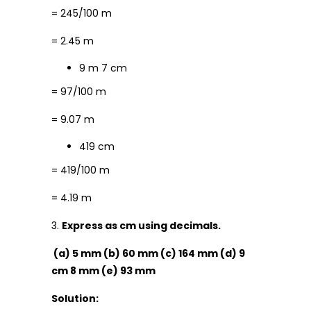
= 245/100 m
= 2.45 m
9 m 7 cm
= 97/100 m
= 9.07 m
419 cm
= 419/100 m
= 4.19 m
3.
Express as cm using decimals.
(a) 5 mm (b) 60 mm (c) 164 mm (d) 9
cm 8 mm (e) 93 mm
Solution: