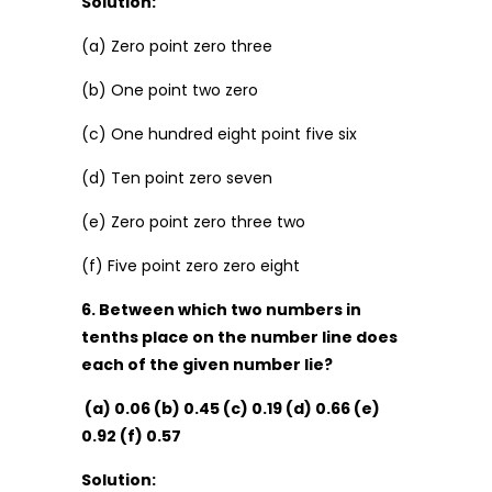
Solution:
(a) Zero point zero three
(b) One point two zero
(c) One hundred eight point five six
(d) Ten point zero seven
(e) Zero point zero three two
(f) Five point zero zero eight
6. Between which two numbers in
tenths place on the number line does
each of the given number lie?
(a) 0.06 (b) 0.45 (c) 0.19 (d) 0.66 (e)
0.92 (f) 0.57
Solution: