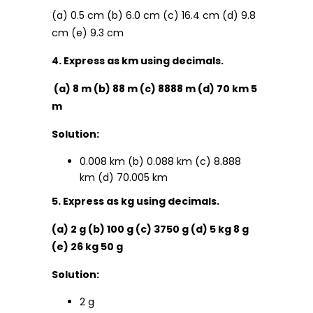
(a) 0.5 cm (b) 6.0 cm (c) 16.4 cm (d) 9.8
cm (e) 9.3 cm
4. Express as km using decimals.
(a) 8 m (b) 88 m (c) 8888 m (d) 70 km 5
m
Solution:
0.008 km (b) 0.088 km (c) 8.888
km (d) 70.005 km
5. Express as kg using decimals.
(a) 2 g (b) 100 g (c) 3750 g (d) 5 kg 8 g
(e) 26 kg 50 g
Solution:
2 g