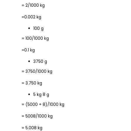
= 2/1000 kg
=0.002 kg
100 g
= 100/1000 kg
=0.1 kg
3750 g
= 3750/1000 kg
= 3.750 kg
5 kg 8 g
= (5000 + 8)/1000 kg
= 5008/1000 kg
= 5.008 kg