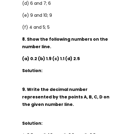
(d) 6 and 7; 6
(e) 9 and 10; 9
(f) 4 and 5; 5
8. Show the following numbers on the
number line.
(a) 0.2 (b) 1.9 (c) 1.1 (d) 2.5
Solution:
9. Write the decimal number
represented by the points A, B, C, D on
the given number line.
Solution: