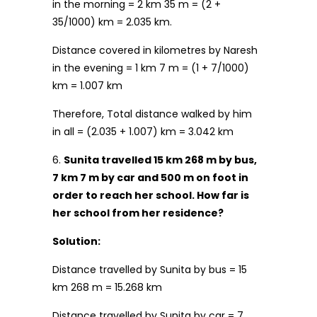
in the morning = 2 km 35 m = (2 +
35/1000) km = 2.035 km.
Distance covered in kilometres by Naresh
in the evening = 1 km 7 m = (1 + 7/1000)
km = 1.007 km
Therefore, Total distance walked by him
in all = (2.035 + 1.007) km = 3.042 km
6.
Sunita travelled 15 km 268 m by bus,
7 km 7 m by car and 500 m on foot in
order to reach her school. How far is
her school from her residence?
Solution:
Distance travelled by Sunita by bus = 15
km 268 m = 15.268 km
Distance travelled by Sunita by car = 7