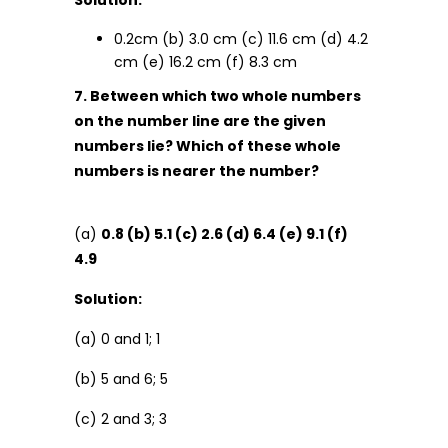
Solution:
0.2cm (b) 3.0 cm (c) 11.6 cm (d) 4.2
cm (e) 16.2 cm (f) 8.3 cm
7. Between which two whole numbers
on the number line are the given
numbers lie? Which of these whole
numbers is nearer the number?
(a)
0.8 (b) 5.1 (c) 2.6 (d) 6.4 (e) 9.1 (f)
4.9
Solution:
(a) 0 and 1; 1
(b) 5 and 6; 5
(c) 2 and 3; 3