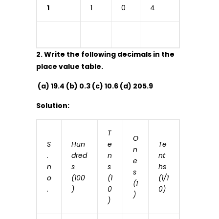
1
1
0
4
2. Write the following decimals in the
place value table.
(a) 19.4 (b) 0.3 (c) 10.6 (d) 205.9
Solution:
T
O
S
Hun
e
Te
n
.
dred
n
nt
e
n
s
s
hs
s
o
(100
(1
(1/1
(1
.
)
0
0)
)
)