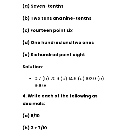
(a) Seven-tenths
(b) Two tens and nine-tenths
(c) Fourteen point six
(d) One hundred and two ones
(e) Six hundred point eight
Solution:
0.7 (b) 20.9 (c) 14.6 (d) 102.0 (e)
600.8
4. Write each of the following as
decimals:
(a) 5/10
(b) 3 + 7/10