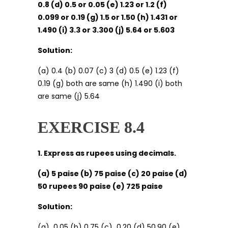
0.8 (d) 0.5 or 0.05 (e) 1.23 or 1.2 (f)
0.099 or 0.19 (g) 1.5 or 1.50 (h) 1.431 or
1.490 (i) 3.3 or 3.300 (j) 5.64 or 5.603
Solution:
(a) 0.4 (b) 0.07 (c) 3 (d) 0.5 (e) 1.23 (f)
0.19 (g) both are same (h) 1.490 (i) both
are same (j) 5.64
EXERCISE 8.4
1. Express as rupees using decimals.
(a) 5 paise (b) 75 paise (c) 20 paise (d)
50 rupees 90 paise (e) 725 paise
Solution:
(a) ₹ 0.05 (b)₹ 0.75 (c) ₹ 0.20 (d)₹ 50.90 (e) ₹