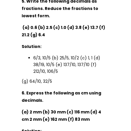
5. Write the following decimals as
fractions. Reduce the fractions to
lowest form.
(a) 0.6 (b) 2.5 (c) 1.0 (d) 3.8 (e) 13.7 (f)
21.2 (g) 6.4
Solution:
6/3, 10/5 (b) 25/5, 10/2 (c) 1, 1 (d)
38/19, 10/5 (e) 137/10, 137/10 (f)
212/10, 106/5
(g) 64/10, 32/5
6. Express the following as cm using
decimals.
(a) 2 mm (b) 30 mm (c) 116 mm (d) 4
cm 2 mm (e) 162 mm (f) 83 mm