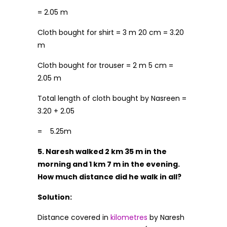
= 2.05 m
Cloth bought for shirt = 3 m 20 cm = 3.20
m
Cloth bought for trouser = 2 m 5 cm =
2.05 m
Total length of cloth bought by Nasreen =
3.20 + 2.05
= 5.25m
5. Naresh walked 2 km 35 m in the
morning and 1 km 7 m in the evening.
How much distance did he walk in all?
Solution:
Distance covered in
kilometres
by Naresh