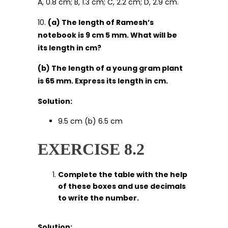
A, 0.8 cm; B, 1.3 cm; C, 2.2 cm; D, 2.9 cm.
10.
(a) The length of Ramesh’s
notebook is 9 cm 5 mm. What will be
its length in cm?
(b) The length of a young gram plant
is 65 mm. Express its length in cm.
Solution:
9.5 cm (b) 6.5 cm
EXERCISE 8.2
Complete the table with the help
of these boxes and use decimals
to write the number.
Solution: