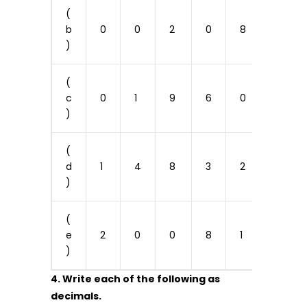
(
b
0
0
2
0
8
0
)
(
c
0
1
9
6
0
0
)
(
d
1
4
8
3
2
0
)
(
e
2
0
0
8
1
2
)
4. Write each of the following as
decimals.