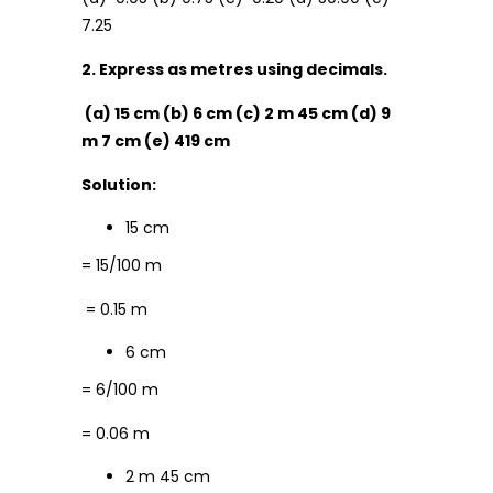
7.25
2. Express as metres using decimals.
(a) 15 cm (b) 6 cm (c) 2 m 45 cm (d) 9
m 7 cm (e) 419 cm
Solution:
15 cm
= 15/100 m
= 0.15 m
6 cm
= 6/100 m
= 0.06 m
2 m 45 cm