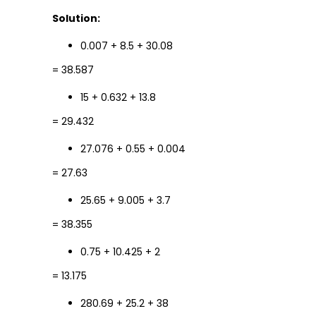
Solution:
0.007 + 8.5 + 30.08
= 38.587
15 + 0.632 + 13.8
= 29.432
27.076 + 0.55 + 0.004
= 27.63
25.65 + 9.005 + 3.7
= 38.355
0.75 + 10.425 + 2
= 13.175
280.69 + 25.2 + 38