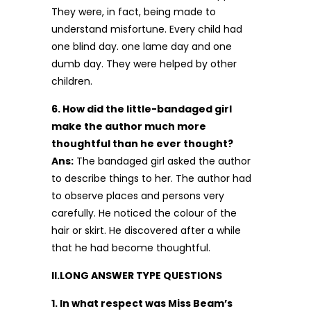
They were, in fact, being made to
understand misfortune. Every child had
one blind day. one lame day and one
dumb day. They were helped by other
children.
6. How did the little-bandaged girl
make the author much more
thoughtful than he ever thought?
Ans:
The bandaged girl asked the author
to describe things to her. The author had
to observe places and persons very
carefully. He noticed the colour of the
hair or skirt. He discovered after a while
that he had become thoughtful.
II.LONG ANSWER TYPE QUESTIONS
1. In what respect was Miss Beam’s