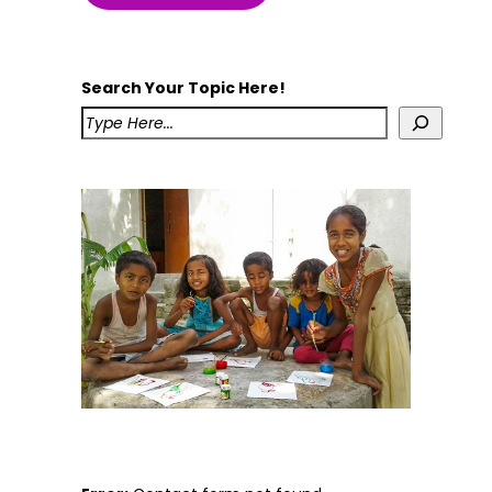
Search Your Topic Here!