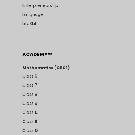
Enterpreneurship
Language
LifeSkill
ACADEMY™
Mathematics (CBSE)
Class 6
Class 7
Class 8
Class 9
Class 10
Class 11
Class 12