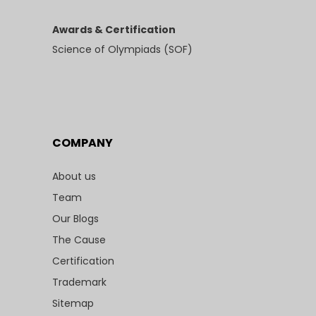
Awards & Certification
Science of Olympiads (SOF)
COMPANY
About us
Team
Our Blogs
The Cause
Certification
Trademark
Sitemap