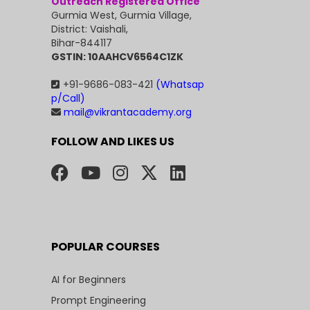
Outreach Registered Office
Gurmia West, Gurmia Village,
District: Vaishali,
Bihar-844117
GSTIN: 10AAHCV6564C1ZK
+91-9686-083-421
(Whatsap
p/Call)
mail@vikrantacademy.org
FOLLOW AND LIKES US
POPULAR COURSES
AI for Beginners
Prompt Engineering