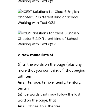
2. Now make lists of
(i) all the words on the page (plus any
more that you can think of) that begins
with terr.
Ans:
terrace, terrible, terrify, territory,
terrain
(ii)five words that may follow the last
word on the page, that
Ans:
Those, this, theatre