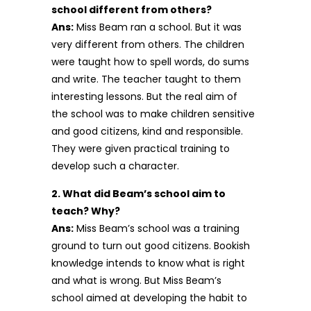
school different from others?
Ans:
Miss Beam ran a school. But it was
very different from others. The children
were taught how to spell words, do sums
and write. The teacher taught to them
interesting lessons. But the real aim of
the school was to make children sensitive
and good citizens, kind and responsible.
They were given practical training to
develop such a character.
2. What did Beam’s school aim to
teach? Why?
Ans:
Miss Beam’s school was a training
ground to turn out good citizens. Bookish
knowledge intends to know what is right
and what is wrong. But Miss Beam’s
school aimed at developing the habit to