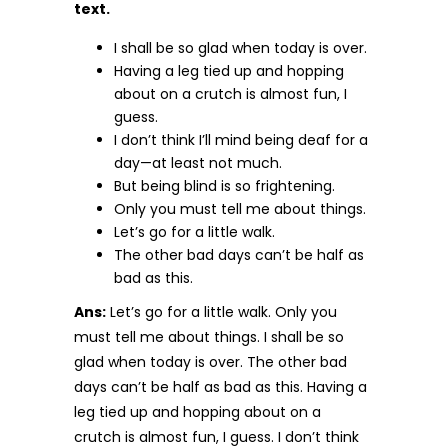
text.
I shall be so glad when today is over.
Having a leg tied up and hopping
about on a crutch is almost fun, I
guess.
I don’t think I’ll mind being deaf for a
day—at least not much.
But being blind is so frightening.
Only you must tell me about things.
Let’s go for a little walk.
The other bad days can’t be half as
bad as this.
Ans:
Let’s go for a little walk. Only you
must tell me about things. I shall be so
glad when today is over. The other bad
days can’t be half as bad as this. Having a
leg tied up and hopping about on a
crutch is almost fun, I guess. I don’t think