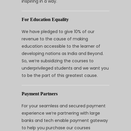
inspiring in a way.
For Education Equality
We have pledged to give 10% of our
revenue to the cause of making
education accessible to the learner of
developing nations as India and Beyond.
So, we’re subsidizing the courses to
underprivileged students and we want you
to be the part of this greatest cause.
Payment Partners
For your seamless and secured payment
experience we’re partnering with large
banks and tech enable payment gateway
to help you purchase our courses