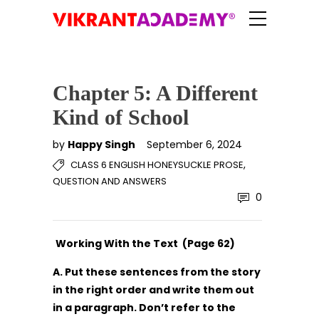
Chapter 5: A Different
Kind of School
by
Happy Singh
September 6, 2024
,
CLASS 6 ENGLISH HONEYSUCKLE PROSE
QUESTION AND ANSWERS
0
Working With the Text (Page 62)
A. Put these sentences from the story
in the right order and write them out
in a paragraph. Don’t refer to the