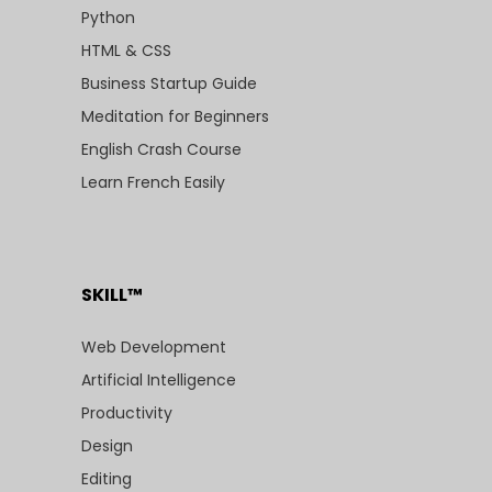
Python
HTML & CSS
Business Startup Guide
Meditation for Beginners
English Crash Course
Learn French Easily
SKILL™
Web Development
Artificial Intelligence
Productivity
Design
Editing