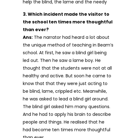
help the blind, the lame and the needy
3. Which incident made the visitor to
the school ten times more thoughtful
than ever?
Ans:
The narrator had heard a lot about
the unique method of teaching in Beam’s
school. At first, he saw a blind girl being
led out. Then he saw a lame boy. He
thought that the students were not at all
healthy and active. But soon he came to
know that that they were just acting to
be blind, lame, crippled etc. Meanwhile,
he was asked to lead a blind girl around.
The blind girl asked him many questions.
And he had to apply his brain to describe
people and things. He realised that he
had become ten times more thoughtful
than ever.