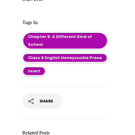
Tags In
Chapter 5: A Different Kind of
School
Class 6 English Honeysuckle Prose
ncert
SHARE
Related Posts