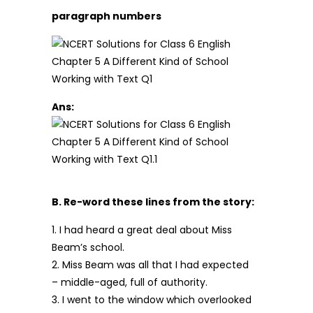
paragraph numbers
Ans:
B. Re-word these lines from the story:
1. I had heard a great deal about Miss
Beam’s school.
2. Miss Beam was all that I had expected
– middle-aged, full of authority.
3. I went to the window which overlooked