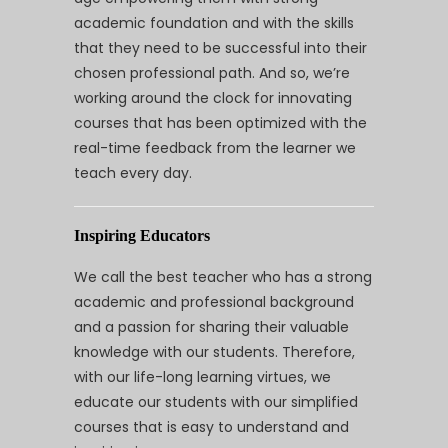
academic foundation and with the skills
that they need to be successful into their
chosen professional path. And so, we’re
working around the clock for innovating
courses that has been optimized with the
real-time feedback from the learner we
teach every day.
Inspiring Educators
We call the best teacher who has a strong
academic and professional background
and a passion for sharing their valuable
knowledge with our students. Therefore,
with our life-long learning virtues, we
educate our students with our simplified
courses that is easy to understand and