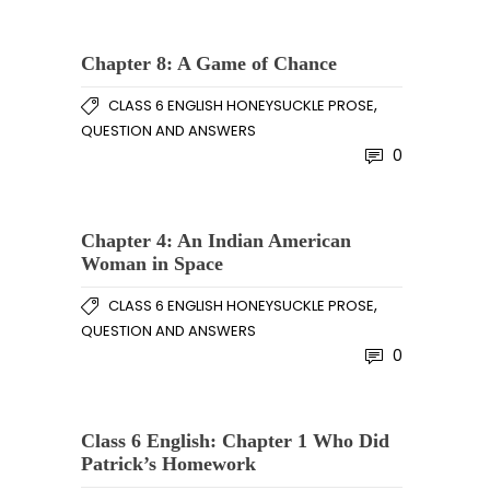
Chapter 8: A Game of Chance
,
CLASS 6 ENGLISH HONEYSUCKLE PROSE
QUESTION AND ANSWERS
0
Chapter 4: An Indian American
Woman in Space
,
CLASS 6 ENGLISH HONEYSUCKLE PROSE
QUESTION AND ANSWERS
0
Class 6 English: Chapter 1 Who Did
Patrick’s Homework