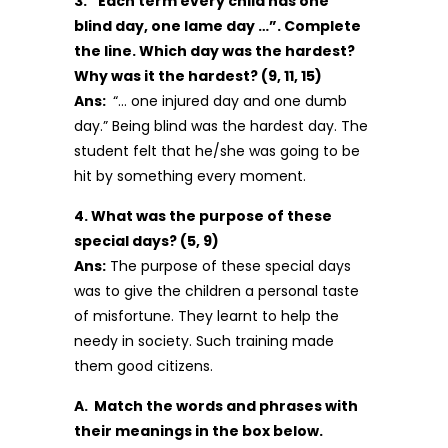
3. “Each term every child has one
blind day, one lame day …”. Complete
the line. Which day was the hardest?
Why was it the hardest? (9, 11, 15)
Ans:
“… one injured day and one dumb
day.” Being blind was the hardest day. The
student felt that he/she was going to be
hit by something every moment.
4. What was the purpose of these
special days? (5, 9)
Ans:
The purpose of these special days
was to give the children a personal taste
of misfortune. They learnt to help the
needy in society. Such training made
them good citizens.
A. Match the words and phrases with
their meanings in the box below.