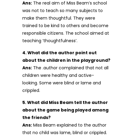
Ans:
The real aim of Miss Beam’s school
was not to teach so many subjects to
make them thoughtful. They were
trained to be kind to others and become
responsible citizens. The school aimed at
teaching ‘thoughtfulness’.
4. What did the author point out
about the children in the playground?
Ans:
The .author complained that not all
children were healthy and active-
looking. Some were blind or lame and
crippled.
5. What did Miss Beam tell the author
about the game being played among
the friends?
Ans:
Miss Beam explained to the author
that no child was lame, blind or crippled.