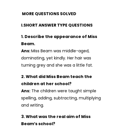
MORE QUESTIONS SOLVED
I.SHORT ANSWER TYPE QUESTIONS
1. Describe the appearance of Miss
Beam.
Ans:
Miss Beam was middle-aged,
dominating, yet kindly. Her hair was
turning grey and she was a little fat.
2. What did Miss Beam teach the
children at her school?
Ans:
The children were taught simple
spelling, adding, subtracting, multiplying
and writing.
3. What was the real aim of Miss
Beam’s school?