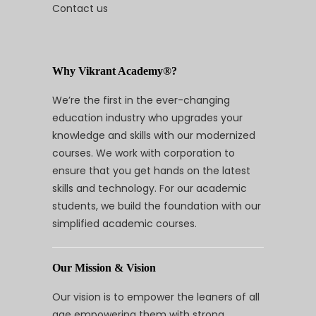
Contact us
Why Vikrant Academy®?
We’re the first in the ever-changing
education industry who upgrades your
knowledge and skills with our modernized
courses. We work with corporation to
ensure that you get hands on the latest
skills and technology. For our academic
students, we build the foundation with our
simplified academic courses.
Our Mission & Vision
Our vision is to empower the leaners of all
age empowering them with strong