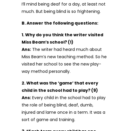
I’ll mind being deaf for a day, at least not
much. But being blind is so frightening.
B. Answer the following questions:
1. Why do you think the writer visited
Miss Beam’s school? (1)
Ans:
The writer had heard much about
Miss Beam’s new teaching method. So he
visited her school to see the new play-
way method personally.
2. What was the ‘game’ that every
child in the school had to play? (9)
Ans:
Every child in the school had to play
the role of being blind, deaf, dumb,
injured and lame once in a term. It was a
sort of game and training.