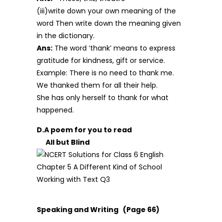
(iii)write down your own meaning of the
word Then write down the meaning given
in the dictionary.
Ans:
The word ‘thank’ means to express
gratitude for kindness, gift or service.
Example: There is no need to thank me.
We thanked them for all their help.
She has only herself to thank for what
happened.
D.A poem for you to read
All but Blind
Speaking and Writing (Page 66)