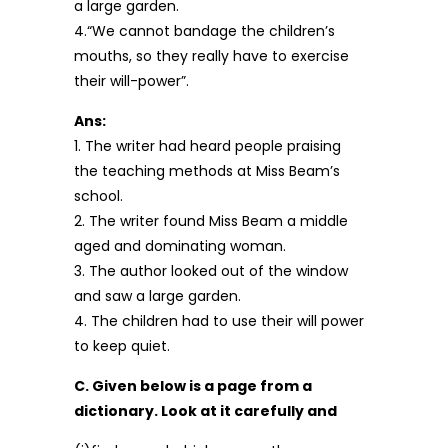
a large garden.
4.“We cannot bandage the children’s
mouths, so they really have to exercise
their will-power”.
Ans:
1. The writer had heard people praising
the teaching methods at Miss Beam’s
school.
2. The writer found Miss Beam a middle
aged and dominating woman.
3. The author looked out of the window
and saw a large garden.
4. The children had to use their will power
to keep quiet.
C. Given below is a page from a
dictionary. Look at it carefully and