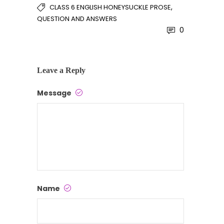
,
CLASS 6 ENGLISH HONEYSUCKLE PROSE
QUESTION AND ANSWERS
0
Leave a Reply
Message
Name