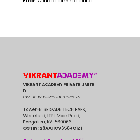
Error:
Contact form not found.
VIKRANT ACADEMY PRIVATE LIMITE
D
CIN: U80903BR2020PTC048571
Tower-B, BRIGADE TECH PARK,
Whitefield, ITPL Main Road,
Bengaluru, KA-560066
GSTIN: 29AAHCV6564C1Z1