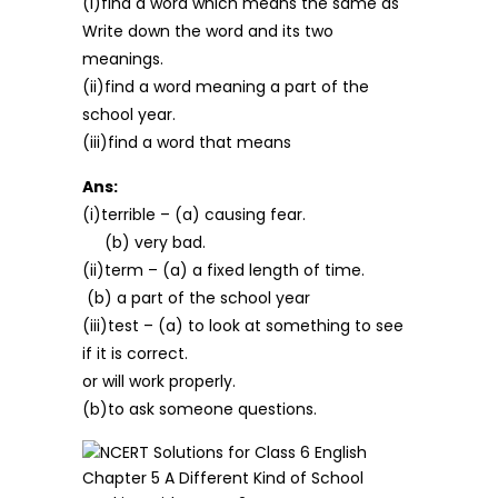
(i)find a word which means the same as
Write down the word and its two
meanings.
(ii)find a word meaning a part of the
school year.
(iii)find a word that means
Ans:
(i)terrible – (a) causing fear.
(b) very bad.
(ii)term – (a) a fixed length of time.
(b) a part of the school year
(iii)test – (a) to look at something to see
if it is correct.
or will work properly.
(b)to ask someone questions.