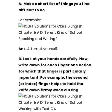
A. Make a short list of things you find
difficult to do.
For example:
Ans:
Attempt yourself.
B. Look at your hands carefully. Now,
write down for each finger one action
for which that finger is particularly
important. For example, the second
(or index) finger helps to hold the
knife down firmly when cutting.