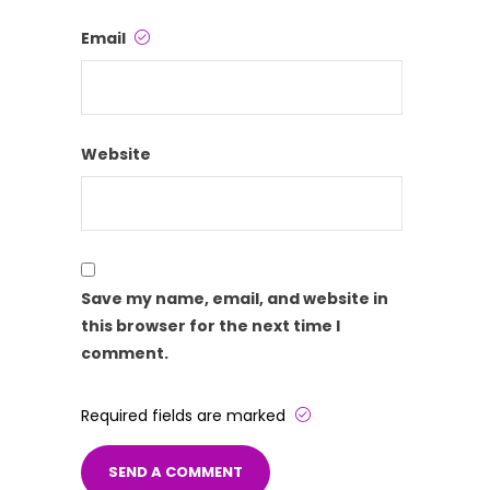
Email
Website
Save my name, email, and website in
this browser for the next time I
comment.
Required fields are marked