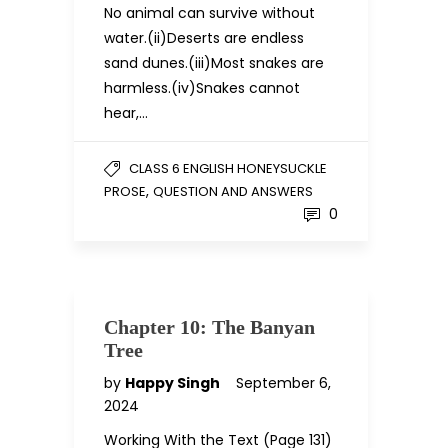
No animal can survive without
water.(ii)Deserts are endless
sand dunes.(iii)Most snakes are
harmless.(iv)Snakes cannot
hear,…
CLASS 6 ENGLISH HONEYSUCKLE
,
PROSE
QUESTION AND ANSWERS
0
Chapter 10: The Banyan
Tree
by
Happy Singh
September 6,
2024
Working With the Text (Page 131)