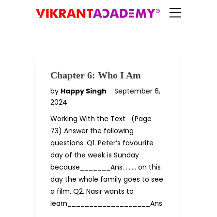
Chapter 6: Who I Am
by
Happy Singh
September 6,
2024
Working With the Text (Page
73) Answer the following
questions. Q1. Peter’s favourite
day of the week is Sunday
because_______Ans. ……. on this
day the whole family goes to see
a film. Q2. Nasir wants to
learn___________________Ans.
……