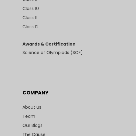
Class 10
Class 11
Class 12
Awards & Certification
Science of Olympiads (SOF)
COMPANY
About us
Team
Our Blogs
The Cause