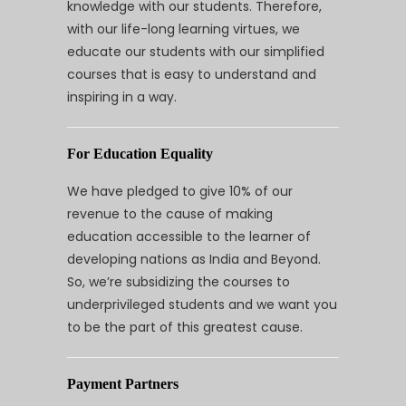
knowledge with our students. Therefore,
with our life-long learning virtues, we
educate our students with our simplified
courses that is easy to understand and
inspiring in a way.
For Education Equality
We have pledged to give 10% of our
revenue to the cause of making
education accessible to the learner of
developing nations as India and Beyond.
So, we’re subsidizing the courses to
underprivileged students and we want you
to be the part of this greatest cause.
Payment Partners