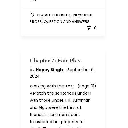
CLASS 6 ENGLISH HONEYSUCKLE
,
PROSE
QUESTION AND ANSWERS
0
Chapter 7: Fair Play
by
Happy Singh
September 6,
2024
Working With the Text (Page 91)
A.Match the sentences under I
with those under II. I1. Jumman
and Algu were the best of
friends.2. Jumman’s aunt
transferred her property to