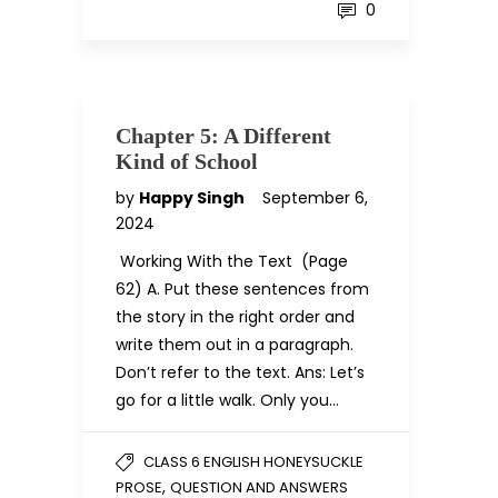
0
Chapter 5: A Different
Kind of School
by
Happy Singh
September 6,
2024
Working With the Text (Page
62) A. Put these sentences from
the story in the right order and
write them out in a paragraph.
Don’t refer to the text. Ans: Let’s
go for a little walk. Only you…
CLASS 6 ENGLISH HONEYSUCKLE
,
PROSE
QUESTION AND ANSWERS