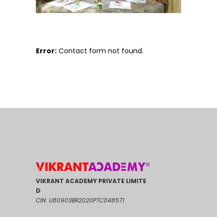
Error:
Contact form not found.
VIKRANT ACADEMY PRIVATE LIMITE
D
CIN: U80903BR2020PTC048571