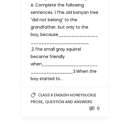
A .Complete the following
sentences. 1.The old banyan tree
“did not belong” to the
grandfather, but only to the
boy, because_______________
______________________
.2.The small gray squirrel
became friendly
when_____________________
________________3.When the
boy started to…
CLASS 6 ENGLISH HONEYSUCKLE
,
PROSE
QUESTION AND ANSWERS
0