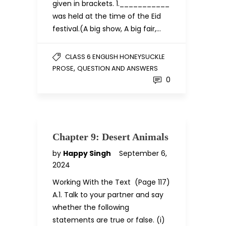
given in brackets. 1.___________
was held at the time of the Eid
festival.(A big show, A big fair,…
CLASS 6 ENGLISH HONEYSUCKLE
,
PROSE
QUESTION AND ANSWERS
0
Chapter 9: Desert Animals
by
Happy Singh
September 6,
2024
Working With the Text (Page 117)
A.1. Talk to your partner and say
whether the following
statements are true or false. (i)