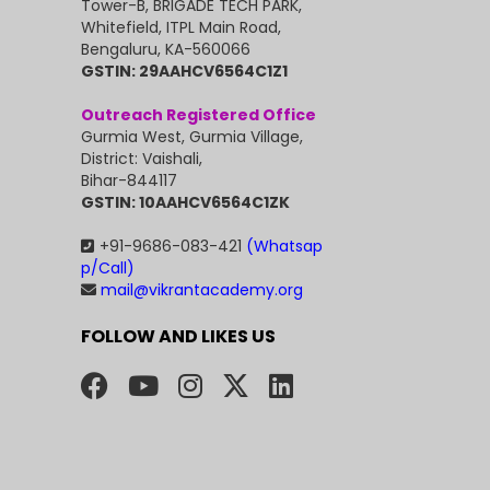
Tower-B, BRIGADE TECH PARK,
Whitefield, ITPL Main Road,
Bengaluru, KA-560066
GSTIN: 29AAHCV6564C1Z1
Outreach Registered Office
Gurmia West, Gurmia Village,
District: Vaishali,
Bihar-844117
GSTIN: 10AAHCV6564C1ZK
+91-9686-083-421
(Whatsap
p/Call)
mail@vikrantacademy.org
FOLLOW AND LIKES US