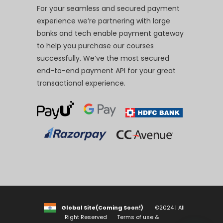
For your seamless and secured payment
experience we’re partnering with large
banks and tech enable payment gateway
to help you purchase our courses
successfully. We’ve the most secured
end-to-end payment API for your great
transactional experience.
Global Site(Coming Soon!)
©2024 | All
Right Reserved
Terms of use &