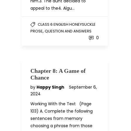
him.3. The aunt decided to
appeal to the4. Algu…
CLASS 6 ENGLISH HONEYSUCKLE
,
PROSE
QUESTION AND ANSWERS
0
Chapter 8: A Game of
Chance
by
Happy Singh
September 6,
2024
Working With the Text (Page
103) A. Complete the following
sentences from memory
choosing a phrase from those