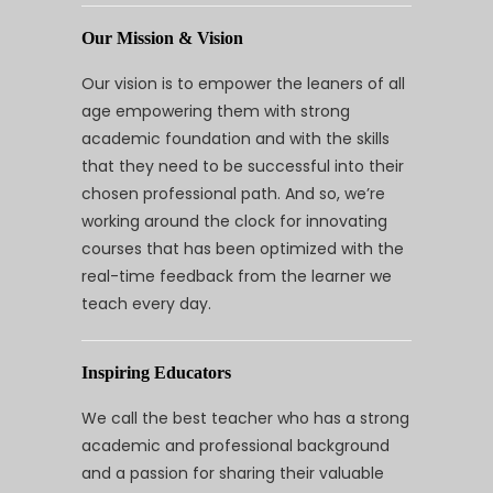
Our Mission & Vision
Our vision is to empower the leaners of all
age empowering them with strong
academic foundation and with the skills
that they need to be successful into their
chosen professional path. And so, we’re
working around the clock for innovating
courses that has been optimized with the
real-time feedback from the learner we
teach every day.
Inspiring Educators
We call the best teacher who has a strong
academic and professional background
and a passion for sharing their valuable