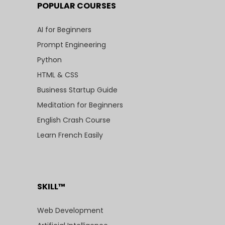
POPULAR COURSES
AI for Beginners
Prompt Engineering
Python
HTML & CSS
Business Startup Guide
Meditation for Beginners
English Crash Course
Learn French Easily
SKILL™
Web Development