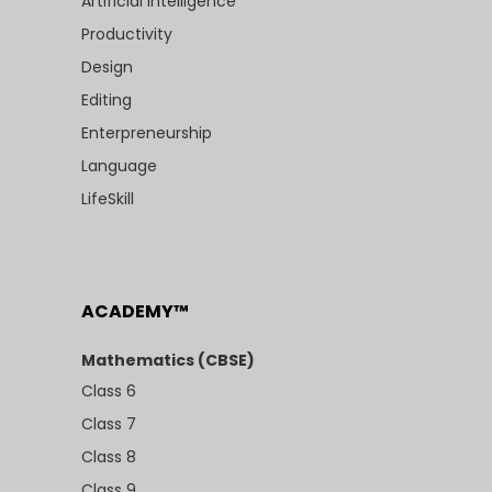
Artificial Intelligence
Productivity
Design
Editing
Enterpreneurship
Language
LifeSkill
ACADEMY™
Mathematics (CBSE)
Class 6
Class 7
Class 8
Class 9