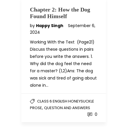
Chapter 2: How the Dog
Found Himself
by
Happy Singh
September 6,
2024
Working With the Text (Page21)
Discuss these questions in pairs
before you write the answers. 1.
Why did the dog feel the need
for a master? (1,2)Ans: The dog
was sick and tired of going about
alone in…
CLASS 6 ENGLISH HONEYSUCKLE
,
PROSE
QUESTION AND ANSWERS
0