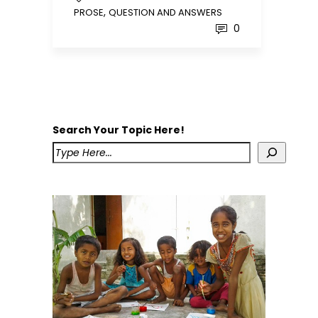
,
PROSE
QUESTION AND ANSWERS
0
Search Your Topic Here!