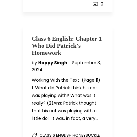
0
Class 6 English: Chapter 1
Who Did Patrick’s
Homework
by
Happy Singh
September 3,
2024
Working With the Text (Page 11)
1. What did Patrick think his cat
was playing with? What was it
really? (2)Ans: Patrick thought
that his cat was playing with a
little doll. It was, in fact, a very…
CLASS 6 ENGLISH HONEYSUCKLE