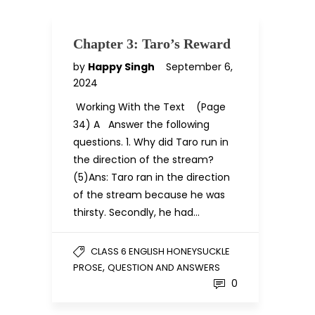
Chapter 3: Taro’s Reward
by
Happy Singh
September 6,
2024
Working With the Text (Page
34) A Answer the following
questions. 1. Why did Taro run in
the direction of the stream?
(5)Ans: Taro ran in the direction
of the stream because he was
thirsty. Secondly, he had…
CLASS 6 ENGLISH HONEYSUCKLE
,
PROSE
QUESTION AND ANSWERS
0