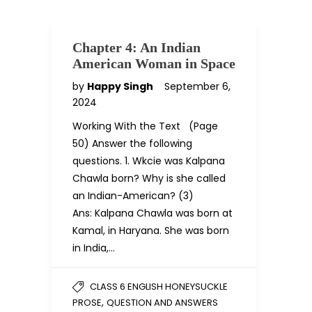
Chapter 4: An Indian
American Woman in Space
by
Happy Singh
September 6,
2024
Working With the Text (Page
50) Answer the following
questions. 1. Wkcie was Kalpana
Chawla born? Why is she called
an Indian-American? (3)
Ans: Kalpana Chawla was born at
Kamal, in Haryana. She was born
in India,…
CLASS 6 ENGLISH HONEYSUCKLE
,
PROSE
QUESTION AND ANSWERS