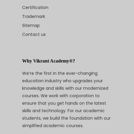
Certification
Trademark
Sitemap
Contact us
Why Vikrant Academy®?
We’re the first in the ever-changing
education industry who upgrades your
knowledge and skills with our modernized
courses. We work with corporation to
ensure that you get hands on the latest
skills and technology. For our academic
students, we build the foundation with our
simplified academic courses.