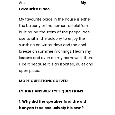
Ans.
My
Favourite Place
My favourite place in the house is either
the balcony or the cemented platform
built round the stem of the peepal tree. I
use to sit in the balcony to enjoy the
sunshine on winter days and the cool
breeze on summer mornings. I learn my
lessons and even do my homework there.
I like it because it is an isolated, quiet and
open place.
MORE QUESTIONS SOLVED
I.SHORT ANSWER TYPE QUESTIONS
1. Why did the speaker find the old
banyan tree exclusively his own?