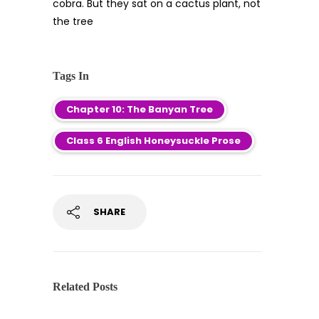
cobra. But they sat on a cactus plant, not
the tree
Tags In
Chapter 10: The Banyan Tree
Class 6 English Honeysuckle Prose
SHARE
Related Posts