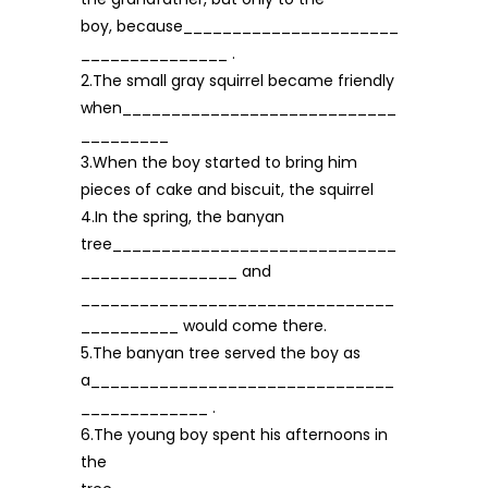
boy, because______________________
_______________ .
2.The small gray squirrel became friendly
when____________________________
_________
3.When the boy started to bring him
pieces of cake and biscuit, the squirrel
4.In the spring, the banyan
tree_____________________________
________________ and
________________________________
__________ would come there.
5.The banyan tree served the boy as
a_______________________________
_____________ .
6.The young boy spent his afternoons in
the