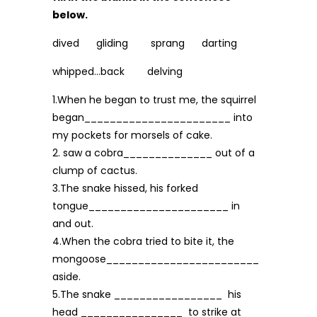
below.
dived gliding sprang darting
whipped…back delving
1.When he began to trust me, the squirrel
began_______________________ into
my pock­ets for morsels of cake.
2. saw a cobra______________ out of a
clump of cactus.
3.The snake hissed, his forked
tongue______________________ in
and out.
4.When the cobra tried to bite it, the
mongoose________________________
aside.
5.The snake _________________ his
head ________________ to strike at