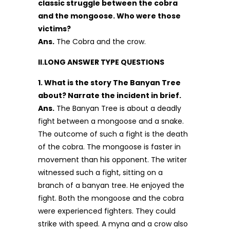
classic struggle between the cobra
and the mongoose. Who were those
victims?
Ans.
The Cobra and the crow.
II.LONG ANSWER TYPE QUESTIONS
1. What is the story The Banyan Tree
about? Narrate the incident in brief.
Ans.
The Banyan Tree is about a deadly
fight between a mongoose and a snake.
The outcome of such a fight is the death
of the cobra. The mongoose is faster in
movement than his opponent. The writer
witnessed such a fight, sitting on a
branch of a banyan tree. He enjoyed the
fight. Both the mongoose and the cobra
were experienced fighters. They could
strike with speed. A myna and a crow also