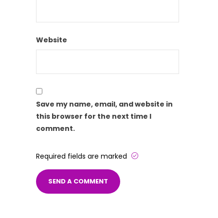
Website
Save my name, email, and website in
this browser for the next time I
comment.
Required fields are marked