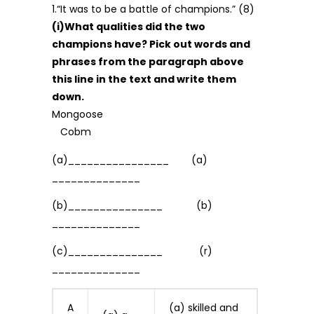
1.“It was to be a battle of champions.” (8)
(i)What qualities did the two
champions have? Pick out words and
phrases from the paragraph above
this line in the text and write them
down.
Mongoose
Cobm
(a)________________ (a)
______________
(b)_______________ (b)
______________
(c)_______________ (r)
______________
A
(a) skilled and