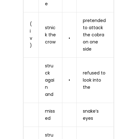
e
pretended
(
stnic
to attack
i
k the
the cobra
v
•
crow
on one
)
side
stru
ck
refused to
agai
•
look into
n
the
and
miss
snake’s
ed
eyes
stru