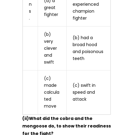
(a) a
n
experienced
great
s
champion
fighter
.
fighter
(b)
(b) had a
very
broad hood
clever
and poisonous
and
teeth
swift
(c)
made
(c) swift in
calcula
speed and
ted
attack
move
(ii)What did the cobra and the
mongoose do, to show their readiness
for the fight?