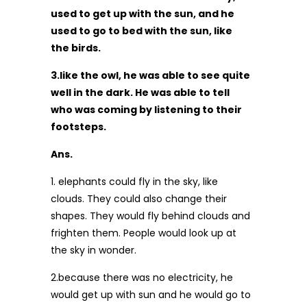
used to get up with the sun, and he
used to go to bed with the sun, like
the birds.
3.like the owl, he was able to see quite
well in the dark. He was able to tell
who was coming by listening to their
footsteps.
Ans.
1. elephants could fly in the sky, like
clouds. They could also change their
shapes. They would fly behind clouds and
frighten them. People would look up at
the sky in wonder.
2.because there was no electricity, he
would get up with sun and he would go to