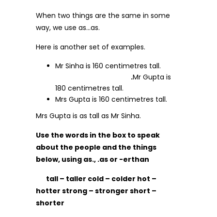
When two things are the same in some
way, we use as…as.
Here is another set of examples.
Mr Sinha is 160 centimetres tall.
.
Mr Gupta is
180 centimetres tall.
Mrs Gupta is 160 centimetres tall.
Mrs Gupta is as tall as Mr Sinha.
Use the words in the box to speak
about the people and the things
below, using as., .as or -erthan
tall – taller cold – colder hot –
hotter strong – stronger short –
shorter