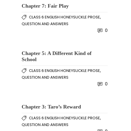
Chapter 7: Fair Play
,
CLASS 6 ENGLISH HONEYSUCKLE PROSE
QUESTION AND ANSWERS
0
Chapter 5: A Different Kind of
School
,
CLASS 6 ENGLISH HONEYSUCKLE PROSE
QUESTION AND ANSWERS
0
Chapter 3: Taro’s Reward
,
CLASS 6 ENGLISH HONEYSUCKLE PROSE
QUESTION AND ANSWERS