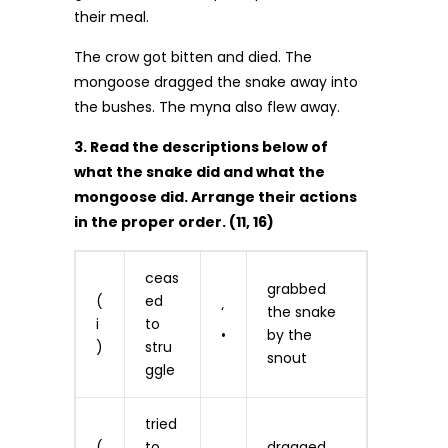
their meal.
The crow got bitten and died. The
mongoose dragged the snake away into
the bushes. The myna also flew away.
3. Read the descriptions below of
what the snake did and what the
mongoose did. Arrange their actions
in the proper order. (11, 16)
ceas
grabbed
(
ed
‘
the snake
i
to
•
by the
)
stru
snout
ggle
tried
(
to
dragged