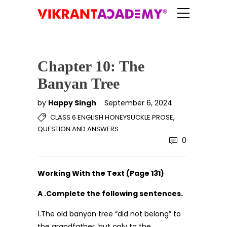
Chapter 10: The
Banyan Tree
by
Happy Singh
September 6, 2024
,
CLASS 6 ENGLISH HONEYSUCKLE PROSE
QUESTION AND ANSWERS
0
Working With the Text (Page 131)
A .Complete the following sentences.
1.The old banyan tree “did not belong” to
the grandfather, but only to the