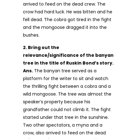
arrived to feed on the dead crew. The
crow had hard luck. He was bitten and he
fell dead. The cobra got tired in the fight
and the mongoose dragged it into the
bushes.
2. Bring out the
relevance/significance of the banyan
tree in the title of Ruskin Bond’s story.
Ans.
The banyan tree served as a
platform for the writer to sit and watch
the thrill­ing fight between a cobra and a
wild mongoose. The tree was almost the
speaker’s property because his
grandfather could not climb it. The fight
started under that tree in the sunshine.
Two other spectators, a myna and a
crow, also arrived to feed on the dead