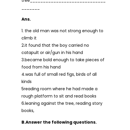
tree_____________________________
_______
Ans.
1. the old man was not strong enough to
climb it
2.it found that the boy carried no
catapult or air/gun in his hand
3.became bold enough to take pieces of
food from his hand
4.was full of small red figs, birds of all
kinds
5reading room where he had made a
rough platform to sit and read books
6.leaning against the tree, reading story
books,
B.Answer the following questions.