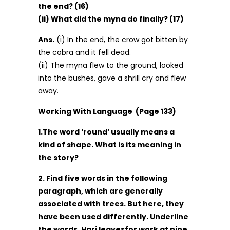
the end? (16)
(ii) What did the myna do finally? (17)
Ans.
(i) In the end, the crow got bitten by
the cobra and it fell dead.
(ii) The myna flew to the ground, looked
into the bushes, gave a shrill cry and flew
away.
Working With Language (Page 133)
1.The word ‘round’ usually means a
kind of shape. What is its meaning in
the story?
2. Find five words in the following
paragraph, which are generally
associated with trees. But here, they
have been used differently. Underline
the words. Hari leavesfor work at nine