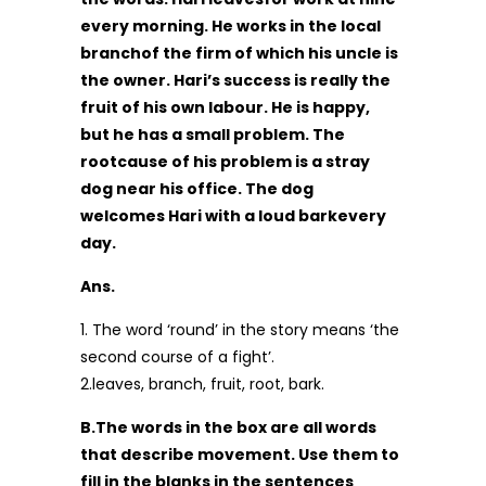
every morning. He works in the local
branchof the firm of which his uncle is
the owner. Hari’s success is really the
fruit of his own labour. He is happy,
but he has a small problem. The
rootcause of his problem is a stray
dog near his office. The dog
welcomes Hari with a loud barkevery
day.
Ans.
1. The word ‘round’ in the story means ‘the
second course of a fight’.
2.leaves, branch, fruit, root, bark.
B.The words in the box are all words
that describe movement. Use them to
fill in the blanks in the sentences