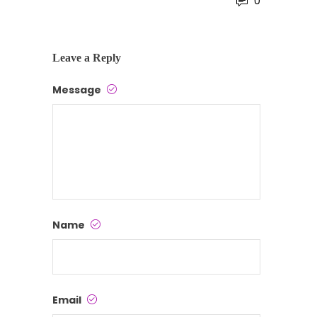
0
Leave a Reply
Message
Name
Email