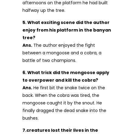
afternoons on the platform he had built
halfway up the tree.
5. What exciting scene did the author
enjoy from his platform in the banyan
tree?
Ans.
The author enjoyed the fight
between a mongoose and a cobra, a
battle of two champions.
6. What trick did the mongoose apply
to overpower and kill the cobra?
Ans.
He first bit the snake twice on the
back. When the cobra was tired, the
mongoose caught it by the snout. He
finally dragged the dead snake into the
bushes.
7.creatures lost their lives in the