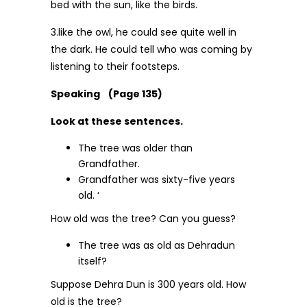
bed with the sun, like the birds.
3.like the owl, he could see quite well in
the dark. He could tell who was coming by
listening to their footsteps.
Speaking (Page 135)
Look at these sentences.
The tree was older than
Grandfather.
Grandfather was sixty-five years
old. ‘
How old was the tree? Can you guess?
The tree was as old as Dehradun
itself?
Suppose Dehra Dun is 300 years old. How
old is the tree?