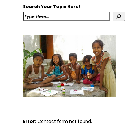
Search Your Topic Here!
Error:
Contact form not found.