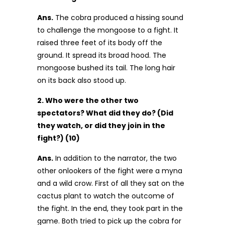
Ans.
The cobra produced a hissing sound
to challenge the mongoose to a fight. It
raised three feet of its body off the
ground. It spread its broad hood. The
mongoose bushed its tail. The long hair
on its back also stood up.
2. Who were the other two
spectators? What did they do? (Did
they watch, or did they join in the
fight?) (10)
Ans.
In addition to the narrator, the two
other onlookers of the fight were a myna
and a wild crow. First of all they sat on the
cactus plant to watch the outcome of
the fight. In the end, they took part in the
game. Both tried to pick up the cobra for