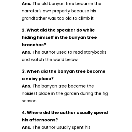
Ans.
The old banyan tree became the
narrator’s own property because his
grandfather was too old to climb it. ‘
2. What did the speaker do while
hiding himself in the banyan tree
branches?
Ans.
The author used to read storybooks
and watch the world below.
3. When did the banyan tree become
a noisy place?
Ans.
The banyan tree became the
noisiest place in the garden during the fig
season.
4. Where did the author usually spend
his afternoons?
Ans.
The author usually spent his