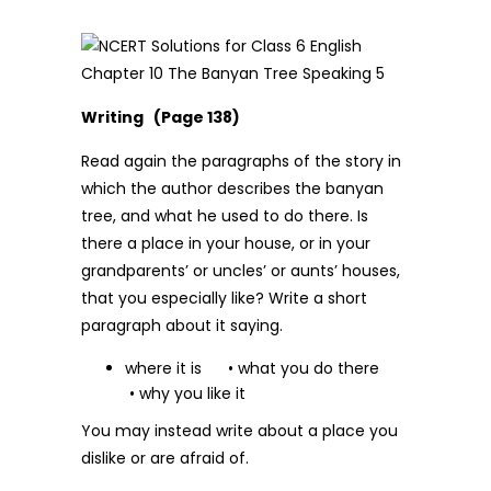
Writing (Page 138)
Read again the paragraphs of the story in
which the author describes the banyan
tree, and what he used to do there. Is
there a place in your house, or in your
grandparents’ or uncles’ or aunts’ houses,
that you especially like? Write a short
paragraph about it saying.
where it is • what you do there
• why you like it
You may instead write about a place you
dislike or are afraid of.