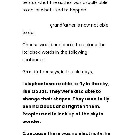
tells us what the author was usually able
to do. or what used to happen.
grandfather is now not able
to do.
Choose would and could to replace the
italicised words in the following
sentences.
Grandfather says, in the old days,
1.
elephants were able to fly in the sky,
like clouds. They were also able to
change their shapes. They used to fly
behind clouds and frighten them.
People used to look up at the sky in
wonder.
2.because there was no electricity, he