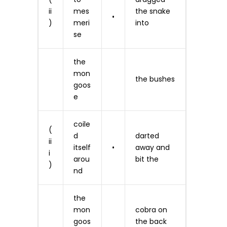
ii
mes
the snake
•
)
meri
into
se
the
mon
the bushes
goos
e
coile
(
d
darted
ii
itself
•
away and
i
arou
bit the
)
nd
the
mon
cobra on
goos
the back