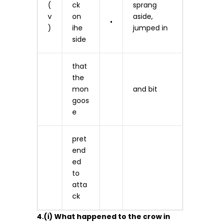
(
ck
sprang
v
on
aside,
•
)
ihe
jumped in
side
that
the
mon
and bit
goos
e
pret
end
ed
to
atta
ck
4.(i) What happened to the crow in