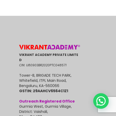
VIKRANT ACADEMY PRIVATE LIMITE
D
CIN: U80903BR2020PTC048571
Tower-B, BRIGADE TECH PARK,
Whitefield, ITPL Main Road,
Bengaluru, KA-560066
GSTIN: 29AAHCV6564C1Z1
Outreach Registered Office
Gurmia West, Gurmia Village,
District: Vaishali,