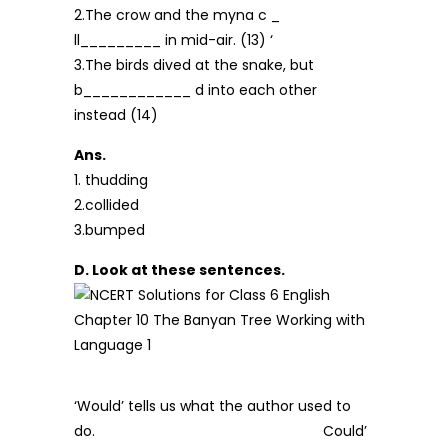
2.The crow and the myna c _
ll_________ in mid-air. (13) ‘
3.The birds dived at the snake, but
b____________ d into each other
instead (14)
Ans.
1. thudding
2.collided
3.bumped
D. Look at these sentences.
‘Would’ tells us what the author used to
do. Could’