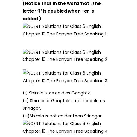
(Notice that in the word ‘hot’, the
letter ‘t’ is doubled when -er is
added.)
(i) Shimla is as cold as Gangtok.
(ii) Shimla or Gangtok is not so cold as
Srinagar,
(iii)Shimla is not colder than Srinagar.