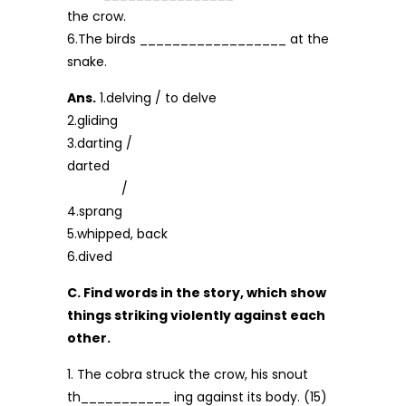
the crow.
6.The birds __________________ at the
snake.
Ans.
1.delving / to delve
2.gliding
3.darting /
darted
/
4.sprang
5.whipped, back
6.dived
C. Find words in the story, which show
things striking violently against each
other.
1. The cobra struck the crow, his snout
th___________ ing against its body. (15)