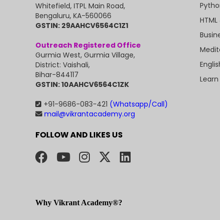
Pytho
Whitefield, ITPL Main Road,
Bengaluru, KA-560066
HTML 
GSTIN: 29AAHCV6564C1Z1
Busin
Outreach Registered Office
Medit
Gurmia West, Gurmia Village,
Engli
District: Vaishali,
Bihar-844117
Learn
GSTIN: 10AAHCV6564C1ZK
+91-9686-083-421
(Whatsapp/Call)
mail@vikrantacademy.org
FOLLOW AND LIKES US
Why Vikrant Academy®?