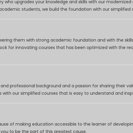
try who upgrades your knowledge and skills with our modernized
r academic students, we build the foundation with our simplifie
wering them with strong academic foundation and with the skills
clock for innovating courses that has been optimized with the r
nd professional background and a passion for sharing their val
 with our simplified courses that is easy to understand and inspi
use of making education accessible to the learner of developing
you to be the part of this greatest cause.