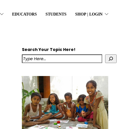
EDUCATORS
STUDENTS
SHOP | LOGIN
Search Your Topic Here!