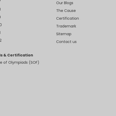
7
Our Blogs
8
The Cause
9
Certification
10
Trademark
1
Sitemap
2
Contact us
s & Certification
e of Olympiads (SOF)