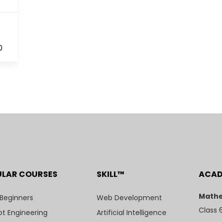
0
ULAR COURSES
SKILL™
ACA
Mathe
 Beginners
Web Development
Class 
t Engineering
Artificial Intelligence