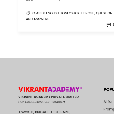
,
CLASS 6 ENGLISH HONEYSUCKLE PROSE
QUESTION
AND ANSWERS
POP
VIKRANT ACADEMY PRIVATE LIMITED
AI for
CIN: U80903BR2020PTC048571
Promp
Tower-B, BRIGADE TECH PARK,