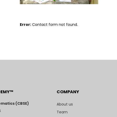
Error:
Contact form not found.
DEMY™
COMPANY
matics (CBSE)
About us
6
Team