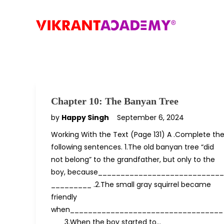
Chapter 10: The Banyan Tree
by
Happy Singh
September 6, 2024
Working With the Text (Page 131) A .Complete th
following sentences. 1.The old banyan tree “did
not belong” to the grandfather, but only to the
boy, because____________________________
_________ .2.The small gray squirrel became
friendly
when__________________________________
___3.When the boy started to…