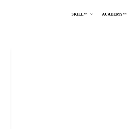
SKILL™
ACADEMY™
e