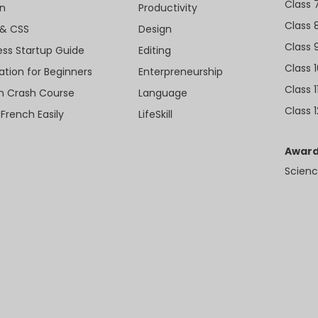
Class 
n
Productivity
Class 
& CSS
Design
Class 
ess Startup Guide
Editing
Class 
ation for Beginners
Enterpreneurship
Class 1
sh Crash Course
Language
Class 1
 French Easily
LifeSkill
Award
Scienc