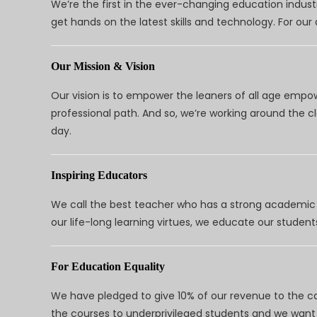
We’re the first in the ever-changing education indus
get hands on the latest skills and technology. For ou
Our Mission & Vision
Our vision is to empower the leaners of all age empo
professional path. And so, we’re working around the 
day.
Inspiring Educators
We call the best teacher who has a strong academic a
our life-long learning virtues, we educate our students
For Education Equality
We have pledged to give 10% of our revenue to the ca
the courses to underprivileged students and we want 