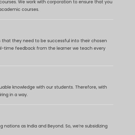
 courses. We work with corporation to ensure that you
d academic courses.
 that they need to be successful into their chosen
eal-time feedback from the learner we teach every
uable knowledge with our students. Therefore, with
ring in a way.
 nations as India and Beyond. So, we’re subsidizing