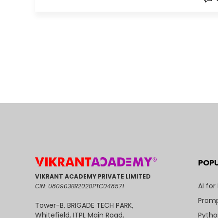
POP
VIKRANT ACADEMY PRIVATE LIMITED
AI for
CIN: U80903BR2020PTC048571
Promp
Tower-B, BRIGADE TECH PARK,
Pytho
Whitefield, ITPL Main Road,