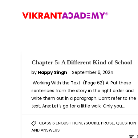
Chapter 5: A Different Kind of School
by
Happy Singh
September 6, 2024
Working With the Text (Page 62) A. Put these
sentences from the story in the right order and
write them out in a paragraph. Don’t refer to the
text. Ans: Let’s go for a little walk. Only you…
,
CLASS 6 ENGLISH HONEYSUCKLE PROSE
QUESTION
AND ANSWERS