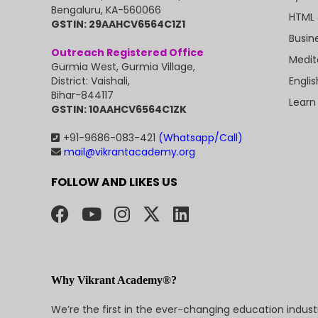
Bengaluru, KA-560066
HTML 
GSTIN: 29AAHCV6564C1Z1
Busin
Outreach Registered Office
Medit
Gurmia West, Gurmia Village,
Engli
District: Vaishali,
Bihar-844117
Learn
GSTIN: 10AAHCV6564C1ZK
+91-9686-083-421
(Whatsapp/Call)
mail@vikrantacademy.org
FOLLOW AND LIKES US
Why Vikrant Academy®?
We’re the first in the ever-changing education indus