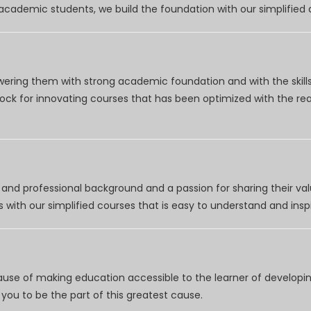
r academic students, we build the foundation with our simplifie
wering them with strong academic foundation and with the skills
clock for innovating courses that has been optimized with the r
nd professional background and a passion for sharing their val
 with our simplified courses that is easy to understand and inspi
use of making education accessible to the learner of developing
you to be the part of this greatest cause.