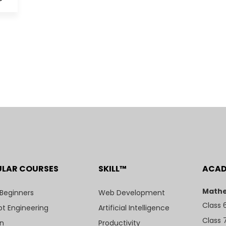
ULAR COURSES
SKILL™
ACA
Mathe
 Beginners
Web Development
Class 
t Engineering
Artificial Intelligence
Class 
n
Productivity