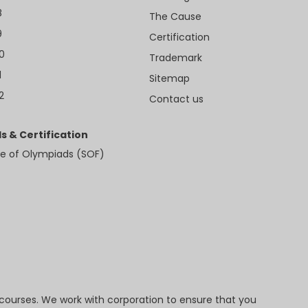
8
The Cause
9
Certification
10
Trademark
1
Sitemap
2
Contact us
s & Certification
e of Olympiads (SOF)
 courses. We work with corporation to ensure that you