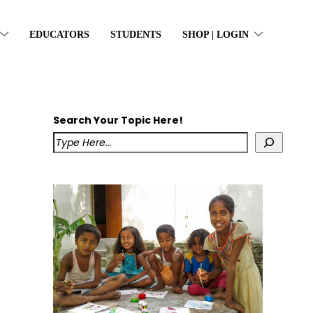
EDUCATORS
STUDENTS
SHOP | LOGIN
Search Your Topic Here!