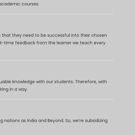
d academic courses.
 that they need to be successful into their chosen
eal-time feedback from the learner we teach every
uable knowledge with our students. Therefore, with
ring in a way.
 nations as India and Beyond. So, we’re subsidizing