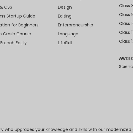
Class 
& CSS
Design
Class 
ess Startup Guide
Editing
Class 
ation for Beginners
Enterpreneurship
Class 1
sh Crash Course
Language
Class 1
 French Easily
LifeSkill
Award
Scienc
try who upgrades your knowledge and skills with our modernized