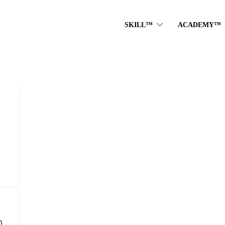
SKILL™
ACADEMY™
0