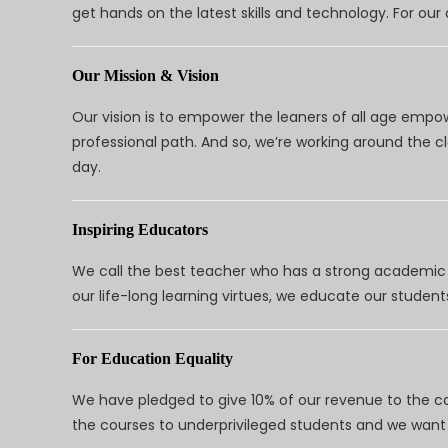
get hands on the latest skills and technology. For ou
Our Mission & Vision
Our vision is to empower the leaners of all age empo
professional path. And so, we’re working around the 
day.
Inspiring Educators
We call the best teacher who has a strong academic a
our life-long learning virtues, we educate our students
For Education Equality
We have pledged to give 10% of our revenue to the ca
the courses to underprivileged students and we want 