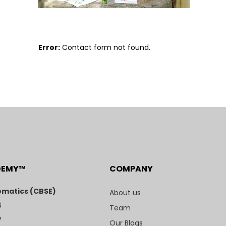
Error:
Contact form not found.
DEMY™
COMPANY
matics (CBSE)
About us
6
Team
7
Our Blogs