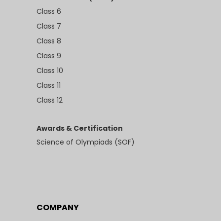
Class 6
Class 7
Class 8
Class 9
Class 10
Class 11
Class 12
Awards & Certification
Science of Olympiads (SOF)
COMPANY