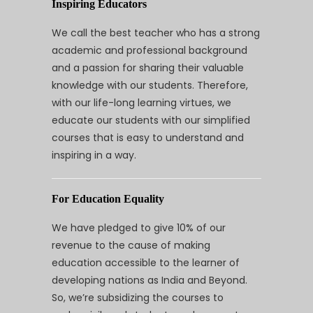
Inspiring Educators
We call the best teacher who has a strong
academic and professional background
and a passion for sharing their valuable
knowledge with our students. Therefore,
with our life-long learning virtues, we
educate our students with our simplified
courses that is easy to understand and
inspiring in a way.
For Education Equality
We have pledged to give 10% of our
revenue to the cause of making
education accessible to the learner of
developing nations as India and Beyond.
So, we’re subsidizing the courses to