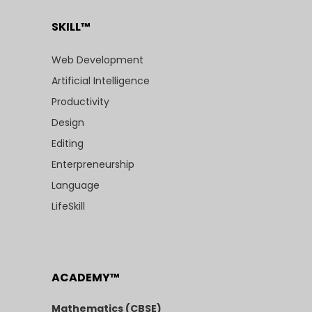
SKILL™
Web Development
Artificial Intelligence
Productivity
Design
Editing
Enterpreneurship
Language
LifeSkill
ACADEMY™
Mathematics (CBSE)