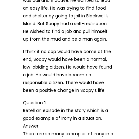
was dull and inactive. He wanted to lead
an easy life. He was trying to find food
and shelter by going to jail in Blackwell’s
Island. But Soapy had a self-realisation.
He wished to find a job and pull himself
up from the mud and be a man again.
I think if no cop would have come at the
end, Soapy would have been a normal,
law-abiding citizen. He would have found
a job. He would have become a
responsible citizen. There would have
been a positive change in Soapy’s life.
Question 2.
Retell an episode in the story which is a
good example of irony in a situation.
Answer:
There are so many examples of irony in a