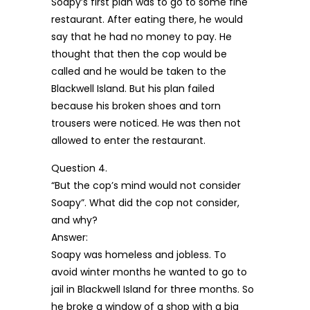
Soapy’s first plan was to go to some fine
restaurant. After eating there, he would
say that he had no money to pay. He
thought that then the cop would be
called and he would be taken to the
Blackwell Island. But his plan failed
because his broken shoes and torn
trousers were noticed. He was then not
allowed to enter the restaurant.
Question 4.
“But the cop’s mind would not consider
Soapy”. What did the cop not consider,
and why?
Answer:
Soapy was homeless and jobless. To
avoid winter months he wanted to go to
jail in Blackwell Island for three months. So
he broke a window of a shop with a big