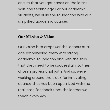
ensure that you get hands on the latest
skills and technology. For our academic
students, we build the foundation with our
simplified academic courses.
Our Mission & Vision
Our vision is to empower the leaners of all
age empowering them with strong
academic foundation and with the skills
that they need to be successful into their
chosen professional path. And so, we’re
working around the clock for innovating
courses that has been optimized with the
real-time feedback from the learner we
teach every day.