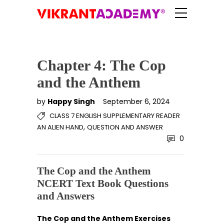
Chapter 4: The Cop
and the Anthem
by
Happy Singh
September 6, 2024
CLASS 7 ENGLISH SUPPLEMENTARY READER
,
AN ALIEN HAND
QUESTION AND ANSWER
0
The Cop and the Anthem
NCERT Text Book Questions
and Answers
The Cop and the Anthem Exercises