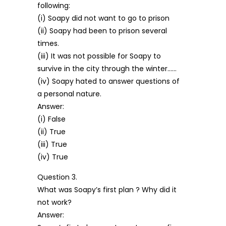
following:
(i) Soapy did not want to go to prison
(ii) Soapy had been to prison several
times.
(iii) It was not possible for Soapy to
survive in the city through the winter……
(iv) Soapy hated to answer questions of
a personal nature.
Answer:
(i) False
(ii) True
(iii) True
(iv) True
Question 3.
What was Soapy’s first plan ? Why did it
not work?
Answer: