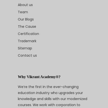
About us
Team
Our Blogs
The Cause
Certification
Trademark
Sitemap
Contact us
Why Vikrant Academy®?
We’re the first in the ever-changing
education industry who upgrades your
knowledge and skills with our modernized
courses. We work with corporation to