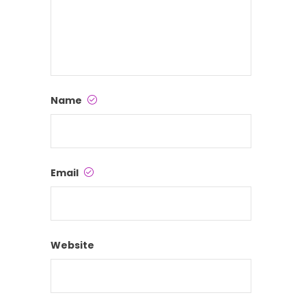
Name
Email
Website