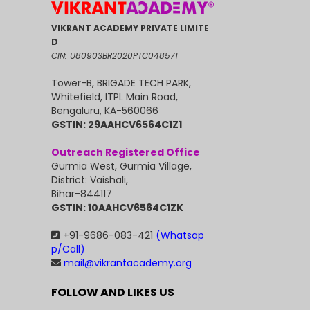
VIKRANT ACADEMY PRIVATE LIMITE
D
CIN: U80903BR2020PTC048571
Tower-B, BRIGADE TECH PARK,
Whitefield, ITPL Main Road,
Bengaluru, KA-560066
GSTIN: 29AAHCV6564C1Z1
Outreach Registered Office
Gurmia West, Gurmia Village,
District: Vaishali,
Bihar-844117
GSTIN: 10AAHCV6564C1ZK
+91-9686-083-421
(Whatsap
p/Call)
mail@vikrantacademy.org
FOLLOW AND LIKES US