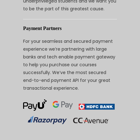
underprivileged students and we want you
to be the part of this greatest cause.
Payment Partners
For your seamless and secured payment
experience we’re partnering with large
banks and tech enable payment gateway
to help you purchase our courses
successfully. We’ve the most secured
end-to-end payment API for your great
transactional experience.