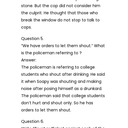
stone. But the cop did not consider him
the culprit. He thought that those who
break the window do not stop to talk to
cops.
Question 5.
“We have orders to let them shout.” What
is the policeman referring to ?
Answer:
The policeman is referring to college
students who shout after drinking. He said
it when Soapy was shouting and making
noise after posing himself as a drunkard.
The policeman said that college students
don’t hurt and shout only. So he has
orders to let them shout.
Question 6.