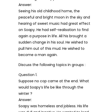
Answer:
Seeing his old childhood home, the
peaceful and bright moon in the sky and
hearing of sweet music had great effect
on Soapy. He had self-realisation to find
again a purpose in life. All his brought a
sudden change in his soul. He wished to
pull him out of this mud. He wished to
become a man again.
Discuss the following topics in groups :
Question 1.
Suppose no cop came at the end. What
would Soapy’s life be like through the
winter ?
Answer:
Soapy was homeless and jobless. His life