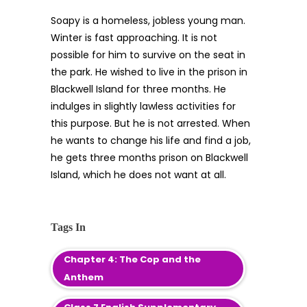
Soapy is a homeless, jobless young man.
Winter is fast approaching. It is not
possible for him to survive on the seat in
the park. He wished to live in the prison in
Blackwell Island for three months. He
indulges in slightly lawless activities for
this purpose. But he is not arrested. When
he wants to change his life and find a job,
he gets three months prison on Blackwell
Island, which he does not want at all.
Tags In
Chapter 4: The Cop and the
Anthem