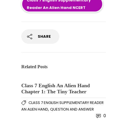
Class 7 English Supplementary
Reader An Alien Hand NCERT
SHARE
Related Posts
Class 7 English An Alien Hand
Chapter 1: The Tiny Teacher
CLASS 7 ENGLISH SUPPLEMENTARY READER
,
AN ALIEN HAND
QUESTION AND ANSWER
0