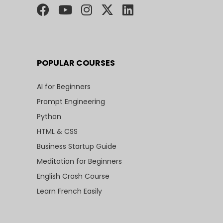
POPULAR COURSES
AI for Beginners
Prompt Engineering
Python
HTML & CSS
Business Startup Guide
Meditation for Beginners
English Crash Course
Learn French Easily