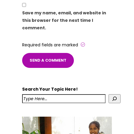
Save my name, email, and website in
this browser for the next time I
comment.
Required fields are marked
Search Your Topic Here!