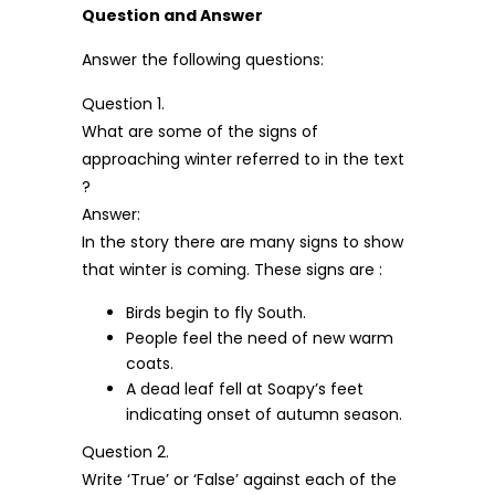
Question and Answer
Answer the following questions:
Question 1.
What are some of the signs of
approaching winter referred to in the text
?
Answer:
In the story there are many signs to show
that winter is coming. These signs are :
Birds begin to fly South.
People feel the need of new warm
coats.
A dead leaf fell at Soapy’s feet
indicating onset of autumn season.
Question 2.
Write ‘True’ or ‘False’ against each of the