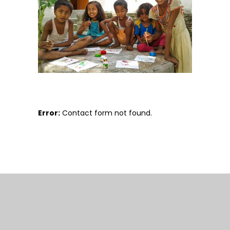
Error:
Contact form not found.