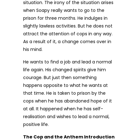
situation. The irony of the situation arises
when Soapy really wants to go to the
prison for three months. He indulges in
slightly lawless activities. But he does not
attract the attention of cops in any way.
As a result of it, a change comes over in
his mind.
He wants to find a job and lead a normal
life again. His changed spirits give him
courage. But just then something
happens opposite to what he wants at
that time. He is taken to prison by the
cops when he has abandoned hope of it
at all. It happened when he has self-
realisation and wishes to lead a normal,
positive life.
The Cop and the Anthem Introduction