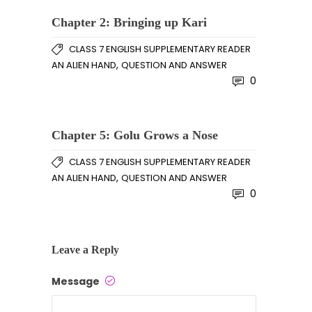
Chapter 2: Bringing up Kari
CLASS 7 ENGLISH SUPPLEMENTARY READER
,
AN ALIEN HAND
QUESTION AND ANSWER
0
Chapter 5: Golu Grows a Nose
CLASS 7 ENGLISH SUPPLEMENTARY READER
,
AN ALIEN HAND
QUESTION AND ANSWER
0
Leave a Reply
Message