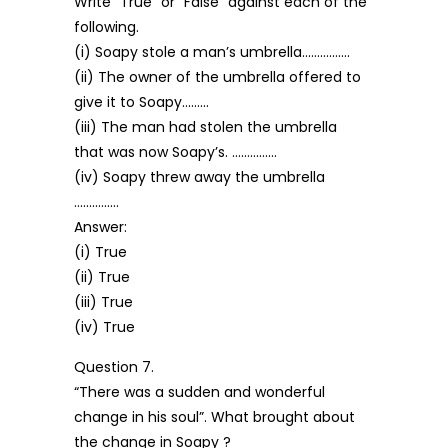
Write “True” or “False” against each of the
following.
(i) Soapy stole a man’s umbrella…………….
(ii) The owner of the umbrella offered to
give it to Soapy………
(iii) The man had stolen the umbrella
that was now Soapy’s. ……………
(iv) Soapy threw away the umbrella
……………
Answer:
(i) True
(ii) True
(iii) True
(iv) True
Question 7.
“There was a sudden and wonderful
change in his soul”. What brought about
the change in Soapy ?