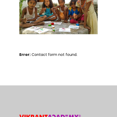
Error:
Contact form not found.