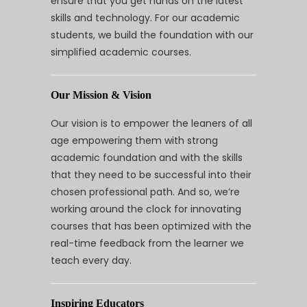
ensure that you get hands on the latest
skills and technology. For our academic
students, we build the foundation with our
simplified academic courses.
Our Mission & Vision
Our vision is to empower the leaners of all
age empowering them with strong
academic foundation and with the skills
that they need to be successful into their
chosen professional path. And so, we’re
working around the clock for innovating
courses that has been optimized with the
real-time feedback from the learner we
teach every day.
Inspiring Educators