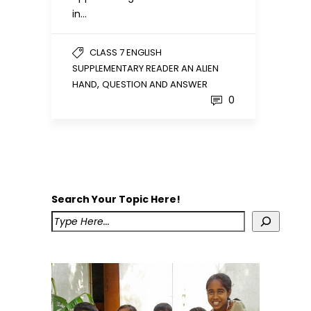
in…
CLASS 7 ENGLISH
SUPPLEMENTARY READER AN ALIEN
,
HAND
QUESTION AND ANSWER
0
Search Your Topic Here!