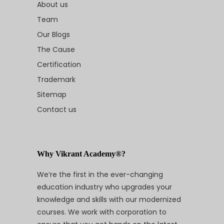
About us
Team
Our Blogs
The Cause
Certification
Trademark
Sitemap
Contact us
Why Vikrant Academy®?
We’re the first in the ever-changing
education industry who upgrades your
knowledge and skills with our modernized
courses. We work with corporation to