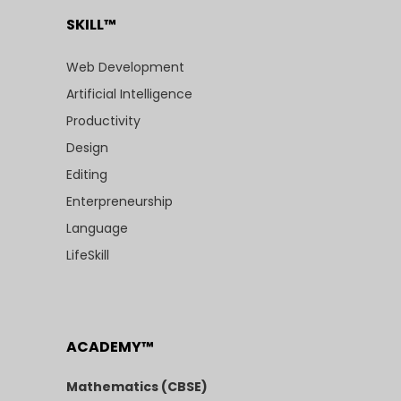
SKILL™
Web Development
Artificial Intelligence
Productivity
Design
Editing
Enterpreneurship
Language
LifeSkill
ACADEMY™
Mathematics (CBSE)