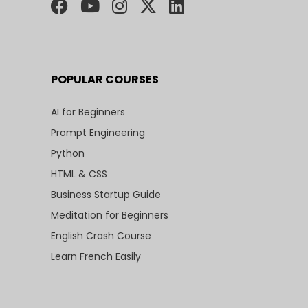
POPULAR COURSES
AI for Beginners
Prompt Engineering
Python
HTML & CSS
Business Startup Guide
Meditation for Beginners
English Crash Course
Learn French Easily