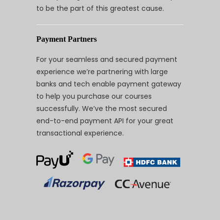
to be the part of this greatest cause.
Payment Partners
For your seamless and secured payment
experience we’re partnering with large
banks and tech enable payment gateway
to help you purchase our courses
successfully. We’ve the most secured
end-to-end payment API for your great
transactional experience.