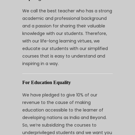
We call the best teacher who has a strong
academic and professional background
and a passion for sharing their valuable
knowledge with our students. Therefore,
with our life-long learning virtues, we
educate our students with our simplified
courses that is easy to understand and
inspiring in a way.
For Education Equality
We have pledged to give 10% of our
revenue to the cause of making
education accessible to the learner of
developing nations as India and Beyond.
So, we’re subsidizing the courses to
underprivileged students and we want you