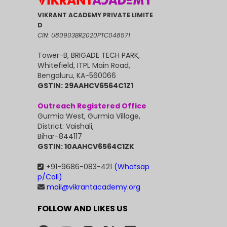
VIKRANT ACADEMY PRIVATE LIMITE
D
CIN: U80903BR2020PTC048571
Tower-B, BRIGADE TECH PARK,
Whitefield, ITPL Main Road,
Bengaluru, KA-560066
GSTIN: 29AAHCV6564C1Z1
Outreach Registered Office
Gurmia West, Gurmia Village,
District: Vaishali,
Bihar-844117
GSTIN: 10AAHCV6564C1ZK
+91-9686-083-421
(Whatsap
p/Call)
mail@vikrantacademy.org
FOLLOW AND LIKES US