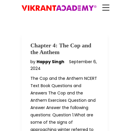
Chapter 4: The Cop and
the Anthem
by
Happy Singh
September 6,
2024
The Cop and the Anthem NCERT
Text Book Questions and
Answers The Cop and the
Anthem Exercises Question and
Answer Answer the following
questions: Question 1.What are
some of the signs of
approaching winter referred to