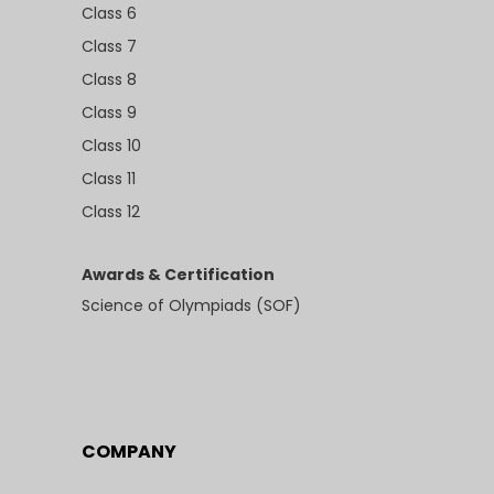
Class 6
Class 7
Class 8
Class 9
Class 10
Class 11
Class 12
Awards & Certification
Science of Olympiads (SOF)
COMPANY