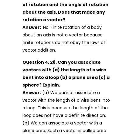
of rotation and the angle of rotation
about the axis. Does that make any
rotation a vector?
Answer:
No. Finite rotation of a body
about an axis is not a vector because
finite rotations do not obey the laws of
vector addition.
Question 4. 28. Can you associate
vectors with (a) the length of a wire
bent into a loop (b) a plane area (c) a
sphere? Explain.
Answer:
(a) We cannot associate a
vector with the length of a wire bent into
a loop. This is because the length of the
loop does not have a definite direction.
(b) We can associate a vector with a
plane area. Such a vector is called area