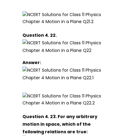
Question 4. 22.
Answer:
Question 4. 23. For any arbitrary
motion in space, which of the
following relations are true: