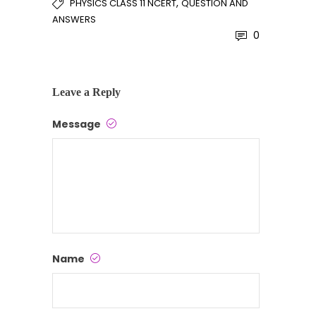
,
PHYSICS CLASS 11 NCERT
QUESTION AND
ANSWERS
0
Leave a Reply
Message
Name