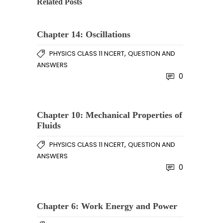
Related Posts
Chapter 14: Oscillations
,
PHYSICS CLASS 11 NCERT
QUESTION AND
ANSWERS
0
Chapter 10: Mechanical Properties of
Fluids
,
PHYSICS CLASS 11 NCERT
QUESTION AND
ANSWERS
0
Chapter 6: Work Energy and Power