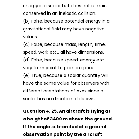
energy is a scalar but does not remain
conserved in an inelastic collision.
(b) False, because potential energy in a
gravitational field may have negative
values.
(c) False, because mass, length, time,
speed, work etc., all have dimensions.
(d) False, because speed, energy etc.,
vary from point to point in space.
(e) True, because a scalar quantity will
have the same value for observers with
different orientations of axes since a
scalar has no direction of its own.
Question 4. 25. An aircraft is flying at
a height of 3400 m above the ground.
If the angle subtended at a ground
observation point by the aircraft