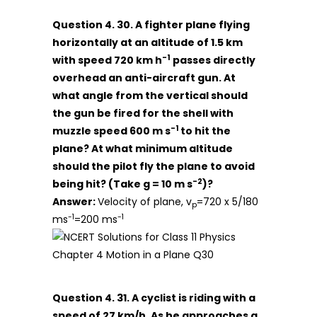
Question 4. 30. A fighter plane flying
horizontally at an altitude of 1.5 km
-1
with speed 720 km h
passes directly
overhead an anti-aircraft gun. At
what angle from the vertical should
the gun be fired for the shell with
-1
muzzle speed 600 m s
to hit the
plane? At what minimum altitude
should the pilot fly the plane to avoid
-2
being hit? (Take g = 10 m s
)?
Answer:
Velocity of plane, v
=720 x 5/180
p
-1
-1
ms
=200 ms
Question 4. 31. A cyclist is riding with a
speed of 27 km/h. As he approaches a