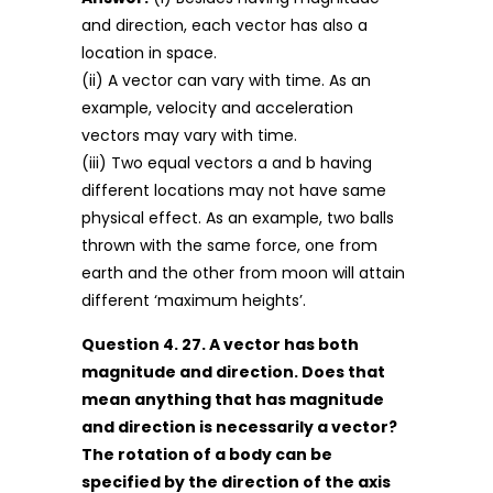
and direction, each vector has also a
location in space.
(ii) A vector can vary with time. As an
example, velocity and acceleration
vectors may vary with time.
(iii) Two equal vectors a and b having
different locations may not have same
physical effect. As an example, two balls
thrown with the same force, one from
earth and the other from moon will attain
different ‘maximum heights’.
Question 4. 27. A vector has both
magnitude and direction. Does that
mean anything that has magnitude
and direction is necessarily a vector?
The rotation of a body can be
specified by the direction of the axis