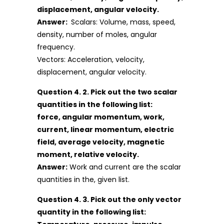
displacement, angular velocity.
Answer:
Scalars: Volume, mass, speed,
density, number of moles, angular
frequency.
Vectors: Acceleration, velocity,
displacement, angular velocity.
Question 4. 2. Pick out the two scalar
quantities in the following list:
force, angular momentum, work,
current, linear momentum, electric
field, average velocity, magnetic
moment, relative velocity.
Answer:
Work and current are the scalar
quantities in the, given list.
Question 4. 3. Pick out the only vector
quantity in the following list: