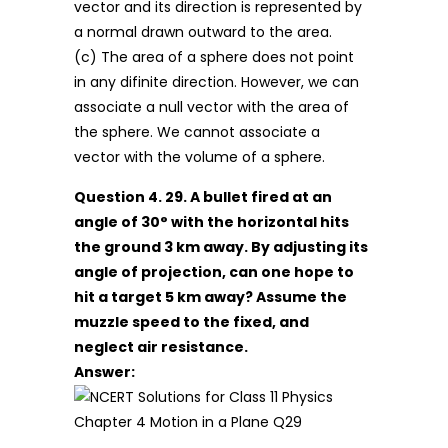
vector and its direction is represented by
a normal drawn outward to the area.
(c) The area of a sphere does not point
in any difinite direction. However, we can
associate a null vector with the area of
the sphere. We cannot associate a
vector with the volume of a sphere.
Question 4. 29. A bullet fired at an
angle of 30° with the horizontal hits
the ground 3 km away. By adjusting its
angle of projection, can one hope to
hit a target 5 km away? Assume the
muzzle speed to the fixed, and
neglect air resistance.
Answer: