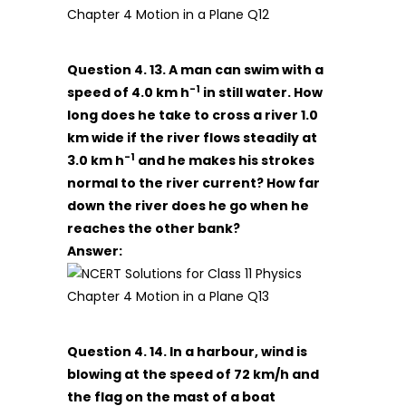
Question 4. 13. A man can swim with a
-1
speed of 4.0 km h
in still water. How
long does he take to cross a river 1.0
km wide if the river flows steadily at
-1
3.0 km h
and he makes his strokes
normal to the river current? How far
down the river does he go when he
reaches the other bank?
Answer:
Question 4. 14. In a harbour, wind is
blowing at the speed of 72 km/h and
the flag on the mast of a boat