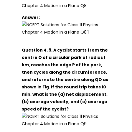
Answer:
Question 4. 9. A cyclist starts from the
centre O of a circular park of radius 1
km, reaches the edge P of the park,
then cycles along the circumference,
and returns to the centre along QO as
shown in Fig. If the round trip takes 10
min, what is the (a) net displacement,
(b) average velocity, and (c) average
speed of the cyclist?