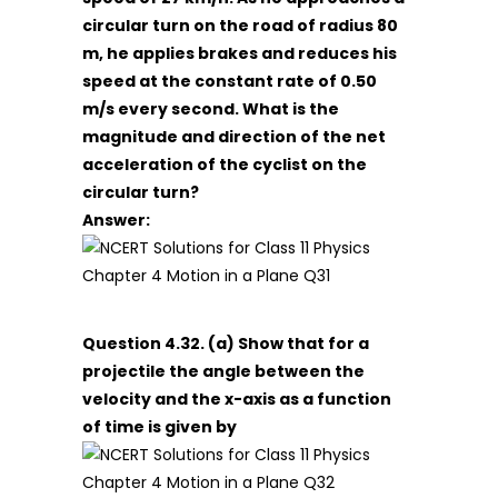
circular turn on the road of radius 80
m, he applies brakes and reduces his
speed at the constant rate of 0.50
m/s every second. What is the
magnitude and direction of the net
acceleration of the cyclist on the
circular turn?
Answer:
Question 4.32. (a) Show that for a
projectile the angle between the
velocity and the x-axis as a function
of time is given by