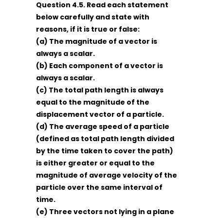
Question 4.5. Read each statement
below carefully and state with
reasons, if it is true or false:
(a) The magnitude of a vector is
always a scalar.
(b) Each component of a vector is
always a scalar.
(c) The total path length is always
equal to the magnitude of the
displacement vector of a particle.
(d) The average speed of a particle
(defined as total path length divided
by the time taken to cover the path)
is either greater or equal to the
magnitude of average velocity of the
particle over the same interval of
time.
(e) Three vectors not lying in a plane