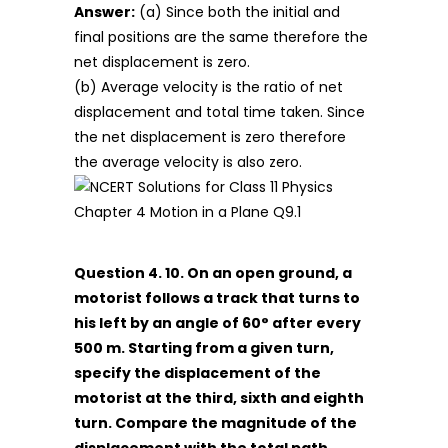
Answer:
(a) Since both the initial and
final positions are the same therefore the
net displacement is zero.
(b) Average velocity is the ratio of net
displacement and total time taken. Since
the net displacement is zero therefore
the average velocity is also zero.
Question 4. 10. On an open ground, a
motorist follows a track that turns to
his left by an angle of 60° after every
500 m. Starting from a given turn,
specify the displacement of the
motorist at the third, sixth and eighth
turn. Compare the magnitude of the