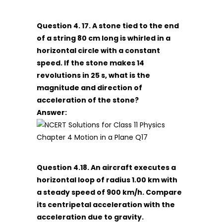
Question 4. 17. A stone tied to the end
of a string 80 cm long is whirled in a
horizontal circle with a constant
speed. If the stone makes 14
revolutions in 25 s, what is the
magnitude and direction of
acceleration of the stone?
Answer:
Question 4.18. An aircraft executes a
horizontal loop of radius 1.00 km with
a steady speed of 900 km/h. Compare
its centripetal acceleration with the
acceleration due to gravity.