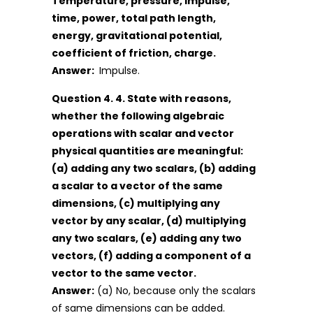
Temperature, pressure, impulse,
time, power, total path length,
energy, gravitational potential,
coefficient of friction, charge.
Answer:
Impulse.
Question 4. 4. State with reasons,
whether the following algebraic
operations with scalar and vector
physical quantities are meaningful:
(a) adding any two scalars, (b) adding
a scalar to a vector of the same
dimensions, (c) multiplying any
vector by any scalar, (d) multiplying
any two scalars, (e) adding any two
vectors, (f) adding a component of a
vector to the same vector.
Answer:
(a) No, because only the scalars
of same dimensions can be added.