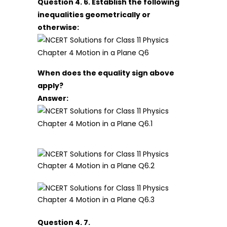
Question 4. 6. Establish the following
inequalities geometrically or
otherwise:
When does the equality sign above
apply?
Answer:
Question 4. 7.