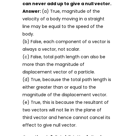
can never add up to give a null vector.
Answer:
(a) True, magnitude of the
velocity of a body moving in a straight
line may be equal to the speed of the
body.
(b) False, each component of a vector is
always a vector, not scalar.
(c) False, total path length can also be
more than the magnitude of
displacement vector of a particle.
(d) True, because the total path length is
either greater than or equal to the
magnitude of the displacement vector.
(e) True, this is because the resultant of
two vectors will not lie in the plane of
third vector and hence cannot cancel its
effect to give null vector.