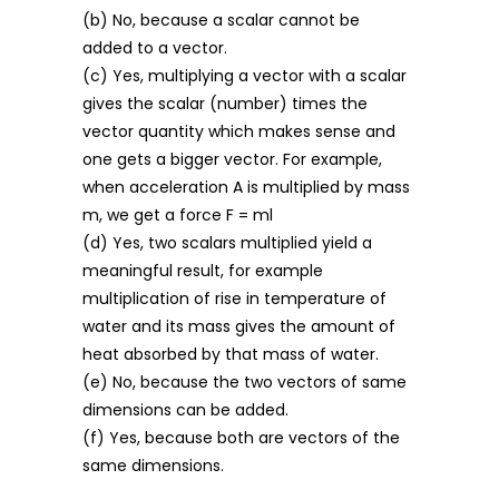
(b) No, because a scalar cannot be
added to a vector.
(c) Yes, multiplying a vector with a scalar
gives the scalar (number) times the
vector quantity which makes sense and
one gets a bigger vector. For example,
when acceleration A is multiplied by mass
m, we get a force F = ml
(d) Yes, two scalars multiplied yield a
meaningful result, for example
multiplication of rise in temperature of
water and its mass gives the amount of
heat absorbed by that mass of water.
(e) No, because the two vectors of same
dimensions can be added.
(f) Yes, because both are vectors of the
same dimensions.