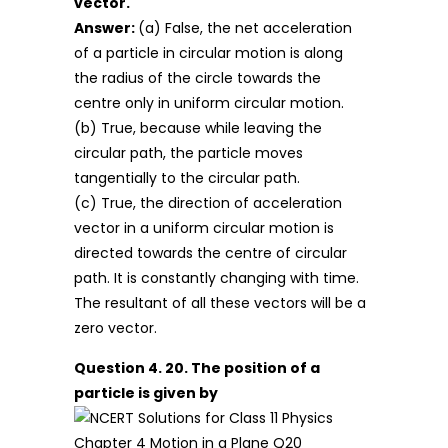
vector.
Answer:
(a) False, the net acceleration
of a particle in circular motion is along
the radius of the circle towards the
centre only in uniform circular motion.
(b) True, because while leaving the
circular path, the particle moves
tangentially to the circular path.
(c) True, the direction of acceleration
vector in a uniform circular motion is
directed towards the centre of circular
path. It is constantly changing with time.
The resultant of all these vectors will be a
zero vector.
Question 4. 20. The position of a
particle is given by