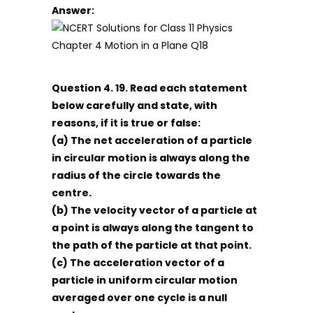
Answer:
Question 4. 19. Read each statement
below carefully and state, with
reasons, if it is true or false:
(a) The net acceleration of a particle
in circular motion is always along the
radius of the circle towards the
centre.
(b) The velocity vector of a particle at
a point is always along the tangent to
the path of the particle at that point.
(c) The acceleration vector of a
particle in uniform circular motion
averaged over one cycle is a null