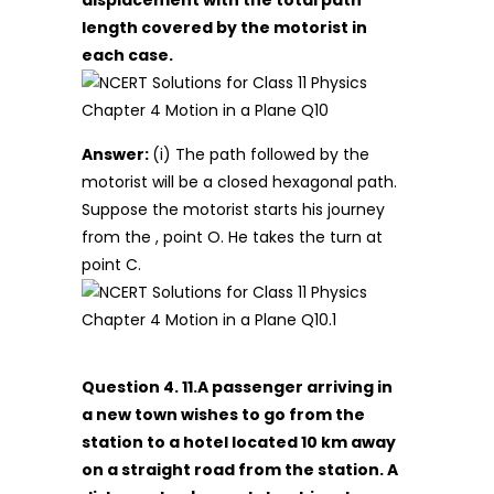
displacement with the total path
length covered by the motorist in
each case.
Answer:
(i) The path followed by the
motorist will be a closed hexagonal path.
Suppose the motorist starts his journey
from the , point O. He takes the turn at
point C.
Question 4. 11.A passenger arriving in
a new town wishes to go from the
station to a hotel located 10 km away
on a straight road from the station. A