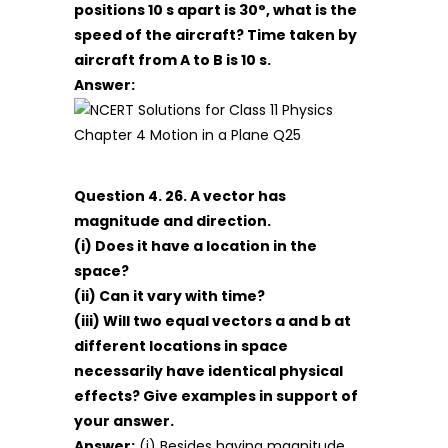
positions 10 s apart is 30°, what is the
speed of the aircraft? Time taken by
aircraft from A to B is 10 s.
Answer:
Question 4. 26. A vector has
magnitude and direction.
(i) Does it have a location in the
space?
(ii) Can it vary with time?
(iii) Will two equal vectors a and b at
different locations in space
necessarily have identical physical
effects? Give examples in support of
your answer.
Answer:
(i) Besides having magnitude