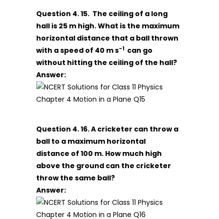
Question 4. 15. The ceiling of a long
hall is 25 m high. What is the maximum
horizontal distance that a ball thrown
-1
with a speed of 40 m s
can go
without hitting the ceiling of the hall?
Answer:
Question 4. 16. A cricketer can throw a
ball to a maximum horizontal
distance of 100 m. How much high
above the ground can the cricketer
throw the same ball?
Answer: