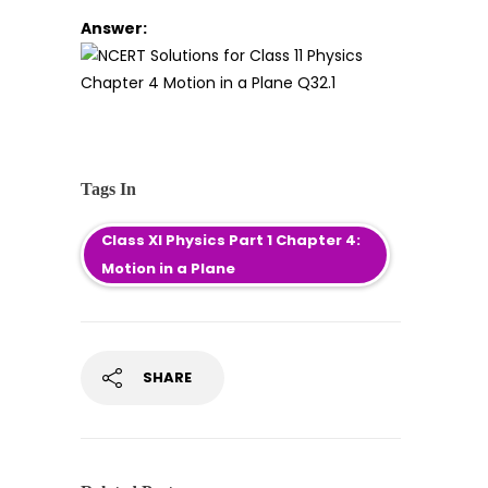
Answer:
Tags In
Class XI Physics Part 1 Chapter 4:
Motion in a Plane
SHARE