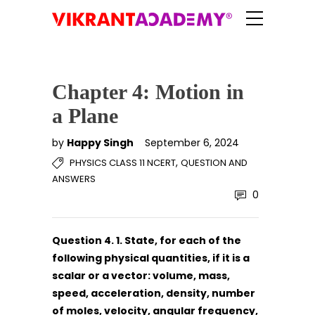
Chapter 4: Motion in
a Plane
by
Happy Singh
September 6, 2024
,
PHYSICS CLASS 11 NCERT
QUESTION AND
ANSWERS
0
Question 4. 1. State, for each of the
following physical quantities, if it is a
scalar or a vector:
volume, mass,
speed, acceleration, density, number
of moles, velocity, angular frequency,