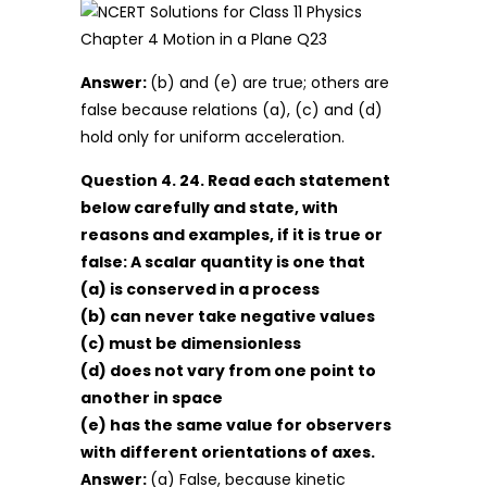
Answer:
(b) and (e) are true; others are
false because relations (a), (c) and (d)
hold only for uniform acceleration.
Question 4. 24. Read each statement
below carefully and state, with
reasons and examples, if it is true or
false: A scalar quantity is one that
(a) is conserved in a process
(b) can never take negative values
(c) must be dimensionless
(d) does not vary from one point to
another in space
(e) has the same value for observers
with different orientations of axes.
Answer:
(a) False, because kinetic