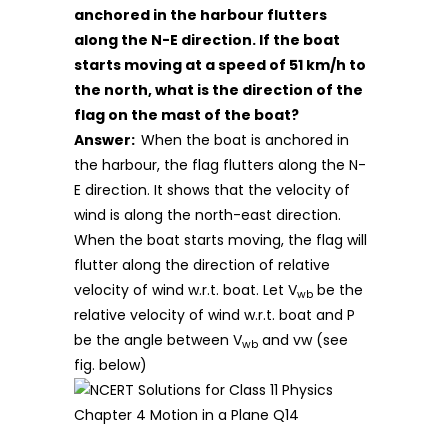
anchored in the harbour flutters
along the N-E direction. If the boat
starts moving at a speed of 51 km/h to
the north, what is the direction of the
flag on the mast of the boat?
Answer:
When the boat is anchored in
the harbour, the flag flutters along the N-
E direction. It shows that the velocity of
wind is along the north-east direction.
When the boat starts moving, the flag will
flutter along the direction of relative
velocity of wind w.r.t. boat. Let V
be the
wb
relative velocity of wind w.r.t. boat and P
be the angle between V
and vw (see
wb
fig. below)