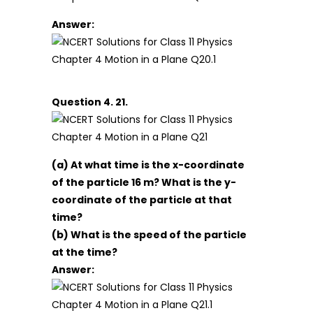
Answer:
Question 4. 21.
(a) At what time is the x-coordinate
of the particle 16 m? What is the y-
coordinate of the particle at that
time?
(b) What is the speed of the particle
at the time?
Answer: