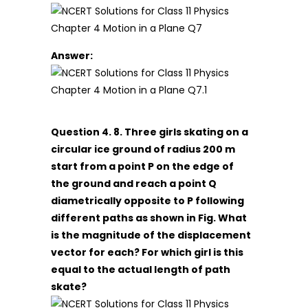
Answer:
Question 4. 8. Three girls skating on a
circular ice ground of radius 200 m
start from a point P on the edge of
the ground and reach a point Q
diametrically opposite to P following
different paths as shown in Fig. What
is the magnitude of the displacement
vector for each? For which girl is this
equal to the actual length of path
skate?