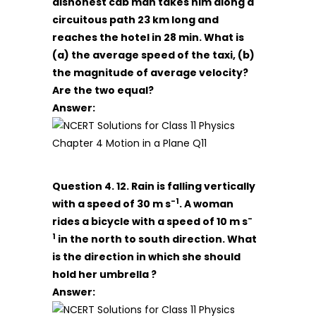
dishonest cab man takes him along a
circuitous path 23 km long and
reaches the hotel in 28 min. What is
(a) the average speed of the taxi, (b)
the magnitude of average velocity?
Are the two equal?
Answer:
Question 4. 12. Rain is falling vertically
-1
with a speed of 30 m s
. A woman
-
rides a bicycle with a speed of 10 m s
1
in the north to south direction. What
is the direction in which she should
hold her umbrella ?
Answer: