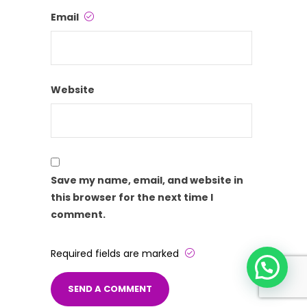
Email
Website
Save my name, email, and website in
this browser for the next time I
comment.
Required fields are marked