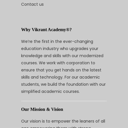
Contact us
Why Vikrant Academy®?
We’re the first in the ever-changing
education industry who upgrades your
knowledge and skills with our modernized
courses. We work with corporation to
ensure that you get hands on the latest
skills and technology. For our academic
students, we build the foundation with our
simplified academic courses.
Our Mission & Vision
Our vision is to empower the leaners of all