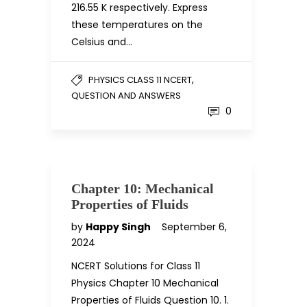
216.55 K respectively. Express
these temperatures on the
Celsius and…
,
PHYSICS CLASS 11 NCERT
QUESTION AND ANSWERS
0
Chapter 10: Mechanical
Properties of Fluids
by
Happy Singh
September 6,
2024
NCERT Solutions for Class 11
Physics Chapter 10 Mechanical
Properties of Fluids Question 10. 1.