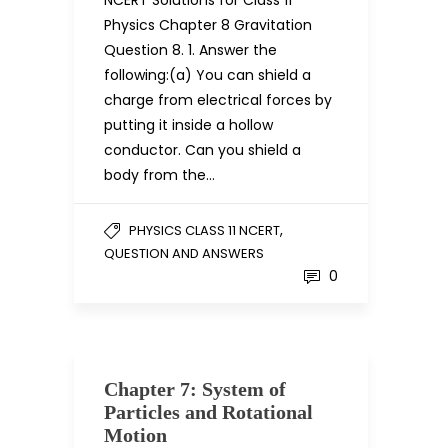
NCERT Solutions for Class 11
Physics Chapter 8 Gravitation
Question 8. 1. Answer the
following:(a) You can shield a
charge from electrical forces by
putting it inside a hollow
conductor. Can you shield a
body from the…
,
PHYSICS CLASS 11 NCERT
QUESTION AND ANSWERS
0
Chapter 7: System of
Particles and Rotational
Motion