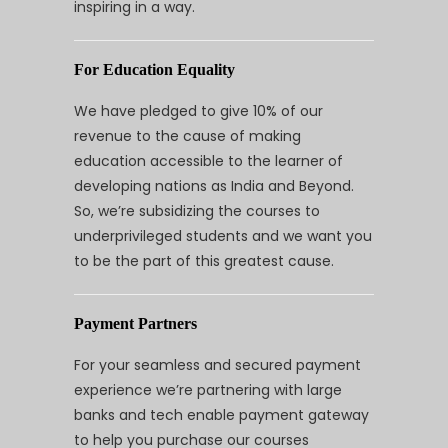
inspiring in a way.
For Education Equality
We have pledged to give 10% of our
revenue to the cause of making
education accessible to the learner of
developing nations as India and Beyond.
So, we’re subsidizing the courses to
underprivileged students and we want you
to be the part of this greatest cause.
Payment Partners
For your seamless and secured payment
experience we’re partnering with large
banks and tech enable payment gateway
to help you purchase our courses