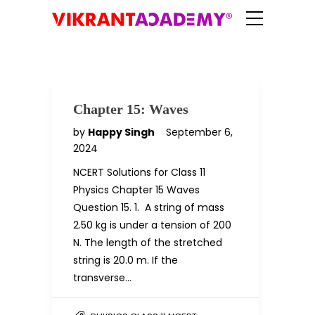
Chapter 15: Waves
by
Happy Singh
September 6,
2024
NCERT Solutions for Class 11
Physics Chapter 15 Waves
Question 15. 1. A string of mass
2.50 kg is under a tension of 200
N. The length of the stretched
string is 20.0 m. If the
transverse…