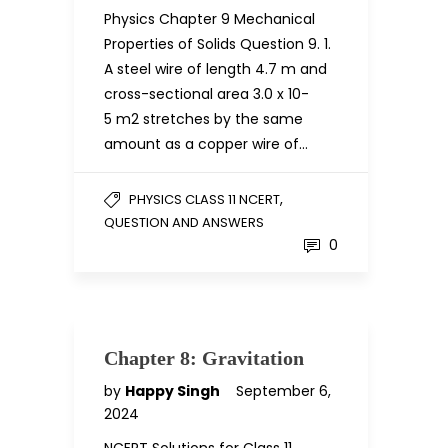
Physics Chapter 9 Mechanical
Properties of Solids Question 9. 1.
A steel wire of length 4.7 m and
cross-sectional area 3.0 x 10-
5 m2 stretches by the same
amount as a copper wire of…
,
PHYSICS CLASS 11 NCERT
QUESTION AND ANSWERS
0
Chapter 8: Gravitation
by
Happy Singh
September 6,
2024