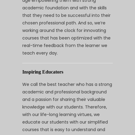
age empowering them with strong
academic foundation and with the skills
that they need to be successful into their
chosen professional path. And so, we’re
working around the clock for innovating
courses that has been optimized with the
real-time feedback from the learner we
teach every day.
Inspiring Educators
We call the best teacher who has a strong
academic and professional background
and a passion for sharing their valuable
knowledge with our students. Therefore,
with our life-long learning virtues, we
educate our students with our simplified
courses that is easy to understand and