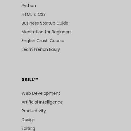
Python
HTML & CSS
Business Startup Guide
Meditation for Beginners
English Crash Course
Learn French Easily
SKILL™
Web Development
Artificial Intelligence
Productivity
Design
Editing