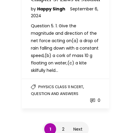
by
Happy Singh
September 6,
2024
Question 5. 1. Give the
magnitude and direction of the
net force acting on(a) a drop of
rain falling down with a constant
speed,(b) a cork of mass 10 g
floating on water,(c) a kite
skilfully held…
,
PHYSICS CLASS 11 NCERT
QUESTION AND ANSWERS
0
1
2
Next