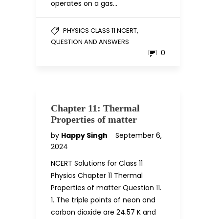
operates on a gas…
,
PHYSICS CLASS 11 NCERT
QUESTION AND ANSWERS
0
Chapter 11: Thermal
Properties of matter
by
Happy Singh
September 6,
2024
NCERT Solutions for Class 11
Physics Chapter 11 Thermal
Properties of matter Question 11.
1. The triple points of neon and
carbon dioxide are 24.57 K and