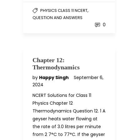
,
PHYSICS CLASS 11 NCERT
QUESTION AND ANSWERS
0
Chapter 12:
Thermodynamics
by
Happy Singh
September 6,
2024
NCERT Solutions for Class 11
Physics Chapter 12
Thermodynamics Question 12. 1 A
geyser heats water flowing at
the rate of 3.0 litres per minute
from 2 7°C to 77°C. If the geyser