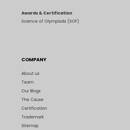
Awards & Certification
Science of Olympiads (SOF)
COMPANY
About us
Team
Our Blogs
The Cause
Certification
Trademark
Sitemap