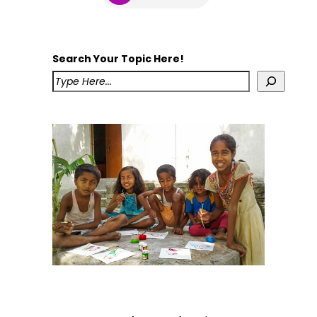
Search Your Topic Here!