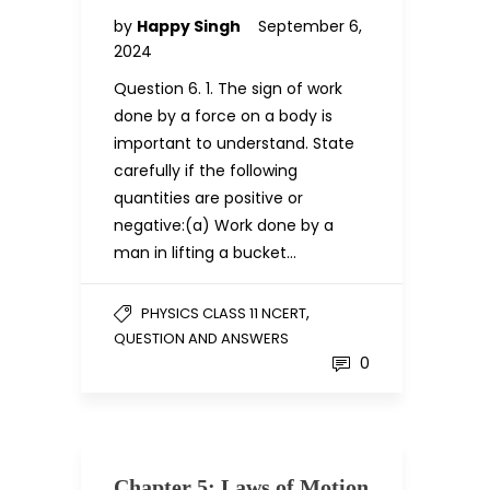
by
Happy Singh
September 6,
2024
Question 6. 1. The sign of work
done by a force on a body is
important to understand. State
carefully if the following
quantities are positive or
negative:(a) Work done by a
man in lifting a bucket…
,
PHYSICS CLASS 11 NCERT
QUESTION AND ANSWERS
0
Chapter 5: Laws of Motion