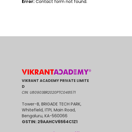
Error:
Contact form not found.
VIKRANT ACADEMY PRIVATE LIMITE
D
CIN: U80903BR2020PTC048571
Tower-B, BRIGADE TECH PARK,
Whitefield, ITPL Main Road,
Bengaluru, KA-560066
GSTIN: 29AAHCV6564C1Z1