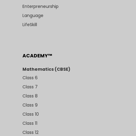
Enterpreneurship
Language
LifeSkill
ACADEMY™
Mathematics (CBSE)
Class 6
Class 7
Class 8
Class 9
Class 10
Class 11
Class 12