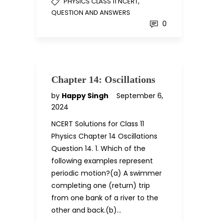
,
PHYSICS CLASS 11 NCERT
QUESTION AND ANSWERS
0
Chapter 14: Oscillations
by
Happy Singh
September 6,
2024
NCERT Solutions for Class 11
Physics Chapter 14 Oscillations
Question 14. 1. Which of the
following examples represent
periodic motion?(a) A swimmer
completing one (return) trip
from one bank of a river to the
other and back.(b)…