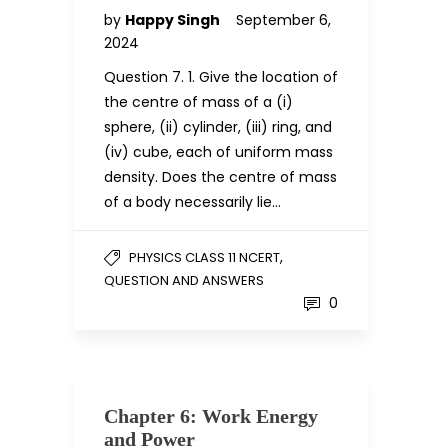
by
Happy Singh
September 6,
2024
Question 7. 1. Give the location of
the centre of mass of a (i)
sphere, (ii) cylinder, (iii) ring, and
(iv) cube, each of uniform mass
density. Does the centre of mass
of a body necessarily lie…
,
PHYSICS CLASS 11 NCERT
QUESTION AND ANSWERS
0
Chapter 6: Work Energy
and Power