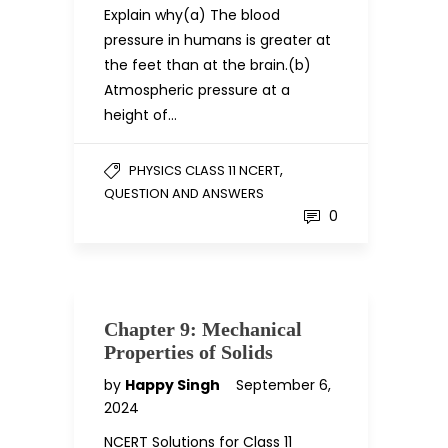
Explain why(a) The blood
pressure in humans is greater at
the feet than at the brain.(b)
Atmospheric pressure at a
height of…
,
PHYSICS CLASS 11 NCERT
QUESTION AND ANSWERS
0
Chapter 9: Mechanical
Properties of Solids
by
Happy Singh
September 6,
2024
NCERT Solutions for Class 11