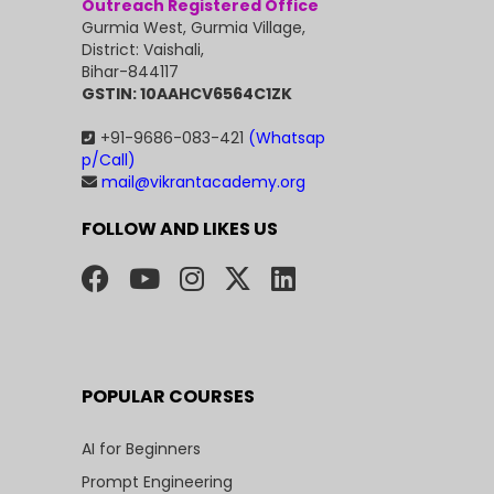
Outreach Registered Office
Gurmia West, Gurmia Village,
District: Vaishali,
Bihar-844117
GSTIN: 10AAHCV6564C1ZK
+91-9686-083-421
(Whatsap
p/Call)
mail@vikrantacademy.org
FOLLOW AND LIKES US
POPULAR COURSES
AI for Beginners
Prompt Engineering