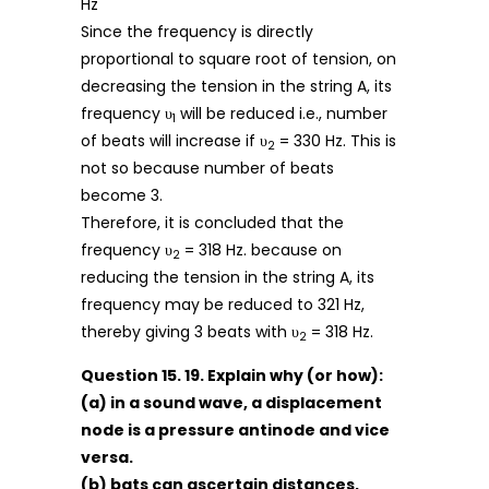
Hz
Since the frequency is directly
proportional to square root of tension, on
decreasing the tension in the string A, its
frequency υ
will be reduced i.e., number
1
of beats will increase if υ
= 330 Hz. This is
2
not so because number of beats
become 3.
Therefore, it is concluded that the
frequency υ
= 318 Hz. because on
2
reducing the tension in the string A, its
frequency may be reduced to 321 Hz,
thereby giving 3 beats with υ
= 318 Hz.
2
Question 15. 19. Explain why (or how):
(a) in a sound wave, a displacement
node is a pressure antinode and vice
versa.
(b) bats can ascertain distances,