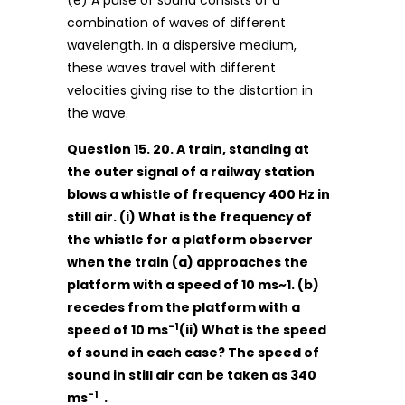
(e) A pulse of sound consists of a
combination of waves of different
wavelength. In a dispersive medium,
these waves travel with different
velocities giving rise to the distortion in
the wave.
Question 15. 20. A train, standing at
the outer signal of a railway station
blows a whistle of frequency 400 Hz in
still air. (i) What is the frequency of
the whistle for a platform observer
when the train (a) approaches the
platform with a speed of 10 ms~1. (b)
recedes from the platform with a
-1
speed of 10 ms
(ii) What is the speed
of sound in each case? The speed of
sound in still air can be taken as 340
-1
ms
.