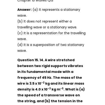
Answer:
(a) It represents a stationary
wave.
(b) It does not represent either a
travelling wave or a stationary wave.
(c) It is a representation for the travelling
wave.
(d) It is a superposition of two stationary
wave.
Question 15. 14. A wire stretched
between two rigid supports vibrates
in its fundamental mode with a
frequency of 45 Hz. The mass of the
-2
wire is 3.5 x 10
kg and its linear mass
-2
-3
density is 4.0 x 10
kg m
. What is (a)
the speed of a transverse wave on
the string, and (b) the tension in the