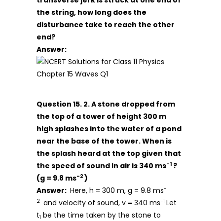
transverse jerk is struck at one end of
the string, how long does the
disturbance take to reach the other
end?
Answer:
Question 15. 2. A stone dropped from
the top of a tower of height 300 m
high splashes into the water of a pond
near the base of the tower. When is
the splash heard at the top given that
-1
the speed of sound in air is 340 ms
?
-2
(g = 9.8 ms
)
-
Answer:
Here, h = 300 m, g = 9.8 ms
2
-1
and velocity of sound, v = 340 ms
Let
t
be the time taken by the stone to
1