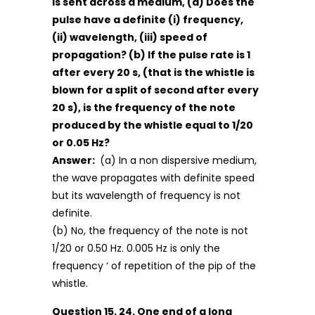
is sent across a medium, (a) Does the
pulse have a definite (i) frequency,
(ii) wavelength, (iii) speed of
propagation? (b) If the pulse rate is 1
after every 20 s, (that is the whistle is
blown for a split of second after every
20 s), is the frequency of the note
produced by the whistle equal to 1/20
or 0.05 Hz?
Answer:
(a) In a non dispersive medium,
the wave propagates with definite speed
but its wavelength of frequency is not
definite.
(b) No, the frequency of the note is not
1/20 or 0.50 Hz. 0.005 Hz is only the
frequency ‘ of repetition of the pip of the
whistle.
Question 15. 24. One end of a long