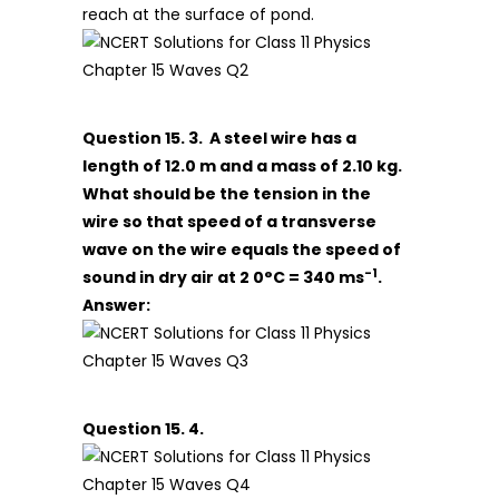
reach at the surface of pond.
Question 15. 3. A steel wire has a
length of 12.0 m and a mass of 2.10 kg.
What should be the tension in the
wire so that speed of a transverse
wave on the wire equals the speed of
-1
sound in dry air at 2 0°C = 340 ms
.
Answer:
Question 15. 4.