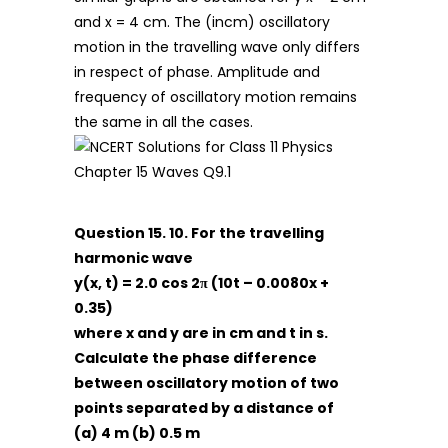
and x = 4 cm. The (incm) oscillatory
motion in the travelling wave only differs
in respect of phase. Amplitude and
frequency of oscillatory motion remains
the same in all the cases.
Question 15. 10. For the travelling
harmonic wave
y(x, t) = 2.0 cos 2π (10t – 0.0080x +
0.35)
where x and y are in cm and t in s.
Calculate the phase difference
between oscillatory motion of
two
points separated by a distance of
(a) 4 m (b) 0.5 m