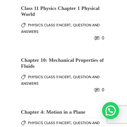
Class 11 Physics Chapter 1 Physical
World
,
PHYSICS CLASS 11 NCERT
QUESTION AND
ANSWERS
0
Chapter 10: Mechanical Properties of
Fluids
,
PHYSICS CLASS 11 NCERT
QUESTION AND
ANSWERS
0
Chapter 4: Motion in a Plane
,
PHYSICS CLASS 11 NCERT
QUESTION AND