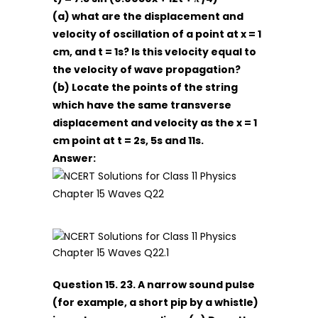
(a) what are the displacement and
velocity of oscillation of a point at x = 1
cm, and t = 1s? Is this velocity equal to
the velocity of wave propagation?
(b) Locate the points of the string
which have the same transverse
displacement and velocity as the x = 1
cm point at t = 2s, 5s and 11s.
Answer:
Question 15. 23. A narrow sound pulse
(for example, a short pip by a whistle)