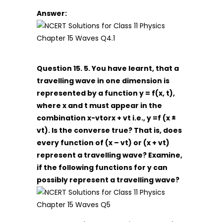
Answer:
Question 15. 5. You have learnt, that a
travelling wave in one dimension is
represented by a function y = f(x, t),
where x and t must appear in the
combination x-vtorx + vt i.e., y =f (x ±
vt). Is the converse true? That is, does
every function of (x – vt) or (x + vt)
represent a travelling wave? Examine,
if the following functions for y can
possibly represent a travelling wave?