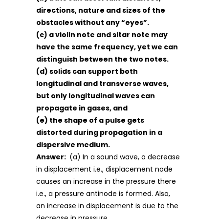
directions, nature and sizes of the
obstacles without any “eyes”.
(c) a violin note and sitar note may
have the same frequency, yet we can
distinguish between the two notes.
(d) solids can support both
longitudinal and transverse waves,
but only longitudinal waves can
propagate in gases, and
(e) the shape of a pulse gets
distorted during propagation in a
dispersive medium.
Answer:
(a) In a sound wave, a decrease
in displacement i.e., displacement node
causes an increase in the pressure there
i.e., a pressure antinode is formed. Also,
an increase in displacement is due to the
decrease in pressure.