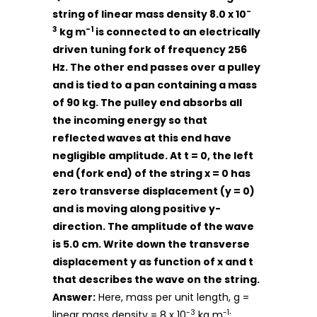
-
string of linear mass density 8.0 x 10
3
-1
kg m
is connected to an electrically
driven tuning fork of frequency 256
Hz. The other end passes over a pulley
and is tied to a pan containing a mass
of 90 kg. The pulley end absorbs all
the incoming energy so that
reflected waves at this end have
negligible amplitude. At t = 0, the left
end (fork end) of the string x = 0 has
zero transverse displacement (y = 0)
and is moving along positive y-
direction. The amplitude of the wave
is 5.0 cm. Write down the transverse
displacement y as function of x and t
that describes the wave on the string.
Answer:
Here, mass per unit length, g =
-3
-1
linear mass density = 8 x 10
kg m
;