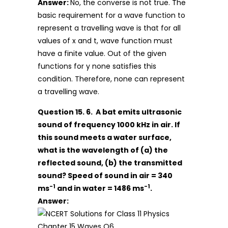
Answer:
No, the converse is not true. The
basic requirement for a wave function to
represent a travelling wave is that for all
values of x and t, wave function must
have a finite value. Out of the given
functions for y none satisfies this
condition. Therefore, none can represent
a travelling wave.
Question 15. 6. A bat emits ultrasonic
sound of frequency 1000 kHz in air. If
this sound meets a water surface,
what is the wavelength of (a) the
reflected sound, (b) the transmitted
sound? Speed of sound in air = 340
-1
-1
ms
and in water = 1486 ms
.
Answer: