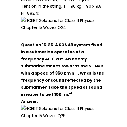
Tension in the string, T = 90 kg = 90 x 9.8
N= 882 N;
Question 15. 25. A SONAR system fixed
in a submarine operates at a
frequency 40.0 kHz. An enemy
submarine moves towards the SONAR
-1
with a speed of 360 km h
. What is the
frequency of sound reflected by the
submarine? Take the speed of sound
-1
in water to be 1450 ms
.
Answer: