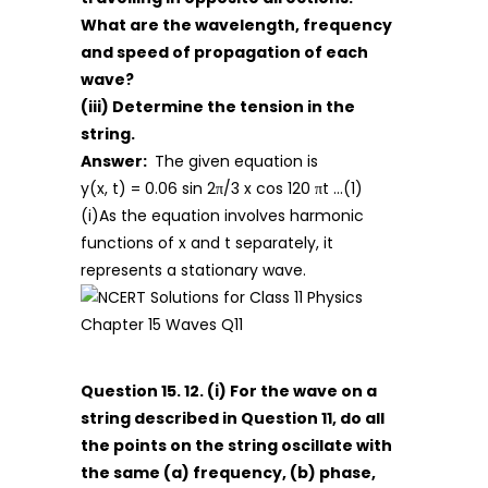
What are the wavelength, frequency
and speed of propagation of each
wave?
(iii) Determine the tension in the
string.
Answer:
The given equation is
y(x, t) = 0.06 sin 2π/3 x cos 120 πt …(1)
(i)As the equation involves harmonic
functions of x and t separately, it
represents a stationary wave.
Question 15. 12. (i) For the wave on a
string described in Question 11, do all
the points on the string oscillate with
the same (a) frequency, (b) phase,