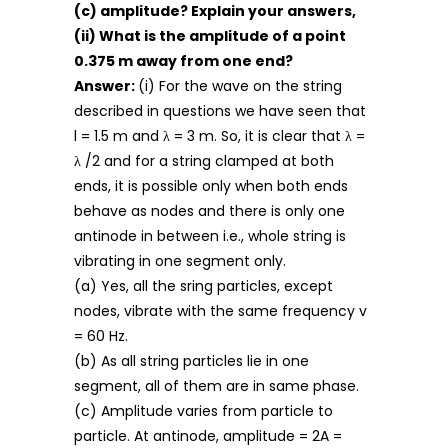
(c) amplitude? Explain your answers,
(ii) What is the amplitude of a point
0.375 m away from one end?
Answer:
(i) For the wave on the string
described in questions we have seen that
l = 1.5 m and λ = 3 m. So, it is clear that λ =
λ /2 and for a string clamped at both
ends, it is possible only when both ends
behave as nodes and there is only one
antinode in between i.e., whole string is
vibrating in one segment only.
(a) Yes, all the sring particles, except
nodes, vibrate with the same frequency v
= 60 Hz.
(b) As all string particles lie in one
segment, all of them are in same phase.
(c) Amplitude varies from particle to
particle. At antinode, amplitude = 2A =