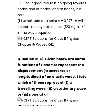
0.06 m. It gradually falls on going towards
nodes and at nodes, and at nodes, it is
zero.
(ii) Amplitude at a point x = 0.375 m will
be obtained by putting cos (120 πt) as + 1
in the wave equation.
Question 15. 13. Given below are some
functions of x and t to represent the
displacement (transverse or
longitudinal) of an elastic wave. State
which of these represent (i) a
travelling wave, (ii) a stationary wave
or (iii) none at all