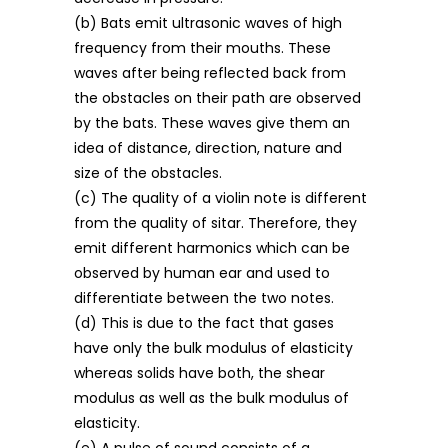
(b) Bats emit ultrasonic waves of high
frequency from their mouths. These
waves after being reflected back from
the obstacles on their path are observed
by the bats. These waves give them an
idea of distance, direction, nature and
size of the obstacles.
(c) The quality of a violin note is different
from the quality of sitar. Therefore, they
emit different harmonics which can be
observed by human ear and used to
differentiate between the two notes.
(d) This is due to the fact that gases
have only the bulk modulus of elasticity
whereas solids have both, the shear
modulus as well as the bulk modulus of
elasticity.