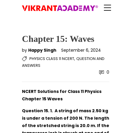
Chapter 15: Waves
by
Happy Singh
September 6, 2024
,
PHYSICS CLASS 11 NCERT
QUESTION AND
ANSWERS
0
NCERT Solutions for Class 11 Physics
Chapter 15 Waves
Question 15. 1. A string of mass 2.50 kg
is under a tension of 200 N. The length
of the stretched string is 20.0 m. If the