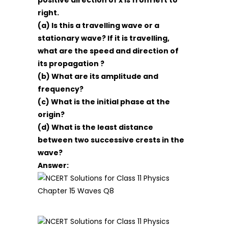
positive direction of x is from left to
right.
(a) Is this a travelling wave or a
stationary wave? If it is travelling,
what are the speed and direction of
its propagation ?
(b) What are its amplitude and
frequency?
(c) What is the initial phase at the
origin?
(d) What is the least distance
between two successive crests in the
wave?
Answer: