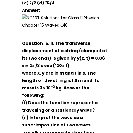
(c) λ/2 (d) 3λ/4.
Answer:
Question 15. 11. The transverse
displacement of a string (clamped at
its two ends) is given by
y(x, t) = 0.06
sin 2π /3 x cos (120π t)
where x, y are in m and t in s. The
length of the string is 1.5 m and its
-2
mass is 3 x 10
kg. Answer the
following:
(i) Does the function represent a
travelling or a stationary wave?
(ii) Interpret the wave as a
superimposition of two waves
travelling in opposite directions.