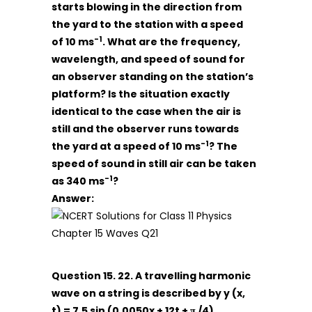
starts blowing in the direction from
the yard to the station with a speed
-1
of 10 ms
. What are the frequency,
wavelength, and speed of sound for
an observer standing on the station’s
platform? Is the situation exactly
identical to the case when the air is
still and the observer runs towards
-1
the yard at a speed of 10 ms
? The
speed of sound in still air can be taken
-1
as 340 ms
?
Answer:
Question 15. 22. A travelling harmonic
wave on a string is described by y (x,
t) = 7.5 sin (0.0050x + 12t + π /4)