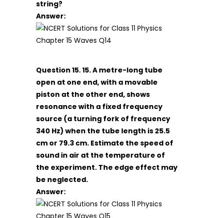
string?
Answer:
Question 15. 15. A metre-long tube
open at one end, with a movable
piston at the other end, shows
resonance with a fixed frequency
source (a turning fork of frequency
340 Hz) when the tube length is 25.5
cm or 79.3 cm. Estimate the speed of
sound in air at the temperature of
the experiment. The edge effect may
be neglected.
Answer: