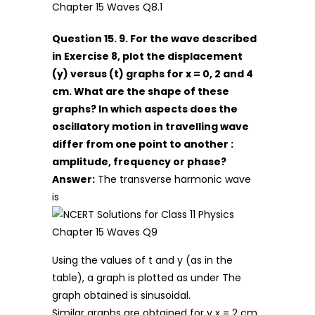
Question 15. 9. For the wave described
in Exercise 8, plot the displacement
(y) versus (t) graphs for x = 0, 2 and 4
cm. What are the shape of these
graphs? In which aspects does the
oscillatory motion in travelling wave
differ from one point to another :
amplitude, frequency or phase?
Answer:
The transverse harmonic wave
is
Using the values of t and y (as in the
table), a graph is plotted as under The
graph obtained is sinusoidal.
Similar graphs are obtained for y x = 2 cm