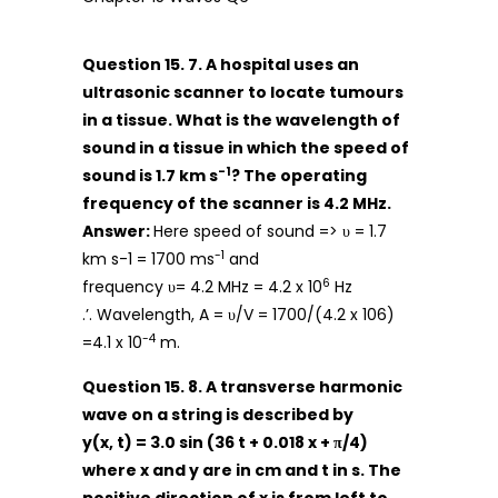
Question 15. 7. A hospital uses an
ultrasonic scanner to locate tumours
in a tissue. What is the wavelength of
sound in a tissue in which the speed of
-1
sound is 1.7 km s
? The operating
frequency of the scanner is 4.2 MHz.
Answer:
Here speed of sound => υ = 1.7
-1
km s-1 = 1700 ms
and
6
frequency υ= 4.2 MHz = 4.2 x 10
Hz
.’. Wavelength, A = υ/V = 1700/(4.2 x 106)
-4
=4.1 x 10
m.
Question 15. 8. A transverse harmonic
wave on a string is described by
y(x, t) = 3.0 sin (36 t + 0.018 x + π/4)
where x and y are in cm and t in s. The