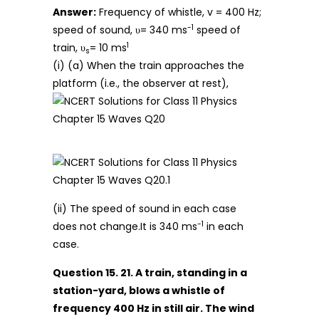
Answer:
Frequency of whistle, v = 400 Hz;
-1
speed of sound, υ= 340 ms
speed of
1
train, υ
= 10 ms
s
(i) (a) When the train approaches the
platform (i.e., the observer at rest),
(ii) The speed of sound in each case
-1
does not change.It is 340 ms
in each
case.
Question 15. 21. A train, standing in a
station-yard, blows a whistle of
frequency 400 Hz in still air. The wind