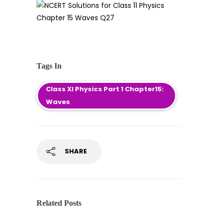
Tags In
Class XI Physics Part 1 Chapter15:
Waves
SHARE
Related Posts