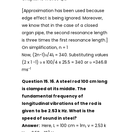
[Approximation has been used because
edge effect is being ignored. Moreover,
we know that in the case of a closed
organ pipe, the second resonance length
is three times the first resonance length.]
On simplification, n = 1
Now, (2n-1)υ/4l
= 340. Substituting values
1
(2 x 1 -1) υ x 100/4 x 25.5 = 340 or υ =346.8
-1
ms
Question 15. 16. A steel rod 100 cm long
is clamped at its middle. The
fundamental frequency of
longitudinal vibrations of the rod is
given to be 2.53 k Hz. What is the
speed of sound in steel?
Answer:
Here, L = 100 cm = 1m, v = 2.53 k
3