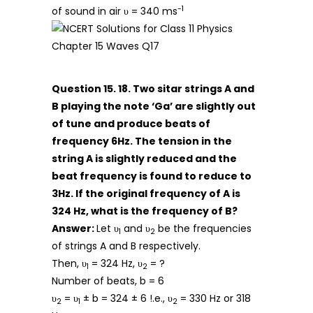
-1
of sound in air υ = 340 ms
Question 15. 18. Two sitar strings A and
B playing the note ‘Ga’ are slightly out
of tune and produce beats of
frequency 6Hz. The tension in the
string A is slightly reduced and the
beat frequency is found to reduce to
3Hz. If the original frequency of A is
324 Hz, what is the frequency of B?
Answer:
Let υ
and υ
be the frequencies
1
2
of strings A and B respectively.
Then, υ
= 324 Hz, υ
= ?
1
2
Number of beats, b = 6
υ
= υ
± b = 324 ± 6 !.e., υ
= 330 Hz or 318
2
1
2