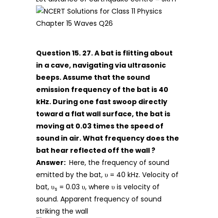
Question 15. 27. A bat is flitting about
in a cave, navigating via ultrasonic
beeps. Assume that the sound
emission frequency of the bat is 40
kHz. During one fast swoop directly
toward a flat wall surface, the bat is
moving at 0.03 times the speed of
sound in air. What frequency does the
bat hear reflected off the wall ?
Answer:
Here, the frequency of sound
emitted by the bat, υ = 40 kHz. Velocity of
bat, υ
= 0.03 υ, where υ is velocity of
s
sound. Apparent frequency of sound
striking the wall