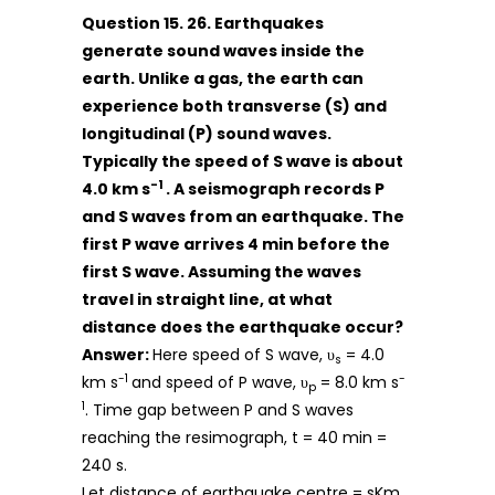
Question 15. 26. Earthquakes
generate sound waves inside the
earth. Unlike a gas, the earth can
experience both transverse (S) and
longitudinal (P) sound waves.
Typically the speed of S wave is about
-1
4.0 km s
. A seismograph records P
and S waves from an earthquake. The
first P wave arrives 4 min before the
first S wave. Assuming the waves
travel in straight line, at what
distance does the earthquake occur?
Answer:
Here speed of S wave, υ
= 4.0
s
-1
-
km s
and speed of P wave, υ
= 8.0 km s
p
1
. Time gap between P and S waves
reaching the resimograph, t = 40 min =
240 s.
Let distance of earthquake centre = sKm