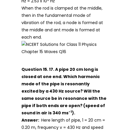
Hz = 2.53 x 10
Hz
When the rod is clamped at the middle,
then in the fundamental mode of
vibration of the rod, a node is formed at
the middle and ant mode is formed at
each end.
Question 15. 17. A pipe 20 cm long is
closed at one end. Which harmonic
mode of the pipe is resonantly
excited by a 430 Hz source? Will the
same source be in resonance with the
pipe if both ends are open? (speed of
-1
sound in air is 340 ms
).
Answer:
Here length of pipe, 1 = 20 cm =
0.20 m, frequency v = 430 Hz and speed