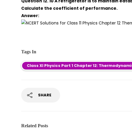
Question 12. 10 A refrigerator is to maintain eata
Calculate the coefficient of performance.
Answer:
Tags In
Class XI Physics Part 1 Chapter 12: Thermodynam
SHARE
Related Posts