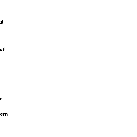
at
 of
um
stem