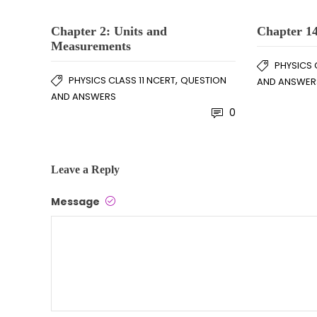
Chapter 2: Units and
Chapter 14
Measurements
PHYSICS 
,
PHYSICS CLASS 11 NCERT
QUESTION
AND ANSWER
AND ANSWERS
0
Leave a Reply
Message