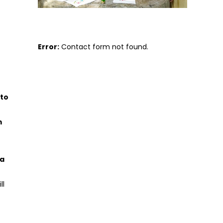
Error:
Contact form not found.
 to
m
 a
ll