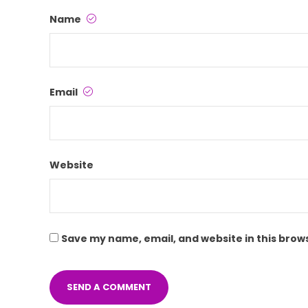
Name
Email
Website
Save my name, email, and website in this brow