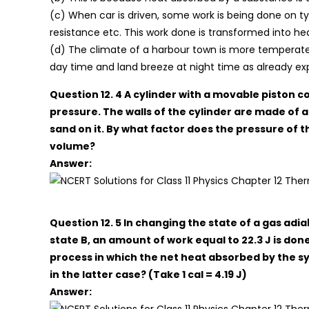
(c) When car is driven, some work is being done on typ
resistance etc. This work done is transformed into he
(d) The climate of a harbour town is more temperate 
day time and land breeze at night time as already exp
Question 12. 4 A cylinder with a movable piston
pressure. The walls of the cylinder are made of a 
sand on it. By what factor does the pressure of th
volume?
Answer:
Question 12. 5 In changing the state of a gas adi
state B, an amount of work equal to 22.3 J is done
process in which the net heat absorbed by the sy
in the latter case? (Take 1 cal = 4.19 J)
Answer: