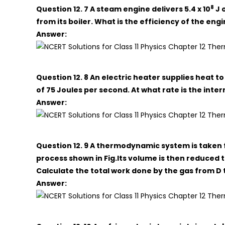
8
Question 12. 7 A steam engine delivers 5.4 x 10
J 
from its boiler. What is the efficiency of the e
Answer:
Question 12. 8 An electric heater supplies heat to
of 75 Joules per second. At what rate is the inte
Answer:
Question 12. 9 A thermodynamic system is taken f
process shown in Fig.Its volume is then reduced to
Calculate the total work done by the gas from D to
Answer: