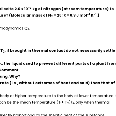
-2
ied to 2.0 x 10
kg of nitrogen (at room temperature) to
-1
-1
sure? (Molecular mass of N
= 28; R = 8.3 J mol
K
.)
2
 T
, if brought in thermal contact do not necessarily settle
2
e., the liquid used to prevent different parts of a plant fro
. Comment.
iving. Why?
ate (i.e., without extremes of heat and cold) than that of
body at higher temperature to the body at lower temperature ti
 can be the mean temperature (T
+ T
)/2 only when thermal
1
2
irectly proportional to the specific heat of the substance.