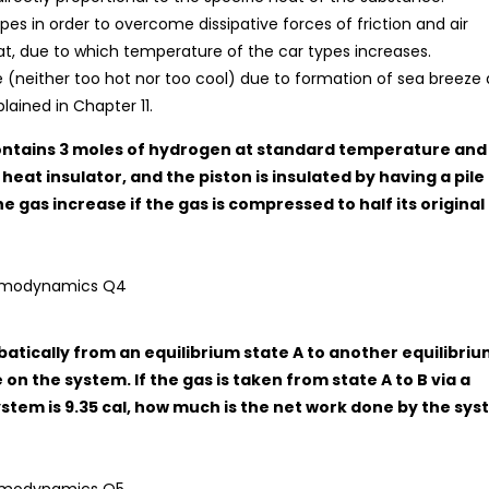
es in order to overcome dissipative forces of friction and air
at, due to which temperature of the car types increases.
(neither too hot nor too cool) due to formation of sea breeze 
lained in Chapter 11.
 contains 3 moles of hydrogen at standard temperature and
heat insulator, and the piston is insulated by having a pile
e gas increase if the gas is compressed to half its original
abatically from an equilibrium state A to another equilibri
 on the system. If the gas is taken from state A to B via a
stem is 9.35 cal, how much is the net work done by the sy