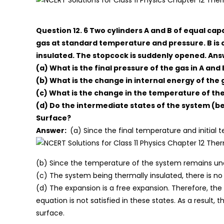
Question 12. 6 Two cylinders A and B of equal ca
gas at standard temperature and pressure. B is 
insulated. The stopcock is suddenly opened. Answ
(a) What is the final pressure of the gas in A and 
(b) What is the change in internal energy of the 
(c) What is the change in the temperature of th
(d) Do the intermediate states of the system (befo
Surface?
Answer:
(a) Since the final temperature and initial
(b) Since the temperature of the system remains unc
(c) The system being thermally insulated, there is 
(d) The expansion is a free expansion. Therefore, the
equation is not satisfied in these states. As a result,
surface.