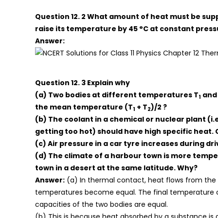
Question 12. 2 What amount of heat must be suppl
raise its temperature by 45 °C at constant pres
Answer:
Question 12. 3 Explain why
(a) Two bodies at different temperatures T
and
1
the mean temperature (T
+ T
)/2 ?
1
2
(b) The coolant in a chemical or nuclear plant (i.
getting too hot) should have high specific heat
(c) Air pressure in a car tyre increases during dr
(d) The climate of a harbour town is more temper
town in a desert at the same latitude. Why?
Answer:
(a) In thermal contact, heat flows from the 
temperatures become equal. The final temperature
capacities of the two bodies are equal.
(b) This is because heat absorbed by a substance is d