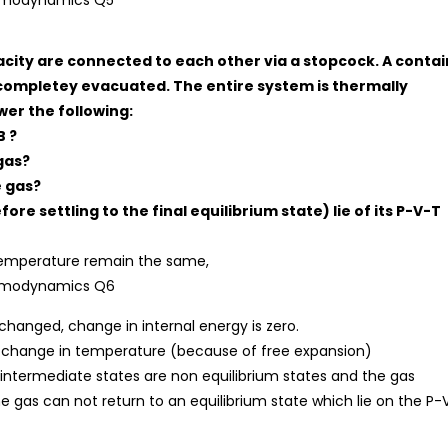
pacity are connected to each other via a stopcock. A contai
completey evacuated. The entire system is thermally
er the following:
B ?
gas?
e gas?
re settling to the final equilibrium state) lie of its P-V-T
 temperature remain the same,
hanged, change in internal energy is zero.
no change in temperature (because of free expansion)
 intermediate states are non equilibrium states and the gas
 the gas can not return to an equilibrium state which lie on the P-