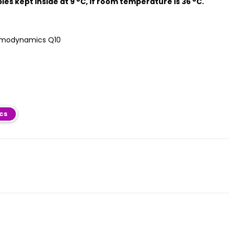
bles kept inside at 9 °C, if room temperature is 36 °C.
ics