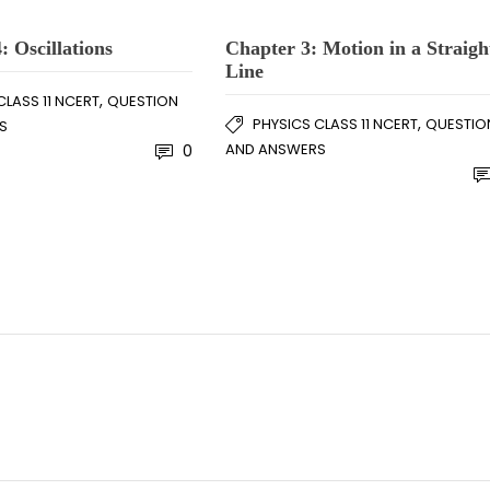
: Oscillations
Chapter 3: Motion in a Straigh
Line
,
CLASS 11 NCERT
QUESTION
,
PHYSICS CLASS 11 NCERT
QUESTIO
S
AND ANSWERS
0