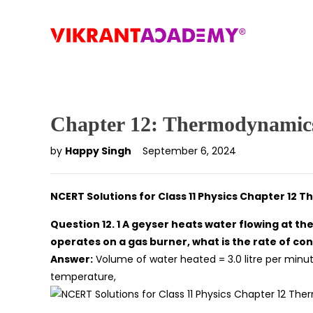
Chapter 12: Thermodynamic
by
Happy Singh
September 6, 2024
NCERT Solutions for Class 11 Physics Chapter 12
Question 12. 1 A geyser heats water flowing at the
operates on a gas burner, what is the rate of cons
Answer:
Volume of water heated = 3.0 litre per minu
temperature,