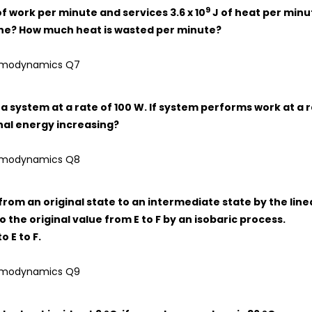
9
of work per minute and services 3.6 x 10
J of heat per minu
ngine? How much heat is wasted per minute?
 a system at a rate of 100 W. If system performs work at a 
rnal energy increasing?
rom an original state to an intermediate state by the line
 the original value from E to F by an isobaric process.
 E to F.