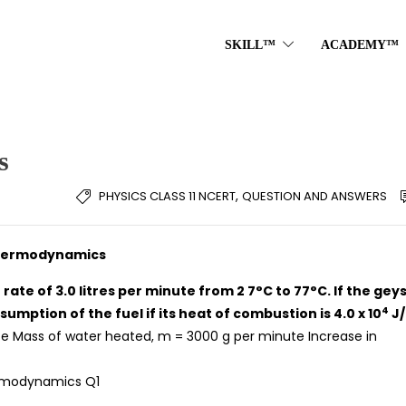
SKILL™
ACADEMY™
s
,
PHYSICS CLASS 11 NCERT
QUESTION AND ANSWERS
 Thermodynamics
 rate of 3.0 litres per minute from 2 7°C to 77°C. If the gey
4
umption of the fuel if its heat of combustion is 4.0 x 10
J/
te Mass of water heated, m = 3000 g per minute Increase in