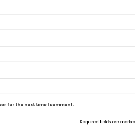
ser for the next time I comment.
Required fields are mark