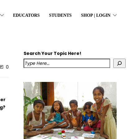
EDUCATORS
STUDENTS
SHOP | LOGIN
Search Your Topic Here!
0
ser
g?