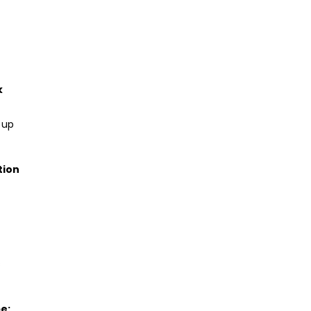
k
 up
tion
s
be: