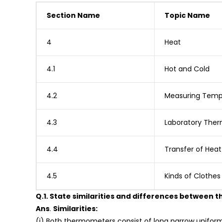
Section Name
Topic Name
4
Heat
4.1
Hot and Cold
4.2
Measuring Temp
4.3
Laboratory The
4.4
Transfer of Heat
4.5
Kinds of Clothe
Q.1. State similarities and differences between
Ans
.
Similarities:
(i) Both thermometers consist of long narrow uniform