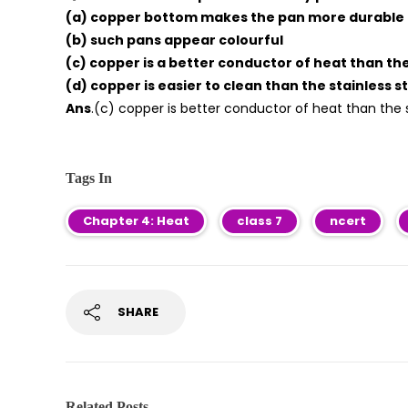
(a) copper bottom makes the pan more durable
(b) such pans appear colourful
(c) copper is a better conductor of heat than the
(d) copper is easier to clean than the stainless s
Ans
.(c) copper is better conductor of heat than the s
Tags In
Chapter 4: Heat
class 7
ncert
SHARE
Related Posts