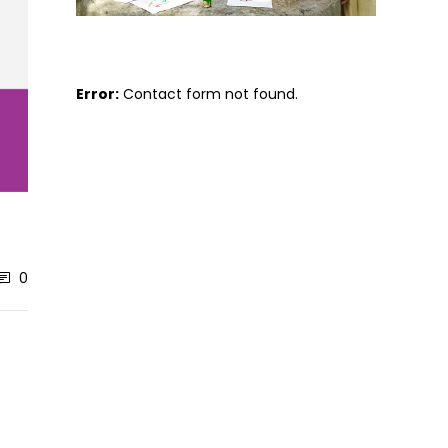
Error:
Contact form not found.
0