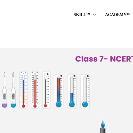
SKILL™
ACADEMY™