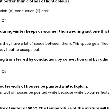
better than clothes of light colours.
ation (e) conduction (f) dark
 during winter keeps us warmer than wearing just one thic
as they have a lot of space between them. This space gets filled
 body heat to escape out.
being transferred by conduction, by convection and by radia
e outer walls of houses be painted white. Explain.
uter wall of houses be painted white because white colour reflect
litre of water at 50°C. The temperature of the mixture will 