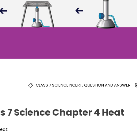
,
CLASS 7 SCIENCE NCERT
QUESTION AND ANSWER
s 7 Science Chapter 4 Heat
eat: