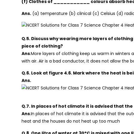
(f) Clothes of ___________ colours absorb heat 
Ans.
(a) temperature (b) clinical (c) Celsius (d) radi
Q.5. Discuss why wearing more layers of clothing
piece of clothing?
Ans
.More layers of clothing keep us warm in winters 
with air. Air is a bad conductor, it does not allow the
Q.6. Look at figure 4.6. Mark where the heat is 
Ans.
Q.7. In places of hot climate it is advised that th
Ans
.In places of hot climate it is advised that the o
heat and the houses do not heat up too much
Q.8. One litre of water at 30°C is mixed with one 