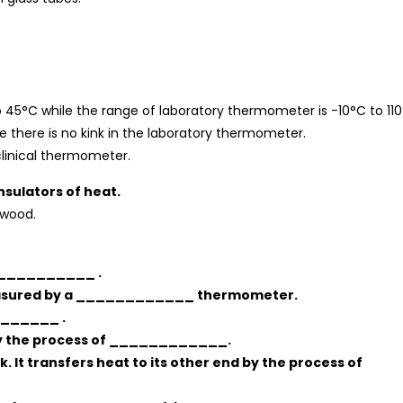
 45°C while the range of laboratory thermometer is -10°C to 110
le there is no kink in the laboratory thermometer.
clinical thermometer.
nsulators of heat.
 wood.
____________ .
measured by a ____________ thermometer.
_______ .
 by the process of ____________.
lk. It transfers heat to its other end by the process of