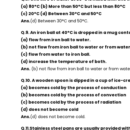
(a) 80°C (b) More than 50°C but less than 80°C
(c) 20°C (d) Between 30°C and 50°C
Ans.
(d) Between 30°C and 50°C.
Q.9. An iron ball at 40°C is dropped in a mug cont
(a) flow from iron ball to water.
(b) not flow from iron ball to water or from water 
(c) flow from water to iron ball.
(d) increase the temperature of both.
Ans.
(b) not flow from iron ball to water or from water
Q.10. A wooden spoon is dipped in a cup of ice-cr
(a) becomes cold by the process of conduction
(b) becomes cold by the process of convection
(c) becomes cold by the process of radiation
(d) does not become cold
Ans.
(d) does not become cold.
Q.11.Stainless steel pans are usually provided wi