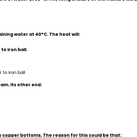
aining water at 40°C. The heat will:
to iron ball.
 to iron ball
eam. Its other end:
th copper bottoms. The reason for this could be that: