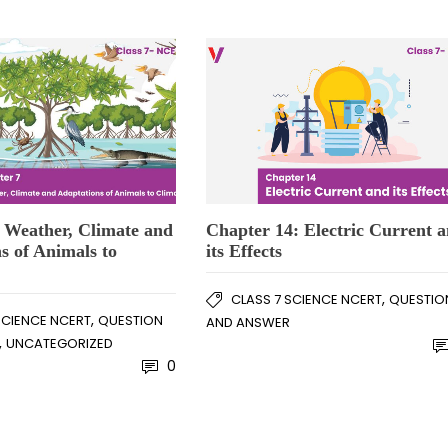
 Weather, Climate and
Chapter 14: Electric Current 
s of Animals to
its Effects
,
CLASS 7 SCIENCE NCERT
QUESTIO
,
SCIENCE NCERT
QUESTION
AND ANSWER
,
UNCATEGORIZED
0