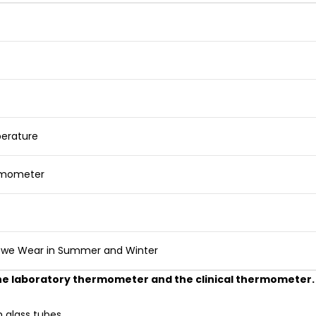
erature
rmometer
s we Wear in Summer and Winter
 the laboratory thermometer and the clinical thermometer.
 glass tubes.