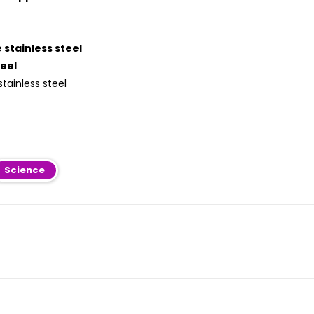
 stainless steel
teel
tainless steel
Science