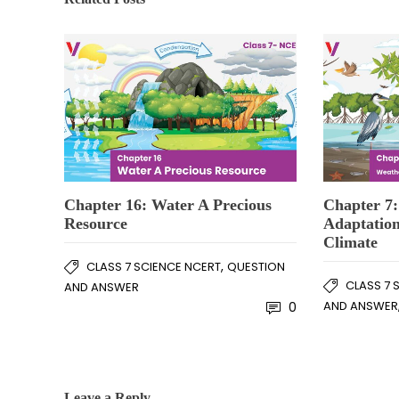
Chapter 16: Water A Precious
Chapter 7:
Resource
Adaptation
Climate
,
CLASS 7 SCIENCE NCERT
QUESTION
CLASS 7 
AND ANSWER
AND ANSWER
0
Leave a Reply