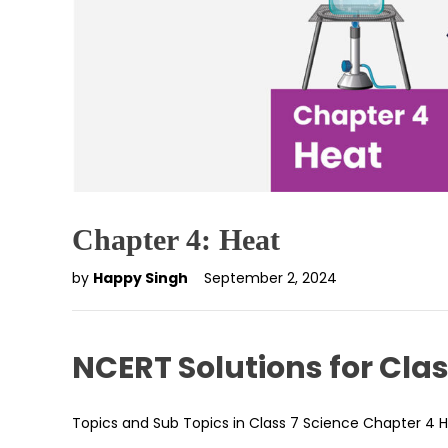
Chapter 4: Heat
by
Happy Singh
September 2, 2024
NCERT Solutions for Clas
Topics and Sub Topics in Class 7 Science Chapter 4 H