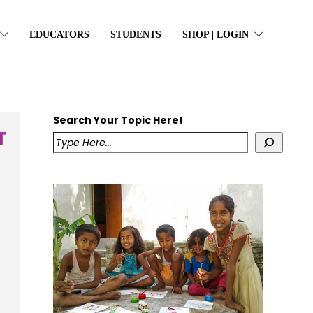
EDUCATORS
STUDENTS
SHOP | LOGIN
Search Your Topic Here!