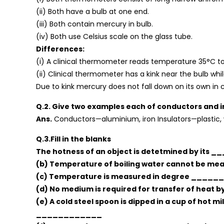
(ii) Both have a bulb at one end.
(iii) Both contain mercury in bulb.
(iv) Both use Celsius scale on the glass tube.
Differences:
(i) A clinical thermometer reads temperature 35°C to
(ii) Clinical thermometer has a kink near the bulb whi
Due to kink mercury does not fall down on its own in 
Q.2. Give two examples each of conductors and i
Ans.
Conductors—aluminium, iron Insulators—plastic,
Q.3.Fill in the blanks
The hotness of an object is detetmined by its 
(b) Temperature of boiling water cannot be 
(c) Temperature is measured in degree _____
(d) No medium is required for transfer of heat
(e) A cold steel spoon is dipped in a cup of hot mi
____________