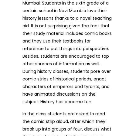
Mumbai: Students in the sixth grade of a
certain school in Navi Mumbia love their
history lessons thanks to a novel teaching
aid. It is not surprising given the fact that
their study material includes comic books
and they use their textbooks for
reference to put things into perspective.
Besides, students are encouraged to tap
other sources of information as well.
During history classes, students pore over
comic strips of historical periods, enact
characters of emperors and tyrants, and
have animated discussions on the
subject. History has become fun.
In the class students are asked to read
the comic strip aloud, after which they
break up into groups of four, discuss what