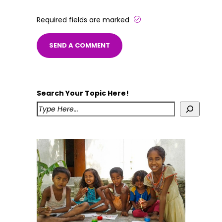
Required fields are marked
Search Your Topic Here!