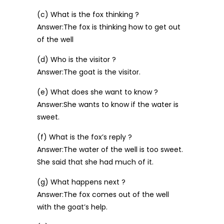
(c) What is the fox thinking ?
Answer:The fox is thinking how to get out
of the well
(d) Who is the visitor ?
Answer:The goat is the visitor.
(e) What does she want to know ?
Answer:She wants to know if the water is
sweet.
(f) What is the fox’s reply ?
Answer:The water of the well is too sweet.
She said that she had much of it.
(g) What happens next ?
Answer:The fox comes out of the well
with the goat’s help.