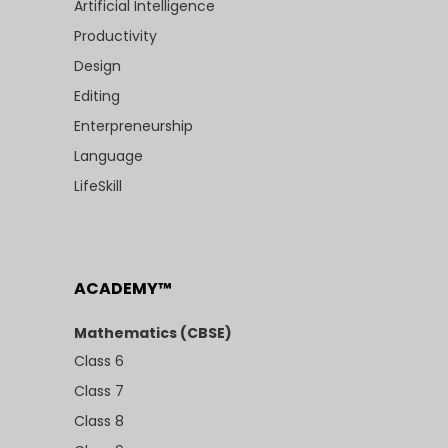
Artificial Intelligence
Productivity
Design
Editing
Enterpreneurship
Language
LifeSkill
ACADEMY™
Mathematics (CBSE)
Class 6
Class 7
Class 8