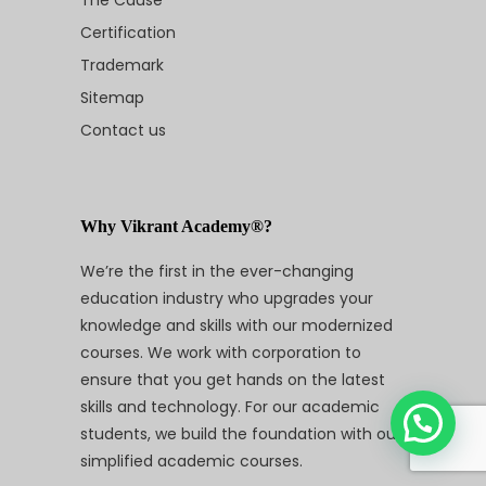
Certification
Trademark
Sitemap
Contact us
Why Vikrant Academy®?
We’re the first in the ever-changing
education industry who upgrades your
knowledge and skills with our modernized
courses. We work with corporation to
ensure that you get hands on the latest
skills and technology. For our academic
students, we build the foundation with our
simplified academic courses.