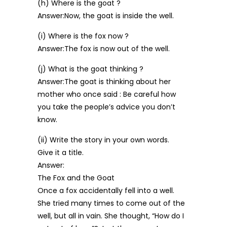
(h) Where is the goat ?
Answer:Now, the goat is inside the well.
(i) Where is the fox now ?
Answer:The fox is now out of the well.
(j) What is the goat thinking ?
Answer:The goat is thinking about her
mother who once said : Be careful how
you take the people’s advice you don’t
know.
(ii) Write the story in your own words.
Give it a title.
Answer:
The Fox and the Goat
Once a fox accidentally fell into a well.
She tried many times to come out of the
well, but all in vain. She thought, “How do I