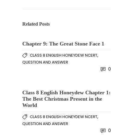
Related Posts
Chapter 9: The Great Stone Face 1
,
CLASS 8 ENGLISH HONEYDEW NCERT
QUESTION AND ANSWER
0
Class 8 English Honeydew Chapter 1:
The Best Christmas Present in the
World
,
CLASS 8 ENGLISH HONEYDEW NCERT
QUESTION AND ANSWER
0