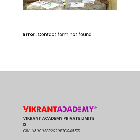
Error:
Contact form not found.
VIKRANT ACADEMY PRIVATE LIMITE
D
CIN: U80903BR2020PTC048571