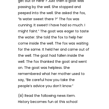
get out of here”? Just then a goat was
passing by the well. She stopped and
peeped into the well. She asked the fox,
“Is water sweet there ?” The fox was
cunning. It sweet! I have had so much. I
might faint.” The goat was eager to taste
the water. She told the fox to help her
come inside the well. The fox was waiting
for the same. It held her and came out of
the well. The goat had fallen inside the
well. The fox thanked the goat and went
on. The goat was helpless. She
remembered what her mother used to
say, “Be careful how you take the
people’s advice you don’t know.”
(iii) Read the following news item.
History becomes fun at this school