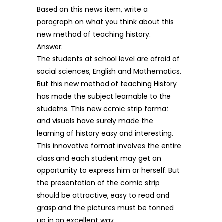
Based on this news item, write a
paragraph on what you think about this
new method of teaching history.
Answer:
The students at school level are afraid of
social sciences, English and Mathematics.
But this new method of teaching History
has made the subject learnable to the
studetns. This new comic strip format
and visuals have surely made the
learning of history easy and interesting.
This innovative format involves the entire
class and each student may get an
opportunity to express him or herself. But
the presentation of the comic strip
should be attractive, easy to read and
grasp and the pictures must be tonned
up in an excellent way.