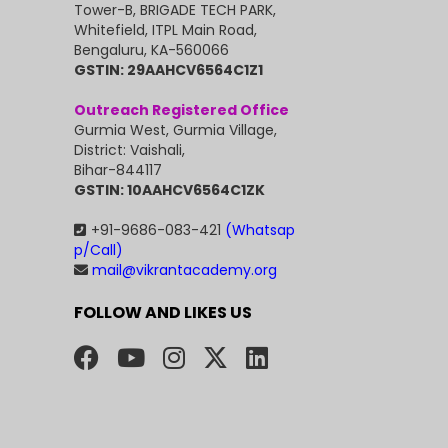
Tower-B, BRIGADE TECH PARK,
Whitefield, ITPL Main Road,
Bengaluru, KA-560066
GSTIN: 29AAHCV6564C1Z1
Outreach Registered Office
Gurmia West, Gurmia Village,
District: Vaishali,
Bihar-844117
GSTIN: 10AAHCV6564C1ZK
+91-9686-083-421
(Whatsap
p/Call)
mail@vikrantacademy.org
FOLLOW AND LIKES US