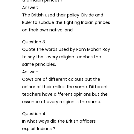
the Indian princes ?
Answer:
The British used their policy ‘Divide and
Rule’ to subdue the fighting Indian princes
on their own native land.
Question 3.
Quote the words used by Ram Mohan Roy
to say that every religion teaches the
same principles.
Answer:
Cows are of different colours but the
colour of their milk is the same. Different
teachers have different opinions but the
essence of every religion is the same.
Question 4.
In what ways did the British officers
exploit Indians ?