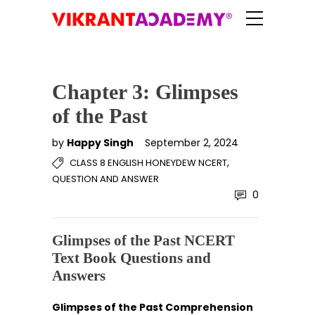
Chapter 3: Glimpses
of the Past
by
Happy Singh
September 2, 2024
,
CLASS 8 ENGLISH HONEYDEW NCERT
QUESTION AND ANSWER
0
Glimpses of the Past NCERT
Text Book Questions and
Answers
Glimpses of the Past Comprehension