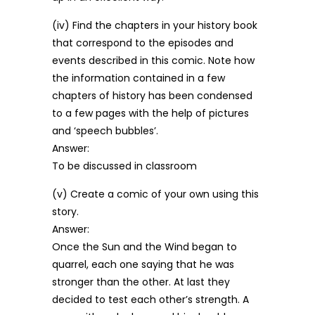
(iv) Find the chapters in your history book
that correspond to the episodes and
events described in this comic. Note how
the information contained in a few
chapters of history has been condensed
to a few pages with the help of pictures
and ‘speech bubbles’.
Answer:
To be discussed in classroom
(v) Create a comic of your own using this
story.
Answer:
Once the Sun and the Wind began to
quarrel, each one saying that he was
stronger than the other. At last they
decided to test each other’s strength. A