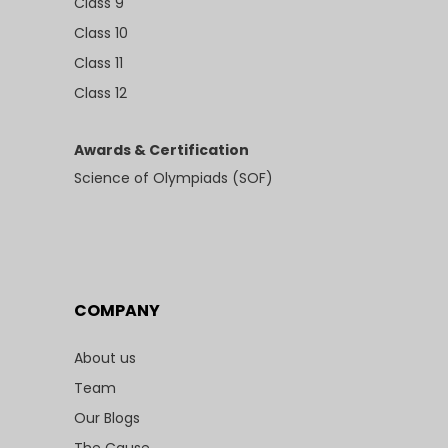
Class 9
Class 10
Class 11
Class 12
Awards & Certification
Science of Olympiads (SOF)
COMPANY
About us
Team
Our Blogs
The Cause