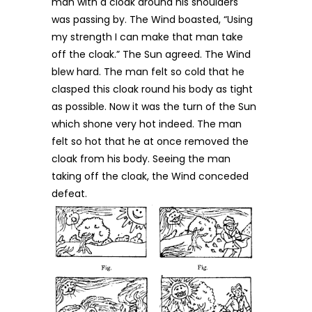
man with a cloak around his shoulders
was passing by. The Wind boasted, “Using
my strength I can make that man take
off the cloak.” The Sun agreed. The Wind
blew hard. The man felt so cold that he
clasped this cloak round his body as tight
as possible. Now it was the turn of the Sun
which shone very hot indeed. The man
felt so hot that he at once removed the
cloak from his body. Seeing the man
taking off the cloak, the Wind conceded
defeat.