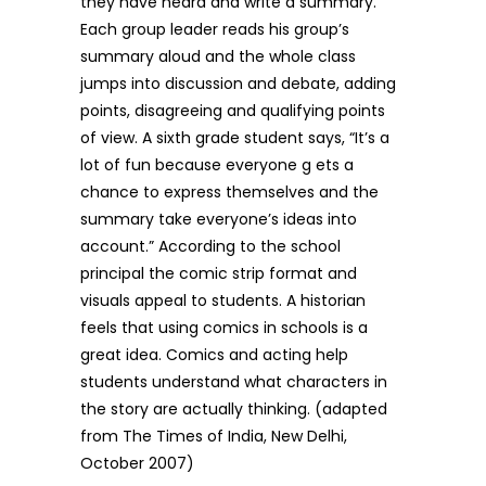
they have heard and write a summary.
Each group leader reads his group’s
summary aloud and the whole class
jumps into discussion and debate, adding
points, disagreeing and qualifying points
of view. A sixth grade student says, “It’s a
lot of fun because everyone g ets a
chance to express themselves and the
summary take everyone’s ideas into
account.” According to the school
principal the comic strip format and
visuals appeal to students. A historian
feels that using comics in schools is a
great idea. Comics and acting help
students understand what characters in
the story are actually thinking. (adapted
from The Times of India, New Delhi,
October 2007)