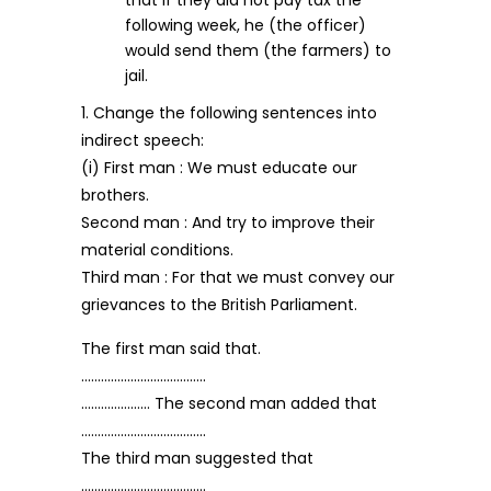
that if they did not pay tax the
following week, he (the officer)
would send them (the farmers) to
jail.
1. Change the following sentences into
indirect speech:
(i) First man : We must educate our
brothers.
Second man : And try to improve their
material conditions.
Third man : For that we must convey our
grievances to the British Parliament.
The first man said that.
………………………………..
………………… The second man added that
………………………………..
The third man suggested that
………………………………..