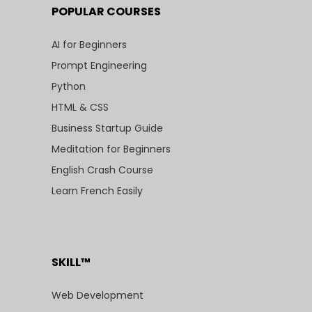
POPULAR COURSES
AI for Beginners
Prompt Engineering
Python
HTML & CSS
Business Startup Guide
Meditation for Beginners
English Crash Course
Learn French Easily
SKILL™
Web Development