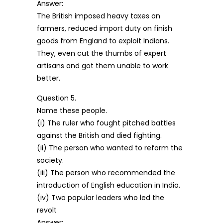
Answer:
The British imposed heavy taxes on
farmers, reduced import duty on finish
goods from England to exploit Indians.
They, even cut the thumbs of expert
artisans and got them unable to work
better.
Question 5.
Name these people.
(i) The ruler who fought pitched battles
against the British and died fighting.
(ii) The person who wanted to reform the
society.
(iii) The person who recommended the
introduction of English education in India.
(iv) Two popular leaders who led the
revolt
Answer: