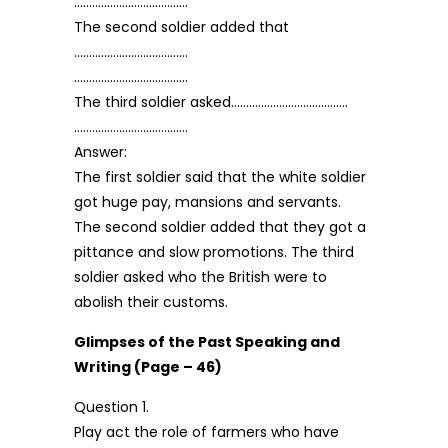
………………………………..
The second soldier added that
………………………………..
………………………………..
The third soldier asked…………………………………
………………………………..
Answer:
The first soldier said that the white soldier
got huge pay, mansions and servants.
The second soldier added that they got a
pittance and slow promotions. The third
soldier asked who the British were to
abolish their customs.
Glimpses of the Past Speaking and
Writing (Page – 46)
Question 1.
Play act the role of farmers who have