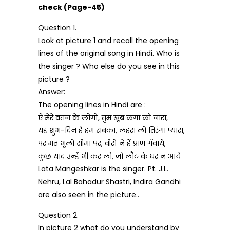
check (Page-45)
Question 1.
Look at picture 1 and recall the opening
lines of the original song in Hindi. Who is
the singer ? Who else do you see in this
picture ?
Answer:
The opening lines in Hindi are :
ऐ मेरे वतन के लोगों, तुम खूब लगा लो नारा,
यह शुभ-दिन है हम सबका, लहरा लो तिरंगा प्यारा,
पर मत भूलो सीमा पर, वीरों ने हैं प्राण गँवाये,
कुछ याद उन्हें भी कर लो, जो लौट के घर न आये
Lata Mangeshkar is the singer. Pt. J.L.
Nehru, Lal Bahadur Shastri, Indira Gandhi
are also seen in the picture..
Question 2.
In picture 2 what do you understand by