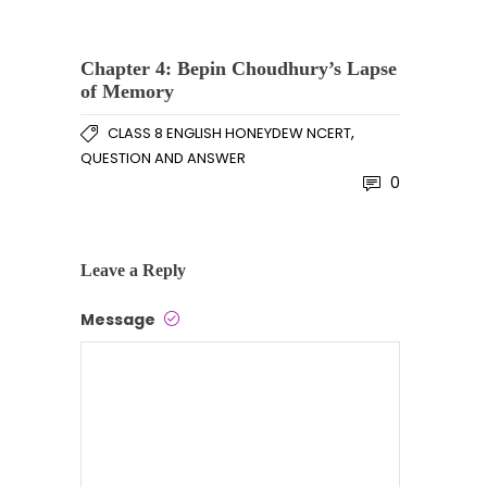
Chapter 4: Bepin Choudhury’s Lapse
of Memory
,
CLASS 8 ENGLISH HONEYDEW NCERT
QUESTION AND ANSWER
0
Leave a Reply
Message