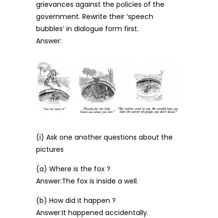
grievances against the policies of the
government. Rewrite their ‘speech
bubbles’ in dialogue form first.
Answer:
(i) Ask one another questions about the
pictures
(a) Where is the fox ?
Answer:The fox is inside a well.
(b) How did it happen ?
Answer:It happened accidentally.