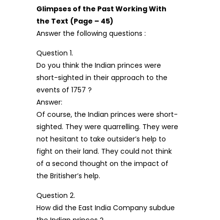
Glimpses of the Past Working With
the Text
(Page – 45)
Answer the following questions :
Question 1.
Do you think the Indian princes were
short-sighted in their approach to the
events of 1757 ?
Answer:
Of course, the Indian princes were short-
sighted. They were quarrelling. They were
not hesitant to take outsider’s help to
fight on their land. They could not think
of a second thought on the impact of
the Britisher’s help.
Question 2.
How did the East India Company subdue