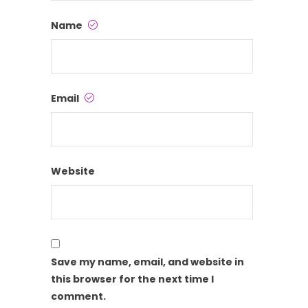
Name
Email
Website
Save my name, email, and website in
this browser for the next time I
comment.