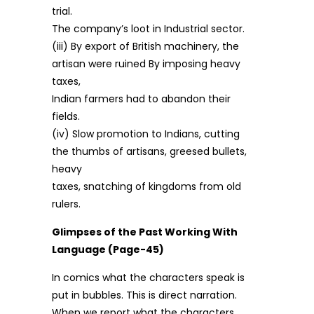
trial.
The company’s loot in Industrial sector.
(iii) By export of British machinery, the
artisan were ruined By imposing heavy
taxes,
Indian farmers had to abandon their
fields.
(iv) Slow promotion to Indians, cutting
the thumbs of artisans, greesed bullets,
heavy
taxes, snatching of kingdoms from old
rulers.
Glimpses of the Past Working With
Language (Page-45)
In comics what the characters speak is
put in bubbles. This is direct narration.
When we report what the characters