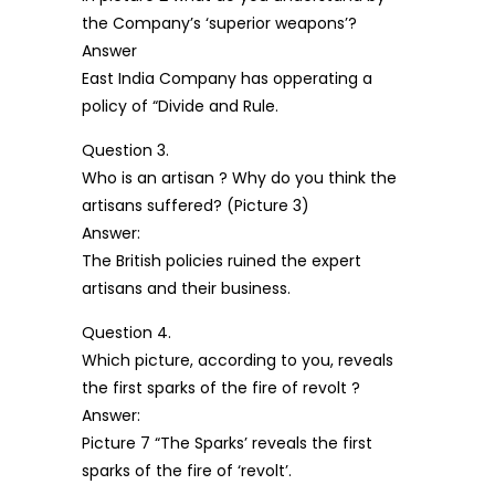
the Company’s ‘superior weapons’?
Answer
East India Company has opperating a
policy of “Divide and Rule.
Question 3.
Who is an artisan ? Why do you think the
artisans suffered? (Picture 3)
Answer:
The British policies ruined the expert
artisans and their business.
Question 4.
Which picture, according to you, reveals
the first sparks of the fire of revolt ?
Answer:
Picture 7 “The Sparks’ reveals the first
sparks of the fire of ‘revolt’.