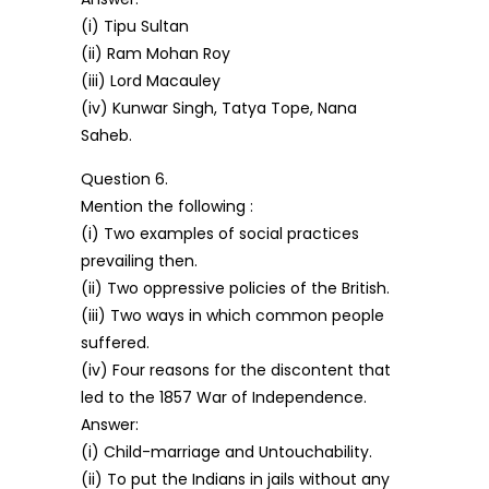
(i) Tipu Sultan
(ii) Ram Mohan Roy
(iii) Lord Macauley
(iv) Kunwar Singh, Tatya Tope, Nana
Saheb.
Question 6.
Mention the following :
(i) Two examples of social practices
prevailing then.
(ii) Two oppressive policies of the British.
(iii) Two ways in which common people
suffered.
(iv) Four reasons for the discontent that
led to the 1857 War of Independence.
Answer:
(i) Child-marriage and Untouchability.
(ii) To put the Indians in jails without any