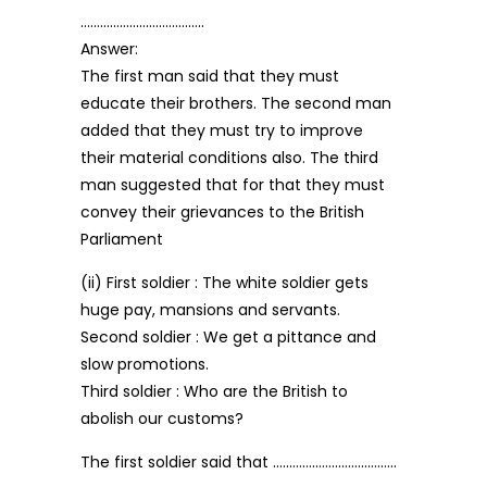
………………………………..
Answer:
The first man said that they must
educate their brothers. The second man
added that they must try to improve
their material conditions also. The third
man suggested that for that they must
convey their grievances to the British
Parliament
(ii) First soldier : The white soldier gets
huge pay, mansions and servants.
Second soldier : We get a pittance and
slow promotions.
Third soldier : Who are the British to
abolish our customs?
The first soldier said that ………………………………..