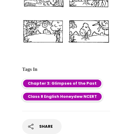
Tags In
Chapter 3: Glimpses of the Past
Class 8 English Honeydew NCERT
SHARE