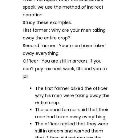
speak, we use the method of indirect
narration.
Study these examples.
First farmer : Why are your men taking
away the entire crop?
Second farmer : Your men have taken
away everything.
Officer : You are still in arrears. If you
don’t pay tax next week, I’ll send you to
jail.
The first farmer asked the officer
why his men were taking away the
entire crop.
The second farmer said that their
men had taken away everything.
The officer replied that they were
still in arrears and warned them