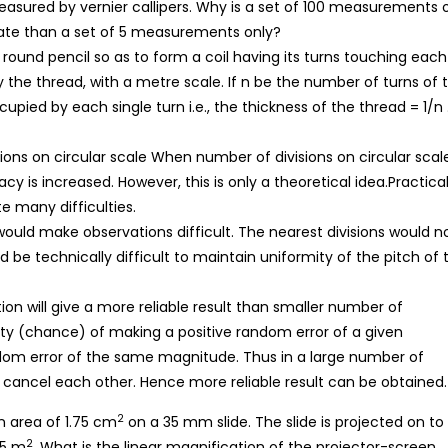
easured by vernier callipers. Why is a set of 100 measurements 
mate than a set of 5 measurements only?
ound pencil so as to form a coil having its turns touching each
y the thread, with a metre scale. If n be the number of turns of 
cupied by each single turn i.e., the thickness of the thread = 1/n 
ons on circular scale When number of divisions on circular scale
y is increased. However, this is only a theoretical idea.Practical
e many difficulties.
ould make observations difficult. The nearest divisions would n
d be technically difficult to maintain uniformity of the pitch of 
on will give a more reliable result than smaller number of
lity (chance) of making a positive random error of a given
dom error of the same magnitude. Thus in a large number of
to cancel each other. Hence more reliable result can be obtained.
2
n area of 1.75 cm
on a 35 mm slide. The slide is projected on to
2
55 m
. What is the linear magnification of the projector-screen