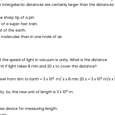
r intergalactic distances are certainly larger than the distances
 sharp tip of a pin.
of a super fast train.
t of the earth.
 molecules than in one mole of air.
t the speed of light in vacuum is unity. What is the distance
t if light takes 8 min and 20 s to cover this distance?
8
8
vel from Sim to Earth = 3 x 10
m/ s x 8 min 20 s = 3 x 10
m/s x 
8
y. So, the new unit of length is 3 x 10
m.
cise device for measuring length: