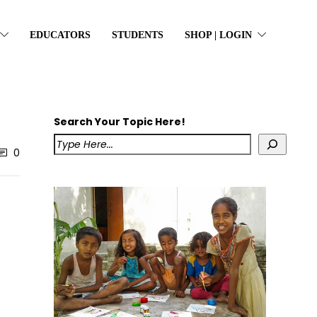
EDUCATORS
STUDENTS
SHOP | LOGIN
Search Your Topic Here!
0