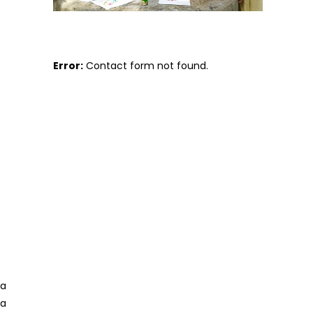
Error:
Contact form not found.
 a
 a