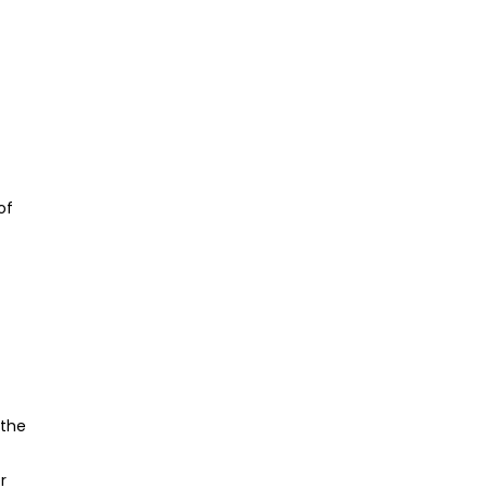
of
 the
r