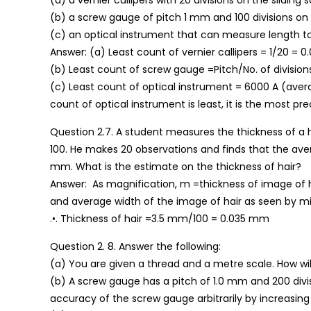
(a) a vernier callipers with 20 divisions on the sliding s
(b) a screw gauge of pitch 1 mm and 100 divisions on t
(c) an optical instrument that can measure length to
Answer: (a) Least count of vernier callipers = 1/20 = 0
(b) Least count of screw gauge =Pitch/No. of divisions 
(c) Least count of optical instrument = 6000 A (avera
count of optical instrument is least, it is the most pr
Question 2.7. A student measures the thickness of a 
100. He makes 20 observations and finds that the avera
mm. What is the estimate on the thickness of hair?
Answer: As magnification, m =thickness of image of ha
and average width of the image of hair as seen by 
.•. Thickness of hair =3.5 mm/100 = 0.035 mm
Question 2. 8. Answer the following:
(a) You are given a thread and a metre scale. How wi
(b) A screw gauge has a pitch of 1.0 mm and 200 divisio
accuracy of the screw gauge arbitrarily by increasing