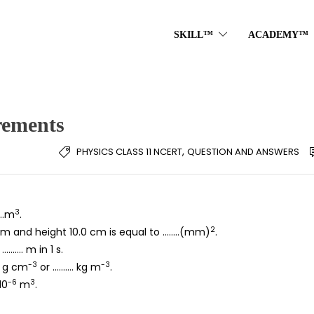
SKILL™
ACADEMY™
rements
,
PHYSICS CLASS 11 NCERT
QUESTION AND ANSWERS
3
……m
.
2
0 cm and height 10.0 cm is equal to ……..(mm)
.
………. m in 1 s.
-3
-3
.. g cm
or ………. kg m
.
-6
3
10
m
.