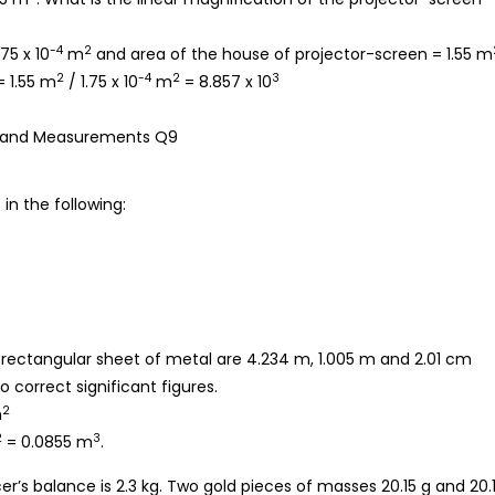
-4
2
.75 x 10
m
and area of the house of projector-screen = 1.55 m
2
-4
2
3
= 1.55 m
/ 1.75 x 10
m
= 8.857 x 10
in the following:
 a rectangular sheet of metal are 4.234 m, 1.005 m and 2.01 cm
 correct significant figures.
2
m
2
3
= 0.0855 m
.
r’s balance is 2.3 kg. Two gold pieces of masses 20.15 g and 20.