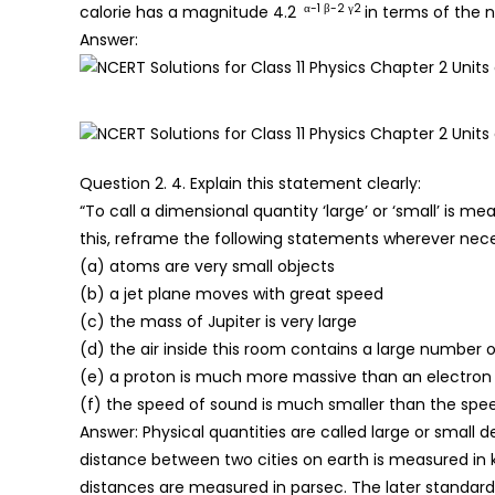
α-1 β-2 γ2
calorie has a magnitude 4.2
in terms of the n
Answer:
Question 2. 4. Explain this statement clearly:
“To call a dimensional quantity ‘large’ or ‘small’ is m
this, reframe the following statements wherever nece
(a) atoms are very small objects
(b) a jet plane moves with great speed
(c) the mass of Jupiter is very large
(d) the air inside this room contains a large number 
(e) a proton is much more massive than an electron
(f) the speed of sound is much smaller than the speed
Answer: Physical quantities are called large or smal
distance between two cities on earth is measured in 
distances are measured in parsec. The later standard 