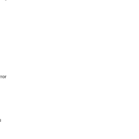
ror
s