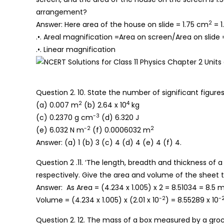
arrangement?
2
Answer: Here area of the house on slide = 1.75 cm
= 1
.•. Areal magnification =Area on screen/Area on slide 
.•. Linear magnification
Question 2. 10. State the number of significant figures 
2
4
(a) 0.007 m
(b) 2.64 x 10
kg
-3
(c) 0.2370 g cm
(d) 6.320 J
-2
2
(e) 6.032 N m
(f) 0.0006032 m
Answer: (a) 1 (b) 3 (c) 4 (d) 4 (e) 4 (f) 4.
Question 2 .11. ‘The length, breadth and thickness of
respectively. Give the area and volume of the sheet to
Answer: As Area = (4.234 x 1.005) x 2 = 8.51034 = 8.5 
-2
-
Volume = (4.234 x 1.005) x (2.01 x 10
) = 8.55289 x 10
Question 2. 12. The mass of a box measured by a groce