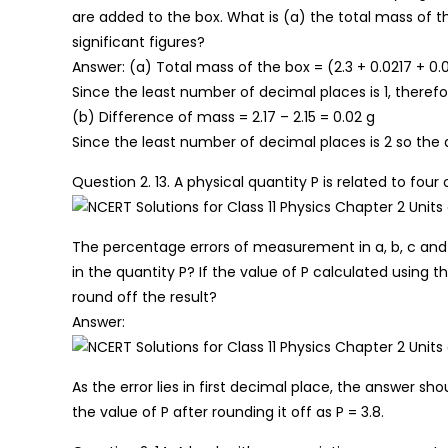
are added to the box. What is (a) the total mass of t
significant figures?
Answer: (a) Total mass of the box = (2.3 + 0.0217 + 0.
Since the least number of decimal places is 1, therefor
(b) Difference of mass = 2.17 – 2.15 = 0.02 g
Since the least number of decimal places is 2 so the d
Question 2. 13. A physical quantity P is related to four 
The percentage errors of measurement in a, b, c and 
in the quantity P? If the value of P calculated using 
round off the result?
Answer:
As the error lies in first decimal place, the answer sh
the value of P after rounding it off as P = 3.8.