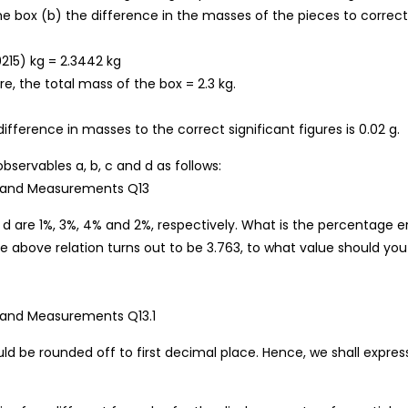
he box (b) the difference in the masses of the pieces to correct
0215) kg = 2.3442 kg
e, the total mass of the box = 2.3 kg.
ifference in masses to the correct significant figures is 0.02 g.
observables a, b, c and d as follows:
d are 1%, 3%, 4% and 2%, respectively. What is the percentage er
the above relation turns out to be 3.763, to what value should you
ould be rounded off to first decimal place. Hence, we shall expres