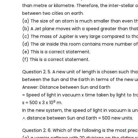
than metre or kilometre. Therefore, the inter-stellar o
between two cities on earth.
(a) The size of an atom is much smaller than even the
(b) A Jet plane moves with a speed greater than that 
(c) The mass of Jupiter is very large compared to tha
(d) The air inside this room contains more number of
(e) This is a correct statement.
(f) This is a correct statement.
Question 2. 5. A new unit of length is chosen such tha
between the Sun and the Earth in terms of the new uni
Answer: Distance between Sun and Earth
= Speed of light in vacuum x time taken by light to tra
8
s = 500 x 3 x 10
m.
In the new system, the speed of light in vacuum is unit
.•. distance between Sun and Earth = 500 new units.
Question 2. 6. Which of the following is the most pre