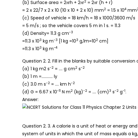
2
(b) Surface area = 2πrh + 2πr
= 2πr (h + r)
2
4
= 2 x 22/7 x 2 x 10 (10 x 10 + 2 x 10) mm
= 1.5 x 10
mm
(c) Speed of vehicle = 18 km/h = 18 x 1000/3600 m/s
= 5 m/s ; so the vehicle covers 5 m in 1 s. = 11.3
-3
(d) Density= 11.3 g cm
3
-3
3
2
=11.3 x 10
kg m
[1 kg =10
g,1m=10
cm]
3
-4
=11.3 x 10
kg m
Question 2. 2. Fill in the blanks by suitable conversion 
-2
2
-2
(a) 1 kg m2 s
= …. g cm
s
(b) 1 m =………… ly
-2
-2
(c) 3.0 m s
= …. km h
-11
2
-2
3
-2
-1
(d) G = 6.67 x 10
N m
(kg)
= …. (cm)
s
g
.
Answer:
Question 2. 3. A calorie is a unit of heat or energy and
system of units in which the unit of mass equals a kg, 