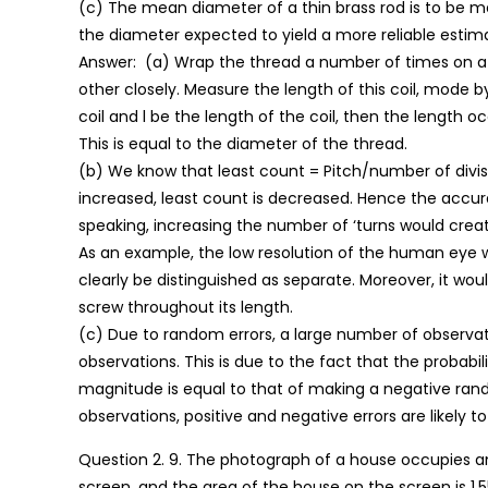
(c) The mean diameter of a thin brass rod is to be m
the diameter expected to yield a more reliable esti
Answer: (a) Wrap the thread a number of times on a r
other closely. Measure the length of this coil, mode b
coil and l be the length of the coil, then the length oc
This is equal to the diameter of the thread.
(b) We know that least count = Pitch/number of divisi
increased, least count is decreased. Hence the accurac
speaking, increasing the number of ‘turns would creat
As an example, the low resolution of the human eye w
clearly be distinguished as separate. Moreover, it woul
screw throughout its length.
(c) Due to random errors, a large number of observati
observations. This is due to the fact that the probabi
magnitude is equal to that of making a negative ran
observations, positive and negative errors are likely 
Question 2. 9. The photograph of a house occupies a
screen, and the area of the house on the screen is 1.