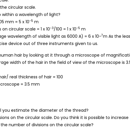
cale.
he circular scale.
 within a wavelength of light?
-5
.05 mm = 5 x 10
m
-3
-5
on circular scale = 1 x 10
/100 = 1 x 10
m
7
ge wavelength of visible light as 6000 A) = 6 x 10-
m As the lea
ecise device out of three instruments given to us.
human hair by looking at it through a microscope of magnificat
ge width of the hair in the field of view of the microscope is 3.
ir/ real thickness of hair = 100
microscope = 3.5 mm
ll you estimate the diameter of the thread?
ns on the circular scale. Do you think it is possible to increase
 the number of divisions on the circular scale?