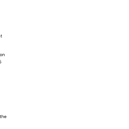
st
ion
5
 the