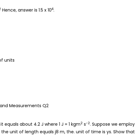
2
4
Hence, answer is 1.5 x 10
.
of units
2
-2
 it equals about 4.2 J where 1 J = 1 kgm
s
. Suppose we employ
the unit of length equals j8 m, the. unit of time is ys. Show that