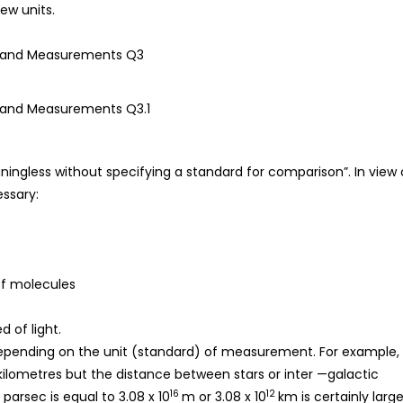
ew units.
eaningless without specifying a standard for comparison”. In view 
ssary:
of molecules
 of light.
l depending on the unit (standard) of measurement. For example,
kilometres but the distance between stars or inter —galactic
16
12
parsec is equal to 3.08 x 10
m or 3.08 x 10
km is certainly large