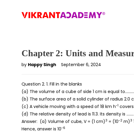
Chapter 2: Units and Measu
by
Happy Singh
September 6, 2024
Question 2. 1. Fill in the blanks
(a) The volume of a cube of side 1 cm is equal to……
(b) The surface area of a solid cylinder of radius 2.
-1
(c) A vehicle moving with a speed of 18 km h
covers 
(d) The relative density of lead is 11.3. Its density is ……
3
-2
3
Answer: (a) Volume of cube, V = (1 cm)
= (10
m)
-6
Hence, answer is 10