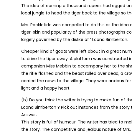
The idea of earning a thousand rupees had egged on th
local jungle to head the tiger back to the village so 
Mrs. Packletide was compelled to do this as the idea 
tiger-skin and popularity of the press photographs 
largely governed by the dislike of ‘ Loona Bimberton.
Cheaper kind of goats were left about in a great numb
to drive the tiger away. A platform was constructed in
companion Miss Mebbin to accompany her to the shoot.
the rifle flashed and the beast rolled over dead, a c
carried the news to the village. They were anxious fo
light and a happy heart.
(b) Do you think the writer is trying to make fun of th
Loona Bimberton ? Pick out instances from the story th
Answer:
This story is full of humour. The writer has tried to
the story. The competitive and jealous nature of Mrs.