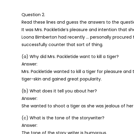
Question 2.
Read these lines and guess the answers to the questi
It was Mrs. Packletide’s pleasure and intention that 
Loona Bimberton had recently … personally procured 
successfully counter that sort of thing.
(a) Why did Mrs. Packletide want to kill a tiger?
Answer:
Mrs. Packletide wanted to kill a tiger for pleasure a
tiger-skin and gained great popularity.
(b) What does it tell you about her?
Answer:
She wanted to shoot a tiger as she was jealous of her
(c) What is the tone of the storywriter?
Answer:
The tone of the story writer is humorous.