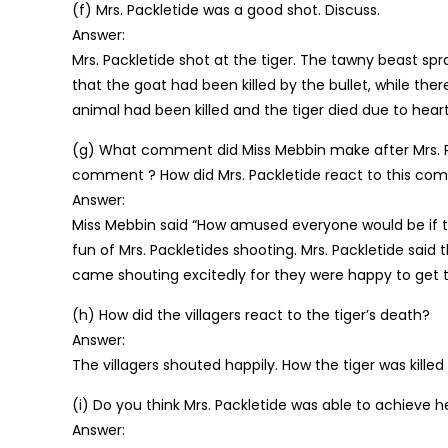
(f) Mrs. Packletide was a good shot. Discuss.
Answer:
Mrs. Packletide shot at the tiger. The tawny beast sp
that the goat had been killed by the bullet, while the
animal had been killed and the tiger died due to heart
(g) What comment did Miss Mebbin make after Mrs. Pa
comment ? How did Mrs. Packletide react to this c
Answer:
Miss Mebbin said “How amused everyone would be if
fun of Mrs. Packletides shooting. Mrs. Packletide said th
came shouting excitedly for they were happy to get 
(h) How did the villagers react to the tiger’s death?
Answer:
The villagers shouted happily. How the tiger was kille
(i) Do you think Mrs. Packletide was able to achieve h
Answer: