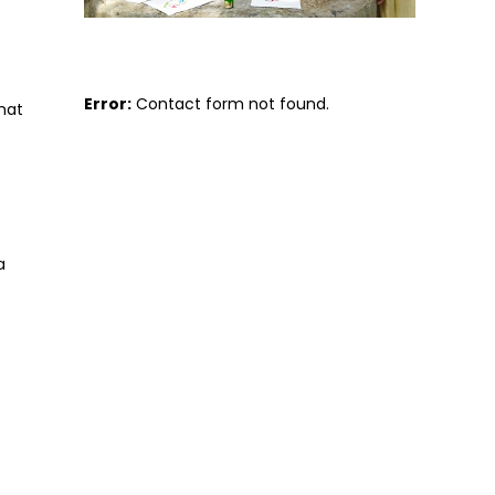
Error:
Contact form not found.
that
a