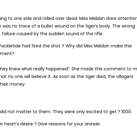
rang to one side and rolled over dead. Miss Mebbin drew attentio
re was no trace of a bullet wound on the tiger’s body. The wrong
 failure caused by the sudden sound of the rifle.
ckletide had fired the shot ? Why did Miss Mebbin make this
omment?
 they knew what really happened”. She made this comment to 
at no one will believe it. As soon as the tiger died, the villagers
their money.
d did not matter to them. They were only excited to get ? 1000.
er heart’s desire ? Give reasons for your answer.