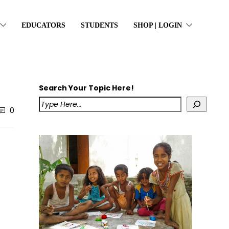
EDUCATORS
STUDENTS
SHOP | LOGIN
Search Your Topic Here!
0