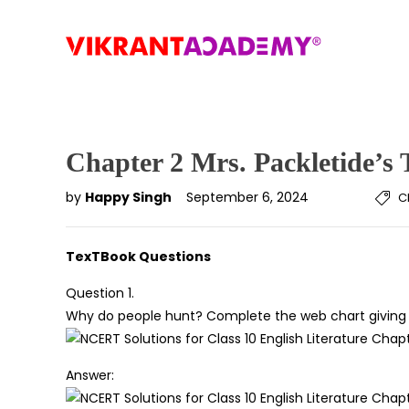
Chapter 2 Mrs. Packletide’s 
by
Happy Singh
September 6, 2024
C
TexTBook Questions
Question 1.
Why do people hunt? Complete the web chart giving v
Answer: