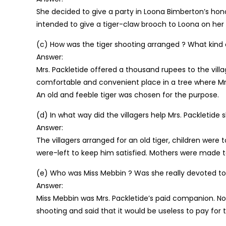
She decided to give a party in Loona Bimberton’s hono
intended to give a tiger-claw brooch to Loona on her 
(c) How was the tiger shooting arranged ? What kind 
Answer:
Mrs. Packletide offered a thousand rupees to the villa
comfortable and convenient place in a tree where Mrs
An old and feeble tiger was chosen for the purpose.
(d) In what way did the villagers help Mrs. Packletide 
Answer:
The villagers arranged for an old tiger, children were 
were-left to keep him satisfied. Mothers were made to
(e) Who was Miss Mebbin ? Was she really devoted to 
Answer:
Miss Mebbin was Mrs. Packletide’s paid companion. No
shooting and said that it would be useless to pay for t