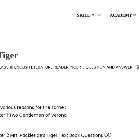
SKILL™
ACADEMY™
Tiger
,
LASS 10 ENGLISH LITERATURE READER, NCERT
QUESTION AND ANSWER
arious reasons for the same :