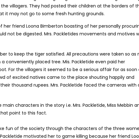
e villagers. They had posted their children at the borders of t
that it may not go to some fresh hunting grounds.
of her friend Loona Bimberton boasting of her personally procuri
could not be digested. Mrs. Packletides movements and motives 
er to keep the tiger satisfied. All precautions were taken so as 
 a conveniently placed tree. Mis. Packletide even paid her
 For the villagers it seemed to be a serious affair for as soon 
rowd of excited natives came to the place shouting happily and
r their thousand rupees. Mrs. Packletide faced the cameras with 
e main characters in the story i.e. Mrs. Packletide, Miss Mebbin a
at point to this fact.
 make fun of the society through the characters of the three wome
 Packletide motivated her to game killing because her friend Lo