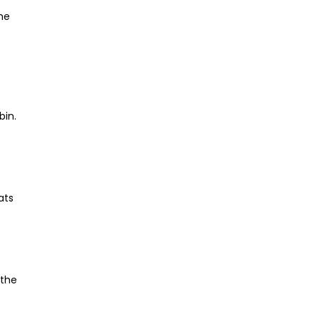
he
bin.
ats
 the