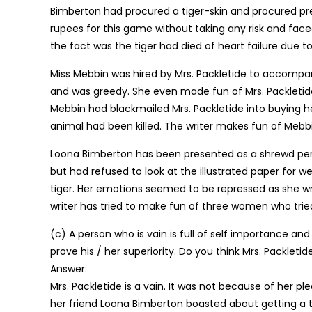
Bimberton had procured a tiger-skin and procured pr
rupees for this game without taking any risk and fac
the fact was the tiger had died of heart failure due 
Miss Mebbin was hired by Mrs. Packletide to accompa
and was greedy. She even made fun of Mrs. Packletide b
Mebbin had blackmailed Mrs. Packletide into buying he
animal had been killed. The writer makes fun of Mebb
Loona Bimberton has been presented as a shrewd pers
but had refused to look at the illustrated paper for w
tiger. Her emotions seemed to be repressed as she wro
writer has tried to make fun of three women who tried
(c) A person who is vain is full of self importance and
prove his / her superiority. Do you think Mrs. Packletid
Answer:
Mrs. Packletide is a vain. It was not because of her p
her friend Loona Bimberton boasted about getting a 