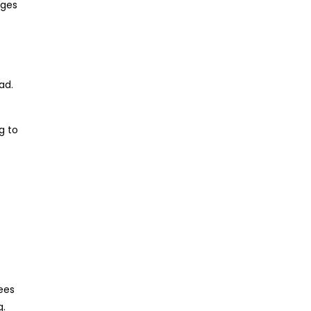
ages
ad.
g to
ees
g.