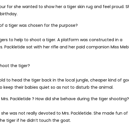
ur for she wanted to show her a tiger skin rug and feel proud. S
birthday.
of a tiger was chosen for the purpose?
gers to help to shoot a tiger. A platform was constructed in a
. Packletide sat with her rifle and her paid companion Miss Meb
shoot the tiger?
told to head the tiger back in the local jungle, cheaper kind of go
 keep their babies quiet so as not to disturb the animal.
Mrs. Packletide ? How did she behave during the tiger shooting?
 she was not really devoted to Mrs. Packletide. She made fun of
he tiger if he didn’t touch the goat.