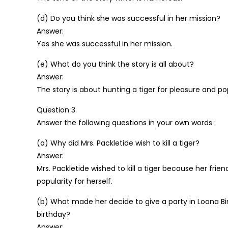
(d) Do you think she was successful in her mission?
Answer:
Yes she was successful in her mission.
(e) What do you think the story is all about?
Answer:
The story is about hunting a tiger for pleasure and pop
Question 3.
Answer the following questions in your own words :
(a) Why did Mrs. Packletide wish to kill a tiger?
Answer:
Mrs. Packletide wished to kill a tiger because her fri
popularity for herself.
(b) What made her decide to give a party in Loona B
birthday?
Answer: