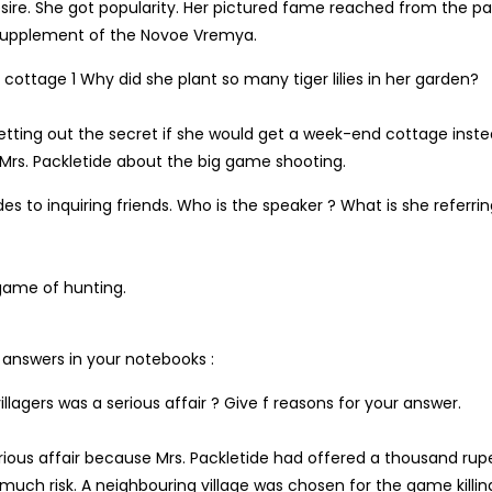
esire. She got popularity. Her pictured fame reached from the p
 supplement of the Novoe Vremya.
ottage 1 Why did she plant so many tiger lilies in her garden?
 letting out the secret if she would get a week-end cottage inste
 Mrs. Packletide about the big game shooting.
es to inquiring friends. Who is the speaker ? What is she referrin
 game of hunting.
e answers in your notebooks :
llagers was a serious affair ? Give f reasons for your answer.
erious affair because Mrs. Packletide had offered a thousand rup
 much risk. A neighbouring village was chosen for the game killin