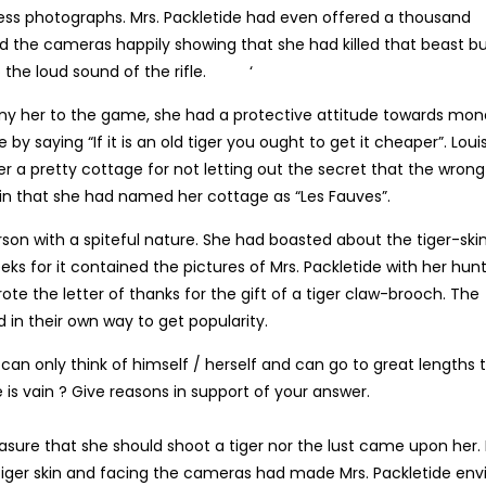
ess photographs. Mrs. Packletide had even offered a thousand
ed the cameras happily showing that she had killed that beast b
to the loud sound of the rifle. ‘
ny her to the game, she had a protective attitude towards mo
y saying “If it is an old tiger you ought to get it cheaper”. Loui
r a pretty cottage for not letting out the secret that the wrong
in that she had named her cottage as “Les Fauves”.
on with a spiteful nature. She had boasted about the tiger-ski
eeks for it contained the pictures of Mrs. Packletide with her hun
te the letter of thanks for the gift of a tiger claw-brooch. The
 in their own way to get popularity.
 can only think of himself / herself and can go to great lengths 
e is vain ? Give reasons in support of your answer.
leasure that she should shoot a tiger nor the lust came upon her.
tiger skin and facing the cameras had made Mrs. Packletide env