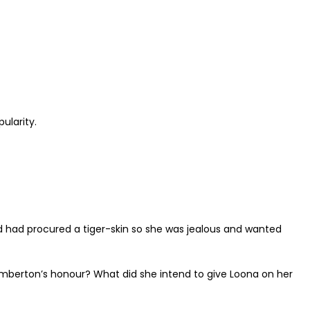
ularity.
end had procured a tiger-skin so she was jealous and wanted
imberton’s honour? What did she intend to give Loona on her