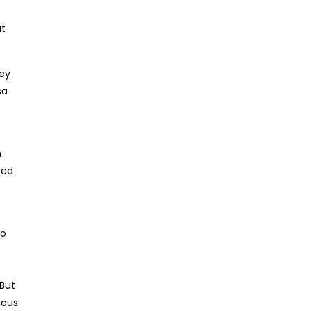
ut
ney
sa
n
ted
to
 But
ious