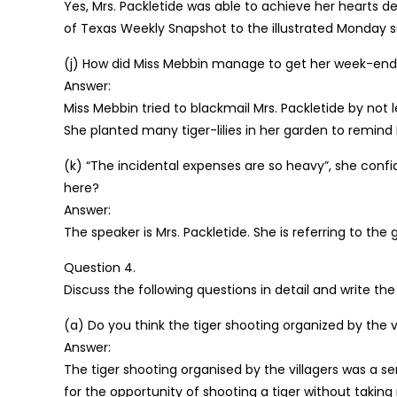
Yes, Mrs. Packletide was able to achieve her hearts d
of Texas Weekly Snapshot to the illustrated Monday
(j) How did Miss Mebbin manage to get her week-end c
Answer:
Miss Mebbin tried to blackmail Mrs. Packletide by not
She planted many tiger-lilies in her garden to remind
(k) “The incidental expenses are so heavy”, she confid
here?
Answer:
The speaker is Mrs. Packletide. She is referring to the
Question 4.
Discuss the following questions in detail and write th
(a) Do you think the tiger shooting organized by the vi
Answer:
The tiger shooting organised by the villagers was a s
for the opportunity of shooting a tiger without taking