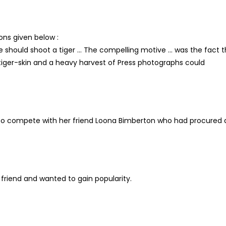
ons given below :
she should shoot a tiger … The compelling motive … was the fact 
tiger-skin and a heavy harvest of Press photographs could
nd to compete with her friend Loona Bimberton who had procured 
 friend and wanted to gain popularity.