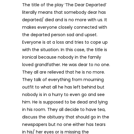
The title of the play ‘The Dear Departed’
literally means that somebody dear has
departed/ died and is no more with us. It
makes everyone closely connected with
the departed person sad and upset.
Everyone is at a loss and tries to cope up
with the situation. In this case, the title is
ironical because nobody in the family
loved grandfather. He was dear to no one.
They all are relieved that he is no more.
They talk of everything from mourning
outfit to what all he has left behind but
nobody is in a hurry to even go and see
him. He is supposed to be dead and lying
in his room. They all decide to have tea,
discuss the obituary that should go in the
newspapers but no one either has tears
in his/ her eyes or is missing the