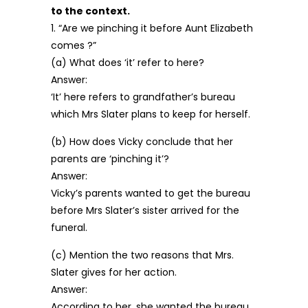
to the context.
1. “Are we pinching it before Aunt Elizabeth
comes ?”
(a) What does ‘it’ refer to here?
Answer:
‘It’ here refers to grandfather’s bureau
which Mrs Slater plans to keep for herself.
(b) How does Vicky conclude that her
parents are ‘pinching it’?
Answer:
Vicky’s parents wanted to get the bureau
before Mrs Slater’s sister arrived for the
funeral.
(c) Mention the two reasons that Mrs.
Slater gives for her action.
Answer:
According to her, she wanted the bureau