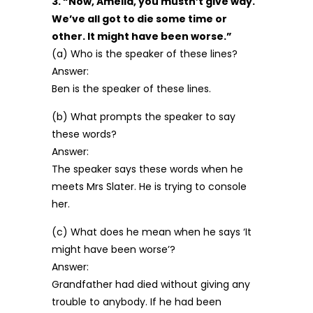
3. “Now, Amelia, you mustn’t give way.
We’ve all got to die some time or
other. It might have been worse.”
(a) Who is the speaker of these lines?
Answer:
Ben is the speaker of these lines.
(b) What prompts the speaker to say
these words?
Answer:
The speaker says these words when he
meets Mrs Slater. He is trying to console
her.
(c) What does he mean when he says ‘It
might have been worse’?
Answer:
Grandfather had died without giving any
trouble to anybody. If he had been