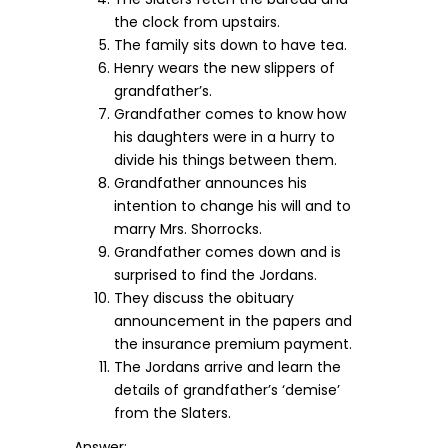
the clock from upstairs.
The family sits down to have tea.
Henry wears the new slippers of
grandfather’s.
Grandfather comes to know how
his daughters were in a hurry to
divide his things between them.
Grandfather announces his
intention to change his will and to
marry Mrs. Shorrocks.
Grandfather comes down and is
surprised to find the Jordans.
They discuss the obituary
announcement in the papers and
the insurance premium payment.
The Jordans arrive and learn the
details of grandfather’s ‘demise’
from the Slaters.
Answer: