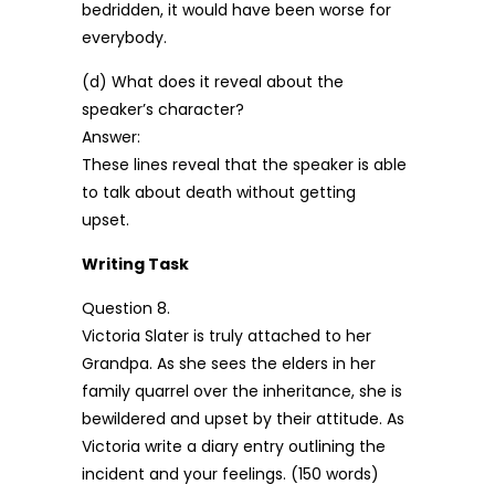
bedridden, it would have been worse for
everybody.
(d) What does it reveal about the
speaker’s character?
Answer:
These lines reveal that the speaker is able
to talk about death without getting
upset.
Writing Task
Question 8.
Victoria Slater is truly attached to her
Grandpa. As she sees the elders in her
family quarrel over the inheritance, she is
bewildered and upset by their attitude. As
Victoria write a diary entry outlining the
incident and your feelings. (150 words)