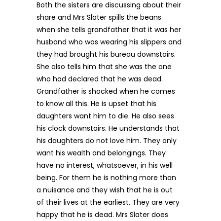
Both the sisters are discussing about their
share and Mrs Slater spills the beans
when she tells grandfather that it was her
husband who was wearing his slippers and
they had brought his bureau downstairs.
She also tells him that she was the one
who had declared that he was dead.
Grandfather is shocked when he comes
to know all this. He is upset that his
daughters want him to die. He also sees
his clock downstairs. He understands that
his daughters do not love him. They only
want his wealth and belongings. They
have no interest, whatsoever, in his well
being. For them he is nothing more than
a nuisance and they wish that he is out
of their lives at the earliest. They are very
happy that he is dead. Mrs Slater does