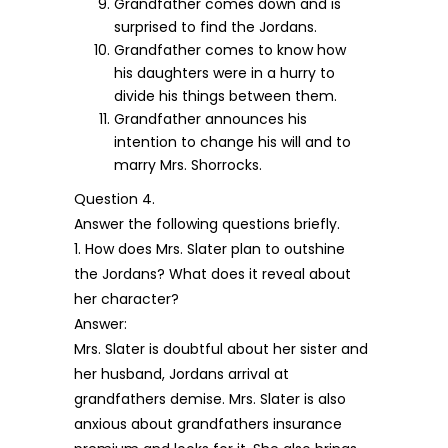
Grandfather comes down and is
surprised to find the Jordans.
Grandfather comes to know how
his daughters were in a hurry to
divide his things between them.
Grandfather announces his
intention to change his will and to
marry Mrs. Shorrocks.
Question 4.
Answer the following questions briefly.
1. How does Mrs. Slater plan to outshine
the Jordans? What does it reveal about
her character?
Answer:
Mrs. Slater is doubtful about her sister and
her husband, Jordans arrival at
grandfathers demise. Mrs. Slater is also
anxious about grandfathers insurance