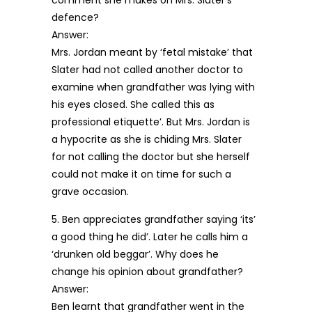
comment she makes on Mrs. Slater’s
defence?
Answer:
Mrs. Jordan meant by ‘fetal mistake’ that
Slater had not called another doctor to
examine when grandfather was lying with
his eyes closed. She called this as
professional etiquette’. But Mrs. Jordan is
a hypocrite as she is chiding Mrs. Slater
for not calling the doctor but she herself
could not make it on time for such a
grave occasion.
5. Ben appreciates grandfather saying ‘its’
a good thing he did’. Later he calls him a
‘drunken old beggar’. Why does he
change his opinion about grandfather?
Answer:
Ben learnt that grandfather went in the