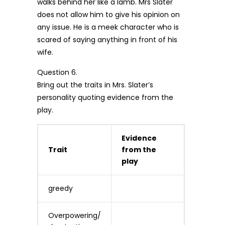
walks behind her like a lamb. Mrs Slater
does not allow him to give his opinion on
any issue. He is a meek character who is
scared of saying anything in front of his
wife.
Question 6.
Bring out the traits in Mrs. Slater’s
personality quoting evidence from the
play.
Evidence
Trait
from the
play
greedy
Overpowering/