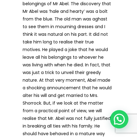
belongings of Mr Abel. The discovery that
Mr Abel was ‘hale and hearty’ was a bolt
from the blue. The old man was aghast
to see them in mourning dresses and I
think it was natural on his part. It did not
take him long to realise their true
motives. He played a joke that he would
leave all his belongings to whoever he
was living with when he died. In fact, that
was just a trick to unveil their greedy
nature. At that very moment, Abel made
a shocking announcement that he would
alter his will and get married to Mrs.
Shorrock. But, if we look at the matter
from a practical point of view, we will
realise that Mr. Abel was not fully justified
in breaking all ties with his family. He
should have behaved in a mature way