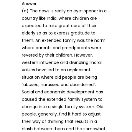
Answer:
(a) The news is really an eye-opener in a
country like India, where children are
expected to take great care of their
elderly so as to express gratitude to
them. An extended family was the norm
where parents and grandparents were
revered by their children. However,
western influence and dwindling moral
values have led to an unpleasant
situation where old people are being
“abused, harassed and abandoned”.
Social and economic development has
caused the extended family system to
change into a single family system. Old
people, generally, find it hard to adjust
their way of thinking that results in a
clash between them and the somewhat