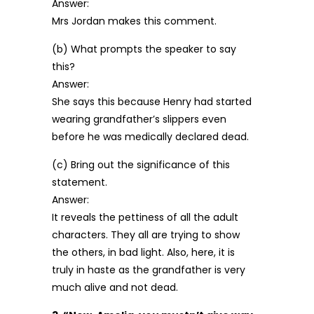
Answer:
Mrs Jordan makes this comment.
(b) What prompts the speaker to say
this?
Answer:
She says this because Henry had started
wearing grandfather’s slippers even
before he was medically declared dead.
(c) Bring out the significance of this
statement.
Answer:
It reveals the pettiness of all the adult
characters. They all are trying to show
the others, in bad light. Also, here, it is
truly in haste as the grandfather is very
much alive and not dead.