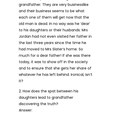
grandfather. They are very businesslike
and their business seems to be what
each one of them will get now that the
old man is dead. In no way was he ‘dear’
to his daughters or their husbands. Mrs
Jordan had not even visited her father in
the last three years since the time he
had moved to Mrs Slater’s home. So
much for a dear father! If she was there
today, it was to show off in the society
and to ensure that she gets her share of
whatever he has left behind. Ironical, isn’t
it?
2. How does the spat between his
daughters lead to grandfather
discovering the truth?
Answer: