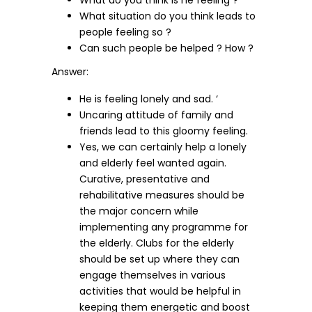
What do you think is he feeling ?
What situation do you think leads to
people feeling so ?
Can such people be helped ? How ?
Answer:
He is feeling lonely and sad. ‘
Uncaring attitude of family and
friends lead to this gloomy feeling.
Yes, we can certainly help a lonely
and elderly feel wanted again.
Curative, presentative and
rehabilitative measures should be
the major concern while
implementing any programme for
the elderly. Clubs for the elderly
should be set up where they can
engage themselves in various
activities that would be helpful in
keeping them energetic and boost