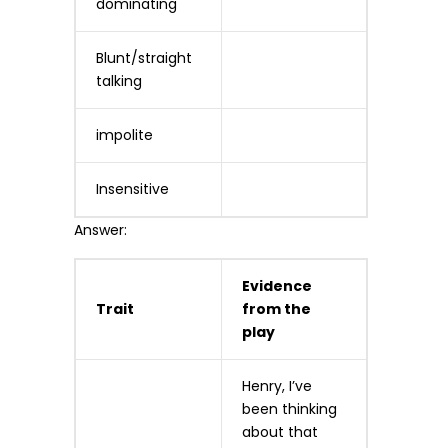
dominating
Blunt/straight
talking
impolite
Insensitive
Answer:
Evidence
Trait
from the
play
Henry, I’ve
been thinking
about that