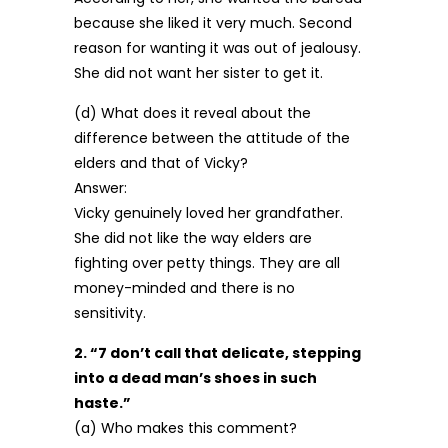
because she liked it very much. Second
reason for wanting it was out of jealousy.
She did not want her sister to get it.
(d) What does it reveal about the
difference between the attitude of the
elders and that of Vicky?
Answer:
Vicky genuinely loved her grandfather.
She did not like the way elders are
fighting over petty things. They are all
money-minded and there is no
sensitivity.
2. “7 don’t call that delicate, stepping
into a dead man’s shoes in such
haste.”
(a) Who makes this comment?