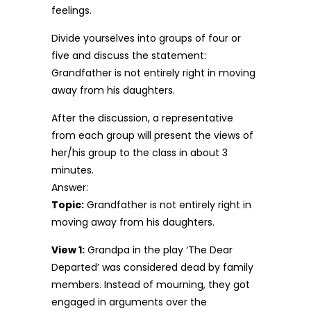
feelings.
Divide yourselves into groups of four or
five and discuss the statement:
Grandfather is not entirely right in moving
away from his daughters.
After the discussion, a representative
from each group will present the views of
her/his group to the class in about 3
minutes.
Answer:
Topic:
Grandfather is not entirely right in
moving away from his daughters.
View 1:
Grandpa in the play ‘The Dear
Departed’ was considered dead by family
members. Instead of mourning, they got
engaged in arguments over the