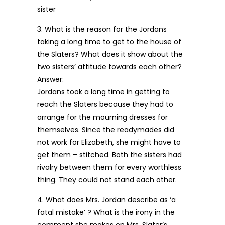
sister
3. What is the reason for the Jordans
taking a long time to get to the house of
the Slaters? What does it show about the
two sisters’ attitude towards each other?
Answer:
Jordans took a long time in getting to
reach the Slaters because they had to
arrange for the mourning dresses for
themselves. Since the readymades did
not work for Elizabeth, she might have to
get them – stitched. Both the sisters had
rivalry between them for every worthless
thing. They could not stand each other.
4. What does Mrs. Jordan describe as ‘a
fatal mistake’ ? What is the irony in the