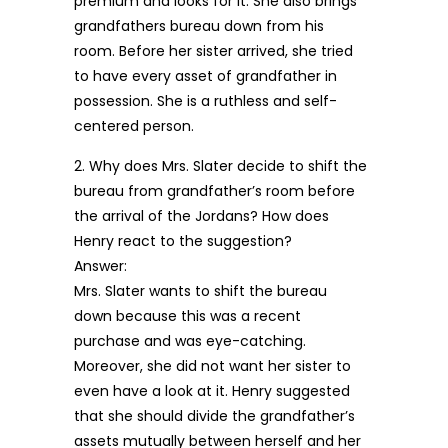
premium and looks for it. She also brings
grandfathers bureau down from his
room. Before her sister arrived, she tried
to have every asset of grandfather in
possession. She is a ruthless and self-
centered person.
2. Why does Mrs. Slater decide to shift the
bureau from grandfather’s room before
the arrival of the Jordans? How does
Henry react to the suggestion?
Answer:
Mrs. Slater wants to shift the bureau
down because this was a recent
purchase and was eye-catching.
Moreover, she did not want her sister to
even have a look at it. Henry suggested
that she should divide the grandfather’s
assets mutually between herself and her