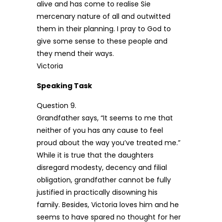
alive and has come to realise Sie
mercenary nature of all and outwitted
them in their planning. I pray to God to
give some sense to these people and
they mend their ways.
Victoria
Speaking Task
Question 9.
Grandfather says, “It seems to me that
neither of you has any cause to feel
proud about the way you’ve treated me.”
While it is true that the daughters
disregard modesty, decency and filial
obligation, grandfather cannot be fully
justified in practically disowning his
family. Besides, Victoria loves him and he
seems to have spared no thought for her