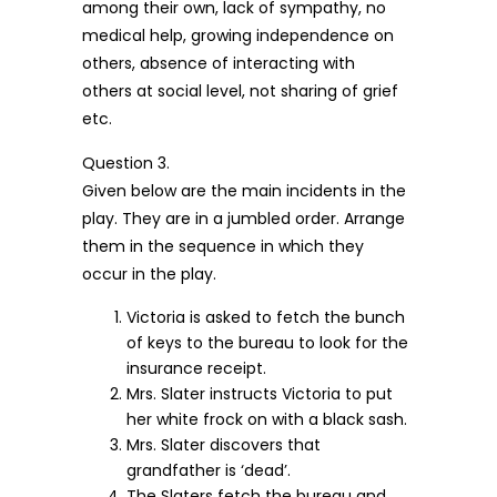
among their own, lack of sympathy, no
medical help, growing independence on
others, absence of interacting with
others at social level, not sharing of grief
etc.
Question 3.
Given below are the main incidents in the
play. They are in a jumbled order. Arrange
them in the sequence in which they
occur in the play.
Victoria is asked to fetch the bunch
of keys to the bureau to look for the
insurance receipt.
Mrs. Slater instructs Victoria to put
her white frock on with a black sash.
Mrs. Slater discovers that
grandfather is ‘dead’.
The Slaters fetch the bureau and