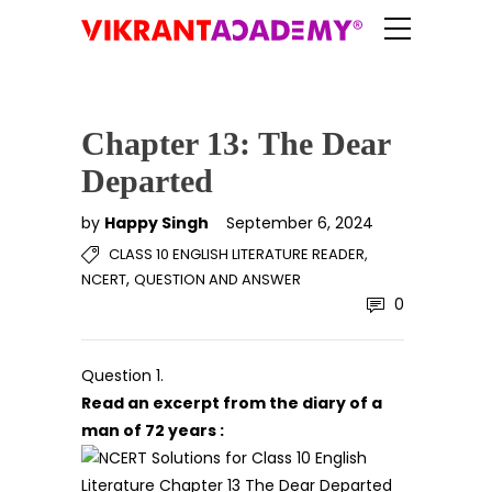
Chapter 13: The Dear
Departed
by
Happy Singh
September 6, 2024
CLASS 10 ENGLISH LITERATURE READER,
,
NCERT
QUESTION AND ANSWER
0
Question 1.
Read an excerpt from the diary of a
man of 72 years :