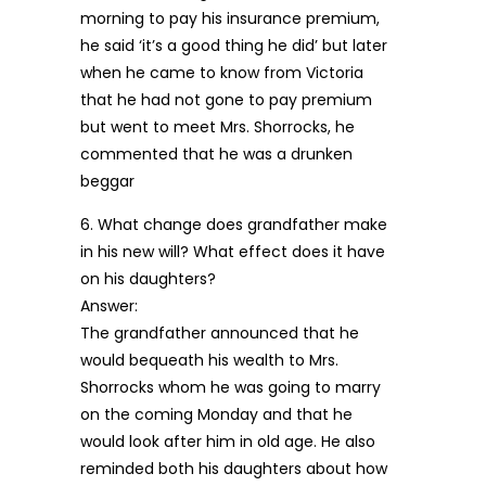
morning to pay his insurance premium,
he said ‘it’s a good thing he did’ but later
when he came to know from Victoria
that he had not gone to pay premium
but went to meet Mrs. Shorrocks, he
commented that he was a drunken
beggar
6. What change does grandfather make
in his new will? What effect does it have
on his daughters?
Answer:
The grandfather announced that he
would bequeath his wealth to Mrs.
Shorrocks whom he was going to marry
on the coming Monday and that he
would look after him in old age. He also
reminded both his daughters about how