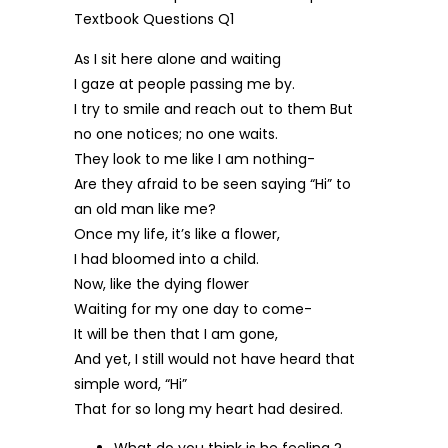
As I sit here alone and waiting
I gaze at people passing me by.
I try to smile and reach out to them But
no one notices; no one waits.
They look to me like I am nothing-
Are they afraid to be seen saying “Hi” to
an old man like me?
Once my life, it’s like a flower,
I had bloomed into a child.
Now, like the dying flower
Waiting for my one day to come-
It will be then that I am gone,
And yet, I still would not have heard that
simple word, “Hi”
That for so long my heart had desired.