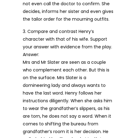
not even call the doctor to confirm. She
decides, informs her sister and even gives
the tailor order for the mourning outfits.
3. Compare and contrast Henry’s
character with that of his wife. Support
your answer with evidence from the play.
Answer:
Mrs and Mr Slater are seen as a couple
who complement each other. But this is
on the surface. Mrs Slater is a
domineering lady and always wants to
have the last word. Henry follows her
instructions diligently. When she asks him
to wear the grandfather’s slippers, as his
are torn, he does not say a word. When it
comes to shifting the bureau from
grandfather’s room it is her decision. He