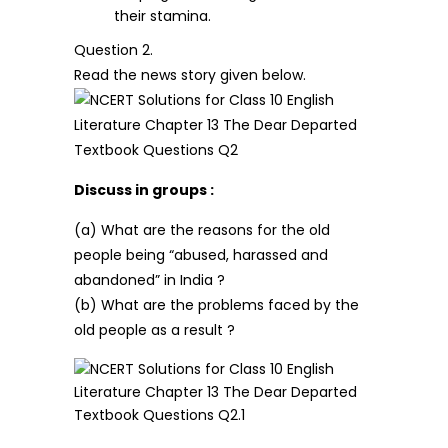
their stamina.
Question 2.
Read the news story given below.
Discuss in groups :
(a) What are the reasons for the old
people being “abused, harassed and
abandoned” in India ?
(b) What are the problems faced by the
old people as a result ?