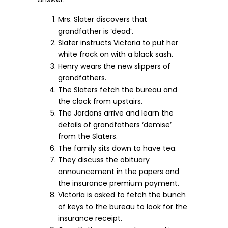
Mrs. Slater discovers that
grandfather is ‘dead’.
Slater instructs Victoria to put her
white frock on with a black sash.
Henry wears the new slippers of
grandfathers.
The Slaters fetch the bureau and
the clock from upstairs.
The Jordans arrive and learn the
details of grandfathers ‘demise’
from the Slaters.
The family sits down to have tea.
They discuss the obituary
announcement in the papers and
the insurance premium payment.
Victoria is asked to fetch the bunch
of keys to the bureau to look for the
insurance receipt.