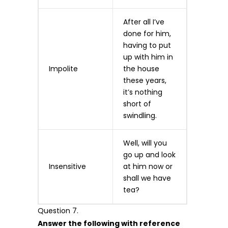
After all I’ve
done for him,
having to put
up with him in
Impolite
the house
these years,
it’s nothing
short of
swindling.
Well, will you
go up and look
Insensitive
at him now or
shall we have
tea?
Question 7.
Answer the following with reference