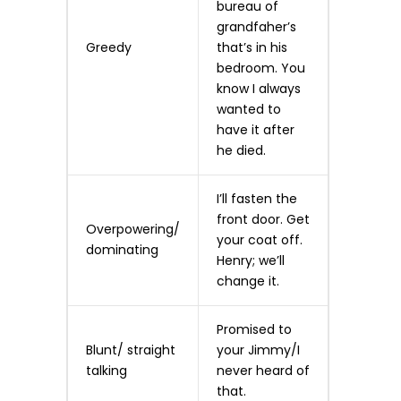
bureau of
grandfaher’s
Greedy
that’s in his
bedroom. You
know I always
wanted to
have it after
he died.
I’ll fasten the
front door. Get
Overpowering/
your coat off.
dominating
Henry; we’ll
change it.
Promised to
Blunt/ straight
your Jimmy/I
talking
never heard of
that.