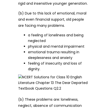
rigid and insensitive younger generation.
(b) Due to this lack of emotional, moral
and even financial support, old people
are facing many problems.
a feeling of loneliness and being
neglected
physical and mental impairment
emotional trauma resulting in
sleeplessness and anxiety
feeling of insecurity and loss of
dignity.
(b) These problems are: loneliness,
neglect, absence of communication