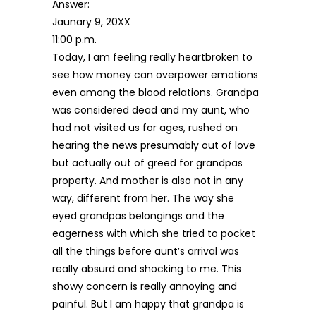
Answer:
Jaunary 9, 20XX
11:00 p.m.
Today, I am feeling really heartbroken to
see how money can overpower emotions
even among the blood relations. Grandpa
was considered dead and my aunt, who
had not visited us for ages, rushed on
hearing the news presumably out of love
but actually out of greed for grandpas
property. And mother is also not in any
way, different from her. The way she
eyed grandpas belongings and the
eagerness with which she tried to pocket
all the things before aunt’s arrival was
really absurd and shocking to me. This
showy concern is really annoying and
painful. But I am happy that grandpa is