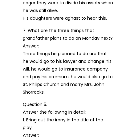
eager they were to divide his assets when
he was still alive.
His daughters were aghast to hear this.
7. What are the three things that
grandfather plans to do on Monday next?
Answer:
Three things he planned to do are that
he would go to his lawyer and change his
will, he would go to insurance company
and pay his premium, he would also go to
St. Philips Church and marry Mrs. John
Shorrocks.
Question 5.
Answer the following in detail:
1. Bring out the irony in the title of the
play.
Answer: