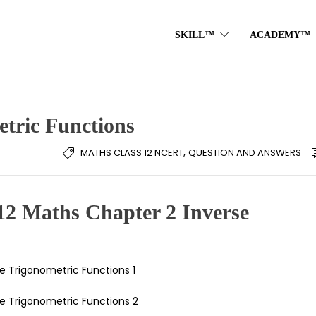
SKILL™
ACADEMY™
etric Functions
,
MATHS CLASS 12 NCERT
QUESTION AND ANSWERS
12 Maths Chapter 2 Inverse