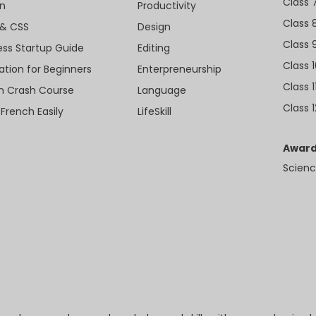
Class 
n
Productivity
Class 
& CSS
Design
Class 
ess Startup Guide
Editing
Class 
ation for Beginners
Enterpreneurship
Class 1
sh Crash Course
Language
Class 1
 French Easily
LifeSkill
Award
Scienc