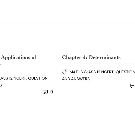
 Applications of
Chapter 4: Determinants
s
,
MATHS CLASS 12 NCERT
QUESTIO
,
ASS 12 NCERT
QUESTION
AND ANSWERS
S
0