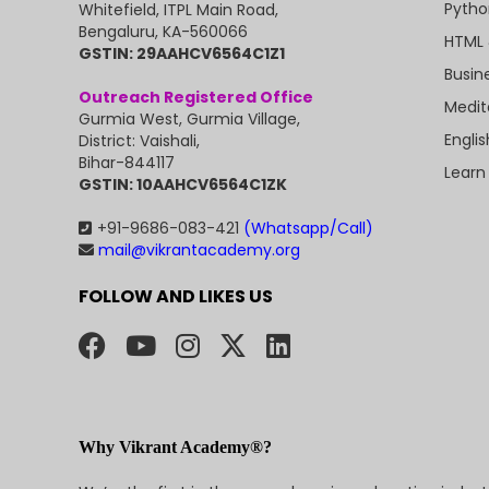
Pytho
Whitefield, ITPL Main Road,
Bengaluru, KA-560066
HTML 
GSTIN: 29AAHCV6564C1Z1
Busin
Outreach Registered Office
Medit
Gurmia West, Gurmia Village,
Engli
District: Vaishali,
Bihar-844117
Learn
GSTIN: 10AAHCV6564C1ZK
+91-9686-083-421
(Whatsapp/Call)
mail@vikrantacademy.org
FOLLOW AND LIKES US
Why Vikrant Academy®?