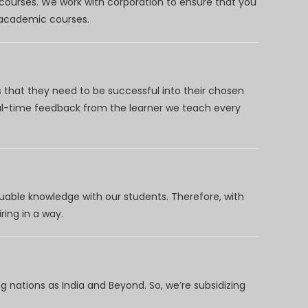
 courses. We work with corporation to ensure that you
d academic courses.
 that they need to be successful into their chosen
eal-time feedback from the learner we teach every
uable knowledge with our students. Therefore, with
ring in a way.
 nations as India and Beyond. So, we’re subsidizing