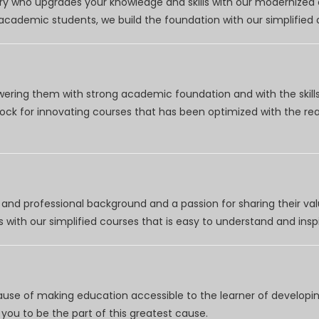
try who upgrades your knowledge and skills with our modernized
r academic students, we build the foundation with our simplifie
wering them with strong academic foundation and with the skills
clock for innovating courses that has been optimized with the r
nd professional background and a passion for sharing their val
 with our simplified courses that is easy to understand and inspi
use of making education accessible to the learner of developing
you to be the part of this greatest cause.