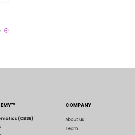
ed
DEMY™
COMPANY
matics (CBSE)
About us
6
Team