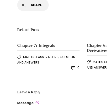
SHARE
Related Posts
Chapter 7: Integrals
Chapter 6:
Derivative
,
MATHS CLASS 12 NCERT
QUESTION
MATHS CL
AND ANSWERS
AND ANSWER
0
Leave a Reply
Message