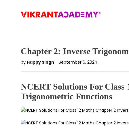
Chapter 2: Inverse Trigonom
by
Happy Singh
September 6, 2024
NCERT Solutions For Class 
Trigonometric Functions