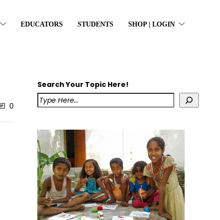
EDUCATORS
STUDENTS
SHOP | LOGIN
Search Your Topic Here!
0