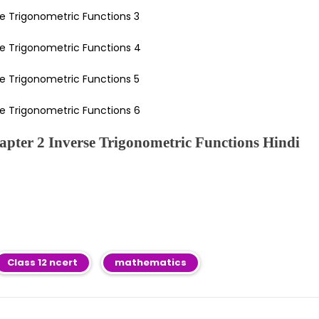
pter 2 Inverse Trigonometric Functions Hindi
Class 12 ncert
mathematics