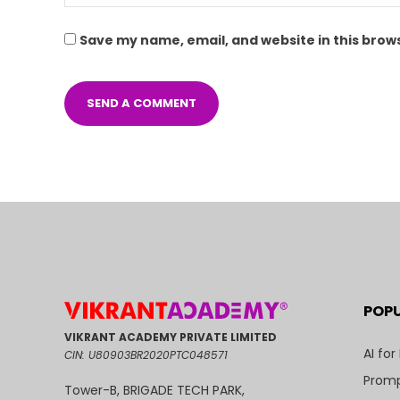
Save my name, email, and website in this brow
POP
VIKRANT ACADEMY PRIVATE LIMITED
AI for
CIN: U80903BR2020PTC048571
Promp
Tower-B, BRIGADE TECH PARK,