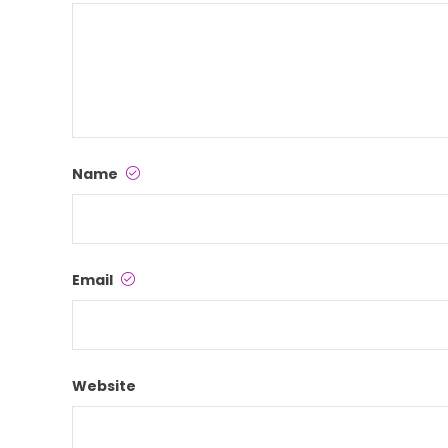
Name
Email
Website