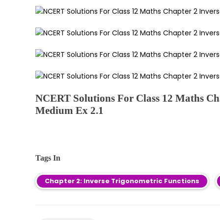
NCERT Solutions For Class 12 Maths Cha
Medium Ex 2.1
Tags In
Chapter 2: Inverse Trigonometric Functions