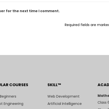
ser for the next time I comment.
Required fields are mark
ULAR COURSES
SKILL™
ACA
Mathe
 Beginners
Web Development
Class 
t Engineering
Artificial Intelligence