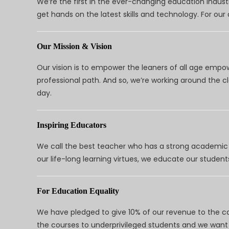
We’re the first in the ever-changing education indus
get hands on the latest skills and technology. For ou
Our Mission & Vision
Our vision is to empower the leaners of all age empo
professional path. And so, we’re working around the 
day.
Inspiring Educators
We call the best teacher who has a strong academic a
our life-long learning virtues, we educate our students
For Education Equality
We have pledged to give 10% of our revenue to the ca
the courses to underprivileged students and we want 