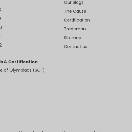
7
Our Blogs
8
The Cause
9
Certification
10
Trademark
1
Sitemap
2
Contact us
s & Certification
e of Olympiads (SOF)