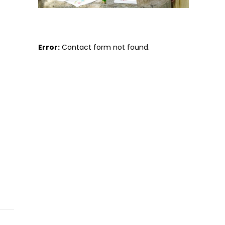
Error:
Contact form not found.