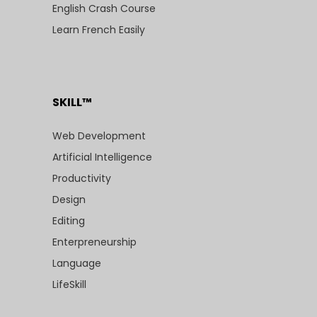
English Crash Course
Learn French Easily
SKILL™
Web Development
Artificial Intelligence
Productivity
Design
Editing
Enterpreneurship
Language
LifeSkill