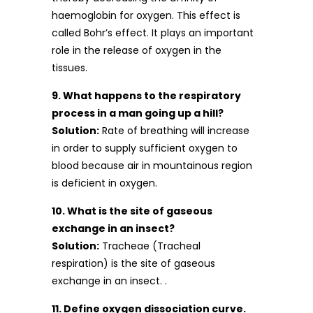
haemoglobin for oxygen. This effect is
called Bohr’s effect. It plays an important
role in the release of oxygen in the
tissues.
9. What happens to the respiratory
process in a man going up a hill?
Solution:
Rate of breathing will increase
in order to supply sufficient oxygen to
blood because air in mountainous region
is deficient in oxygen.
10. What is the site of gaseous
exchange in an insect?
Solution:
Tracheae (Tracheal
respiration) is the site of gaseous
exchange in an insect. .
11. Define oxygen dissociation curve.