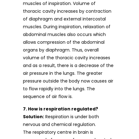
muscles of inspiration. Volume of
thoracic cavity increases by contraction
of diaphragm and external intercostal
muscles. During inspiration, relaxation of
abdominal muscles also occurs which
allows compression of the abdominal
organs by diaphragm. Thus, overall
volume of the thoracic cavity increases
and as a result, there is a decrease of the
air pressure in the lungs. The greater
pressure outside the body now causes air
to flow rapidly into the lungs. The
sequence of air flow is.
7. How is respiration regulated?
Solution:
Respiration is under both
nervous and chemical regulation.
The respiratory centre in brain is