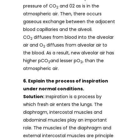
pressure of CO
and 02 as is in the
2
atmospheric air. Then, there occurs
gaseous exchange between the adjacent
blood capillaries and the alveoli.
CO
diffuses from blood into the alveolar
2
air and O
diffuses from alveolar air to
2
the blood. As a result, new alveolar air has
higher pCO
and lesser pO
, than the
2
2
atmospheric air.
6. Explain the process of inspiration
under normal conditions.
Solution:
Inspiration is a process by
which fresh air enters the lungs. The
diaphragm, intercostal muscles and
abdominal muscles play an important
role. The muscles of the diaphragm and
external intercostal muscles are principle