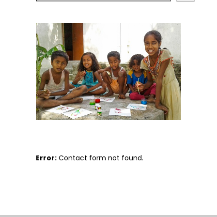
Error:
Contact form not found.