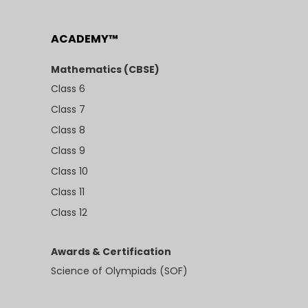
ACADEMY™
Mathematics (CBSE)
Class 6
Class 7
Class 8
Class 9
Class 10
Class 11
Class 12
Awards & Certification
Science of Olympiads (SOF)