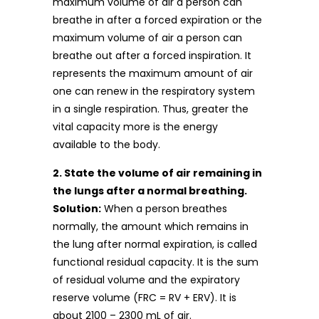
maximum volume of air a person can
breathe in after a forced expiration or the
maximum volume of air a person can
breathe out after a forced inspiration. It
represents the maximum amount of air
one can renew in the respiratory system
in a single respiration. Thus, greater the
vital capacity more is the energy
available to the body.
2. State the volume of air remaining in
the lungs after a normal breathing.
Solution:
When a person breathes
normally, the amount which remains in
the lung after normal expiration, is called
functional residual capacity. It is the sum
of residual volume and the expiratory
reserve volume (FRC = RV + ERV). It is
about 2100 – 2300 mL of air.