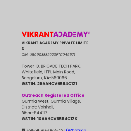
VIKRANT ACADEMY PRIVATE LIMITE
D
CIN: U80903BR2020PTC048571
Tower-B, BRIGADE TECH PARK,
Whitefield, ITPL Main Road,
Bengaluru, KA-560066
GSTIN: 29AAHCV6564C1Z1
Outreach Registered Office
Gurmia West, Gurmia Village,
District: Vaishali,
Bihar-844117
GSTIN: 10AAHCV6564C1ZK
+91-9686-083-421
(Whatsap