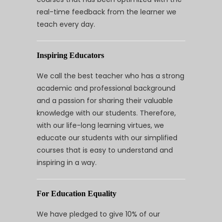
real-time feedback from the learner we
teach every day.
Inspiring Educators
We call the best teacher who has a strong
academic and professional background
and a passion for sharing their valuable
knowledge with our students. Therefore,
with our life-long learning virtues, we
educate our students with our simplified
courses that is easy to understand and
inspiring in a way.
For Education Equality
We have pledged to give 10% of our