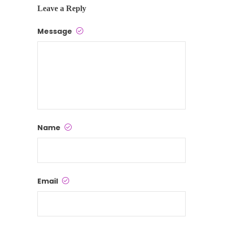
Leave a Reply
Message
Name
Email