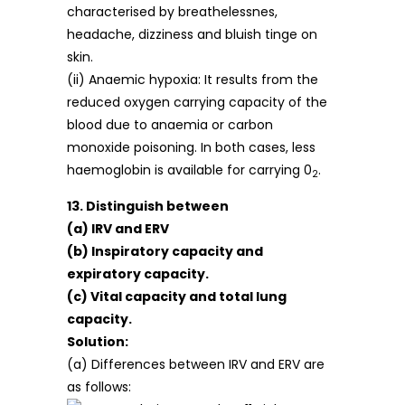
characterised by breathelessnes,
headache, dizziness and bluish tinge on
skin.
(ii) Anaemic hypoxia: It results from the
reduced oxygen carrying capacity of the
blood due to anaemia or carbon
monoxide poisoning. In both cases, less
haemoglobin is available for carrying 0
.
2
13. Distinguish between
(a) IRV and ERV
(b) Inspiratory capacity and
expiratory capacity.
(c) Vital capacity and total lung
capacity.
Solution:
(a) Differences between IRV and ERV are
as follows: