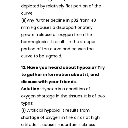
depicted by relatively flat portion of the
curve.
(ii)Any further decline in p02 from 40
mm Hg causes a disproportionately
greater release of oxygen from the
haemoglobin. It results in the steeper
portion of the curve and causes the
curve to be sigmoid.
12. Have you heard about hypoxia? Try
to gather information about it, and
discuss with your friends.
Solution:
Hypoxia is a condition of
oxygen shortage in the tissues. It is of two
types:
(i) Artificial hypoxia: It results from
shortage of oxygen in the air as at high
altitude. It causes mountain sickness