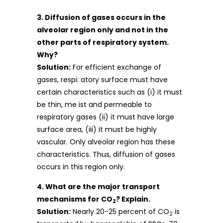
3. Diffusion of gases occurs in the
alveolar region only and not in the
other parts of respiratory system.
Why?
Solution:
For efficient exchange of
gases, respi: atory surface must have
certain characteristics such as (i) it must
be thin, me ist and permeable to
respiratory gases (ii) it must have large
surface area, (iii) it must be highly
vascular. Only alveolar region has these
characteristics. Thus, diffusion of gases
occurs in this region only.
4. What are the major transport
mechanisms for CO
? Explain.
2
Solution:
Nearly 20-25 percent of CO
is
2