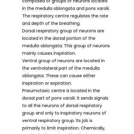
composed of groups of neurons located
in the medulla oblongata and pons varolii.
The respiratory centre regulates the rate
and depth of the breathing.
Dorsal respiratory group of neurons are
located in the dorsal portion of the
medulla oblongata. This group of neurons
mainly causes inspiration.
Ventral group of neurons are located in
the ventrolateral part of the medulla
oblongata. These can cause either
inspiration or expiration.
Pneumotaxic centre is located in the
dorsal part of pons varolii. It sends signals
to all the neurons of dorsal respiratory
group and only to inspiratory neurons of
ventral respiratory group. Its job is
primarily to limit inspiration. Chemically,