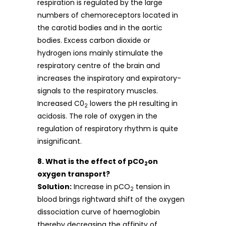
respiration is regulated by the large
numbers of chemoreceptors located in
the carotid bodies and in the aortic
bodies. Excess carbon dioxide or
hydrogen ions mainly stimulate the
respiratory centre of the brain and
increases the inspiratory and expiratory-
signals to the respiratory muscles.
Increased C0
lowers the pH resulting in
2
acidosis. The role of oxygen in the
regulation of respiratory rhythm is quite
insignificant.
8. What is the effect of pCO
on
2
oxygen transport?
Solution:
Increase in pCO
tension in
2
blood brings rightward shift of the oxygen
dissociation curve of haemoglobin
thereby decreasing the affinity of