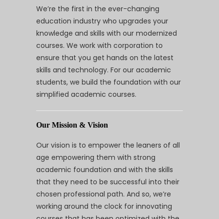
We’re the first in the ever-changing
education industry who upgrades your
knowledge and skills with our modernized
courses. We work with corporation to
ensure that you get hands on the latest
skills and technology. For our academic
students, we build the foundation with our
simplified academic courses.
Our Mission & Vision
Our vision is to empower the leaners of all
age empowering them with strong
academic foundation and with the skills
that they need to be successful into their
chosen professional path. And so, we’re
working around the clock for innovating
courses that has been optimized with the