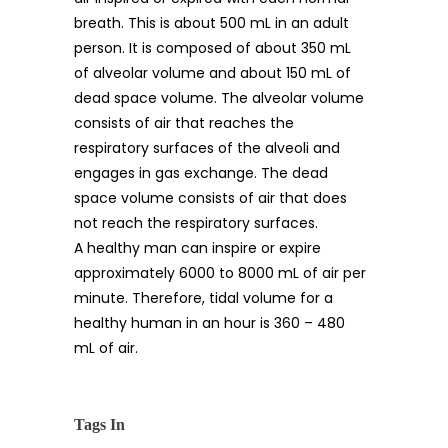
breath. This is about 500 mL in an adult
person. It is composed of about 350 mL
of alveolar volume and about 150 mL of
dead space volume. The alveolar volume
consists of air that reaches the
respiratory surfaces of the alveoli and
engages in gas exchange. The dead
space volume consists of air that does
not reach the respiratory surfaces.
A healthy man can inspire or expire
approximately 6000 to 8000 mL of air per
minute. Therefore, tidal volume for a
healthy human in an hour is 360 – 480
mL of air.
Tags In