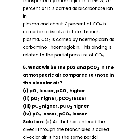
transported by haemoglobin of RBCs, 70
percent of it is carried as bicarbonate ion
in
plasma and about 7 percent of CO
is
2
carried in a dissolved state through
plasma. CO
is carried by haemoglobin as
2
carbamino- haemoglobin. This binding is
related to the partial pressure of CO
.
2
5. What will be the p02 and pCO
in the
2
atmospheric air compared to those in
the alveolar air?
(i) pO
lesser, pCO
higher
2
2
(ii) pO
higher, pCO
lesser
2
2
(iii) pO
higher, pCO
higher
2
2
(iv) pO
lesser, pCO
lesser
2
2
Solution:
(ii) Air that has entered the
alveoli through the bronchioles is called
alveolar air. It has the same partial