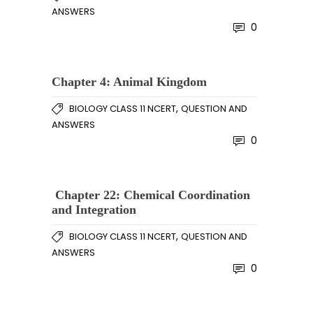
ANSWERS
0
Chapter 4: Animal Kingdom
,
BIOLOGY CLASS 11 NCERT
QUESTION AND
ANSWERS
0
Chapter 22: Chemical Coordination
and Integration
,
BIOLOGY CLASS 11 NCERT
QUESTION AND
ANSWERS
0