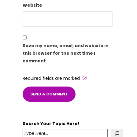
Website
Save my name, email, and website in
this browser for the next time I
comment.
Required fields are marked
Search Your Topic Here!