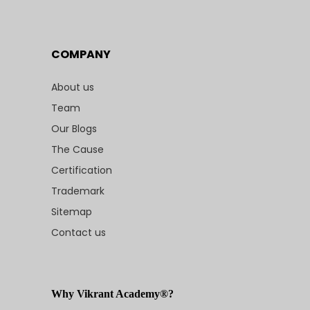
COMPANY
About us
Team
Our Blogs
The Cause
Certification
Trademark
Sitemap
Contact us
Why Vikrant Academy®?