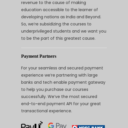
revenue to the cause of making
education accessible to the learner of
developing nations as India and Beyond.
So, we’re subsidizing the courses to
underprivileged students and we want you
to be the part of this greatest cause.
Payment Partners
For your seamless and secured payment
experience we’re partnering with large
banks and tech enable payment gateway
to help you purchase our courses
successfully. We’ve the most secured
end-to-end payment API for your great
transactional experience.