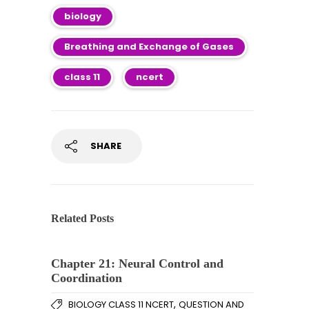
biology
Breathing and Exchange of Gases
class 11
ncert
SHARE
Related Posts
Chapter 21: Neural Control and
Coordination
,
BIOLOGY CLASS 11 NCERT
QUESTION AND