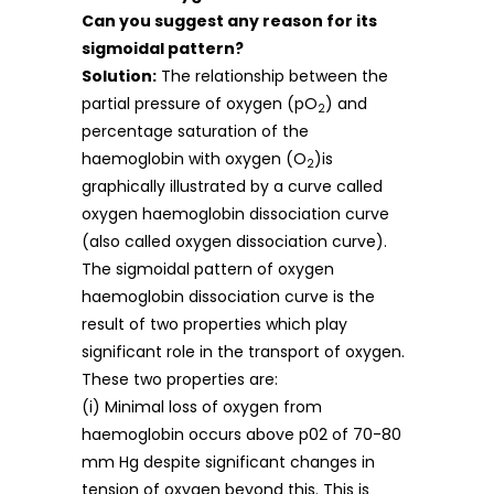
Can you suggest any reason for its
sigmoidal pattern?
Solution:
The relationship between the
partial pressure of oxygen (pO
) and
2
percentage saturation of the
haemoglobin with oxygen (O
)is
2
graphically illustrated by a curve called
oxygen haemoglobin dissociation curve
(also called oxygen dissociation curve).
The sigmoidal pattern of oxygen
haemoglobin dissociation curve is the
result of two properties which play
significant role in the transport of oxygen.
These two properties are:
(i) Minimal loss of oxygen from
haemoglobin occurs above p02 of 70-80
mm Hg despite significant changes in
tension of oxygen beyond this. This is