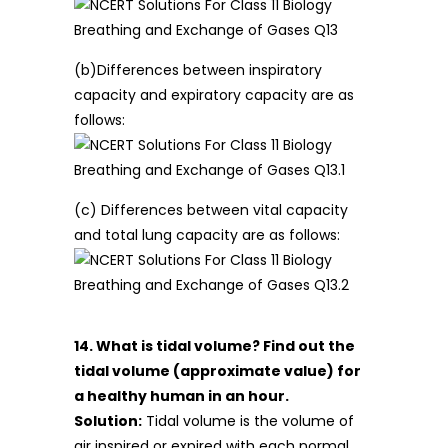
(b)Differences between inspiratory
capacity and expiratory capacity are as
follows:
(c) Differences between vital capacity
and total lung capacity are as follows:
14. What is tidal volume? Find out the
tidal volume (approximate value) for
a healthy human in an hour.
Solution:
Tidal volume is the volume of
air inspired or expired with each normal