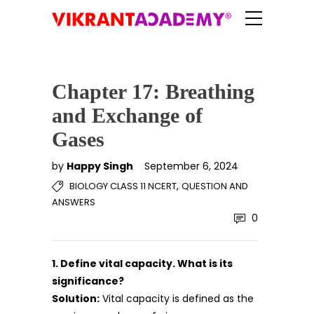
Chapter 17: Breathing
and Exchange of
Gases
by
Happy Singh
September 6, 2024
,
BIOLOGY CLASS 11 NCERT
QUESTION AND
ANSWERS
0
1. Define vital capacity. What is its
significance?
Solution:
Vital capacity is defined as the