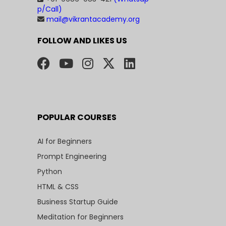
p/Call)
mail@vikrantacademy.org
FOLLOW AND LIKES US
POPULAR COURSES
AI for Beginners
Prompt Engineering
Python
HTML & CSS
Business Startup Guide
Meditation for Beginners