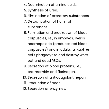
Deamination of amino acids.
Synthesis of urea.
Elimination of excretory substances.
Detoxification of harmful
substances.
Formation and breakdown of blood
corpuscles, i.e., in embryos, liver is
haemopoietic (produces red blood
corpuscles) and in adults its Kupffer
cells phagocytise and destroy worn
out and dead RBCs.
Secretion of blood proteins, i.e.,
prothrombin and fibrinogen.
Secretion of anticoagulant heparin.
Production of heat.
Secretion of enzymes.