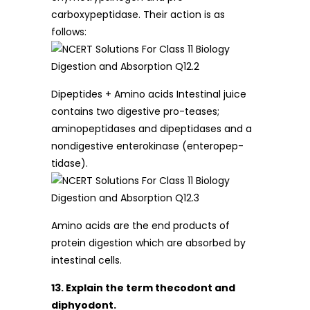
carboxypeptidase. Their action is as
follows:
Dipeptides + Amino acids Intestinal juice
contains two digestive pro-teases;
aminopeptidases and dipeptidases and a
nondigestive enterokinase (enteropep-
tidase).
Amino acids are the end products of
protein digestion which are absorbed by
intestinal cells.
13. Explain the term thecodont and
diphyodont.