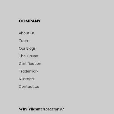
COMPANY
About us
Team
Our Blogs
The Cause
Certification
Trademark
Sitemap
Contact us
Why Vikrant Academy®?