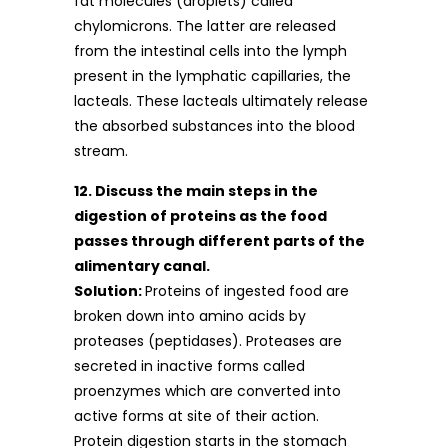
fat molecules (droplets) called
chylomicrons. The latter are released
from the intestinal cells into the lymph
present in the lymphatic capillaries, the
lacteals. These lacteals ultimately release
the absorbed substances into the blood
stream.
12. Discuss the main steps in the
digestion of proteins as the food
passes through different parts of the
alimentary canal.
Solution:
Proteins of ingested food are
broken down into amino acids by
proteases (peptidases). Proteases are
secreted in inactive forms called
proenzymes which are converted into
active forms at site of their action.
Protein digestion starts in the stomach