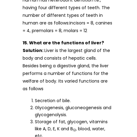
Human has heterodont dentition i.e.,
having four different types of teeth. The
number of different types of teeth in
human are as follows:incisors = 8, canines
= 4, premolars = 8, molars = 12
15. What are the functions of liver?
Solution:
Liver is the largest gland of the
body and consists of hepatic cells.
Besides being a digestive gland, the liver
performs a number of functions for the
welfare of body. Its varied functions are
as follows
Secretion of bile.
Glycogenesis, gluconeogenesis and
glycogenolysis.
Storage of fat, glycogen, vitamins
like A, D, E, K and B
, blood, water,
12
etc.