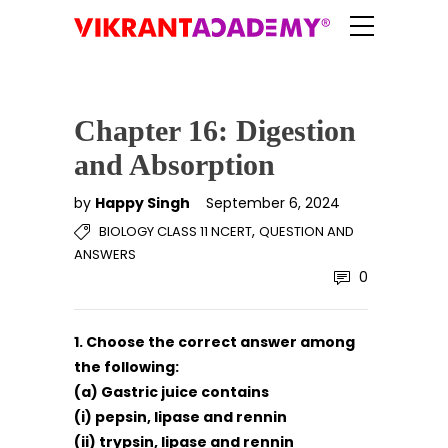
Chapter 16: Digestion
and Absorption
by
Happy Singh
September 6, 2024
,
BIOLOGY CLASS 11 NCERT
QUESTION AND
ANSWERS
0
1. Choose the correct answer among
the following:
(a) Gastric juice contains
(i) pepsin, lipase and rennin
(ii) trypsin, lipase and rennin