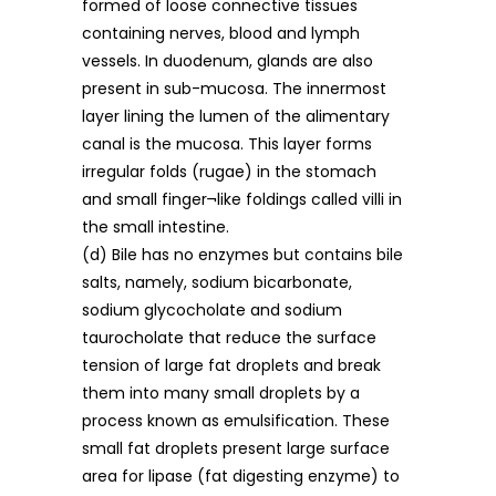
formed of loose connective tissues
containing nerves, blood and lymph
vessels. In duodenum, glands are also
present in sub-mucosa. The innermost
layer lining the lumen of the alimentary
canal is the mucosa. This layer forms
irregular folds (rugae) in the stomach
and small finger¬like foldings called villi in
the small intestine.
(d) Bile has no enzymes but contains bile
salts, namely, sodium bicarbonate,
sodium glycocholate and sodium
taurocholate that reduce the surface
tension of large fat droplets and break
them into many small droplets by a
process known as emulsification. These
small fat droplets present large surface
area for lipase (fat digesting enzyme) to