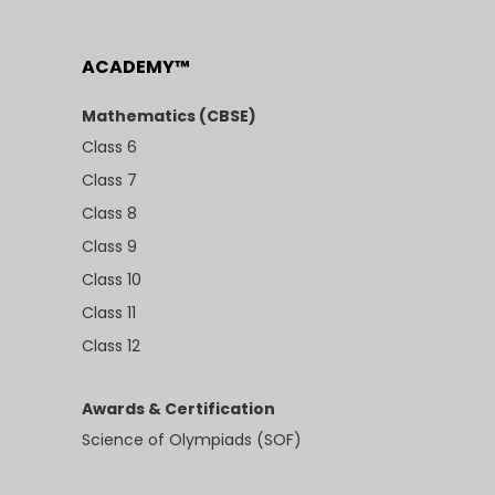
ACADEMY™
Mathematics (CBSE)
Class 6
Class 7
Class 8
Class 9
Class 10
Class 11
Class 12
Awards & Certification
Science of Olympiads (SOF)