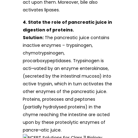
act upon them. Moreover, bile also
activates lipases.
4. State the role of pancreatic juice in
digestion of proteins.
Solution:
The pancreatic juice contains
inactive enzymes – trypsinogen,
chymotrypsinogen,
procarboxypeptidases. Trypsinogen is
acti¬vated by an enzyme enterokinase,
(secreted by the intestinal mucosa) into
active trypsin, which in turn activates the
other enzymes of the pancreatic juice.
Proteins, proteoses and peptones
(partially hydrolysed proteins) in the
chyme reaching the intestine are acted
upon by these proteolytic enzymes of
pancre¬atic juice.