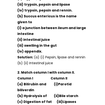
(iii) trypsin, pepsin and lipase
(iv) trypsin, pepsin and rennin.
(b) Succus entericus is the name
given to
(i) a junction between ileum and large
intestine
(ii) intestinal juice
(iii) swelling in the gut
(iv) appendix.
Solution:
(a) (i) Pepsin, lipase and rennin
(b) (ii) Intestinal juice
2. Match column I with column II.
Column I Column II
(a) Bilirubin and (i)Parotid
biliverdin
(b) Hydrolysis of (ii)Bile starch
(c) Digestion of fat (iii)Lipases