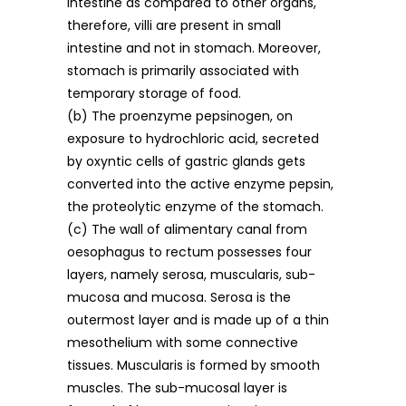
intestine as compared to other organs,
therefore, villi are present in small
intestine and not in stomach. Moreover,
stomach is primarily associated with
temporary storage of food.
(b) The proenzyme pepsinogen, on
exposure to hydrochloric acid, secreted
by oxyntic cells of gastric glands gets
converted into the active enzyme pepsin,
the proteolytic enzyme of the stomach.
(c) The wall of alimentary canal from
oesophagus to rectum possesses four
layers, namely serosa, muscularis, sub-
mucosa and mucosa. Serosa is the
outermost layer and is made up of a thin
mesothelium with some connective
tissues. Muscularis is formed by smooth
muscles. The sub-mucosal layer is