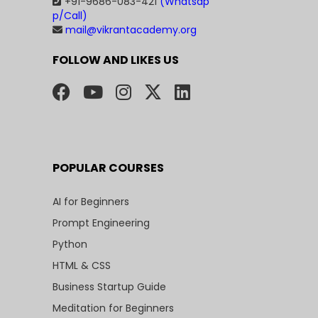
+91-9686-083-421
(Whatsap
p/Call)
mail@vikrantacademy.org
FOLLOW AND LIKES US
POPULAR COURSES
AI for Beginners
Prompt Engineering
Python
HTML & CSS
Business Startup Guide
Meditation for Beginners