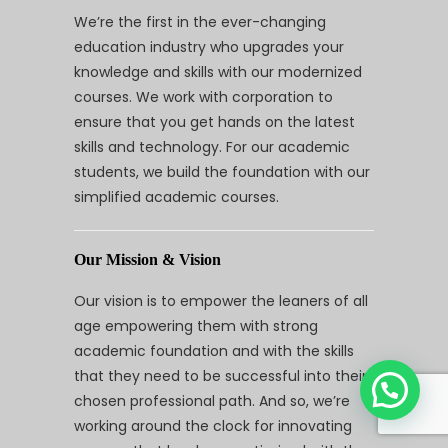
We’re the first in the ever-changing
education industry who upgrades your
knowledge and skills with our modernized
courses. We work with corporation to
ensure that you get hands on the latest
skills and technology. For our academic
students, we build the foundation with our
simplified academic courses.
Our Mission & Vision
Our vision is to empower the leaners of all
age empowering them with strong
academic foundation and with the skills
that they need to be successful into their
chosen professional path. And so, we’re
working around the clock for innovating