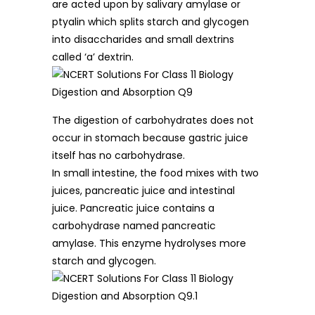
are acted upon by salivary amylase or
ptyalin which splits starch and glycogen
into disaccharides and small dextrins
called ‘a’ dextrin.
The digestion of carbohydrates does not
occur in stomach because gastric juice
itself has no carbohydrase.
In small intestine, the food mixes with two
juices, pancreatic juice and intestinal
juice. Pancreatic juice contains a
carbohydrase named pancreatic
amylase. This enzyme hydrolyses more
starch and glycogen.