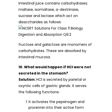
Intestinal juice contains carbohydrases;
maltase, isomaltase, a-dextrinase,
sucrase and lactase which act on
disaccharides as follows:
fructose and galactose are monomers of
carbohydrates. These are absorbed by
intestinal mucosa.
10. What would happen if HCl were not
secreted in the stomach?
Solution:
HCl is secreted by parietal or
oxyntic cells of gastric glands. It serves
the following functions:
It activates the pepsinogen and
prorennin into their active form