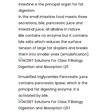
intestine is the principal organ for fat
digestion.
In the small intestine food meets three
secretions, bile, pancreatic juice and
intestinal juice, all alkaline in nature.
Bile contains no enzyme but it contains
bile salts which reduces the surface
tension of large fat droplets and breaks
them into smaller ones (emulsification).
Emulsified triglycerides Pancreatic juice
contains pancreatic lipase, which is the
principal fat digesting enzyme. It is
activated by bile.