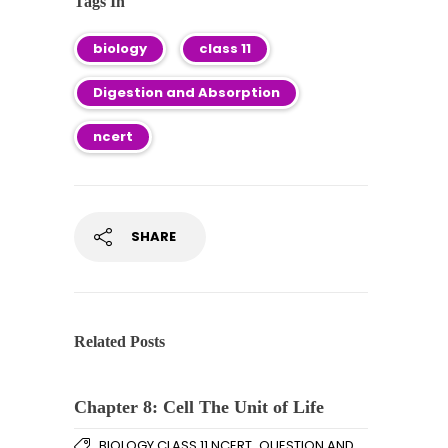
Tags In
biology
class 11
Digestion and Absorption
ncert
SHARE
Related Posts
Chapter 8: Cell The Unit of Life
,
BIOLOGY CLASS 11 NCERT
QUESTION AND