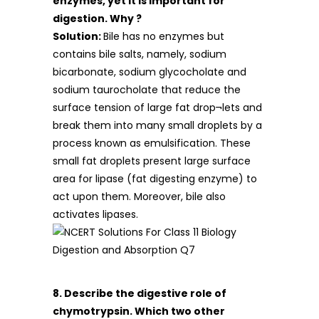
enzymes, yet it is important for
digestion. Why ?
Solution:
Bile has no enzymes but
contains bile salts, namely, sodium
bicarbonate, sodium glycocholate and
sodium taurocholate that reduce the
surface tension of large fat drop¬lets and
break them into many small droplets by a
process known as emulsification. These
small fat droplets present large surface
area for lipase (fat digesting enzyme) to
act upon them. Moreover, bile also
activates lipases.
8. Describe the digestive role of
chymotrypsin. Which two other