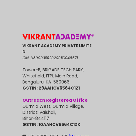
VIKRANT ACADEMY PRIVATE LIMITE
D
CIN: U80903BR2020PTC048571
Tower-B, BRIGADE TECH PARK,
Whitefield, ITPL Main Road,
Bengaluru, KA-560066
GSTIN: 29AAHCV6564C1Z1
Outreach Registered Office
Gurmia West, Gurmia Village,
District: Vaishali,
Bihar-844117
GSTIN: 10AAHCV6564C1ZK