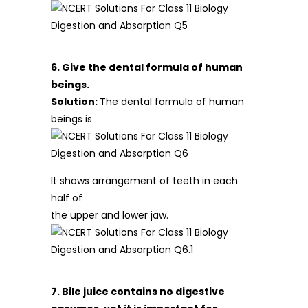
6. Give the dental formula of human
beings.
Solution:
The dental formula of human
beings is
It shows arrangement of teeth in each
half of
the upper and lower jaw.
7. Bile juice contains no digestive