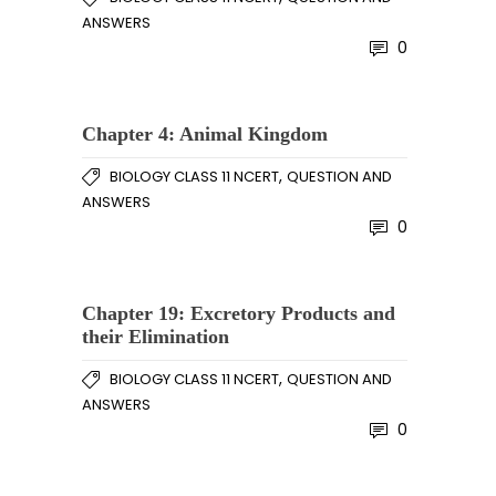
ANSWERS
0
Chapter 4: Animal Kingdom
,
BIOLOGY CLASS 11 NCERT
QUESTION AND
ANSWERS
0
Chapter 19: Excretory Products and
their Elimination
,
BIOLOGY CLASS 11 NCERT
QUESTION AND
ANSWERS
0