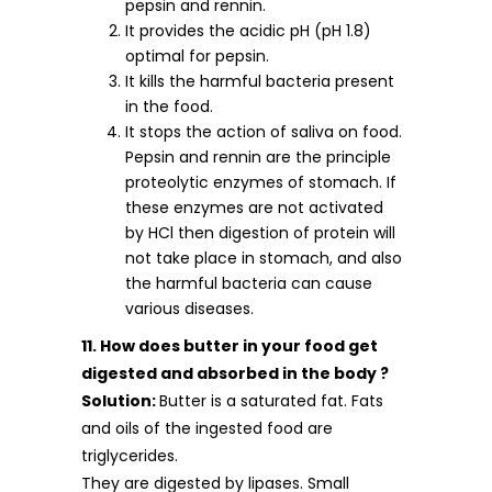
pepsin and rennin.
It provides the acidic pH (pH 1.8)
optimal for pepsin.
It kills the harmful bacteria present
in the food.
It stops the action of saliva on food.
Pepsin and rennin are the principle
proteolytic enzymes of stomach. If
these enzymes are not activated
by HCl then digestion of protein will
not take place in stomach, and also
the harmful bacteria can cause
various diseases.
11. How does butter in your food get
digested and absorbed in the body ?
Solution:
Butter is a saturated fat. Fats
and oils of the ingested food are
triglycerides.
They are digested by lipases. Small