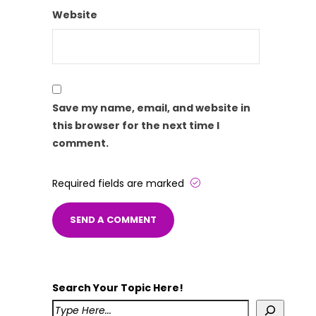
Website
Save my name, email, and website in
this browser for the next time I
comment.
Required fields are marked
Search Your Topic Here!