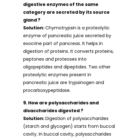
digestive enzymes of the same
category are secreted by its source
gland ?
Solution:
Chymotrypsin is a proteolytic
enzyme of pancreatic juice secreted by
exocrine part of pancreas. It helps in
digestion of proteins. It converts proteins,
peptones and proteoses into
oligopeptides and dipeptides. Two other
proteolytic enzymes present in
pancreatic juice are trypsinogen and
procarboxypeptidase.
9. How are polysaccharides and
disaccharides digested ?
Solution:
Digestion of polysaccharides
(starch and glycogen) starts from buccal
cavity. In buccal cavity, polysaccharides