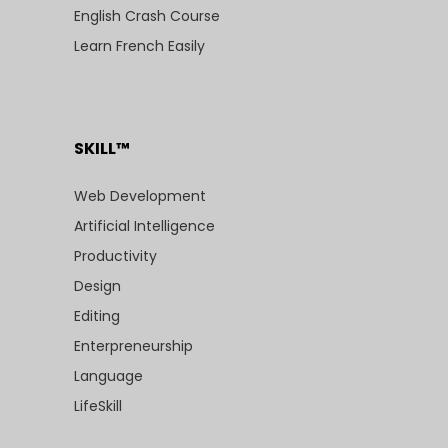
English Crash Course
Learn French Easily
SKILL™
Web Development
Artificial Intelligence
Productivity
Design
Editing
Enterpreneurship
Language
LifeSkill