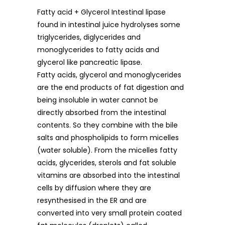
Fatty acid + Glycerol Intestinal lipase
found in intestinal juice hydrolyses some
triglycerides, diglycerides and
monoglycerides to fatty acids and
glycerol like pancreatic lipase.
Fatty acids, glycerol and monoglycerides
are the end products of fat digestion and
being insoluble in water cannot be
directly absorbed from the intestinal
contents. So they combine with the bile
salts and phospholipids to form micelles
(water soluble). From the micelles fatty
acids, glycerides, sterols and fat soluble
vitamins are absorbed into the intestinal
cells by diffusion where they are
resynthesised in the ER and are
converted into very small protein coated