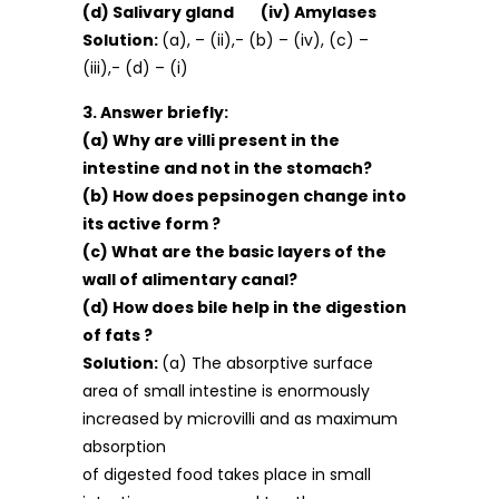
(d) Salivary gland (iv) Amylases
Solution:
(a), – (ii),- (b) – (iv), (c) –
(iii),- (d) – (i)
3. Answer briefly:
(a) Why are villi present in the
intestine and not in the stomach?
(b) How does pepsinogen change into
its active form ?
(c) What are the basic layers of the
wall of alimentary canal?
(d) How does bile help in the digestion
of fats ?
Solution:
(a) The absorptive surface
area of small intestine is enormously
increased by microvilli and as maximum
absorption
of digested food takes place in small