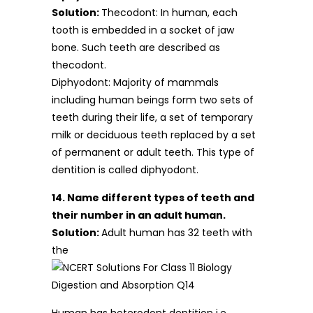
Solution:
Thecodont: In human, each
tooth is embedded in a socket of jaw
bone. Such teeth are described as
thecodont.
Diphyodont: Majority of mammals
including human beings form two sets of
teeth during their life, a set of temporary
milk or deciduous teeth replaced by a set
of permanent or adult teeth. This type of
dentition is called diphyodont.
14. Name different types of teeth and
their number in an adult human.
Solution:
Adult human has 32 teeth with
the