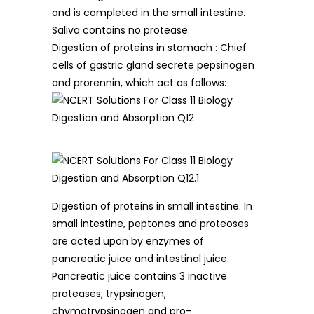
and is completed in the small intestine.
Saliva contains no protease.
Digestion of proteins in stomach : Chief
cells of gastric gland secrete pepsinogen
and prorennin, which act as follows:
Digestion of proteins in small intestine: In
small intestine, peptones and proteoses
are acted upon by enzymes of
pancreatic juice and intestinal juice.
Pancreatic juice contains 3 inactive
proteases; trypsinogen,
chymotrypsinogen and pro-