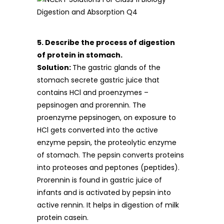
5. Describe the process of digestion
of protein in stomach.
Solution:
The gastric glands of the
stomach secrete gastric juice that
contains HCl and proenzymes –
pepsinogen and prorennin. The
proenzyme pepsinogen, on exposure to
HCl gets converted into the active
enzyme pepsin, the proteolytic enzyme
of stomach. The pepsin converts proteins
into proteoses and peptones (peptides).
Prorennin is found in gastric juice of
infants and is activated by pepsin into
active rennin. It helps in digestion of milk
protein casein.