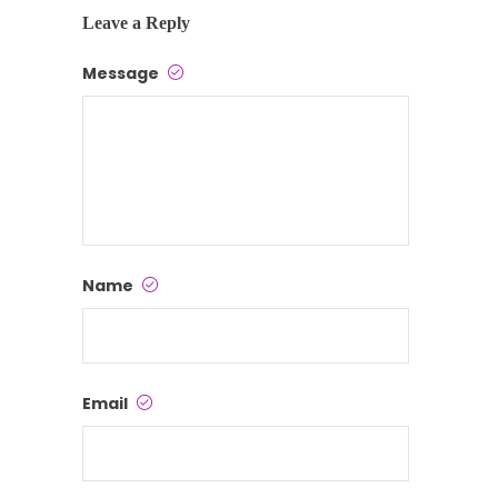
Leave a Reply
Message
Name
Email