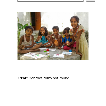
Error:
Contact form not found.