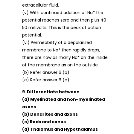
extracellular fluid.
+
(v) With continued addition of Na
the
potential reaches zero and then plus 40-
50 millivolts. This is the peak of action
potential.
(vi) Permeability of a depolarised
+
membrane to Na
then rapidly drops,
+
there are now as many Na
on the inside
of the membrane as on the outside.
(b) Refer answer 6 (b)
(c) Refer answer 6 (c)
9. Differentiate between
(a) Myelinated and non-myelinated
axons
(b) Dendrites and axons
(c) Rods and cones
(d) Thalamus and Hypothalamus