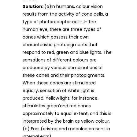
Solution:
(a)In humans, colour vision
results from the activity of cone cells, a
type of photoreceptor cells. In the
human eye, there are three types of
cones which possess their own
characteristic photopigments that
respond to red, green and blue lights. The
sensations of different colours are
produced by various combinations of
these cones and their photopigments.
When these cones are stimulated
equally, sensation of white light is
produced. Yellow light, for instance,
stimulates green’and red cones
approximately to equal extent, and this is
interpreted by the brain as yellow colour.
(b) Ears (cristae and maculae present in
internal ears).