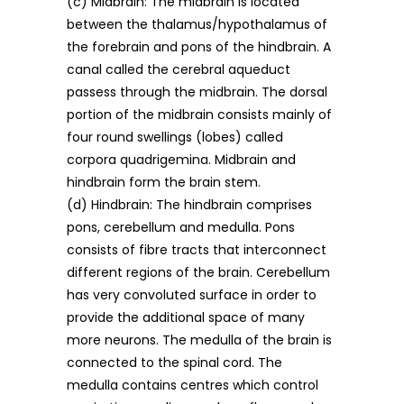
(c) Midbrain: The midbrain is located
between the thalamus/hypothalamus of
the forebrain and pons of the hindbrain. A
canal called the cerebral aqueduct
passess through the midbrain. The dorsal
portion of the midbrain consists mainly of
four round swellings (lobes) called
corpora quadrigemina. Midbrain and
hindbrain form the brain stem.
(d) Hindbrain: The hindbrain comprises
pons, cerebellum and medulla. Pons
consists of fibre tracts that interconnect
different regions of the brain. Cerebellum
has very convoluted surface in order to
provide the additional space of many
more neurons. The medulla of the brain is
connected to the spinal cord. The
medulla contains centres which control