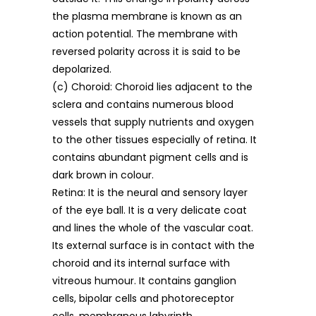
the plasma membrane is known as an
action potential. The membrane with
reversed polarity across it is said to be
depolarized.
(c) Choroid: Choroid lies adjacent to the
sclera and contains numerous blood
vessels that supply nutrients and oxygen
to the other tissues especially of retina. It
contains abundant pigment cells and is
dark brown in colour.
Retina: It is the neural and sensory layer
of the eye ball. It is a very delicate coat
and lines the whole of the vascular coat.
Its external surface is in contact with the
choroid and its internal surface with
vitreous humour. It contains ganglion
cells, bipolar cells and photoreceptor