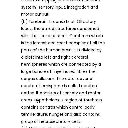
three overlapping processes of nervous
system-sensory input, integration and
motor output.
(b) Forebrain: It consists of: Olfactory
lobes, the paired structures concerned
with the sense of smell. Cerebrum which
is the largest and most complex of all the
parts of the human brain. It is divided by
a cleft into left and right cerebral
hemispheres which are connected by a
large bundle of myelinated fibres the.
corpus callosum. The outer cover of
cerebral hemisphere is called cerebral
cortex. It consists of sensory and motor
areas. Hypothalamus region of forebrain
contains centres which control body
temperature, hunger and also contains
group of neurosecretory cells.