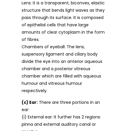
Lens: It is a transparent, biconvex, elastic
structure that bends light waves as they
pass through its surface. It is composed
of epithelial cells that have large
amounts of clear cytoplasm in the form
of fibres.
Chambers of eyeball: The lens,
suspensory ligament and ciliary body
divide the eye into an anterior aqueous
chamber and a posterior vitreous
chamber which are filled with aqueous
humour and vitreous humour
respectively.
(c) Ear:
There are three portions in an
ear:
(i) External ear: It further has 2 regions:
pinna and external auditory canal or