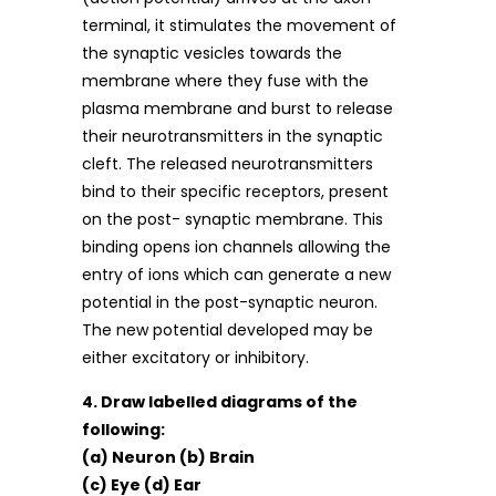
terminal, it stimulates the movement of
the synaptic vesicles towards the
membrane where they fuse with the
plasma membrane and burst to release
their neurotransmitters in the synaptic
cleft. The released neurotransmitters
bind to their specific receptors, present
on the post- synaptic membrane. This
binding opens ion channels allowing the
entry of ions which can generate a new
potential in the post-synaptic neuron.
The new potential developed may be
either excitatory or inhibitory.
4. Draw labelled diagrams of the
following:
(a) Neuron (b) Brain
(c) Eye (d) Ear