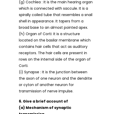
(g) Cochlea : It is the main hearing organ
which is connected with saccule. It is a
spirally coiled tube that resembles a snail
shell in appearance. It tapers from a
broad base to an almost pointed apex.
(h) Organ of Corti: It is a structure
located on the basilar membrane which
contains hair cells that act as auditory
receptors. The hair cells are present in
rows on the internal side of the organ of
Corti.
(i) Synapse : It is the junction between
the axon of one neuron and the dendrite
or cyton of another neuron for
transmission of nerve impulse.
6. Give a brief account of
(a) Mechanism of synaptic