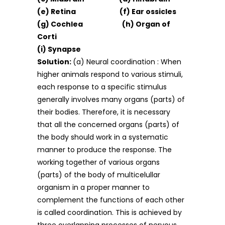
(e) Retina (f) Ear ossicles
(g) Cochlea (h) Organ of
Corti
(i) Synapse
Solution:
(a) Neural coordination : When
higher animals respond to various stimuli,
each response to a specific stimulus
generally involves many organs (parts) of
their bodies. Therefore, it is necessary
that all the concerned organs (parts) of
the body should work in a systematic
manner to produce the response. The
working together of various organs
(parts) of the body of multicelullar
organism in a proper manner to
complement the functions of each other
is called coordination. This is achieved by