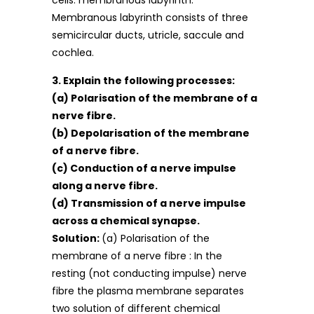
cells. membranous labyrinth.
Membranous labyrinth consists of three
semicircular ducts, utricle, saccule and
cochlea.
3. Explain the following processes:
(a) Polarisation of the membrane of a
nerve fibre.
(b) Depolarisation of the membrane
of a nerve fibre.
(c) Conduction of a nerve impulse
along a nerve fibre.
(d) Transmission of a nerve impulse
across a chemical synapse.
Solution:
(a) Polarisation of the
membrane of a nerve fibre : In the
resting (not conducting impulse) nerve
fibre the plasma membrane separates
two solution of different chemical