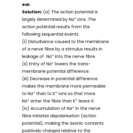
ear.
Solution:
(a) The action potential is
+
largely determined by Na
ions. The
action potential results from the
following sequential events
(i) Disturbance caused to the membrane
of a nerve fibre by a stimulus results in
+
leakage of Na
into the nerve fibre.
+
(ii) Entry of Na
lowers the trans-
membrane potential difference.
(iii) Decrease in potential difference
makes the membrane more permeable
+
+
to Na
than to K
ions so that more
+
+
Na
enter the fibre than K
leave it.
+
(iv) Accumulation of Na
in the nerve
fibre initiates depolarisation (action
potential), making the axonic contents
positively charged relative to the