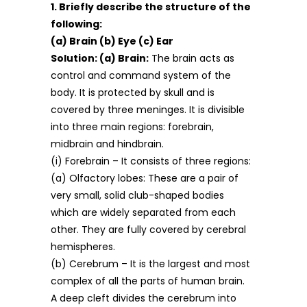
1. Briefly describe the structure of the
following:
(a) Brain (b) Eye (c) Ear
Solution:
(a) Brain:
The brain acts as
control and command system of the
body. It is protected by skull and is
covered by three meninges. It is divisible
into three main regions: forebrain,
midbrain and hindbrain.
(i) Forebrain – It consists of three regions:
(a) Olfactory lobes: These are a pair of
very small, solid club-shaped bodies
which are widely separated from each
other. They are fully covered by cerebral
hemispheres.
(b) Cerebrum – It is the largest and most
complex of all the parts of human brain.
A deep cleft divides the cerebrum into