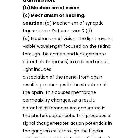
transmission.
(b) Mechanism of vision.
(c) Mechanism of hearing.
Solution:
(a) Mechanism of synaptic
transmission: Refer answer 3 (d)
(a) Mechanism of vision: The light rays in
visible wavelength focused on the retina
through the cornea and lens generate
potentials (impulses) in rods and cones.
Light induces
dissociation of the retinal from opsin
resulting in changes in the structure of
the opsin. This causes membrane
permeability changes. As a result,
potential differences are generated in
the photoreceptor cells. This produces a
signal that generates action potentials in
the ganglion cells through the bipolar