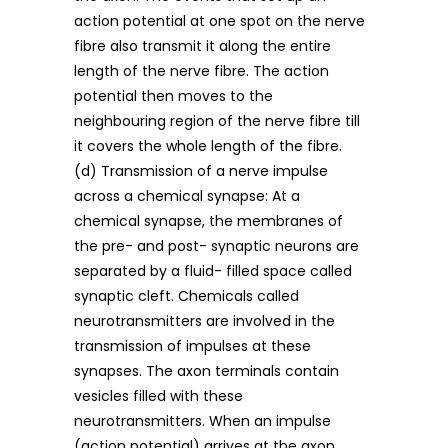
action potential at one spot on the nerve
fibre also transmit it along the entire
length of the nerve fibre. The action
potential then moves to the
neighbouring region of the nerve fibre till
it covers the whole length of the fibre.
(d) Transmission of a nerve impulse
across a chemical synapse: At a
chemical synapse, the membranes of
the pre- and post- synaptic neurons are
separated by a fluid- filled space called
synaptic cleft. Chemicals called
neurotransmitters are involved in the
transmission of impulses at these
synapses. The axon terminals contain
vesicles filled with these
neurotransmitters. When an impulse
(action potential) arrives at the axon