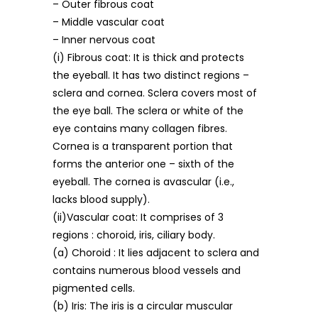
– Outer fibrous coat
– Middle vascular coat
– Inner nervous coat
(i) Fibrous coat: It is thick and protects
the eyeball. It has two distinct regions –
sclera and cornea. Sclera covers most of
the eye ball. The sclera or white of the
eye contains many collagen fibres.
Cornea is a transparent portion that
forms the anterior one – sixth of the
eyeball. The cornea is avascular (i.e.,
lacks blood supply).
(ii)Vascular coat: It comprises of 3
regions : choroid, iris, ciliary body.
(a) Choroid : It lies adjacent to sclera and
contains numerous blood vessels and
pigmented cells.
(b) Iris: The iris is a circular muscular