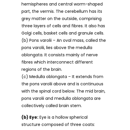
hemispheres and central worm-shaped
part, the vermis. The cerebellum has its
grey matter on the outside, comprising
three layers of cells and fibres. It also has
Golgi cells, basket cells and granule cells.
(b) Pons varolii – An oval mass, called the
pons varolii, lies above the medulla
oblongata. It consists mainly of nerve
fibres which interconnect different
regions of the brain.
(c) Medulla oblongata – It extends from
the pons varolii above and is continuous
with the spinal cord below. The mid brain,
pons varolii and medulla oblongata are
collectively called brain stem.
(b) Eye:
Eye is a hollow spherical
structure composed of three coats: