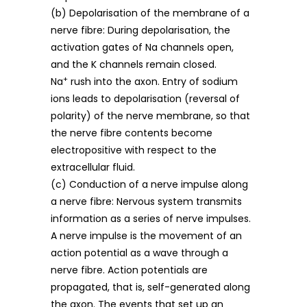
(b) Depolarisation of the membrane of a
nerve fibre: During depolarisation, the
activation gates of Na channels open,
and the K channels remain closed.
+
Na
rush into the axon. Entry of sodium
ions leads to depolarisation (reversal of
polarity) of the nerve membrane, so that
the nerve fibre contents become
electropositive with respect to the
extracellular fluid.
(c) Conduction of a nerve impulse along
a nerve fibre: Nervous system transmits
information as a series of nerve impulses.
A nerve impulse is the movement of an
action potential as a wave through a
nerve fibre. Action potentials are
propagated, that is, self-generated along
the axon. The events that set up an