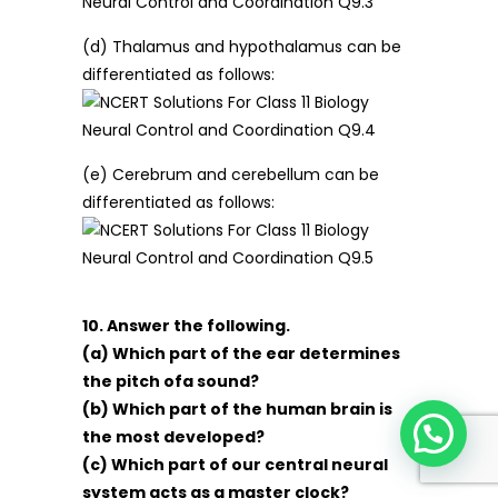
(d) Thalamus and hypothalamus can be
differentiated as follows:
(e) Cerebrum and cerebellum can be
differentiated as follows:
10. Answer the following.
(a) Which part of the ear determines
the pitch ofa sound?
(b) Which part of the human brain is
the most developed?
(c) Which part of our central neural
system acts as a master clock?