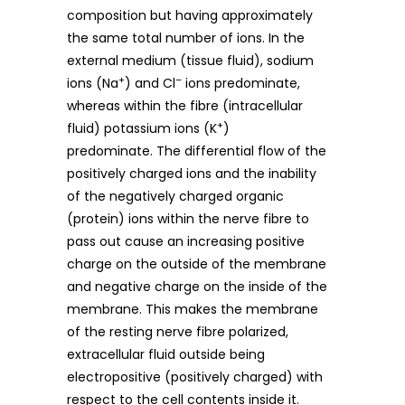
composition but having approximately
the same total number of ions. In the
external medium (tissue fluid), sodium
+
–
ions (Na
) and Cl
ions predominate,
whereas within the fibre (intracellular
+
fluid) potassium ions (K
)
predominate. The differential flow of the
positively charged ions and the inability
of the negatively charged organic
(protein) ions within the nerve fibre to
pass out cause an increasing positive
charge on the outside of the membrane
and negative charge on the inside of the
membrane. This makes the membrane
of the resting nerve fibre polarized,
extracellular fluid outside being
electropositive (positively charged) with
respect to the cell contents inside it.