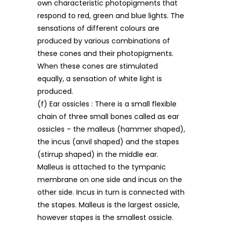
own characteristic photopigments that
respond to red, green and blue lights. The
sensations of different colours are
produced by various combinations of
these cones and their photopigments.
When these cones are stimulated
equally, a sensation of white light is
produced.
(f) Ear ossicles : There is a small flexible
chain of three small bones called as ear
ossicles – the malleus (hammer shaped),
the incus (anvil shaped) and the stapes
(stirrup shaped) in the middle ear.
Malleus is attached to the tympanic
membrane on one side and incus on the
other side. Incus in turn is connected with
the stapes. Malleus is the largest ossicle,
however stapes is the smallest ossicle.