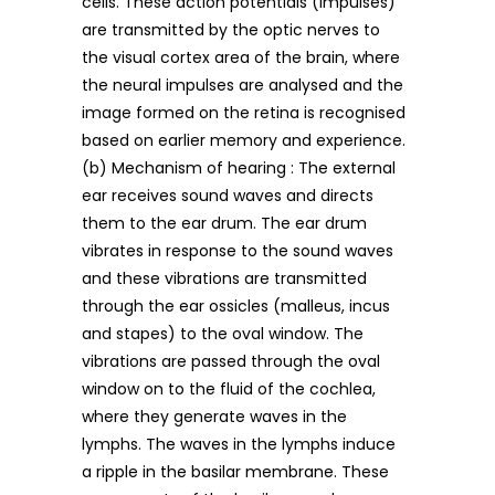
cells. These action potentials (impulses)
are transmitted by the optic nerves to
the visual cortex area of the brain, where
the neural impulses are analysed and the
image formed on the retina is recognised
based on earlier memory and experience.
(b) Mechanism of hearing : The external
ear receives sound waves and directs
them to the ear drum. The ear drum
vibrates in response to the sound waves
and these vibrations are transmitted
through the ear ossicles (malleus, incus
and stapes) to the oval window. The
vibrations are passed through the oval
window on to the fluid of the cochlea,
where they generate waves in the
lymphs. The waves in the lymphs induce
a ripple in the basilar membrane. These