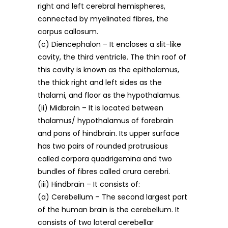
right and left cerebral hemispheres,
connected by myelinated fibres, the
corpus callosum.
(c) Diencephalon – It encloses a slit-like
cavity, the third ventricle. The thin roof of
this cavity is known as the epithalamus,
the thick right and left sides as the
thalami, and floor as the hypothalamus.
(ii) Midbrain – It is located between
thalamus/ hypothalamus of forebrain
and pons of hindbrain. Its upper surface
has two pairs of rounded protrusious
called corpora quadrigemina and two
bundles of fibres called crura cerebri.
(iii) Hindbrain – It consists of:
(a) Cerebellum – The second largest part
of the human brain is the cerebellum. It
consists of two lateral cerebellar