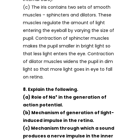
(c) The iris contains two sets of smooth
muscles – sphincters and dilators. These
muscles regulate the amount of light
entering the eyeball by varying the size of
pupil. Contraction of sphincter muscles
makes the pupil smaller in bright light so
that less light enters the eye. Contraction
of dilator muscles widens the pupil in dim
light so that more light goes in eye to fall
on retina.
8. Explain the following.
+
(a) Role of Na
in the generation of
action potential.
(b) Mechanism of generation of light-
induced impulse in the retina.
(c) Mechanism through which a sound
produces a nerve impulse in the inner