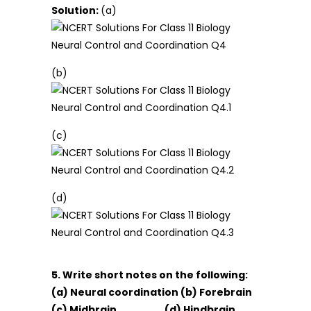
Solution:
(a)
(b)
(c)
(d)
5. Write short notes on the following:
(a) Neural coordination (b) Forebrain
(c) Midbrain (d) Hindbrain