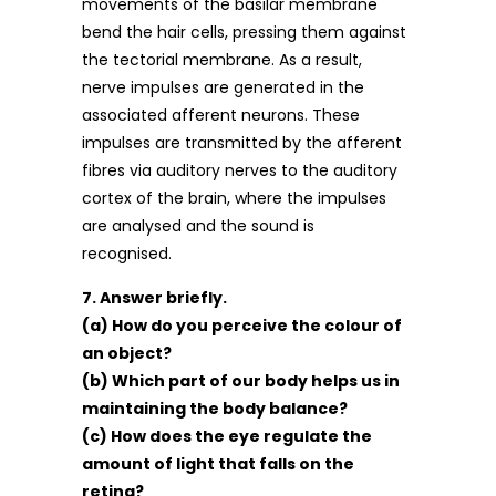
movements of the basilar membrane
bend the hair cells, pressing them against
the tectorial membrane. As a result,
nerve impulses are generated in the
associated afferent neurons. These
impulses are transmitted by the afferent
fibres via auditory nerves to the auditory
cortex of the brain, where the impulses
are analysed and the sound is
recognised.
7. Answer briefly.
(a) How do you perceive the colour of
an object?
(b) Which part of our body helps us in
maintaining the body balance?
(c) How does the eye regulate the
amount of light that falls on the
retina?