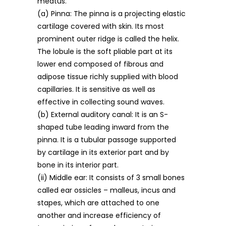
meatus.
(a) Pinna: The pinna is a projecting elastic
cartilage covered with skin. Its most
prominent outer ridge is called the helix.
The lobule is the soft pliable part at its
lower end composed of fibrous and
adipose tissue richly supplied with blood
capillaries. It is sensitive as well as
effective in collecting sound waves.
(b) External auditory canal: It is an S-
shaped tube leading inward from the
pinna. It is a tubular passage supported
by cartilage in its exterior part and by
bone in its interior part.
(ii) Middle ear: It consists of 3 small bones
called ear ossicles – malleus, incus and
stapes, which are attached to one
another and increase efficiency of