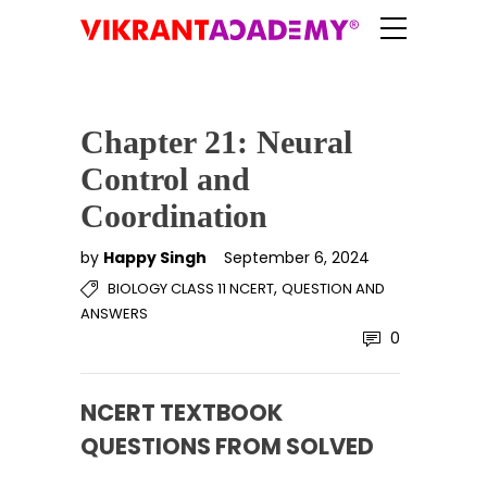
Chapter 21: Neural
Control and
Coordination
by
Happy Singh
September 6, 2024
,
BIOLOGY CLASS 11 NCERT
QUESTION AND
ANSWERS
0
NCERT TEXTBOOK
QUESTIONS FROM SOLVED