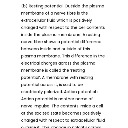
(b) Resting potential: Outside the plasma
membrane of a nerve fibre is the
extracellular fluid which is positively
charged with respect to the cell contents
inside the plasma membrane. A resting
nerve fibre shows a potential difference
between inside and outside of this
plasma membrane. This difference in the
electrical charges across the plasma
membrane is called the ‘resting
potential’. A membrane with resting
potential across it, is said to be
electrically polarized. Action potential :
Action potential is another name of
nerve impulse. The contents inside a cell
at the excited state becomes positively
charged with respect to extracellular fluid
outside it. This change in polarity across