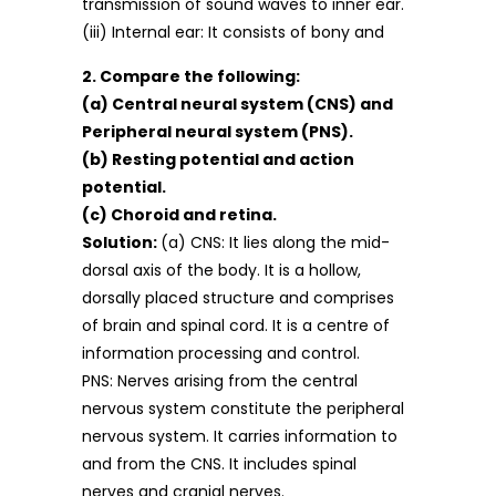
transmission of sound waves to inner ear.
(iii) Internal ear: It consists of bony and
2. Compare the following:
(a) Central neural system (CNS) and
Peripheral neural system (PNS).
(b) Resting potential and action
potential.
(c) Choroid and retina.
Solution:
(a) CNS: It lies along the mid-
dorsal axis of the body. It is a hollow,
dorsally placed structure and comprises
of brain and spinal cord. It is a centre of
information processing and control.
PNS: Nerves arising from the central
nervous system constitute the peripheral
nervous system. It carries information to
and from the CNS. It includes spinal
nerves and cranial nerves.