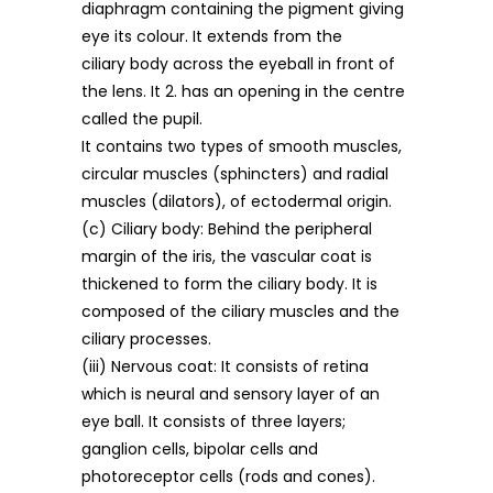
diaphragm containing the pigment giving
eye its colour. It extends from the
ciliary body across the eyeball in front of
the lens. It 2. has an opening in the centre
called the pupil.
It contains two types of smooth muscles,
circular muscles (sphincters) and radial
muscles (dilators), of ectodermal origin.
(c) Ciliary body: Behind the peripheral
margin of the iris, the vascular coat is
thickened to form the ciliary body. It is
composed of the ciliary muscles and the
ciliary processes.
(iii) Nervous coat: It consists of retina
which is neural and sensory layer of an
eye ball. It consists of three layers;
ganglion cells, bipolar cells and
photoreceptor cells (rods and cones).