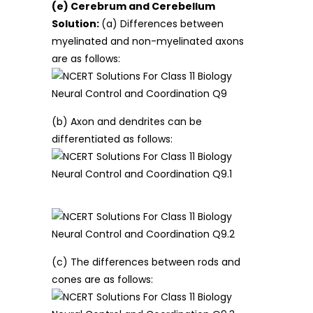
(e) Cerebrum and Cerebellum
Solution:
(a) Differences between
myelinated and non-myelinated axons
are as follows:
(b) Axon and dendrites can be
differentiated as follows:
(c) The differences between rods and
cones are as follows: