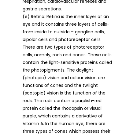
respiration, cardiovascular reflexes and
gastric secretions.
(e) Retina: Retina is the inner layer of an
eye and it contains three layers of cells-
from inside to outside – ganglion cells,
bipolar cells and photoreceptor cells.
There are two types of photoreceptor
cells, namely, rods and cones. These cells
contain the light-sensitive proteins called
the photopigments. The daylight
(photopic) vision and colour vision are
functions of cones and the twilight
(scotopic) vision is the function of the
rods. The rods contain a purplish-red
protein called the rhodopsin or visual
purple, which contains a derivative of
Vitamin A. In the human eye, there are
three types of cones which possess their