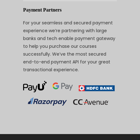
Payment Partners
For your seamless and secured payment
experience we’re partnering with large
banks and tech enable payment gateway
to help you purchase our courses
successfully. We’ve the most secured
end-to-end payment API for your great
transactional experience.