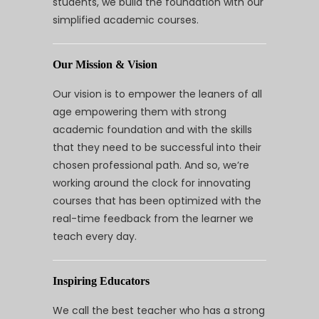
students, we build the foundation with our
simplified academic courses.
Our Mission & Vision
Our vision is to empower the leaners of all
age empowering them with strong
academic foundation and with the skills
that they need to be successful into their
chosen professional path. And so, we’re
working around the clock for innovating
courses that has been optimized with the
real-time feedback from the learner we
teach every day.
Inspiring Educators
We call the best teacher who has a strong