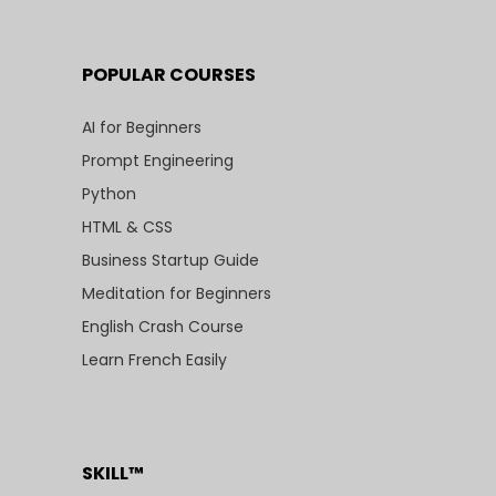
POPULAR COURSES
AI for Beginners
Prompt Engineering
Python
HTML & CSS
Business Startup Guide
Meditation for Beginners
English Crash Course
Learn French Easily
SKILL™