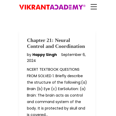
Chapter 21: Neural
Control and Coordination
by
Happy Singh
September 6,
2024
NCERT TEXTBOOK QUESTIONS
FROM SOLVED 1. Briefly describe
the structure of the following:(a)
Brain (b) Eye (c) EarSolution: (a)
Brain: The brain acts as control
and command system of the
body. It is protected by skull and
is covered…