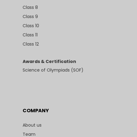
Class 8
Class 9
Class 10
Class 11
Class 12
Awards & Certification
Science of Olympiads (SOF)
COMPANY
About us
Team