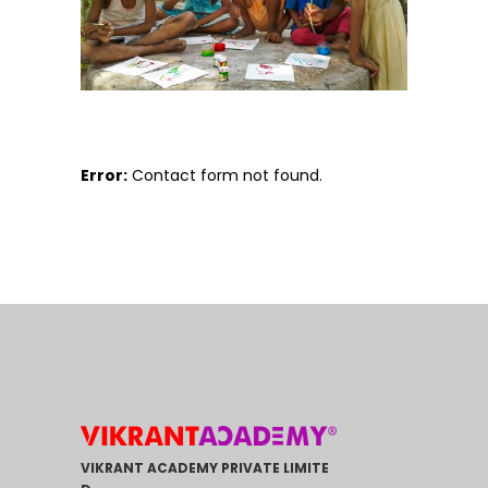
Error:
Contact form not found.
VIKRANT ACADEMY PRIVATE LIMITE