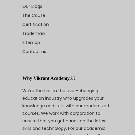
Our Blogs
The Cause
Certification
Trademark
Sitemap
Contact us
Why Vikrant Academy®?
We’re the first in the ever-changing
education industry who upgrades your
knowledge and skills with our modernized
courses. We work with corporation to
ensure that you get hands on the latest
skills and technology. For our academic