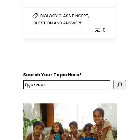
,
BIOLOGY CLASS 11 NCERT
QUESTION AND ANSWERS
0
Search Your Topic Here!