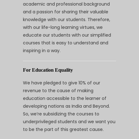
academic and professional background
and a passion for sharing their valuable
knowledge with our students. Therefore,
with our life-long learning virtues, we
educate our students with our simplified
courses that is easy to understand and
inspiring in a way.
For Education Equality
We have pledged to give 10% of our
revenue to the cause of making
education accessible to the learner of
developing nations as India and Beyond.
So, we’re subsidizing the courses to
underprivileged students and we want you
to be the part of this greatest cause.