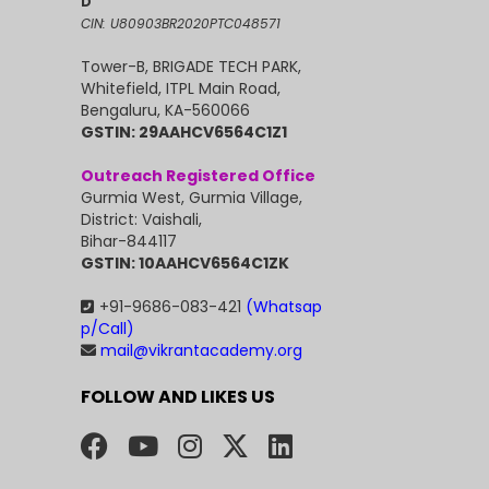
D
CIN: U80903BR2020PTC048571
Tower-B, BRIGADE TECH PARK,
Whitefield, ITPL Main Road,
Bengaluru, KA-560066
GSTIN: 29AAHCV6564C1Z1
Outreach Registered Office
Gurmia West, Gurmia Village,
District: Vaishali,
Bihar-844117
GSTIN: 10AAHCV6564C1ZK
+91-9686-083-421
(Whatsap
p/Call)
mail@vikrantacademy.org
FOLLOW AND LIKES US