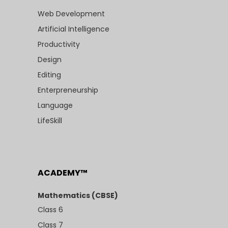
Web Development
Artificial Intelligence
Productivity
Design
Editing
Enterpreneurship
Language
LifeSkill
ACADEMY™
Mathematics (CBSE)
Class 6
Class 7