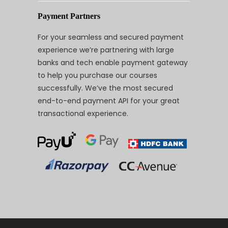
Payment Partners
For your seamless and secured payment
experience we’re partnering with large
banks and tech enable payment gateway
to help you purchase our courses
successfully. We’ve the most secured
end-to-end payment API for your great
transactional experience.