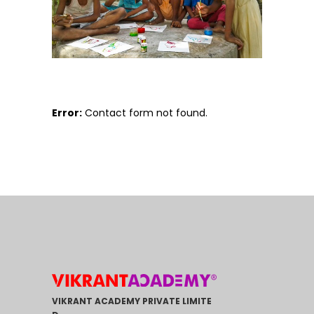
Error:
Contact form not found.
VIKRANT ACADEMY PRIVATE LIMITE