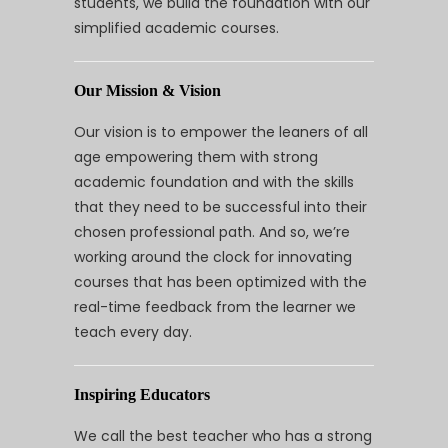
students, we build the foundation with our
simplified academic courses.
Our Mission & Vision
Our vision is to empower the leaners of all
age empowering them with strong
academic foundation and with the skills
that they need to be successful into their
chosen professional path. And so, we’re
working around the clock for innovating
courses that has been optimized with the
real-time feedback from the learner we
teach every day.
Inspiring Educators
We call the best teacher who has a strong