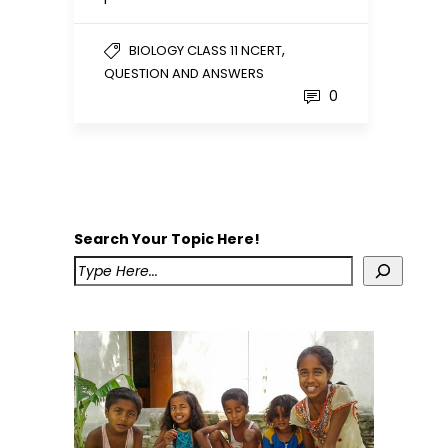
,
BIOLOGY CLASS 11 NCERT
QUESTION AND ANSWERS
0
Search Your Topic Here!