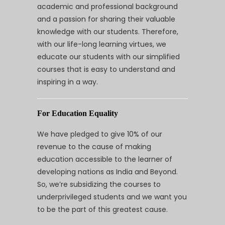
academic and professional background
and a passion for sharing their valuable
knowledge with our students. Therefore,
with our life-long learning virtues, we
educate our students with our simplified
courses that is easy to understand and
inspiring in a way.
For Education Equality
We have pledged to give 10% of our
revenue to the cause of making
education accessible to the learner of
developing nations as India and Beyond.
So, we’re subsidizing the courses to
underprivileged students and we want you
to be the part of this greatest cause.