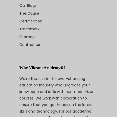
Our Blogs
The Cause
Certification
Trademark
Sitemap
Contact us
Why Vikrant Academy®?
We’re the first in the ever-changing
education industry who upgrades your
knowledge and skills with our modernized
courses. We work with corporation to
ensure that you get hands on the latest
skills and technology. For our academic