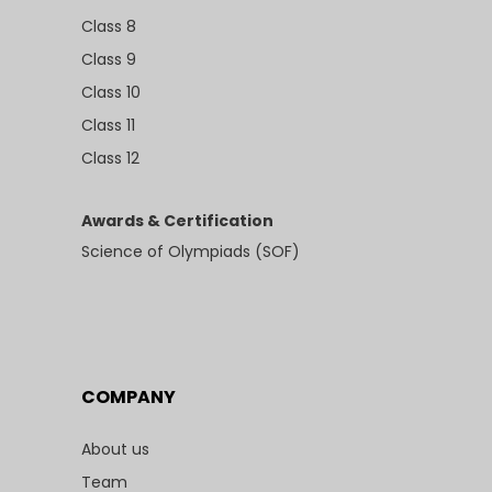
Class 8
Class 9
Class 10
Class 11
Class 12
Awards & Certification
Science of Olympiads (SOF)
COMPANY
About us
Team