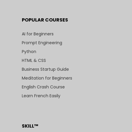
POPULAR COURSES
AI for Beginners
Prompt Engineering
Python
HTML & CSS
Business Startup Guide
Meditation for Beginners
English Crash Course
Learn French Easily
SKILL™