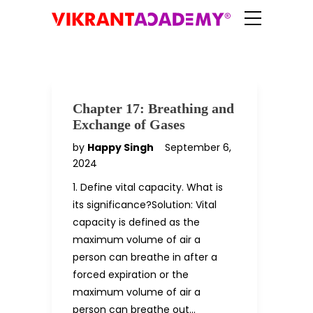
Chapter 17: Breathing and
Exchange of Gases
by
Happy Singh
September 6,
2024
1. Define vital capacity. What is
its significance?Solution: Vital
capacity is defined as the
maximum volume of air a
person can breathe in after a
forced expiration or the
maximum volume of air a
person can breathe out…