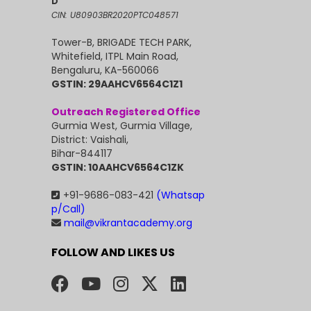
D
CIN: U80903BR2020PTC048571
Tower-B, BRIGADE TECH PARK,
Whitefield, ITPL Main Road,
Bengaluru, KA-560066
GSTIN: 29AAHCV6564C1Z1
Outreach Registered Office
Gurmia West, Gurmia Village,
District: Vaishali,
Bihar-844117
GSTIN: 10AAHCV6564C1ZK
+91-9686-083-421
(Whatsap
p/Call)
mail@vikrantacademy.org
FOLLOW AND LIKES US