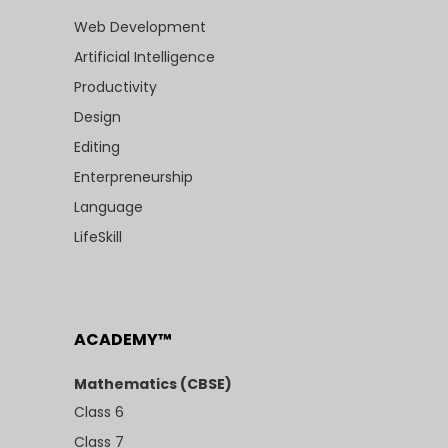
Web Development
Artificial Intelligence
Productivity
Design
Editing
Enterpreneurship
Language
LifeSkill
ACADEMY™
Mathematics (CBSE)
Class 6
Class 7