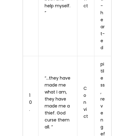
help myself.
ct
-
”
h
e
ar
t­
e
d
pi
til
“…they have
e
made me
ss
C
what I am,
,
1
o
they have
re
0
n
made me a
v
.
vi
thief. God
e
ct
curse them
n
all. ”
g
ef