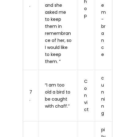
h
.
and she
e
o
asked me
m
p
to keep
­
them in
br
remembran
a
ce of her, so
n
I would like
c
to keep
e
them. ”
c
C
“I am too
u
o
7
old a bird to
n
n
.
be caught
ni
vi
with chaff.’’
n
ct
g
pi
ty