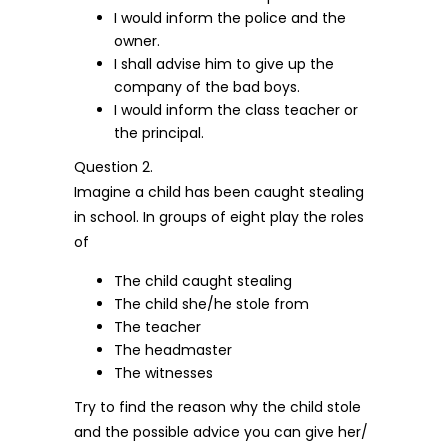
I would inform the police and the
owner.
I shall advise him to give up the
company of the bad boys.
I would inform the class teacher or
the principal.
Question 2.
Imagine a child has been caught stealing
in school. In groups of eight play the roles
of
The child caught stealing
The child she/he stole from
The teacher
The headmaster
The witnesses
Try to find the reason why the child stole
and the possible advice you can give her/