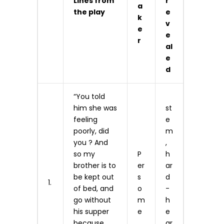
Lines from
r
a
the play
e
k
v
e
e
r
al
e
d
“You told
him she was
st
feeling
e
poorly, did
m
you ? And
,
so my
P
h
brother is to
er
ar
be kept out
s
d
1.
of bed, and
o
-
go without
m
h
his supper
e
e
because
ar