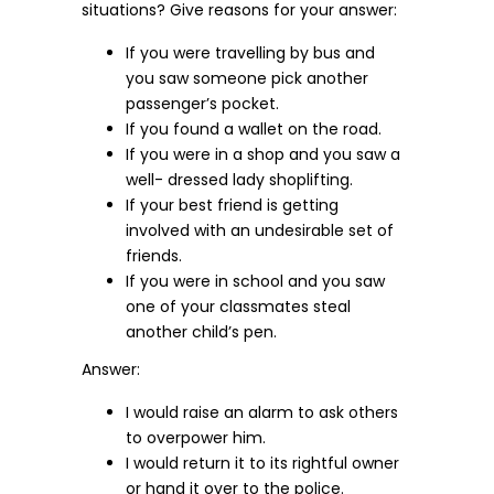
situations? Give reasons for your answer:
If you were travelling by bus and
you saw someone pick another
passenger’s pocket.
If you found a wallet on the road.
If you were in a shop and you saw a
well- dressed lady shoplifting.
If your best friend is getting
involved with an undesirable set of
friends.
If you were in school and you saw
one of your classmates steal
another child’s pen.
Answer:
I would raise an alarm to ask others
to overpower him.
I would return it to its rightful owner
or hand it over to the police.