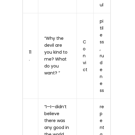
ul
pi
til
e
“Why the
C
ss
devil are
o
,
11
you kind to
n
ru
.
me? What
vi
d
do you
ct
e
want? ”
n
e
ss
“I—I—didn’t
re
believe
p
there was
e
any good in
n­t
the world…
a