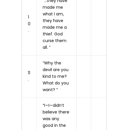
“…they have
made me
what I am,
1
they have
0
made me a
.
thief. God
curse them
all. ”
“Why the
devil are you
11
kind to me?
.
What do you
want? ”
“I—I—didn’t
believe there
was any
good in the