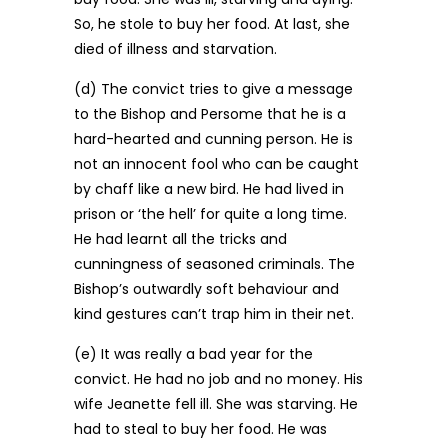
So, he stole to buy her food. At last, she
died of illness and starvation.
(d) The convict tries to give a message
to the Bishop and Persome that he is a
hard-hearted and cunning person. He is
not an innocent fool who can be caught
by chaff like a new bird. He had lived in
prison or ‘the hell’ for quite a long time.
He had learnt all the tricks and
cunningness of seasoned criminals. The
Bishop’s outwardly soft behaviour and
kind gestures can’t trap him in their net.
(e) It was really a bad year for the
convict. He had no job and no money. His
wife Jeanette fell ill. She was starving. He
had to steal to buy her food. He was