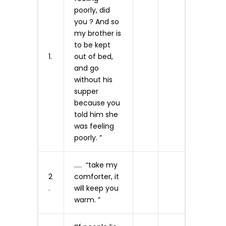
poorly, did
you ? And so
my brother is
to be kept
1.
out of bed,
and go
without his
supper
because you
told him she
was feeling
poorly. ”
….. “take my
2
comforter, it
.
will keep you
warm. ”