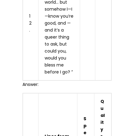
world… but
somehow I—I
1
—know you’re
2
good, and —
.
and it’s a
queer thing
to ask, but
could you,
would you
bless me
before I go? ”
Answer:
Q
u
al
S
it
p
y
e