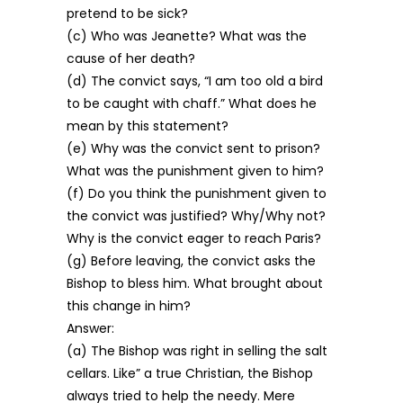
pretend to be sick?
(c) Who was Jeanette? What was the
cause of her death?
(d) The convict says, “I am too old a bird
to be caught with chaff.” What does he
mean by this statement?
(e) Why was the convict sent to prison?
What was the punishment given to him?
(f) Do you think the punishment given to
the convict was justified? Why/Why not?
Why is the convict eager to reach Paris?
(g) Before leaving, the convict asks the
Bishop to bless him. What brought about
this change in him?
Answer:
(a) The Bishop was right in selling the salt
cellars. Like” a true Christian, the Bishop
always tried to help the needy. Mere