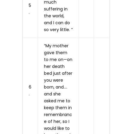
much
5
suffering in
.
the world,
and I can do
so very little. ”
“My mother
gave them
to me on—on
her death
bed just after
you were
6
born, and….
.
and she
asked me to
keep them in
remembranc
e of her, so I
would like to