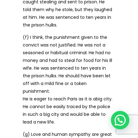
caught stealing and sent to prison. He
told them why he stole, but they laughed
at him. He was sentenced to ten years in
the prison hulks.
(f) I think, the punishment given to the
convict was not justified. He was not a
seasoned or habitual criminal. He had no
money and had to steal for food for his ill
wife. He was sentenced to ten years in
the prison hulks. He should have been let
off with a mild fine or a token
punishment.
He is eager to reach Paris as it is abig city.
He cannot be easily traced by the police
in such a big city and would be able to
lead a new life.
(g) Love and human sympathy are great