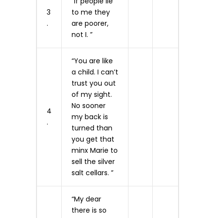
“If people lie
3
to me they
.
are poorer,
not I. ”
“You are like
a child. I can’t
trust you out
of my sight.
No sooner
4
my back is
.
turned than
you get that
minx Marie to
sell the silver
salt cellars. ”
“My dear
there is so