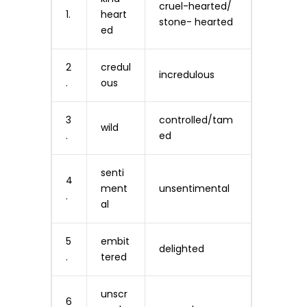
cruel-hearted/
1.
heart
stone- hearted
ed
2
credul
incredulous
.
ous
3
controlled/tam
wild
.
ed
senti
4
ment
unsentimental
.
al
5
embit
delighted
.
tered
unscr
6