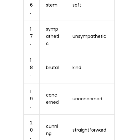
6
stem
soft
.
1
symp
7
atheti
unsympathetic
.
c
1
8
brutal
kind
.
1
conc
9
unconcerned
erned
.
2
cunni
0
straightforward
ng
.