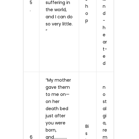
5
suffering in
h
n
.
the world,
o
d
and I can do
p
-
so very little.
h
”
e
ar
t­
e
d
“My mother
gave them
n
to me on—
o
on her
st
death bed
al
just after
gi
you were
a,
Bi
born,
re
s
6
and…………..
m