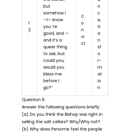
but
n
somehow I
c
C
—I— know
e,
1
o
you ’re
tr
2
n
good, and —
a
.
vi
and it’s a
n
ct
queer thing
sf
to ask, but
o
could you,
r­
would you
m
bless me
at
before I
io
go?”
n
Question 6.
Answer the following questions briefly:
(a) Do you think the Bishop was right in
selling the salt cellars? Why/Why not?
(b) Why does Persome feel the people