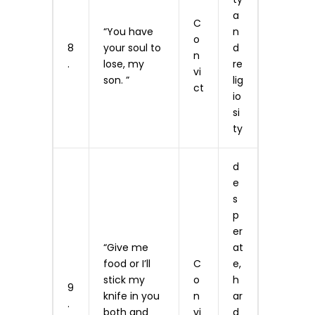
a
C
“You have
n
o
8
your soul to
d
n
.
lose, my
re
vi
son. ”
lig
ct
io
si
ty
d
e
s
p
er
“Give me
at
food or I’ll
C
e,
stick my
o
h
9
knife in you
n
ar
.
both and
vi
d