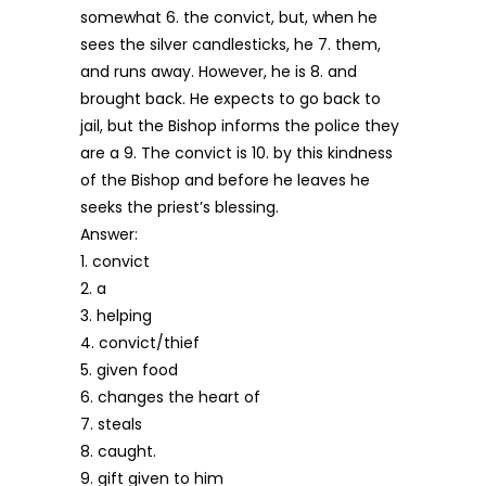
somewhat 6. the convict, but, when he
sees the silver candlesticks, he 7. them,
and runs away. However, he is 8. and
brought back. He expects to go back to
jail, but the Bishop informs the police they
are a 9. The convict is 10. by this kindness
of the Bishop and before he leaves he
seeks the priest’s blessing.
Answer:
1. convict
2. a
3. helping
4. convict/thief
5. given food
6. changes the heart of
7. steals
8. caught.
9. gift given to him