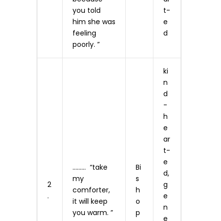
you told
t­
him she was
e
feeling
d
poorly. ”
ki
n
d
-
h
e
ar
t­
e
……… “take
Bi
d,
my
s
2
g
comforter,
h
.
e
it will keep
o
n
you warm. ”
p
e