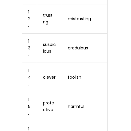
1
trusti
2
mistrusting
ng
.
1
suspic
3
credulous
ious
.
1
4
clever
foolish
.
1
prote
5
harmful
ctive
.
1