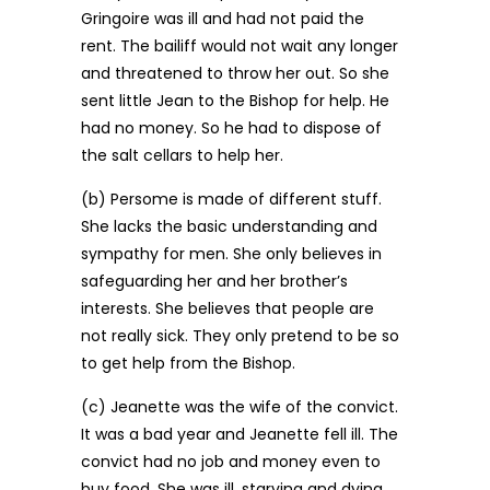
Gringoire was ill and had not paid the
rent. The bailiff would not wait any longer
and threatened to throw her out. So she
sent little Jean to the Bishop for help. He
had no money. So he had to dispose of
the salt cellars to help her.
(b) Persome is made of different stuff.
She lacks the basic understanding and
sympathy for men. She only believes in
safeguarding her and her brother’s
interests. She believes that people are
not really sick. They only pretend to be so
to get help from the Bishop.
(c) Jeanette was the wife of the convict.
It was a bad year and Jeanette fell ill. The
convict had no job and money even to
buy food. She was ill, starving and dying.