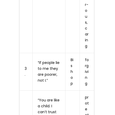
r­
o
u
s,
c
ar
in
g
Bi
fo
“If people lie
s
rg
3
to me they
h
ivi
.
are poorer,
o
n
not I.”
p
g
pr
“You are like
ot
a child. I
e
can’t trust