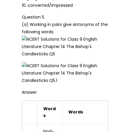
10. converted/impressed
Question 5.
(a) Working in pairs give antonyms of the
following words:
Answer:
Word
Words
s
kind-