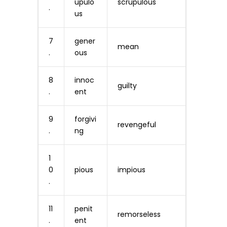
upulo
scrupulous
.
us
7
gener
mean
.
ous
8
innoc
guilty
.
ent
9
forgivi
revengeful
.
ng
1
0
pious
impious
.
11
penit
remorseless
.
ent