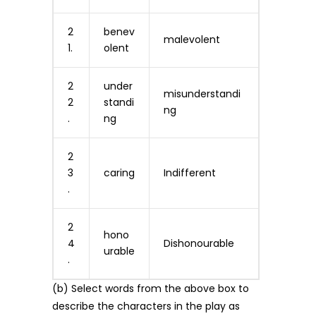
2
benev
malevolent
1.
olent
2
under
misunderstandi
2
standi
ng
.
ng
2
3
caring
Indifferent
.
2
hono
4
Dishonourable
urable
.
(b) Select words from the above box to
describe the characters in the play as