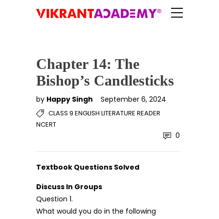
Chapter 14: The
Bishop’s Candlesticks
by
Happy Singh
September 6, 2024
CLASS 9 ENGLISH LITERATURE READER
NCERT
0
Textbook Questions Solved
Discuss In Groups
Question 1.
What would you do in the following