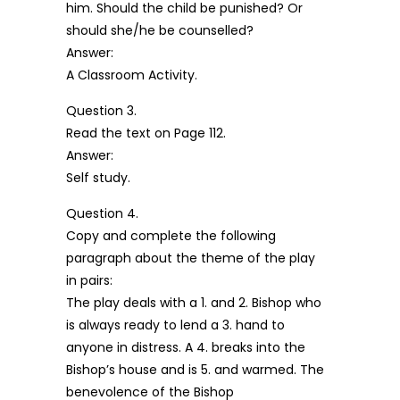
him. Should the child be punished? Or
should she/he be counselled?
Answer:
A Classroom Activity.
Question 3.
Read the text on Page 112.
Answer:
Self study.
Question 4.
Copy and complete the following
paragraph about the theme of the play
in pairs:
The play deals with a 1. and 2. Bishop who
is always ready to lend a 3. hand to
anyone in distress. A 4. breaks into the
Bishop’s house and is 5. and warmed. The
benevolence of the Bishop