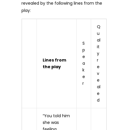
revealed by the following lines from the
play:
Q
u
al
S
it
p
y
e
Lines from
r
a
the play
e
k
v
e
e
r
al
e
d
“You told him
she was
feeling