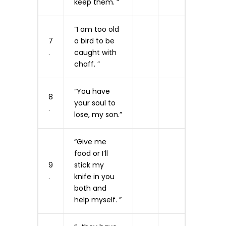
keep them. ”
“I am too old
7
a bird to be
.
caught with
chaff. ”
“You have
8
your soul to
.
lose, my son.”
“Give me
food or I’ll
9
stick my
.
knife in you
both and
help myself. ”