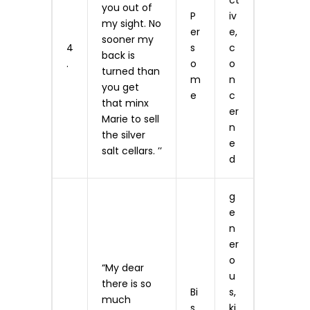
ct
you out of
P
iv
my sight. No
er
e,
sooner my
4
s
c
back is
.
o
o
turned than
m
n
you get
e
c
that minx
er
Marie to sell
n
the silver
e
salt cellars. ’’
d
g
e
n
er
o
“My dear
u
there is so
Bi
s,
much
s
ki