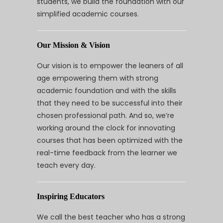
students, we build the foundation with our
simplified academic courses.
Our Mission & Vision
Our vision is to empower the leaners of all
age empowering them with strong
academic foundation and with the skills
that they need to be successful into their
chosen professional path. And so, we’re
working around the clock for innovating
courses that has been optimized with the
real-time feedback from the learner we
teach every day.
Inspiring Educators
We call the best teacher who has a strong