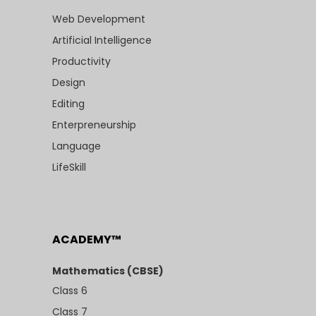
Web Development
Artificial Intelligence
Productivity
Design
Editing
Enterpreneurship
Language
LifeSkill
ACADEMY™
Mathematics (CBSE)
Class 6
Class 7