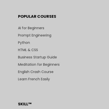
POPULAR COURSES
AI for Beginners
Prompt Engineering
Python
HTML & CSS
Business Startup Guide
Meditation for Beginners
English Crash Course
Learn French Easily
SKILL™