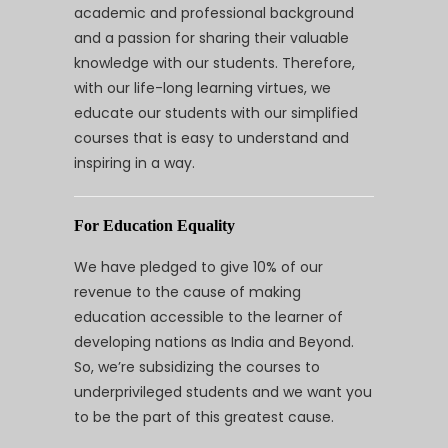
academic and professional background
and a passion for sharing their valuable
knowledge with our students. Therefore,
with our life-long learning virtues, we
educate our students with our simplified
courses that is easy to understand and
inspiring in a way.
For Education Equality
We have pledged to give 10% of our
revenue to the cause of making
education accessible to the learner of
developing nations as India and Beyond.
So, we’re subsidizing the courses to
underprivileged students and we want you
to be the part of this greatest cause.