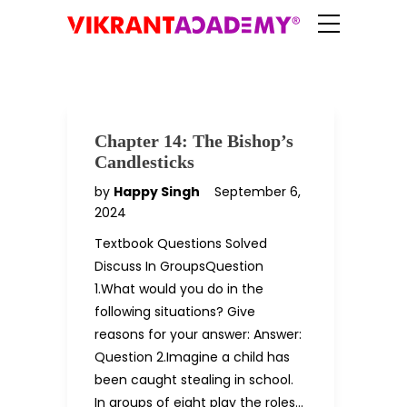
Chapter 14: The Bishop’s
Candlesticks
by
Happy Singh
September 6,
2024
Textbook Questions Solved
Discuss In GroupsQuestion
1.What would you do in the
following situations? Give
reasons for your answer: Answer:
Question 2.Imagine a child has
been caught stealing in school.
In groups of eight play the roles…