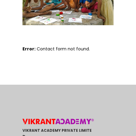
Error:
Contact form not found.
VIKRANT ACADEMY PRIVATE LIMITE