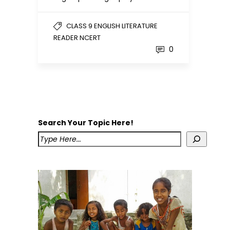
CLASS 9 ENGLISH LITERATURE
READER NCERT
0
Search Your Topic Here!