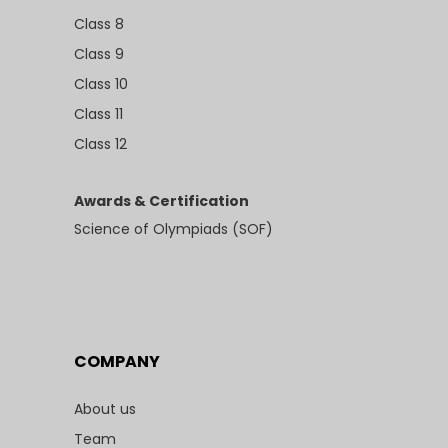
Class 8
Class 9
Class 10
Class 11
Class 12
Awards & Certification
Science of Olympiads (SOF)
COMPANY
About us
Team