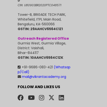
D
CIN: U80903BR2020PTC048571
Tower-B, BRIGADE TECH PARK,
Whitefield, ITPL Main Road,
Bengaluru, KA-560066
GSTIN: 29AAHCV6564C1Z1
Outreach Registered Office
Gurmia West, Gurmia Village,
District: Vaishali,
Bihar-844117
GSTIN: 10AAHCV6564C1ZK
+91-9686-083-421
(Whatsap
p/Call)
mail@vikrantacademy.org
FOLLOW AND LIKES US