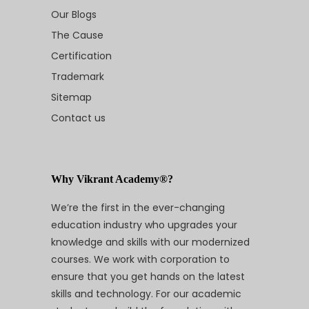
Our Blogs
The Cause
Certification
Trademark
Sitemap
Contact us
Why Vikrant Academy®?
We’re the first in the ever-changing
education industry who upgrades your
knowledge and skills with our modernized
courses. We work with corporation to
ensure that you get hands on the latest
skills and technology. For our academic