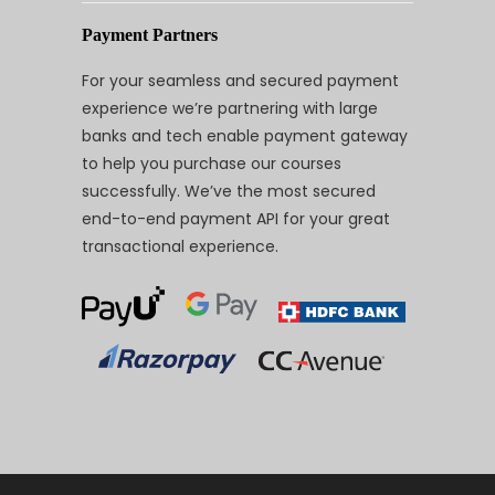
Payment Partners
For your seamless and secured payment
experience we’re partnering with large
banks and tech enable payment gateway
to help you purchase our courses
successfully. We’ve the most secured
end-to-end payment API for your great
transactional experience.