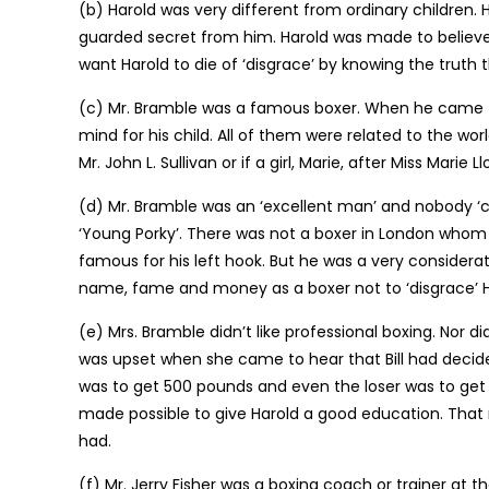
(b) Harold was very different from ordinary children. 
guarded secret from him. Harold was made to believe t
want Harold to die of ‘disgrace’ by knowing the truth 
(c) Mr. Bramble was a famous boxer. When he came 
mind for his child. All of them were related to the wor
Mr. John L. Sullivan or if a girl, Marie, after Miss Mari
(d) Mr. Bramble was an ‘excellent man’ and nobody ‘co
‘Young Porky’. There was not a boxer in London whom
famous for his left hook. But he was a very considerate
name, fame and money as a boxer not to ‘disgrace’ H
(e) Mrs. Bramble didn’t like professional boxing. Nor d
was upset when she came to hear that Bill had decided
was to get 500 pounds and even the loser was to get
made possible to give Harold a good education. That m
had.
(f) Mr. Jerry Fisher was a boxing coach or trainer at t