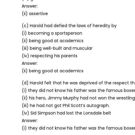
Answer:
(ii) assertive
(c) Harold had defied the laws of heredity by
(i) becoming a sportsperson
(ii) being good at academics
(iii) being well-built and muscular
(iv) respecting his parents
Answer:
(ii) being good at academics
(d) Harold felt that he was deprived of the respect t
(i) they did not know his father was the famous boxer,
(ii) his hero, Jimmy Murphy had not won the wrestlin
(iii) he had not got Phil Scott’s autograph.
(iv) Sid Simpson had lost the Lonsdale belt
Answer:
(i) they did not know his father was the famous boxer,