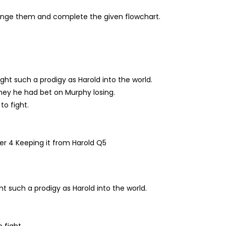
ange them and complete the given flowchart.
ght such a prodigy as Harold into the world.
ney he had bet on Murphy losing.
to fight.
t such a prodigy as Harold into the world.