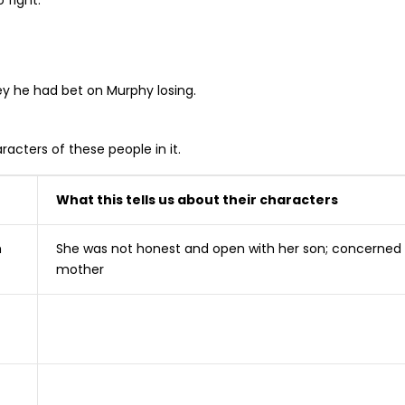
 fight.
ey he had bet on Murphy losing.
racters of these people in it.
What this tells us about their characters
m
She was not honest and open with her son; concerned
mother