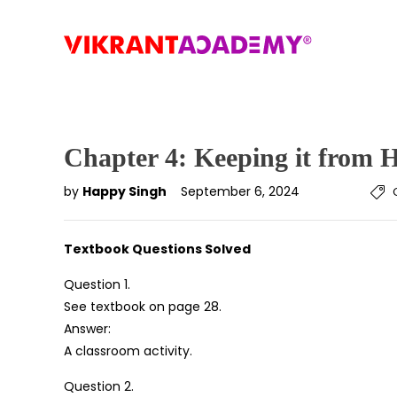
Chapter 4: Keeping it from 
by
Happy Singh
September 6, 2024
Textbook Questions Solved
Question 1.
See textbook on page 28.
Answer:
A classroom activity.
Question 2.