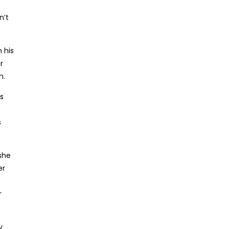
n’t
 his
r
m.
s
s
 she
er
r
y