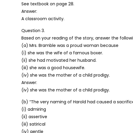
See textbook on page 28.
Answer:
A classroom activity.
Question 3.
Based on your reading of the story, answer the follow
(a) Mrs. Bramble was a proud woman because
(i) she was the wife of a famous boxer.
(ii) she had motivated her husband.
(iii) she was a good housewife.
(iv) she was the mother of a child prodigy.
Answer:
(iv) she was the mother of a child prodigy.
(b) “The very naming of Harold had caused a sacrifice 
(i) admiring
(ii) assertive
(iii) satirical
(iv) gentle