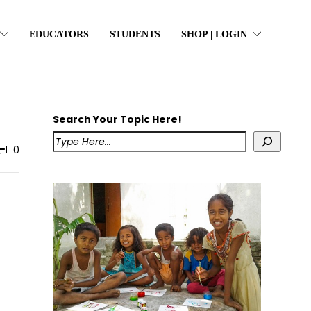
EDUCATORS
STUDENTS
SHOP | LOGIN
Search Your Topic Here!
0