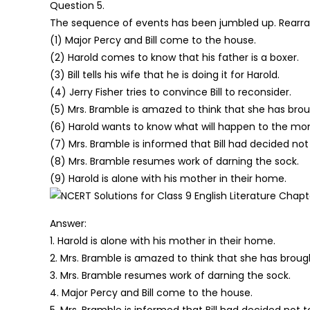
Question 5.
The sequence of events has been jumbled up. Rearr
(1) Major Percy and Bill come to the house.
(2) Harold comes to know that his father is a boxer.
(3) Bill tells his wife that he is doing it for Harold.
(4) Jerry Fisher tries to convince Bill to reconsider.
(5) Mrs. Bramble is amazed to think that she has brou
(6) Harold wants to know what will happen to the mo
(7) Mrs. Bramble is informed that Bill had decided not 
(8) Mrs. Bramble resumes work of darning the sock.
(9) Harold is alone with his mother in their home.
Answer:
1. Harold is alone with his mother in their home.
2. Mrs. Bramble is amazed to think that she has brough
3. Mrs. Bramble resumes work of darning the sock.
4. Major Percy and Bill come to the house.