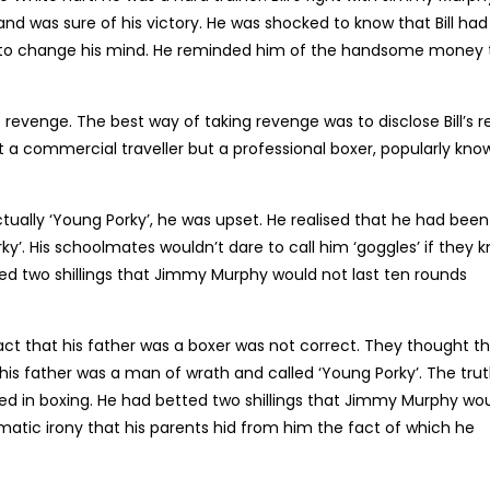
 and was sure of his victory. He was shocked to know that Bill had
Bill to change his mind. He reminded him of the handsome money 
e revenge. The best way of taking revenge was to disclose Bill’s r
not a commercial traveller but a professional boxer, popularly kno
ually ‘Young Porky’, he was upset. He realised that he had been
y’. His schoolmates wouldn’t dare to call him ‘goggles’ if they 
ted two shillings that Jimmy Murphy would not last ten rounds
fact that his father was a boxer was not correct. They thought t
his father was a man of wrath and called ‘Young Porky’. The tru
ed in boxing. He had betted two shillings that Jimmy Murphy wo
amatic irony that his parents hid from him the fact of which he