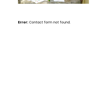
Error:
Contact form not found.