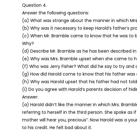
Question 4.
Answer the following questions:
(a) What was strange about the manner in which Mrs.
(b) Why was it necessary to keep Harold’s father’s p
(c) When Mr. Bramble came to know that he was to
Why?
(d) Describe Mr. Bramble as he has been described in 
(e) Why was Mrs. Bramble upset when she came to hea
(f) Who was Jerry Fisher? What did he say to try and 
(g) How did Harold come to know that his father was
(h) Why was Harold upset that his father had not told
(i) Do you agree with Harold’s parents decision of h
Answer:
(a) Harold didn’t like the manner in which Mrs. Brambl
referring to herself in the third person. She spoke as 
mother will hear you, precious”. Now Harold was a you
to his credit. He felt bad about it.