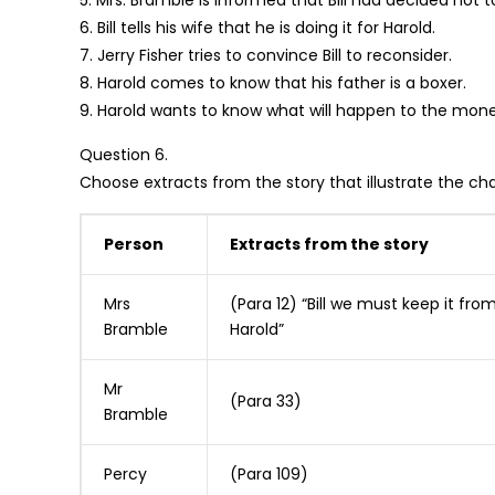
5. Mrs. Bramble is informed that Bill had decided not to
6. Bill tells his wife that he is doing it for Harold.
7. Jerry Fisher tries to convince Bill to reconsider.
8. Harold comes to know that his father is a boxer.
9. Harold wants to know what will happen to the mon
Question 6.
Choose extracts from the story that illustrate the cha
Person
Extracts from the story
Mrs
(Para 12) “Bill we must keep it fro
Bramble
Harold”
Mr
(Para 33)
Bramble
Percy
(Para 109)