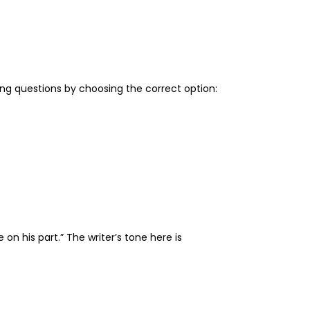
ing questions by choosing the correct option:
on his part.” The writer’s tone here is