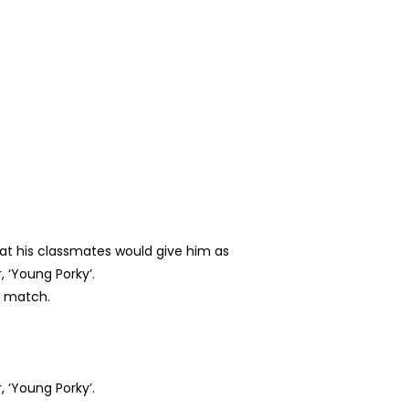
hat his classmates would give him as
 ‘Young Porky’.
g match.
 ‘Young Porky’.