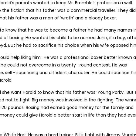
Harold’s parents wanted to keep Mr. Bramble’s profession a well
he fiction that his father was a commercial traveller. They did
that his father was a man of ‘wrath’ and a bloody boxer.
to know that he was to become a father he had many names in
ld of boxing. He wanted his child to be named John, if a boy, afte
e Lloyd. But he had to sacrifice his choice when his wife opposed hi
uld help liking him’. He was a professional boxer better known a
 he could not overcome in a twenty- round contest. He was
, self- sacrificing and diffident character. He could sacrifice hi
arold.
id she want Harold to know that his father was ‘Young Porky’. But
 not to fight. Big money was involved in the fighting. The winn
 120 pounds. Boxing had earned good money for the family and
oney could give Harold a better start in life than they had eve
he White Hart. He was a hard trainer. Bill’s fight with Jimmy Murph