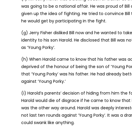
was going to be a national affair. He was proud of Bill
given up the idea of fighting. He tried to convince 
he would get by participating in the fight.
(g) Jerry Fisher disliked Bill now and he wanted to tak
identity to his son Harold. He disclosed that Bill was 
as ‘Young Porky’.
(h) When Harold came to know that his father was act
deprived of the honour of being the son of ‘Young Pork
that ‘Young Porky’ was his father. He had already bet
against ‘Young Porky.’
(i) Harold’s parents’ decision of hiding from him the 
Harold would die of disgrace if he came to know that 
was the other way around. Harold was deeply interest
not last ten rounds against ‘Young Porky’. It was a dr
could swank like anything.