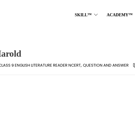
SKILL™
ACADEMY™
Harold
,
CLASS 9 ENGLISH LITERATURE READER NCERT
QUESTION AND ANSWER