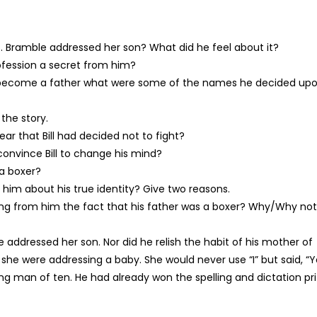
 Bramble addressed her son? What did he feel about it?
rofession a secret from him?
 become a father what were some of the names he decided up
the story.
r that Bill had decided not to fight?
convince Bill to change his mind?
 a boxer?
 him about his true identity? Give two reasons.
iding from him the fact that his father was a boxer? Why/Why no
e addressed her son. Nor did he relish the habit of his mother of
if she were addressing a baby. She would never use “I” but said, “Y
ng man of ten. He had already won the spelling and dictation pr