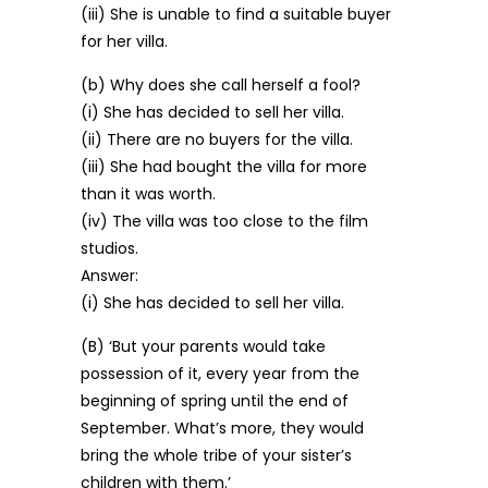
(iii) She is unable to find a suitable buyer
for her villa.
(b) Why does she call herself a fool?
(i) She has decided to sell her villa.
(ii) There are no buyers for the villa.
(iii) She had bought the villa for more
than it was worth.
(iv) The villa was too close to the film
studios.
Answer:
(i) She has decided to sell her villa.
(B) ‘But your parents would take
possession of it, every year from the
beginning of spring until the end of
September. What’s more, they would
bring the whole tribe of your sister’s
children with them.’