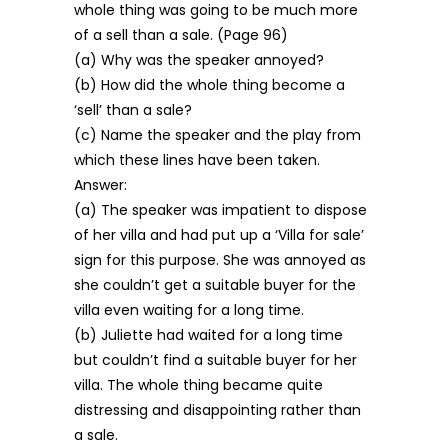
whole thing was going to be much more
of a sell than a sale. (Page 96)
(a) Why was the speaker annoyed?
(b) How did the whole thing become a
‘sell’ than a sale?
(c) Name the speaker and the play from
which these lines have been taken.
Answer:
(a) The speaker was impatient to dispose
of her villa and had put up a ‘Villa for sale’
sign for this purpose. She was annoyed as
she couldn’t get a suitable buyer for the
villa even waiting for a long time.
(b) Juliette had waited for a long time
but couldn’t find a suitable buyer for her
villa. The whole thing became quite
distressing and disappointing rather than
a sale.