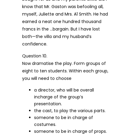
know that Mr. Gaston was befooling all,
myself, Juliette and Mrs. A1 Smith. He had
earned a neat one hundred thousand
francs in the …bargain. But I have lost
both—the villa and my husband’s
confidence.
Question 10.
Now dramatise the play. Form groups of
eight to ten students. Within each group,
you will need to choose
a director, who will be overall
incharge of the group’s
presentation.
the cast, to play the various parts.
someone to be in charge of
costumes.
someone to be in charge of props.