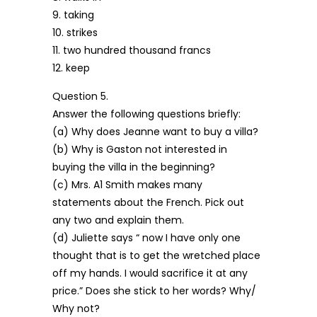
9. taking
10. strikes
11. two hundred thousand francs
12. keep
Question 5.
Answer the following questions briefly:
(a) Why does Jeanne want to buy a villa?
(b) Why is Gaston not interested in
buying the villa in the beginning?
(c) Mrs. A1 Smith makes many
statements about the French. Pick out
any two and explain them.
(d) Juliette says “ now I have only one
thought that is to get the wretched place
off my hands. I would sacrifice it at any
price.” Does she stick to her words? Why/
Why not?