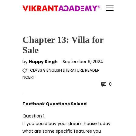
Chapter 13: Villa for
Sale
by
Happy Singh
September 6, 2024
CLASS 9 ENGLISH LITERATURE READER
NCERT
0
Textbook Questions Solved
Question 1.
If you could buy your dream house today
what are some specific features you