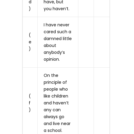
d
have, but
)
you haven’t.
I have never
cared such a
(
damned little
e
about
)
anybody’s
opinion.
On the
principle of
people who
(
like children
f
and haven’t
)
any can
always go
and live near
a school.