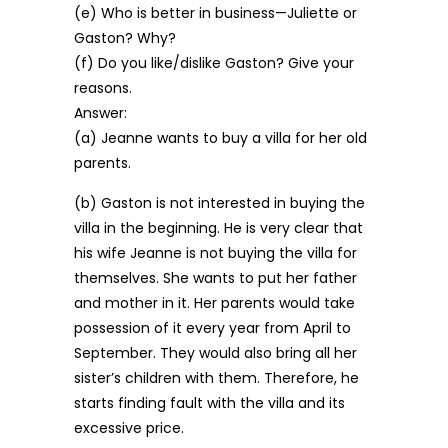
(e) Who is better in business—Juliette or
Gaston? Why?
(f) Do you like/dislike Gaston? Give your
reasons.
Answer:
(a) Jeanne wants to buy a villa for her old
parents.
(b) Gaston is not interested in buying the
villa in the beginning. He is very clear that
his wife Jeanne is not buying the villa for
themselves. She wants to put her father
and mother in it. Her parents would take
possession of it every year from April to
September. They would also bring all her
sister’s children with them. Therefore, he
starts finding fault with the villa and its
excessive price.