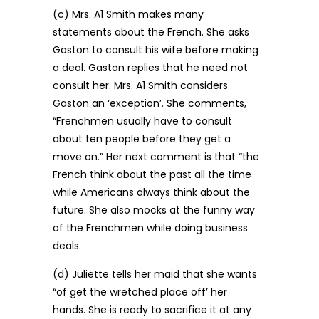
(c) Mrs. A1 Smith makes many
statements about the French. She asks
Gaston to consult his wife before making
a deal. Gaston replies that he need not
consult her. Mrs. A1 Smith considers
Gaston an ‘exception’. She comments,
“Frenchmen usually have to consult
about ten people before they get a
move on.” Her next comment is that “the
French think about the past all the time
while Americans always think about the
future. She also mocks at the funny way
of the Frenchmen while doing business
deals.
(d) Juliette tells her maid that she wants
“of get the wretched place off’ her
hands. She is ready to sacrifice it at any