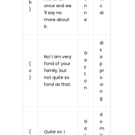
b
once and we
n
c
)
’ll say no
n
al
more about
e
it.
di
s
G
No! I am very
a
a
(
fond of your
p
s
c
family, but
pr
t
)
not quite so
o
o
fond as that.
vi
n
n
g
d
G
o
a
m
(
Quite so. I