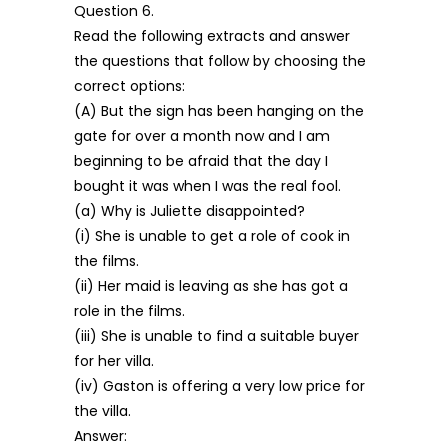
Question 6.
Read the following extracts and answer
the questions that follow by choosing the
correct options:
(A) But the sign has been hanging on the
gate for over a month now and I am
beginning to be afraid that the day I
bought it was when I was the real fool.
(a) Why is Juliette disappointed?
(i) She is unable to get a role of cook in
the films.
(ii) Her maid is leaving as she has got a
role in the films.
(iii) She is unable to find a suitable buyer
for her villa.
(iv) Gaston is offering a very low price for
the villa.
Answer: