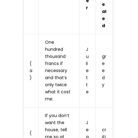
e
e
r
al
e
d
One
hundred
J
thousand
u
gr
(
francs if
li
e
a
necessary
e
e
)
and that’s
t
d
only twice
t
y
what it cost
e
me.
If you don’t
want the
J
house, tell
e
cr
(
me so at
a
iti