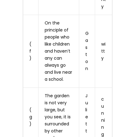
y
On the
principle of
G
people who
a
(
like children
wi
s
f
and haven’t
tt
t
)
any can
y
o
always go
n
and live near
a school.
The garden
J
c
is not very
u
u
(
large, but
li
n
g
you see, it is
e
ni
)
surrounded
t
n
by other
t
g