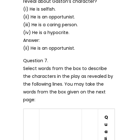
reveal about Gaston’s character?
(i) He is selfish.
(ii) He is an opportunist.
(iii) He is a caring person.
(iv) He is a hypocrite.
Answer:
(ii) He is an opportunist.
Question 7.
Select words from the box to describe
the characters in the play as revealed by
the following lines. You may take the
words from the box given on the next
page:
Q
u
a
li