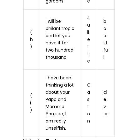
gardens.
e
J
I will be
b
u
philanthropic
o
(
li
and let you
a
h
e
have it for
st
)
t
two hundred
fu
t
thousand.
l
e
I have been
thinking a lot
G
about your
a
cl
(
Papa and
s
e
i
Mamma.
t
v
)
You see, I
o
er
am really
n
unselfish.