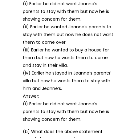
(i) Earlier he did not want Jeanne’s
parents to stay with them but now he is
showing concern for them.
(ii) Earlier he wanted Jeanne’s parents to
stay with them but now he does not want
them to come over.
(iii) Earlier he wanted to buy a house for
them but now he wants them to come
and stay in their villa.
(iv) Earlier he stayed in Jeanne’s parents’
villa but now he wants them to stay with
him and Jeanne’s.
Answer:
(i) Earlier he did not want Jeanne’s
parents to stay with them but now he is
showing concern for them.
(b) What does the above statement