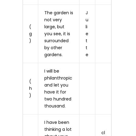
The garden is
J
not very
u
(
large, but
li
g
you see, it is
e
)
surrounded
t
by other
t
gardens.
e
I will be
philanthropic
(
and let you
h
have it for
)
two hundred
thousand.
I have been
thinking a lot
cl