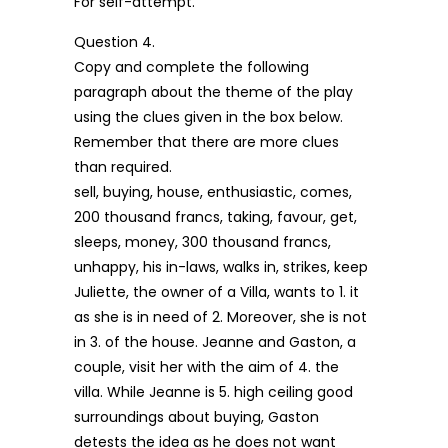
For self-attempt.
Question 4.
Copy and complete the following
paragraph about the theme of the play
using the clues given in the box below.
Remember that there are more clues
than required.
sell, buying, house, enthusiastic, comes,
200 thousand francs, taking, favour, get,
sleeps, money, 300 thousand francs,
unhappy, his in-laws, walks in, strikes, keep
Juliette, the owner of a Villa, wants to 1. it
as she is in need of 2. Moreover, she is not
in 3. of the house. Jeanne and Gaston, a
couple, visit her with the aim of 4. the
villa. While Jeanne is 5. high ceiling good
surroundings about buying, Gaston
detests the idea as he does not want