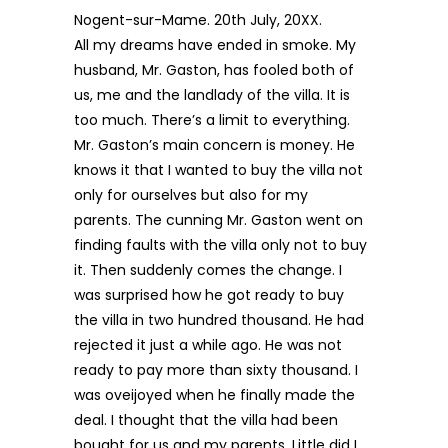
Nogent-sur-Mame. 20th July, 20XX.
All my dreams have ended in smoke. My
husband, Mr. Gaston, has fooled both of
us, me and the landlady of the villa. It is
too much. There’s a limit to everything.
Mr. Gaston’s main concern is money. He
knows it that I wanted to buy the villa not
only for ourselves but also for my
parents. The cunning Mr. Gaston went on
finding faults with the villa only not to buy
it. Then suddenly comes the change. I
was surprised how he got ready to buy
the villa in two hundred thousand. He had
rejected it just a while ago. He was not
ready to pay more than sixty thousand. I
was oveijoyed when he finally made the
deal. I thought that the villa had been
bought for us and my parents. Little did I