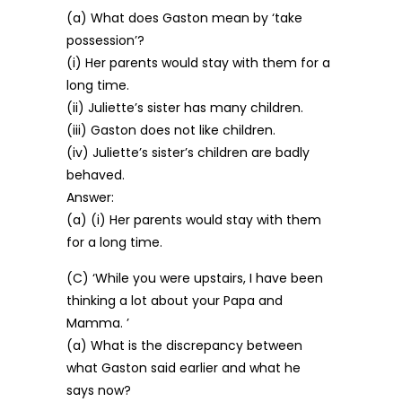
(a) What does Gaston mean by ‘take
possession’?
(i) Her parents would stay with them for a
long time.
(ii) Juliette’s sister has many children.
(iii) Gaston does not like children.
(iv) Juliette’s sister’s children are badly
behaved.
Answer:
(a) (i) Her parents would stay with them
for a long time.
(C) ‘While you were upstairs, I have been
thinking a lot about your Papa and
Mamma. ’
(a) What is the discrepancy between
what Gaston said earlier and what he
says now?