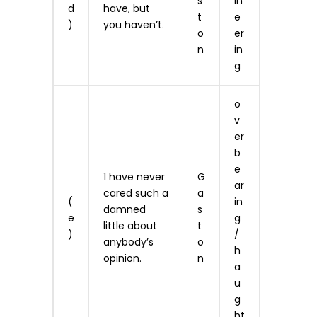
s
in
d
have, but
t
e
)
you haven’t.
o
er
n
in
g
o
v
er
b
e
1 have never
G
ar
cared such a
a
(
in
damned
s
e
g
little about
t
)
/
anybody’s
o
h
opinion.
n
a
u
g
ht