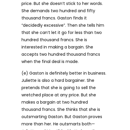
price. But she doesn’t stick to her words.
She demands two hundred and fifty
thousand francs. Gaston finds it
“decidedly excessive”. Then she tells him
that she can’t let it go for less than two
hundred thousand francs. She is
interested in making a bargain. She
accepts two hundred thousand francs
when the final deal is made.
(e) Gaston is definitely better in business.
Juliette is also a hard bargainer. She
pretends that she is going to sell the
wretched place at any price. But she
makes a bargain at two hundred
thousand francs. She thinks that she is
outsmarting Gaston. But Gaston proves
more than her. He outsmarts both—