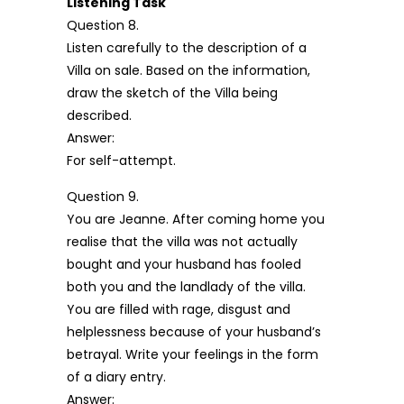
Listening Task
Question 8.
Listen carefully to the description of a
Villa on sale. Based on the information,
draw the sketch of the Villa being
described.
Answer:
For self-attempt.
Question 9.
You are Jeanne. After coming home you
realise that the villa was not actually
bought and your husband has fooled
both you and the landlady of the villa.
You are filled with rage, disgust and
helplessness because of your husband’s
betrayal. Write your feelings in the form
of a diary entry.
Answer: