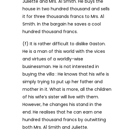
Juliette and Mrs. A1 Smith. He buys the
house in two hundred thousand and sells
it for three thousands francs to Mrs. A1
Smith. In the bargain he saves a cool
hundred thousand francs.
(f) It is rather difficult to dislike Gaston.
He is a man of this world with the vices
and virtues of a worldly-wise
businessman. He is not interested in
buying the villa : He knows that his wife is
simply trying to put up her father and
mother in it. What is more, all the children
of his wife’s sister will live with them.
However, he changes his stand in the
end. He realises that he can earn one
hundred thousand francs by outwitting
both Mrs. A1 Smith and Juliette.