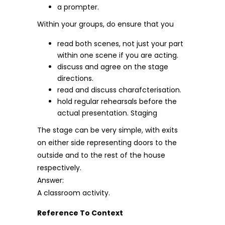
a prompter.
Within your groups, do ensure that you
read both scenes, not just your part
within one scene if you are acting.
discuss and agree on the stage
directions.
read and discuss charafcterisation.
hold regular rehearsals before the
actual presentation. Staging
The stage can be very simple, with exits
on either side representing doors to the
outside and to the rest of the house
respectively.
Answer:
A classroom activity.
Reference To Context