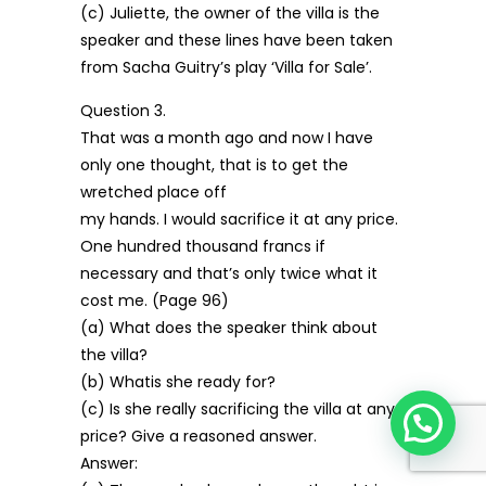
(c) Juliette, the owner of the villa is the
speaker and these lines have been taken
from Sacha Guitry’s play ‘Villa for Sale’.
Question 3.
That was a month ago and now I have
only one thought, that is to get the
wretched place off
my hands. I would sacrifice it at any price.
One hundred thousand francs if
necessary and that’s only twice what it
cost me. (Page 96)
(a) What does the speaker think about
the villa?
(b) Whatis she ready for?
(c) Is she really sacrificing the villa at any
price? Give a reasoned answer.
Answer: