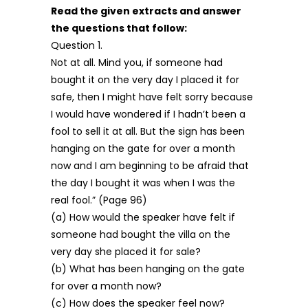
Read the given extracts and answer
the questions that follow:
Question 1.
Not at all. Mind you, if someone had
bought it on the very day I placed it for
safe, then I might have felt sorry because
I would have wondered if I hadn’t been a
fool to sell it at all. But the sign has been
hanging on the gate for over a month
now and I am beginning to be afraid that
the day I bought it was when I was the
real fool.” (Page 96)
(a) How would the speaker have felt if
someone had bought the villa on the
very day she placed it for sale?
(b) What has been hanging on the gate
for over a month now?
(c) How does the speaker feel now?