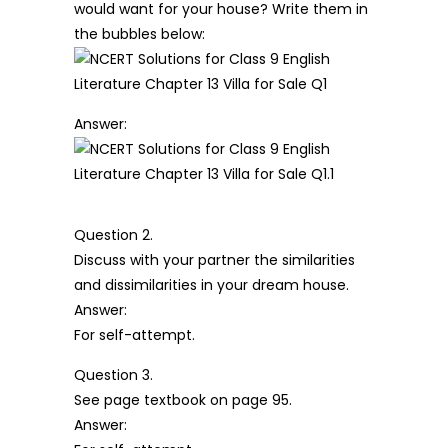
would want for your house? Write them in
the bubbles below:
Answer:
Question 2.
Discuss with your partner the similarities
and dissimilarities in your dream house.
Answer:
For self-attempt.
Question 3.
See page textbook on page 95.
Answer: