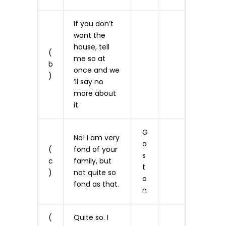
If you don’t
want the
house, tell
(
me so at
b
once and we
)
’ll say no
more about
it.
G
No! I am very
a
(
fond of your
s
c
family, but
t
)
not quite so
o
fond as that.
n
(
Quite so. I