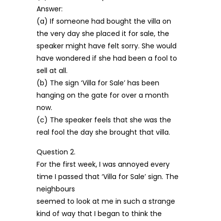
Answer:
(a) If someone had bought the villa on
the very day she placed it for sale, the
speaker might have felt sorry. She would
have wondered if she had been a fool to
sell at all.
(b) The sign ‘Villa for Sale’ has been
hanging on the gate for over a month
now.
(c) The speaker feels that she was the
real fool the day she brought that villa.
Question 2.
For the first week, I was annoyed every
time I passed that ‘Villa for Sale’ sign. The
neighbours
seemed to look at me in such a strange
kind of way that I began to think the