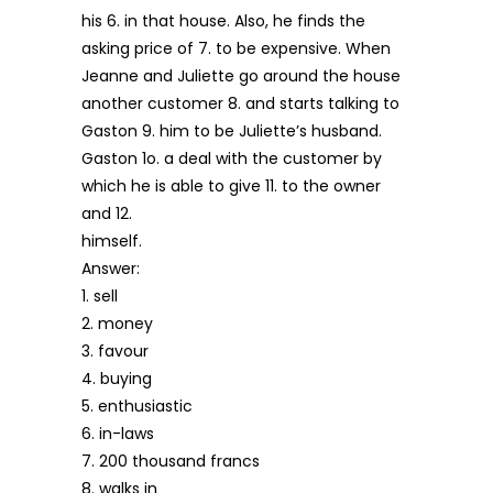
his 6. in that house. Also, he finds the
asking price of 7. to be expensive. When
Jeanne and Juliette go around the house
another customer 8. and starts talking to
Gaston 9. him to be Juliette’s husband.
Gaston 1o. a deal with the customer by
which he is able to give 11. to the owner
and 12.
himself.
Answer:
1. sell
2. money
3. favour
4. buying
5. enthusiastic
6. in-laws
7. 200 thousand francs
8. walks in