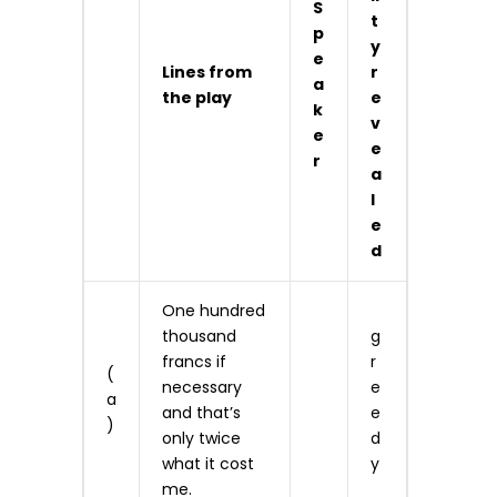
S
t
p
y
e
Lines from
r
a
the play
e
k
v
e
e
r
a
l
e
d
One hundred
thousand
g
francs if
r
(
necessary
e
a
and that’s
e
)
only twice
d
what it cost
y
me.