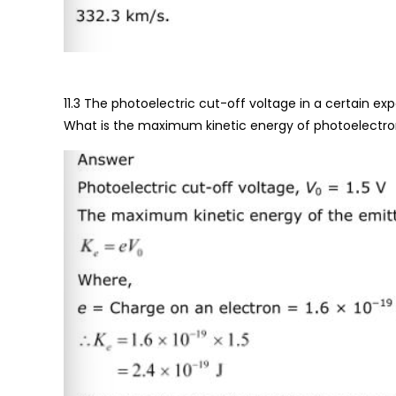
11.3 The photoelectric cut-off voltage in a certain expe
What is the maximum kinetic energy of photoelectr