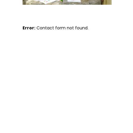
Error:
Contact form not found.