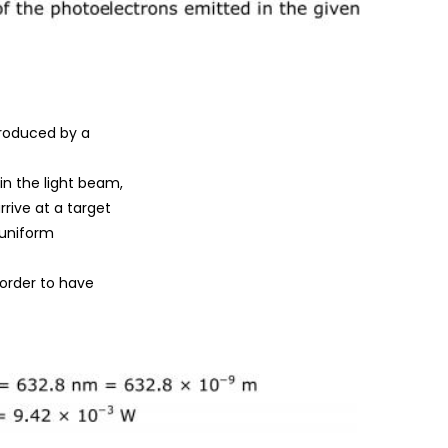
produced by a
n the light beam,
rive at a target
 uniform
order to have