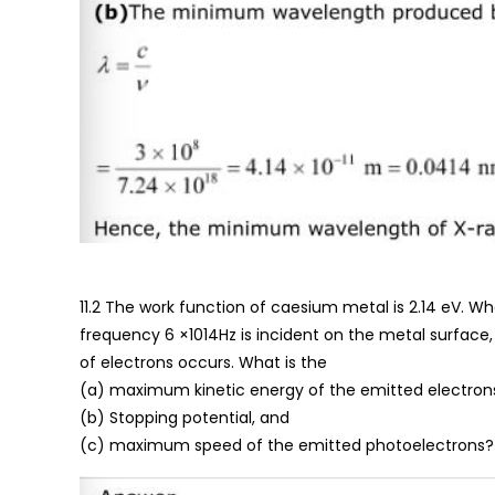
11.2 The work function of caesium metal is 2.14 eV. Wh
frequency 6 ×1014Hz is incident on the metal surface
of electrons occurs. What is the
(a) maximum kinetic energy of the emitted electron
(b) Stopping potential, and
(c) maximum speed of the emitted photoelectrons?