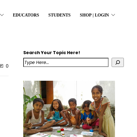
EDUCATORS
STUDENTS
SHOP | LOGIN
Search Your Topic Here!
0