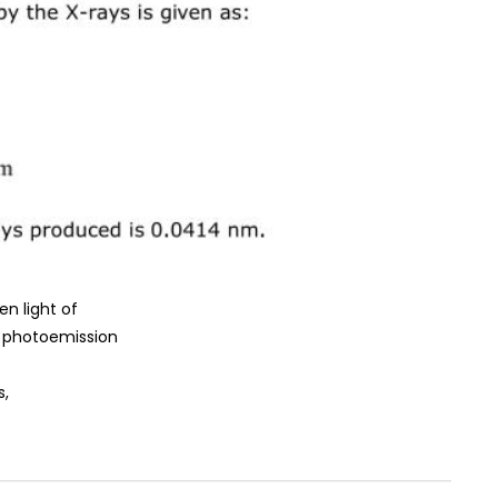
en light of
, photoemission
s,