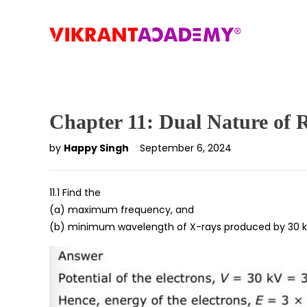
Chapter 11: Dual Nature of 
by
Happy Singh
September 6, 2024
11.1 Find the
(a) maximum frequency, and
(b) minimum wavelength of X-rays produced by 30 kV