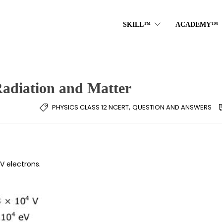
SKILL™
ACADEMY™
Radiation and Matter
,
PHYSICS CLASS 12 NCERT
QUESTION AND ANSWERS
 electrons.