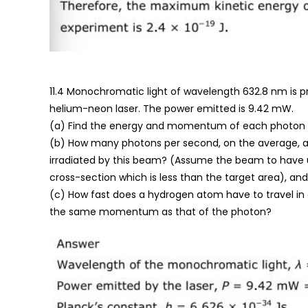
11.4 Monochromatic light of wavelength 632.8 nm is 
helium-neon laser. The power emitted is 9.42 mW.
(a) Find the energy and momentum of each photon i
(b) How many photons per second, on the average, ar
irradiated by this beam? (Assume the beam to have
cross-section which is less than the target area), and
(c) How fast does a hydrogen atom have to travel in 
the same momentum as that of the photon?