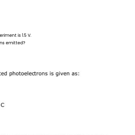
riment is 1.5 V.
ons emitted?