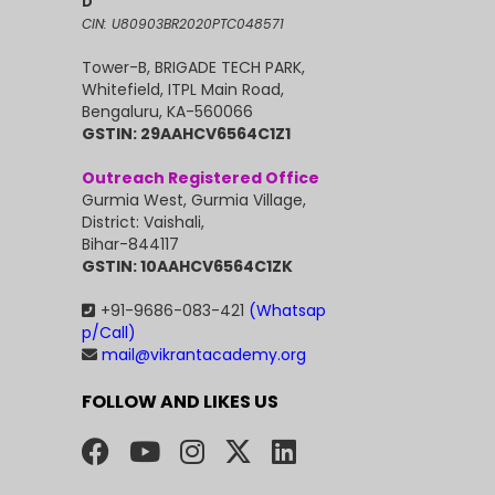
D
CIN: U80903BR2020PTC048571
Tower-B, BRIGADE TECH PARK,
Whitefield, ITPL Main Road,
Bengaluru, KA-560066
GSTIN: 29AAHCV6564C1Z1
Outreach Registered Office
Gurmia West, Gurmia Village,
District: Vaishali,
Bihar-844117
GSTIN: 10AAHCV6564C1ZK
+91-9686-083-421
(Whatsap
p/Call)
mail@vikrantacademy.org
FOLLOW AND LIKES US