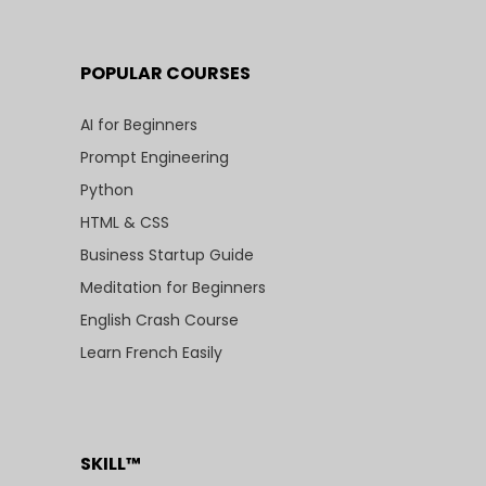
POPULAR COURSES
AI for Beginners
Prompt Engineering
Python
HTML & CSS
Business Startup Guide
Meditation for Beginners
English Crash Course
Learn French Easily
SKILL™