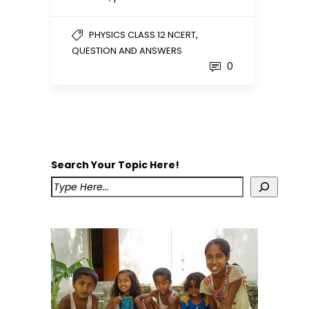
,
PHYSICS CLASS 12 NCERT
QUESTION AND ANSWERS
0
Search Your Topic Here!