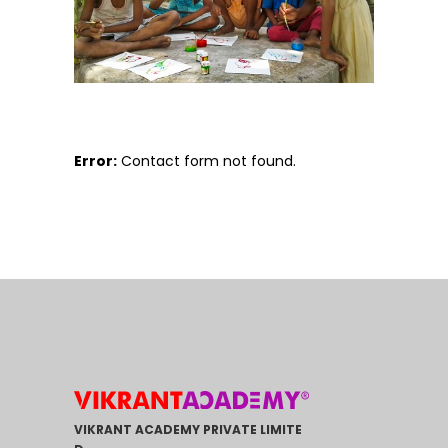
Error:
Contact form not found.
VIKRANT ACADEMY PRIVATE LIMITE