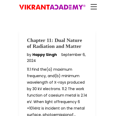
Chapter 11: Dual Nature
of Radiation and Matter
by
Happy Singh
September 6,
2024
11.1 Find the(a) maximum
frequency, and(b) minimum
wavelength of X-rays produced
by 30 kV electrons. 11.2 The work
function of caesium metal is 2.14
eV. When light offrequency 6
×1014Hz is incident on the metal
surface, photoemissionof…