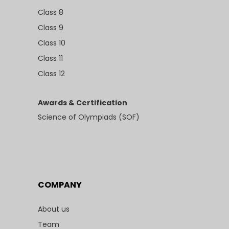
Class 8
Class 9
Class 10
Class 11
Class 12
Awards & Certification
Science of Olympiads (SOF)
COMPANY
About us
Team