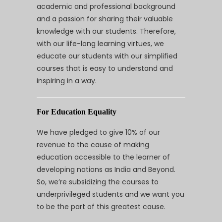
academic and professional background
and a passion for sharing their valuable
knowledge with our students. Therefore,
with our life-long learning virtues, we
educate our students with our simplified
courses that is easy to understand and
inspiring in a way.
For Education Equality
We have pledged to give 10% of our
revenue to the cause of making
education accessible to the learner of
developing nations as India and Beyond.
So, we’re subsidizing the courses to
underprivileged students and we want you
to be the part of this greatest cause.