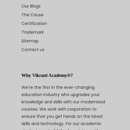
Our Blogs
The Cause
Certification
Trademark
Sitemap
Contact us
Why Vikrant Academy®?
We’re the first in the ever-changing
education industry who upgrades your
knowledge and skills with our modernized
courses. We work with corporation to
ensure that you get hands on the latest
skills and technology. For our academic