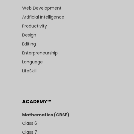
Web Development
Artificial Intelligence
Productivity
Design
Editing
Enterpreneurship
Language
LifeSkill
ACADEMY™
Mathematics (CBSE)
Class 6
Class 7