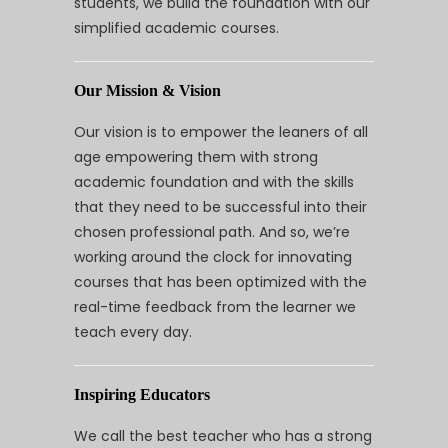
students, we build the foundation with our
simplified academic courses.
Our Mission & Vision
Our vision is to empower the leaners of all
age empowering them with strong
academic foundation and with the skills
that they need to be successful into their
chosen professional path. And so, we’re
working around the clock for innovating
courses that has been optimized with the
real-time feedback from the learner we
teach every day.
Inspiring Educators
We call the best teacher who has a strong