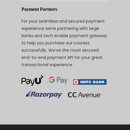
Payment Partners
For your seamless and secured payment
experience we’re partnering with large
banks and tech enable payment gateway
to help you purchase our courses
successfully. We’ve the most secured
end-to-end payment API for your great
transactional experience.