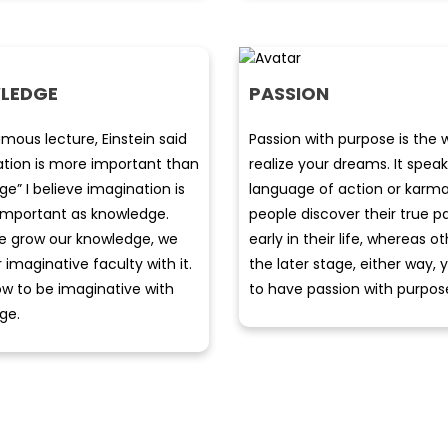
LEDGE
PASSION
amous lecture, Einstein said
Passion with purpose is the 
ation is more important than
realize your dreams. It speak
e” I believe imagination is
language of action or karm
 important as knowledge.
people discover their true p
 grow our knowledge, we
early in their life, whereas ot
r imaginative faculty with it.
the later stage, either way,
w to be imaginative with
to have passion with purpos
ge.