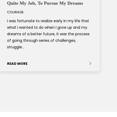
Quite My Job, To Pursue My Dreams
COURAGE
I was fortunate to realize early in my life that
what I wanted to do when I grow up and my
dreams of a better future, it was the process
of going through series of challenges,
struggle…
READ MORE