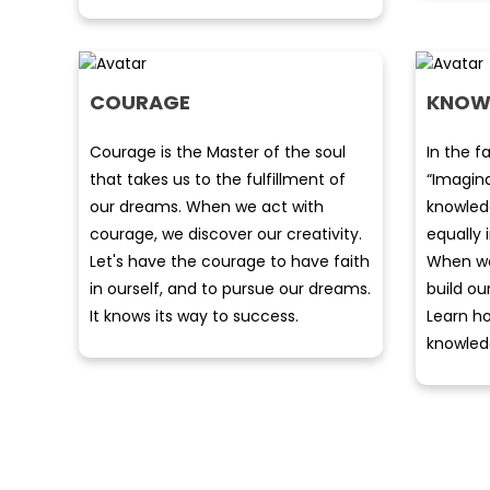
COURAGE
KNOW
Courage is the Master of the soul
In the f
that takes us to the fulfillment of
“Imagin
our dreams. When we act with
knowledg
courage, we discover our creativity.
equally
Let's have the courage to have faith
When we
in ourself, and to pursue our dreams.
build ou
It knows its way to success.
Learn ho
knowled