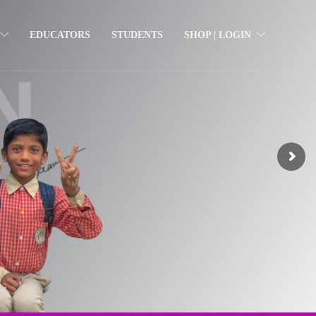
EDUCATORS
STUDENTS
SHOP | LOGIN