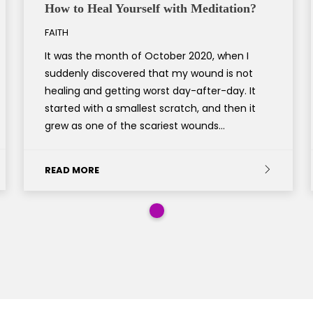
How to Heal Yourself with Meditation?
FAITH
It was the month of October 2020, when I
suddenly discovered that my wound is not
healing and getting worst day-after-day. It
started with a smallest scratch, and then it
grew as one of the scariest wounds…
READ MORE