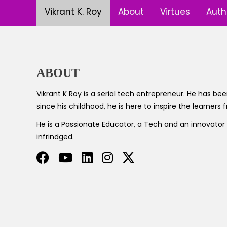
Vikrant K. Roy
About
Virtues
Auth
ABOUT
Vikrant K Roy is a serial tech entrepreneur. He has been
since his childhood, he is here to inspire the learners
He is a Passionate Educator, a Tech and an innovato
infrindged.