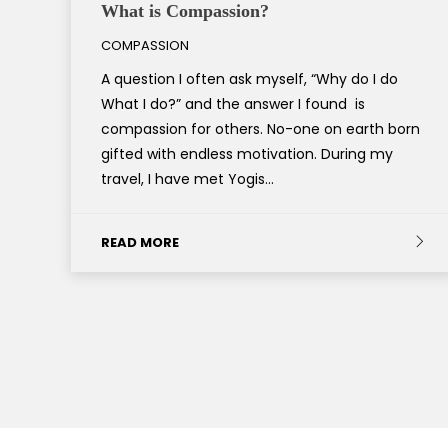
What is Compassion?
COMPASSION
A question I often ask myself, “Why do I do
What I do?” and the answer I found is
compassion for others. No-one on earth born
gifted with endless motivation. During my
travel, I have met Yogis…
READ MORE