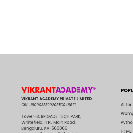
POP
VIKRANT ACADEMY PRIVATE LIMITED
AI for
CIN: U80903BR2020PTC048571
Promp
Tower-B, BRIGADE TECH PARK,
Pytho
Whitefield, ITPL Main Road,
Bengaluru, KA-560066
HTML 