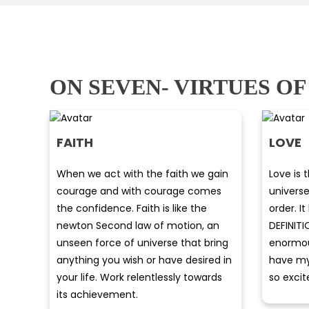
ON SEVEN- VIRTUES OF
FAITH
LOVE
When we act with the faith we gain
Love is 
courage and with courage comes
univers
the confidence. Faith is like the
order. 
newton Second law of motion, an
DEFINITI
unseen force of universe that bring
enormous
anything you wish or have desired in
have my 
your life. Work relentlessly towards
so excit
its achievement.