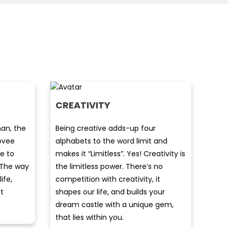
CREATIVITY
an, the
Being creative adds-up four
covee
alphabets to the word limit and
te to
makes it “Limitless”. Yes! Creativity is
. The way
the limitless power. There’s no
life,
competition with creativity, it
t
shapes our life, and builds your
dream castle with a unique gem,
that lies within you.