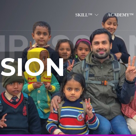
SKILL™
ACADEMY™