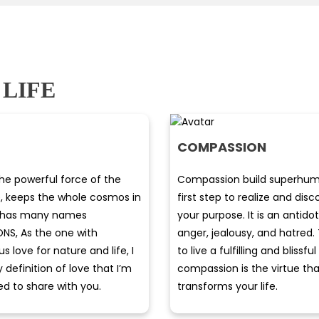
 LIFE
COMPASSION
the powerful force of the
Compassion build superhum
e, keeps the whole cosmos in
first step to realize and dis
It has many names
your purpose. It is an antido
ONS, As the one with
anger, jealousy, and hatred
 love for nature and life, I
to live a fulfilling and blissful 
definition of love that I’m
compassion is the virtue tha
ed to share with you.
transforms your life.