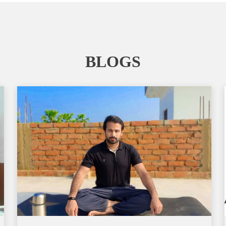
BLOGS