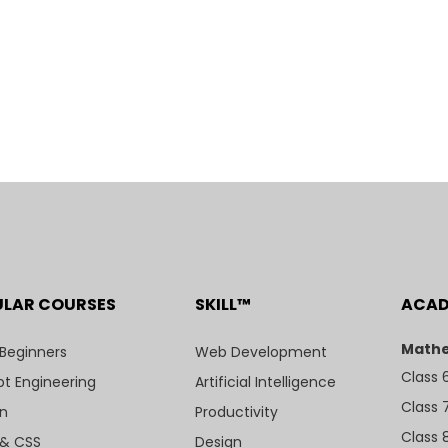
ULAR COURSES
SKILL™
ACA
Mathe
 Beginners
Web Development
Class 
t Engineering
Artificial Intelligence
Class 
n
Productivity
Class 
& CSS
Design