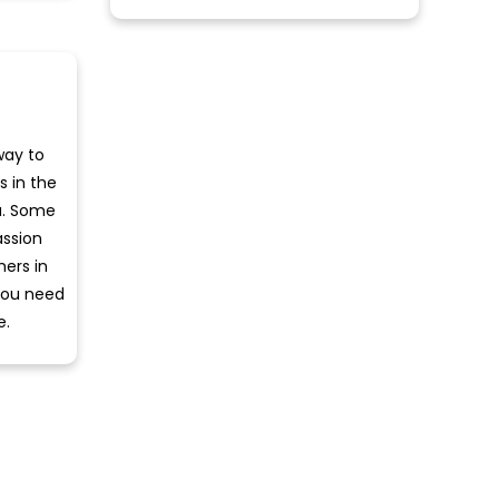
way to
s in the
a. Some
assion
hers in
 you need
e.