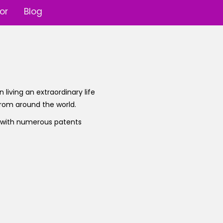
or
Blog
 living an extraordinary life
 from around the world.
r with numerous patents