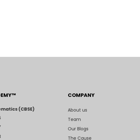
DEMY™
COMPANY
matics (CBSE)
About us
6
Team
7
Our Blogs
8
The Cause