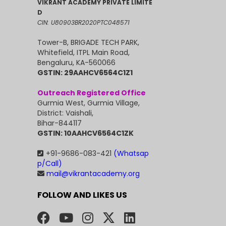
VIKRANT ACADEMY PRIVATE LIMITE
D
CIN: U80903BR2020PTC048571
Tower-B, BRIGADE TECH PARK,
Whitefield, ITPL Main Road,
Bengaluru, KA-560066
GSTIN: 29AAHCV6564C1Z1
Outreach Registered Office
Gurmia West, Gurmia Village,
District: Vaishali,
Bihar-844117
GSTIN: 10AAHCV6564C1ZK
+91-9686-083-421
(Whatsap
p/Call)
mail@vikrantacademy.org
FOLLOW AND LIKES US