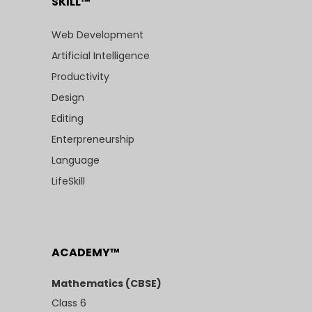
SKILL™
Web Development
Artificial Intelligence
Productivity
Design
Editing
Enterpreneurship
Language
LifeSkill
ACADEMY™
Mathematics (CBSE)
Class 6