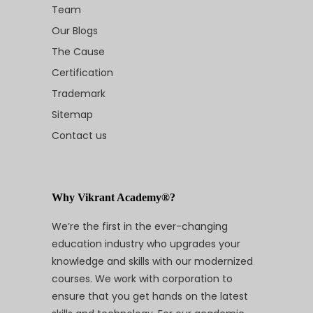
Team
Our Blogs
The Cause
Certification
Trademark
Sitemap
Contact us
Why Vikrant Academy®?
We’re the first in the ever-changing
education industry who upgrades your
knowledge and skills with our modernized
courses. We work with corporation to
ensure that you get hands on the latest