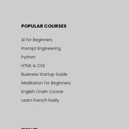
POPULAR COURSES
AI for Beginners
Prompt Engineering
Python
HTML & CSS
Business Startup Guide
Meditation for Beginners
English Crash Course
Learn French Easily