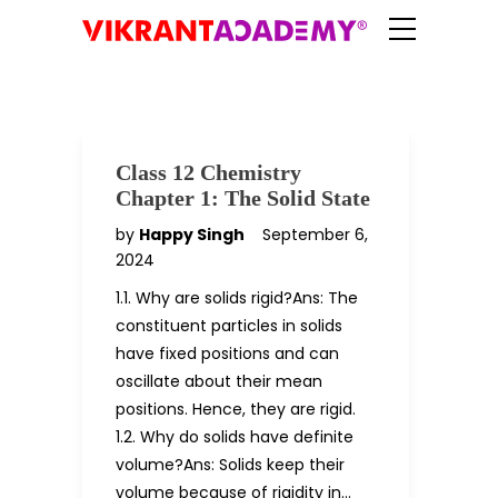
Class 12 Chemistry
Chapter 1: The Solid State
by
Happy Singh
September 6,
2024
1.1. Why are solids rigid?Ans: The
constituent particles in solids
have fixed positions and can
oscillate about their mean
positions. Hence, they are rigid.
1.2. Why do solids have definite
volume?Ans: Solids keep their
volume because of rigidity in…