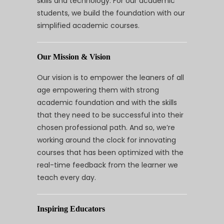
skills and technology. For our academic
students, we build the foundation with our
simplified academic courses.
Our Mission & Vision
Our vision is to empower the leaners of all
age empowering them with strong
academic foundation and with the skills
that they need to be successful into their
chosen professional path. And so, we’re
working around the clock for innovating
courses that has been optimized with the
real-time feedback from the learner we
teach every day.
Inspiring Educators