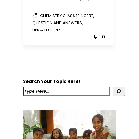
,
CHEMISTRY CLASS 12 NCERT
,
QUESTION AND ANSWERS
UNCATEGORIZED
0
Search Your Topic Here!