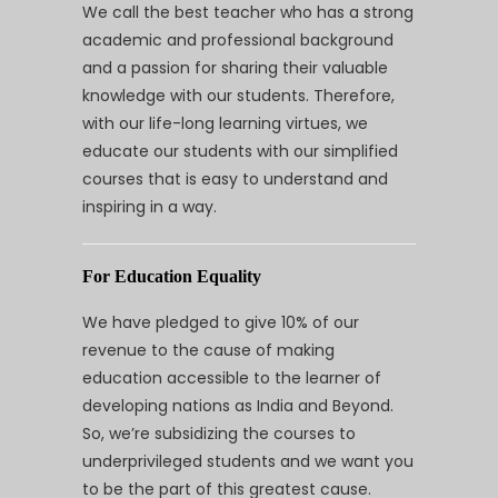
We call the best teacher who has a strong
academic and professional background
and a passion for sharing their valuable
knowledge with our students. Therefore,
with our life-long learning virtues, we
educate our students with our simplified
courses that is easy to understand and
inspiring in a way.
For Education Equality
We have pledged to give 10% of our
revenue to the cause of making
education accessible to the learner of
developing nations as India and Beyond.
So, we’re subsidizing the courses to
underprivileged students and we want you
to be the part of this greatest cause.