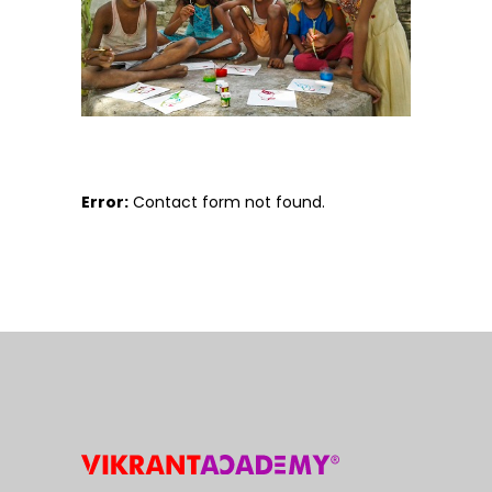
Error:
Contact form not found.