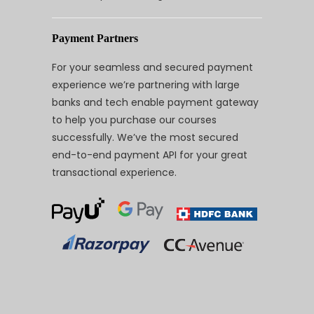
Payment Partners
For your seamless and secured payment
experience we’re partnering with large
banks and tech enable payment gateway
to help you purchase our courses
successfully. We’ve the most secured
end-to-end payment API for your great
transactional experience.