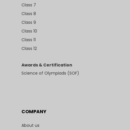
Class 7
Class 8
Class 9
Class 10
Class 11
Class 12
Awards & Certification
Science of Olympiads (SOF)
COMPANY
About us