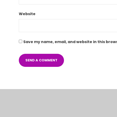
Website
Save my name, email, and website in this brow