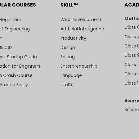
ULAR COURSES
SKILL™
ACA
Mathe
 Beginners
Web Development
Class 
t Engineering
Artificial Intelligence
Class 
n
Productivity
Class 
& CSS
Design
Class 
ess Startup Guide
Editing
Class 
ation for Beginners
Enterpreneurship
Class 1
sh Crash Course
Language
Class 1
 French Easily
LifeSkill
Award
Scienc