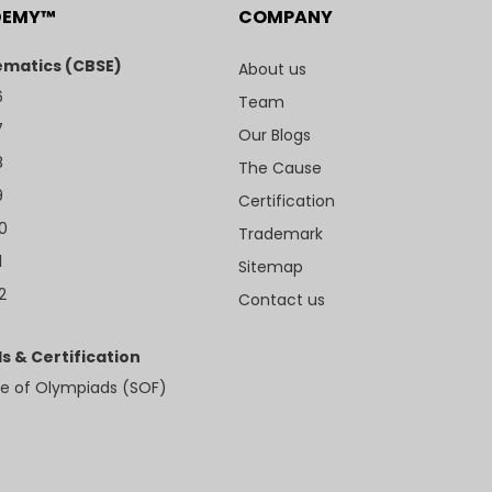
DEMY™
COMPANY
matics (CBSE)
About us
6
Team
7
Our Blogs
8
The Cause
9
Certification
10
Trademark
1
Sitemap
2
Contact us
s & Certification
e of Olympiads (SOF)