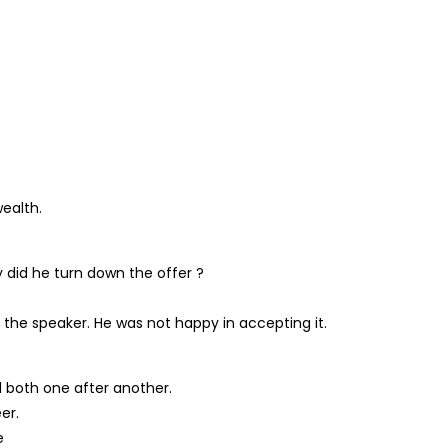
ealth.
 did he turn down the offer ?
 the speaker. He was not happy in accepting it.
d both one after another.
er.
e