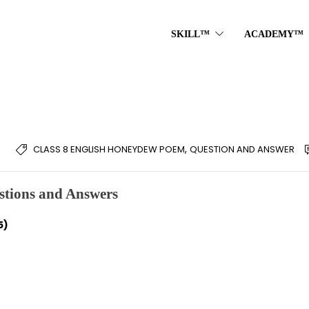
SKILL™
ACADEMY™
,
CLASS 8 ENGLISH HONEYDEW POEM
QUESTION AND ANSWER
tions and Answers
5)