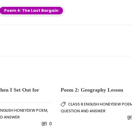
Poem 4: The Last Bargain
en I Set Out for
Poem 2: Geography Lesson
CLASS 8 ENGLISH HONEYDEW POE
,
 ENGLISH HONEYDEW POEM
QUESTION AND ANSWER
ND ANSWER
0