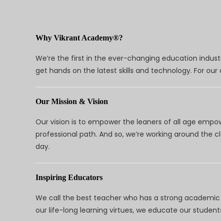
Why Vikrant Academy®?
We’re the first in the ever-changing education indus
get hands on the latest skills and technology. For ou
Our Mission & Vision
Our vision is to empower the leaners of all age empo
professional path. And so, we’re working around the 
day.
Inspiring Educators
We call the best teacher who has a strong academic a
our life-long learning virtues, we educate our students