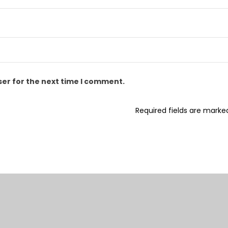
ser for the next time I comment.
Required fields are mark