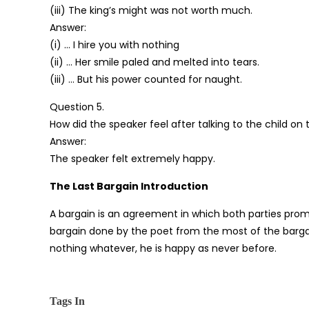
(iii) The king’s might was not worth much.
Answer:
(i) … I hire you with nothing
(ii) … Her smile paled and melted into tears.
(iii) … But his power counted for naught.
Question 5.
How did the speaker feel after talking to the child on
Answer:
The speaker felt extremely happy.
The Last Bargain Introduction
A bargain is an agreement in which both parties pro
bargain done by the poet from the most of the bargai
nothing whatever, he is happy as never before.
Tags In