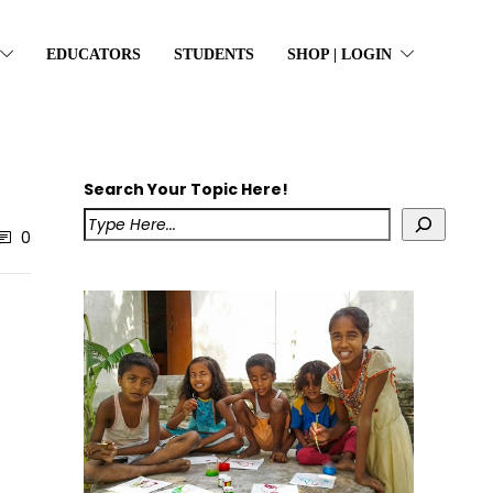
EDUCATORS
STUDENTS
SHOP | LOGIN
Search Your Topic Here!
0