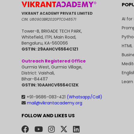
POP
VIKRANT ACADEMY PRIVATE LIMITED
AI for
CIN: U80903BR2020PTC048571
Promp
Tower-B, BRIGADE TECH PARK,
Pytho
Whitefield, ITPL Main Road,
Bengaluru, KA-560066
HTML 
GSTIN: 29AAHCV6564C1Z1
Busin
Outreach Registered Office
Medit
Gurmia West, Gurmia Village,
Engli
District: Vaishali,
Bihar-844117
Learn
GSTIN: 10AAHCV6564C1ZK
+91-9686-083-421
(Whatsapp/Call)
mail@vikrantacademy.org
FOLLOW AND LIKES US