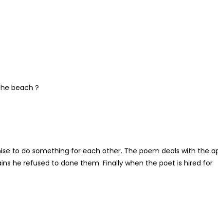
 the beach ?
mise to do something for each other. The poem deals with the a
ns he refused to done them. Finally when the poet is hired for