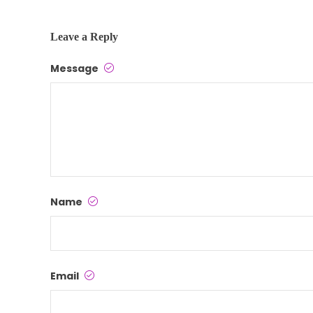
Leave a Reply
Message
Name
Email