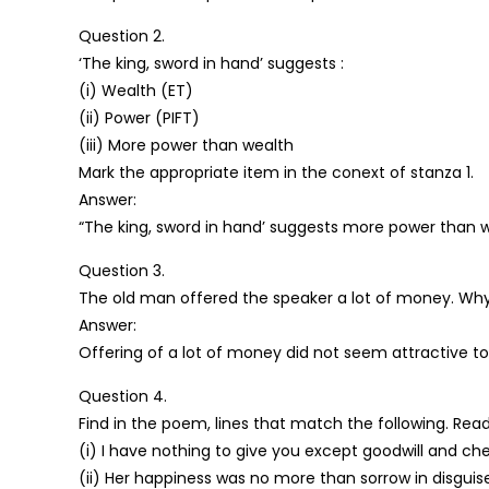
Question 2.
‘The king, sword in hand’ suggests :
(i) Wealth (ET)
(ii) Power (PIFT)
(iii) More power than wealth
Mark the appropriate item in the conext of stanza 1.
Answer:
“The king, sword in hand’ suggests more power than w
Question 3.
The old man offered the speaker a lot of money. Why
Answer:
Offering of a lot of money did not seem attractive to
Question 4.
Find in the poem, lines that match the following. Rea
(i) I have nothing to give you except goodwill and che
(ii) Her happiness was no more than sorrow in disguis