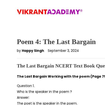
Poem 4: The Last Bargain
by
Happy Singh
September 3, 2024
The Last Bargain NCERT Text Book Ques
The Last Bargain Working with the poem (Page 7
Question 1.
Who is the speaker in the poem ?
Answer:
The poet is the speaker in the poem.