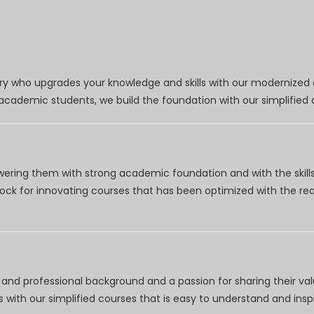
try who upgrades your knowledge and skills with our modernized
r academic students, we build the foundation with our simplifie
wering them with strong academic foundation and with the skills
clock for innovating courses that has been optimized with the r
nd professional background and a passion for sharing their val
 with our simplified courses that is easy to understand and inspi