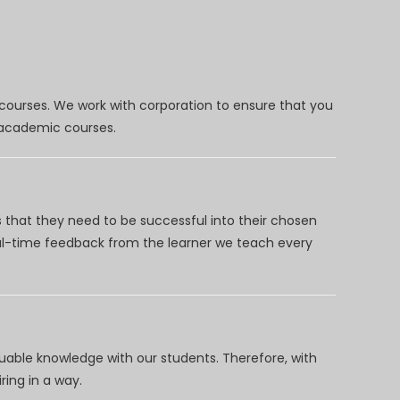
 courses. We work with corporation to ensure that you
d academic courses.
 that they need to be successful into their chosen
eal-time feedback from the learner we teach every
uable knowledge with our students. Therefore, with
ring in a way.