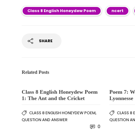
Class 8 English Honeydew Poem
ncert
SHARE
Related Posts
Class 8 English Honeydew Poem
Poem 7: Wh
1: The Ant and the Cricket
Lyonnesse
,
CLASS 8 ENGLISH HONEYDEW POEM
CLASS 8
QUESTION AND ANSWER
QUESTION A
0