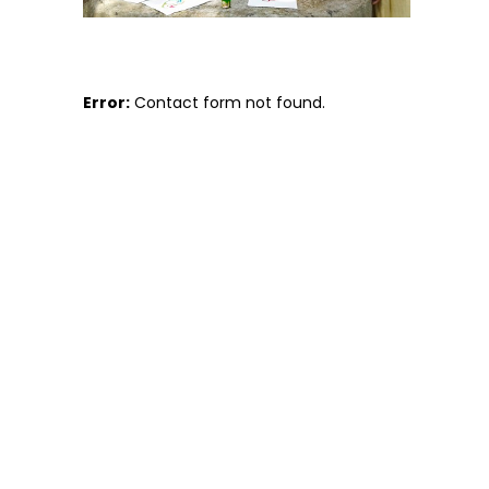
Error:
Contact form not found.