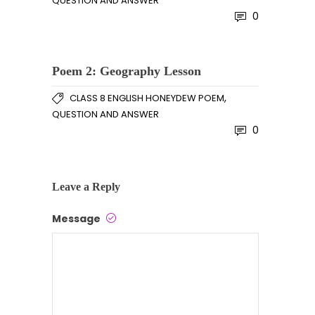
QUESTION AND ANSWER
0
Poem 2: Geography Lesson
,
CLASS 8 ENGLISH HONEYDEW POEM
QUESTION AND ANSWER
0
Leave a Reply
Message