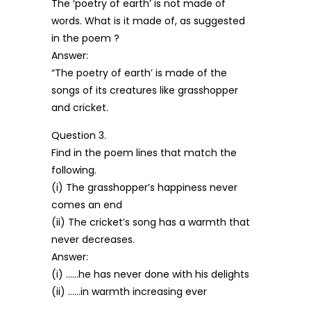
The ‘poetry of earth’ is not made of
words. What is it made of, as suggested
in the poem ?
Answer:
“The poetry of earth’ is made of the
songs of its creatures like grasshopper
and cricket.
Question 3.
Find in the poem lines that match the
following.
(i) The grasshopper’s happiness never
comes an end
(ii) The cricket’s song has a warmth that
never decreases.
Answer:
(i) ……he has never done with his delights
(ii) ……in warmth increasing ever