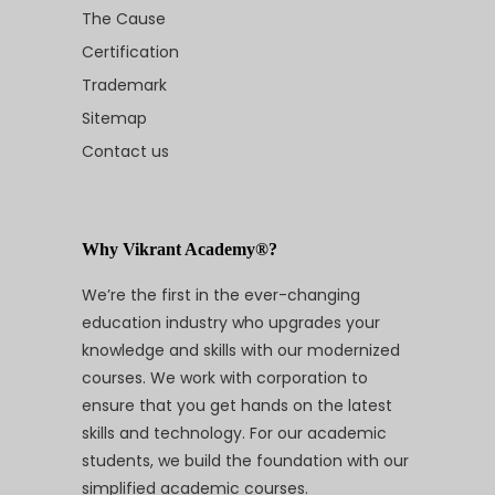
The Cause
Certification
Trademark
Sitemap
Contact us
Why Vikrant Academy®?
We’re the first in the ever-changing
education industry who upgrades your
knowledge and skills with our modernized
courses. We work with corporation to
ensure that you get hands on the latest
skills and technology. For our academic
students, we build the foundation with our
simplified academic courses.