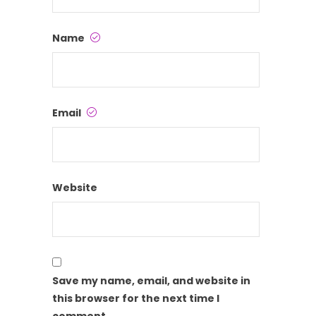
Name
Email
Website
Save my name, email, and website in
this browser for the next time I