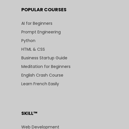
POPULAR COURSES
AI for Beginners
Prompt Engineering
Python
HTML & CSS
Business Startup Guide
Meditation for Beginners
English Crash Course
Learn French Easily
SKILL™
Web Development