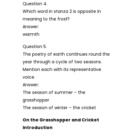
Question 4.
Which word in stanza 2 is opposite in
meaning to the frosť?
Answer:
warmth
Question 5.
The poetry of earth continues round the
year through a cycle of two seasons.
Mention each with its representative
voice.
Answer:
The season of summer – the
grasshopper
The season of winter – the cricket
On the Grasshopper and Cricket
Introduction