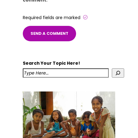
comment.
Required fields are marked
Search Your Topic Here!