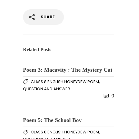
SHARE
Related Posts
Poem 3: Macavity : The Mystery Cat
,
CLASS 8 ENGLISH HONEYDEW POEM
QUESTION AND ANSWER
0
Poem 5: The School Boy
,
CLASS 8 ENGLISH HONEYDEW POEM