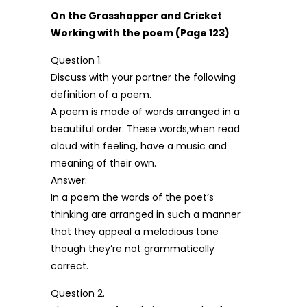
On the Grasshopper and Cricket
Working with the poem (Page 123)
Question 1.
Discuss with your partner the following
definition of a poem.
A poem is made of words arranged in a
beautiful order. These words,when read
aloud with feeling, have a music and
meaning of their own.
Answer:
In a poem the words of the poet’s
thinking are arranged in such a manner
that they appeal a melodious tone
though they’re not grammatically
correct.
Question 2.