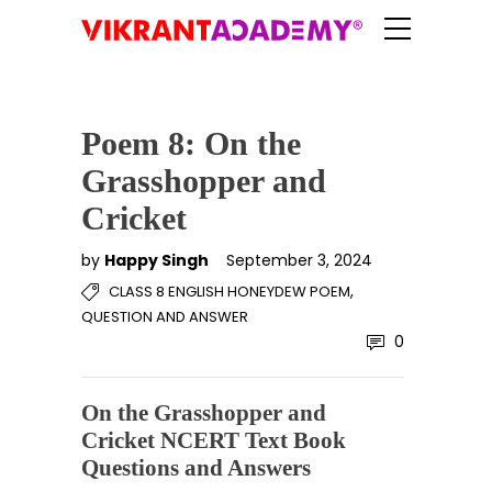
Poem 8: On the
Grasshopper and
Cricket
by
Happy Singh
September 3, 2024
,
CLASS 8 ENGLISH HONEYDEW POEM
QUESTION AND ANSWER
0
On the Grasshopper and
Cricket NCERT Text Book
Questions and Answers