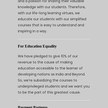
and a passion for sharing their valuable
knowledge with our students. Therefore,
with our life-long learning virtues, we
educate our students with our simplified
courses that is easy to understand and
inspiring in a way.
For Education Equality
We have pledged to give 10% of our
revenue to the cause of making
education accessible to the learner of
developing nations as India and Beyond.
So, we’re subsidizing the courses to
underprivileged students and we want you
to be the part of this greatest cause.
Payment Partners